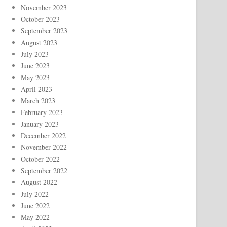
November 2023
October 2023
September 2023
August 2023
July 2023
June 2023
May 2023
April 2023
March 2023
February 2023
January 2023
December 2022
November 2022
October 2022
September 2022
August 2022
July 2022
June 2022
May 2022