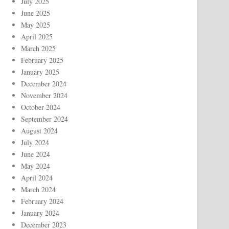
July 2025
June 2025
May 2025
April 2025
March 2025
February 2025
January 2025
December 2024
November 2024
October 2024
September 2024
August 2024
July 2024
June 2024
May 2024
April 2024
March 2024
February 2024
January 2024
December 2023