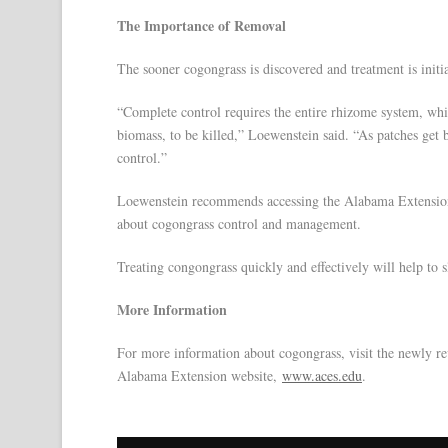
The Importance of Removal
The sooner cogongrass is discovered and treatment is initiat
“Complete control requires the entire rhizome system, whi
biomass, to be killed,” Loewenstein said. “As patches get 
control.”
Loewenstein recommends accessing the Alabama Extensio
about cogongrass control and management.
Treating congongrass quickly and effectively will help to
More Information
For more information about cogongrass, visit the newly r
Alabama Extension website,
www.aces.edu
.