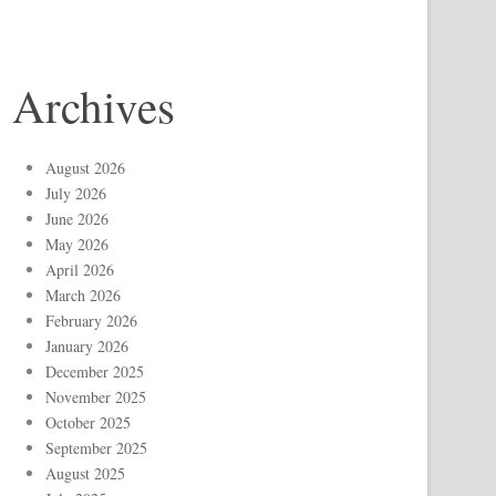
Archives
August 2026
July 2026
June 2026
May 2026
April 2026
March 2026
February 2026
January 2026
December 2025
November 2025
October 2025
September 2025
August 2025