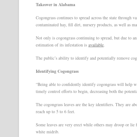
Takeover in Alabama
Cogongrass continues to spread across the state through v
contaminated hay, fill dirt, nursery products, as well as m
Not only is cogongrass continuing to spread, but due to 
estimation of its infestation is
available
.
The public’s ability to identify and potentially remove cog
Identifying Cogongrass
“Being able to confidently identify cogongrass will help wit
timely control efforts to begin, decreasing both the potenti
The cogongrass leaves are the key identifiers. They are abo
reach up to 5 to 6 feet.
Some leaves are very erect while others may droop or lie f
white midrib.