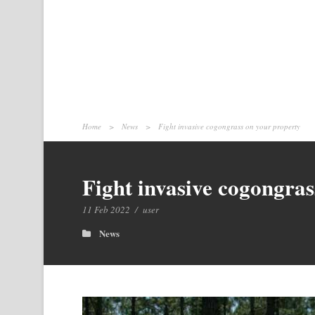
Home
>
News
>
Fight invasive cogongrass on your property
Fight invasive cogongras
11 Feb 2022
/
user
News