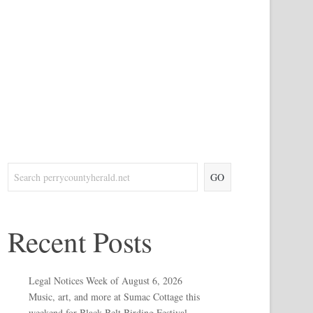
GO
Recent Posts
Legal Notices Week of August 6, 2026
Music, art, and more at Sumac Cottage this
weekend for Black Belt Birding Festival