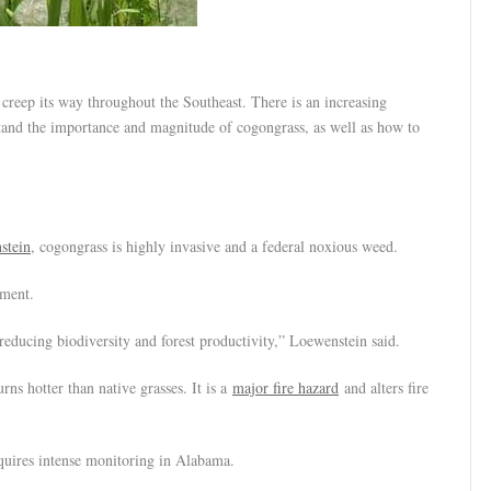
p its way throughout the Southeast. There is an increasing
rstand the importance and magnitude of cogongrass, as well as how to
stein
, cogongrass is highly invasive and a federal noxious weed.
nment.
, reducing biodiversity and forest productivity,” Loewenstein said.
ns hotter than native grasses. It is a
major fire hazard
and alters fire
equires intense monitoring in Alabama.