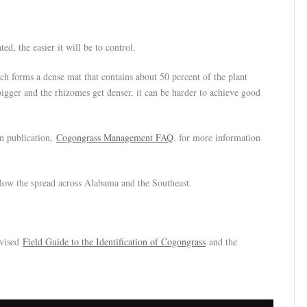
ed, the easier it will be to control.
ch forms a dense mat that contains about 50 percent of the plant
bigger and the rhizomes get denser, it can be harder to achieve good
n publication,
Cogongrass Management FAQ
, for more information
 slow the spread across Alabama and the Southeast.
evised
Field Guide to the Identification of Cogongrass
and the