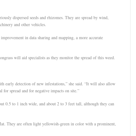
ariously dispersed seeds and rhizomes. They are spread by wind,
achinery and other vehicles.
an improvement in data sharing and mapping, a more accurate
ongrass will aid specialists as they monitor the spread of this weed.
h early detection of new infestations,” she said. “It will also allow
al for spread and for negative impacts on site.”
ut 0.5 to 1 inch wide, and about 2 to 3 feet tall, although they can
lat. They are often light yellowish-green in color with a prominent,