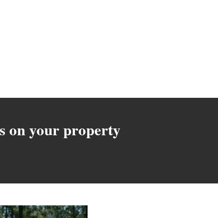
s on your property