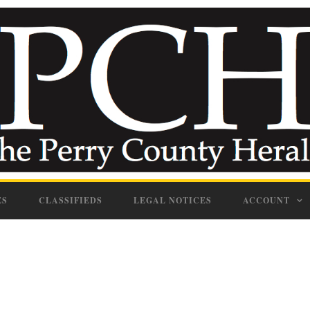
ES
CLASSIFIEDS
LEGAL NOTICES
ACCOUNT