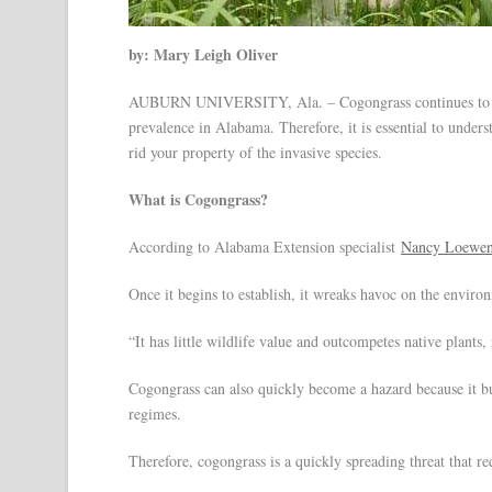
by: Mary Leigh Oliver
AUBURN UNIVERSITY, Ala. – Cogongrass continues to cree
prevalence in Alabama. Therefore, it is essential to unde
rid your property of the invasive species.
What is Cogongrass?
According to Alabama Extension specialist
Nancy Loewen
Once it begins to establish, it wreaks havoc on the enviro
“It has little wildlife value and outcompetes native plants
Cogongrass can also quickly become a hazard because it bur
regimes.
Therefore, cogongrass is a quickly spreading threat that r