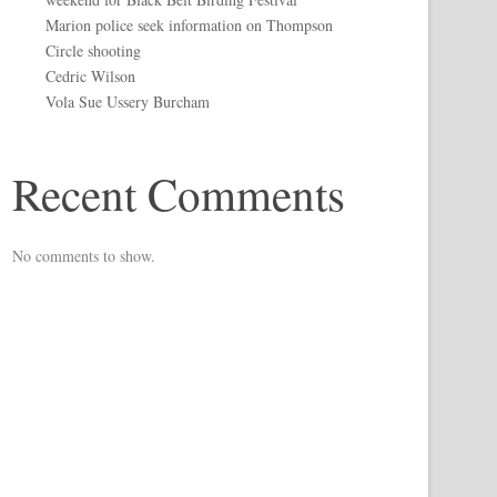
Marion police seek information on Thompson
Circle shooting
Cedric Wilson
Vola Sue Ussery Burcham
Recent Comments
No comments to show.