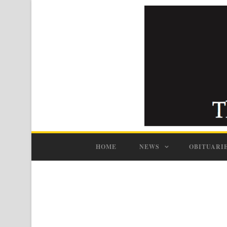
HOME
NEWS
OBITUARI