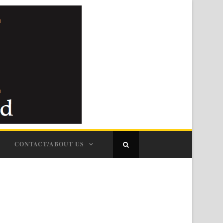
CONTACT/ABOUT US