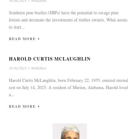
30 Jul 2023
/
WebEditor
Southern pine beetles (SBPs) have the potential to ravage pine
forests and decimate the investments of timber owners. What seems
to start...
READ MORE
HAROLD CURTIS MCLAUGHLIN
29 Jul 2023
/
WebEditor
Harold Curtis McLaughlin, born February 22, 1955, entered eternal
rest on July 14, 2023. A resident of Marion, Alabama, Harold lived
a...
READ MORE