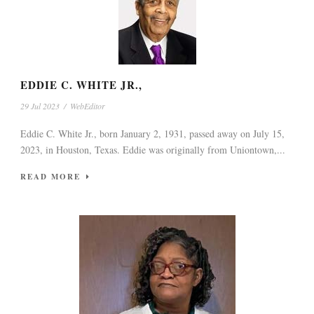
EDDIE C. WHITE JR.,
29 Jul 2023
/
WebEditor
Eddie C. White Jr., born January 2, 1931, passed away on July 15,
2023, in Houston, Texas. Eddie was originally from Uniontown,...
READ MORE