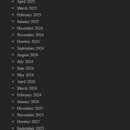
April 2025
March 2025
February 2025
January 2025
December 2024
November 2024
October 2024
September 2024
August 2024
July 2024
June 2024
May 2024
April 2024
March 2024
February 2024
January 2024
December 2023
November 2023
October 2023
September 2023