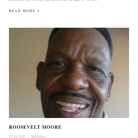
READ MORE
ROOSEVELT MOORE
29 Jul 2023
/
WebEditor