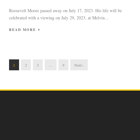
Roosevelt Moore passed away on July 17, 2023. His life will be
celebrated with a viewing on July 29, 2023, at Melvin...
READ MORE
1
2
3
…
9
Next ›