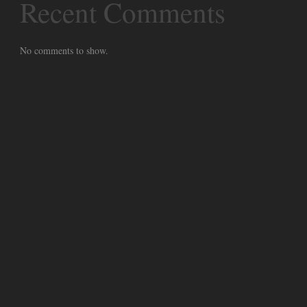
Recent Comments
No comments to show.