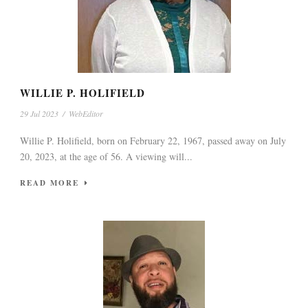
WILLIE P. HOLIFIELD
29 Jul 2023
/
WebEditor
Willie P. Holifield, born on February 22, 1967, passed away on July
20, 2023, at the age of 56. A viewing will...
READ MORE