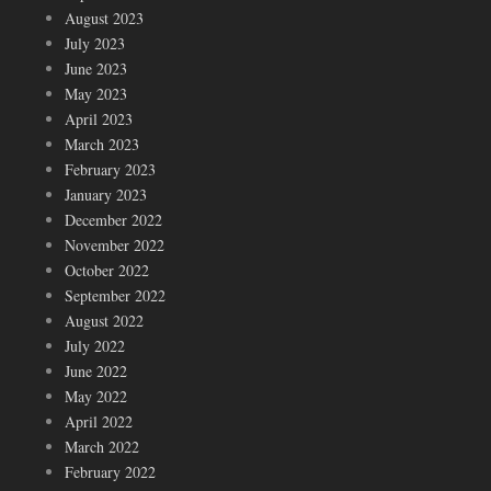
August 2023
July 2023
June 2023
May 2023
April 2023
March 2023
February 2023
January 2023
December 2022
November 2022
October 2022
September 2022
August 2022
July 2022
June 2022
May 2022
April 2022
March 2022
February 2022