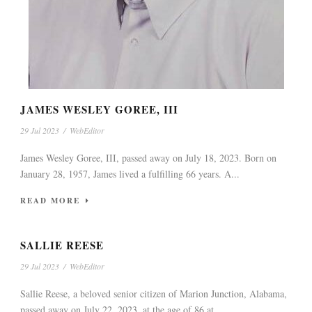
JAMES WESLEY GOREE, III
29 Jul 2023
/
WebEditor
James Wesley Goree, III, passed away on July 18, 2023. Born on
January 28, 1957, James lived a fulfilling 66 years. A...
READ MORE
SALLIE REESE
29 Jul 2023
/
WebEditor
Sallie Reese, a beloved senior citizen of Marion Junction, Alabama,
passed away on July 22, 2023, at the age of 86 at...