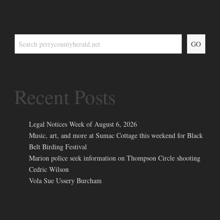
GO
Recent Posts
Legal Notices Week of August 6, 2026
Music, art, and more at Sumac Cottage this weekend for Black
Belt Birding Festival
Marion police seek information on Thompson Circle shooting
Cedric Wilson
Vola Sue Ussery Burcham