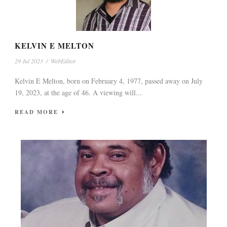
KELVIN E MELTON
29 Jul 2023
/
WebEditor
Kelvin E Melton, born on February 4, 1977, passed away on July
19, 2023, at the age of 46. A viewing will...
READ MORE