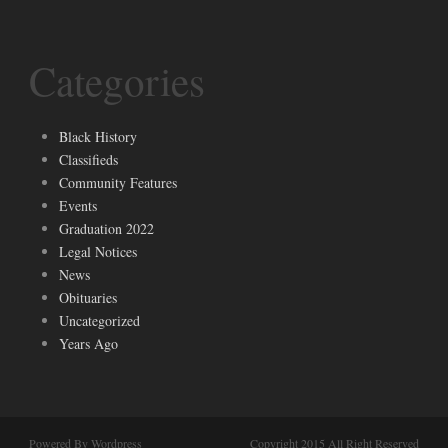
Categories
Black History
Classifieds
Community Features
Events
Graduation 2022
Legal Notices
News
Obituaries
Uncategorized
Years Ago
Powered By Wordpress
Copyright 2015 All Right Reserved