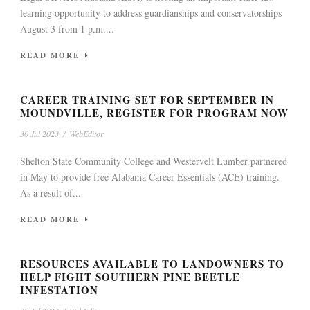
learning opportunity to address guardianships and conservatorships
August 3 from 1 p.m....
READ MORE
CAREER TRAINING SET FOR SEPTEMBER IN
MOUNDVILLE, REGISTER FOR PROGRAM NOW
30 Jul 2023
/
WebEditor
Shelton State Community College and Westervelt Lumber partnered
in May to provide free Alabama Career Essentials (ACE) training.
As a result of...
READ MORE
RESOURCES AVAILABLE TO LANDOWNERS TO
HELP FIGHT SOUTHERN PINE BEETLE
INFESTATION