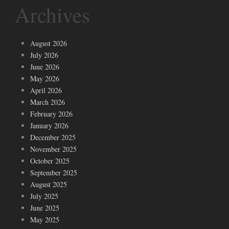
Archives
August 2026
July 2026
June 2026
May 2026
April 2026
March 2026
February 2026
January 2026
December 2025
November 2025
October 2025
September 2025
August 2025
July 2025
June 2025
May 2025