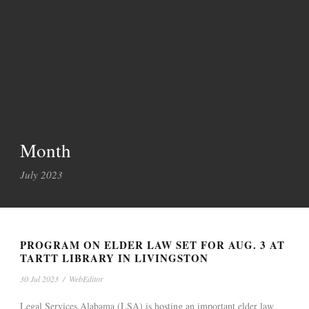
Month
July 2023
PROGRAM ON ELDER LAW SET FOR AUG. 3 AT
TARTT LIBRARY IN LIVINGSTON
30 Jul 2023
/
WebEditor
Legal Services Alabama (LSA) is hosting an important elder law