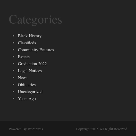
Categories
Black History
Classifieds
Community Features
Events
Graduation 2022
Legal Notices
News
Obituaries
Uncategorized
Years Ago
Powered By Wordpress
Copyright 2015 All Right Reserved