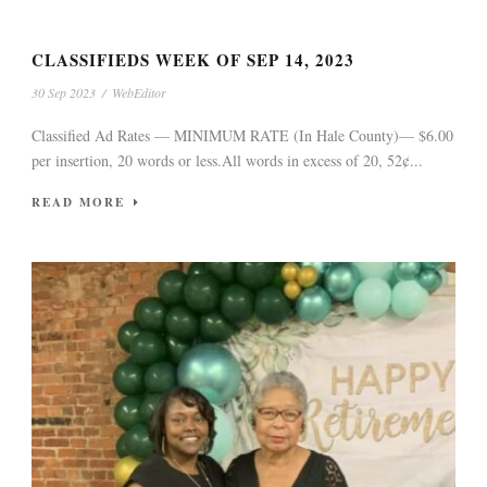
CLASSIFIEDS WEEK OF SEP 14, 2023
30 Sep 2023
/
WebEditor
Classified Ad Rates — MINIMUM RATE (In Hale County)— $6.00
per insertion, 20 words or less.All words in excess of 20, 52¢...
READ MORE