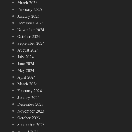
March 2025
February 2025
January 2025
December 2024
November 2024
October 2024
September 2024
August 2024
July 2024
June 2024
May 2024
April 2024
March 2024
February 2024
January 2024
December 2023
November 2023
October 2023
September 2023
August 2023