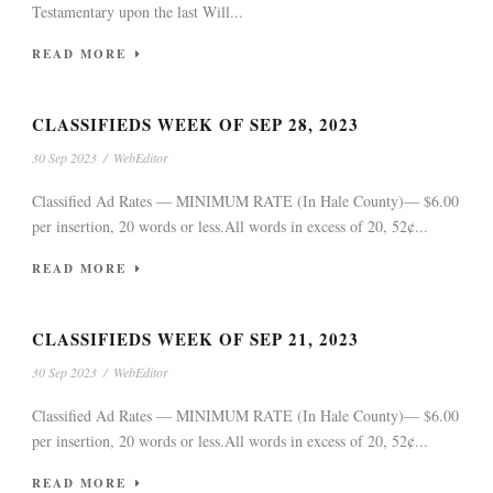
Testamentary upon the last Will...
READ MORE
CLASSIFIEDS WEEK OF SEP 28, 2023
30 Sep 2023
/
WebEditor
Classified Ad Rates — MINIMUM RATE (In Hale County)— $6.00
per insertion, 20 words or less.All words in excess of 20, 52¢...
READ MORE
CLASSIFIEDS WEEK OF SEP 21, 2023
30 Sep 2023
/
WebEditor
Classified Ad Rates — MINIMUM RATE (In Hale County)— $6.00
per insertion, 20 words or less.All words in excess of 20, 52¢...
READ MORE