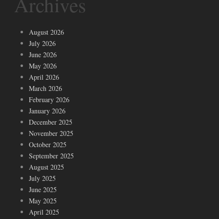
Archives
August 2026
July 2026
June 2026
May 2026
April 2026
March 2026
February 2026
January 2026
December 2025
November 2025
October 2025
September 2025
August 2025
July 2025
June 2025
May 2025
April 2025