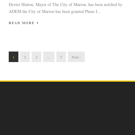
Dexter Hinton, Mayor of The City of Marion, has been notified by
ADEM the City of Marion has been granted Phase I...
READ MORE
1
2
3
…
5
Next ›