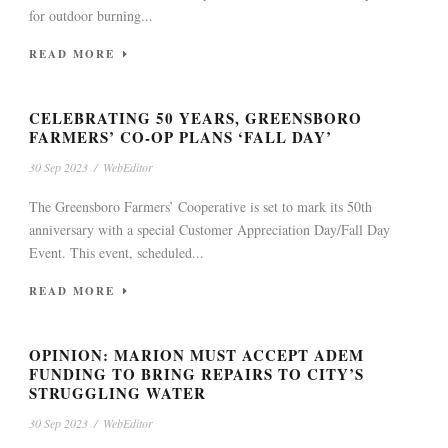
for outdoor burning...
READ MORE
CELEBRATING 50 YEARS, GREENSBORO
FARMERS’ CO-OP PLANS ‘FALL DAY’
30 Sep 2023
/
WebEditor
The Greensboro Farmers’ Cooperative is set to mark its 50th
anniversary with a special Customer Appreciation Day/Fall Day
Event. This event, scheduled...
READ MORE
OPINION: MARION MUST ACCEPT ADEM
FUNDING TO BRING REPAIRS TO CITY’S
STRUGGLING WATER
30 Sep 2023
/
WebEditor