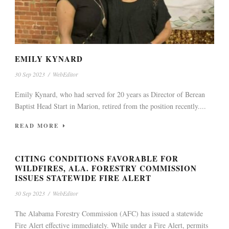
EMILY KYNARD
30 Sep 2023
/
WebEditor
Emily Kynard, who had served for 20 years as Director of Berean
Baptist Head Start in Marion, retired from the position recently....
READ MORE
CITING CONDITIONS FAVORABLE FOR
WILDFIRES, ALA. FORESTRY COMMISSION
ISSUES STATEWIDE FIRE ALERT
30 Sep 2023
/
WebEditor
The Alabama Forestry Commission (AFC) has issued a statewide
Fire Alert effective immediately. While under a Fire Alert, permits