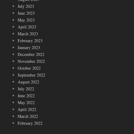
July 2023
June 2023
May 2023
April 2023
March 2023
February 2023
January 2023
December 2022
November 2022
October 2022
September 2022
August 2022
July 2022
June 2022
May 2022
April 2022
March 2022
February 2022