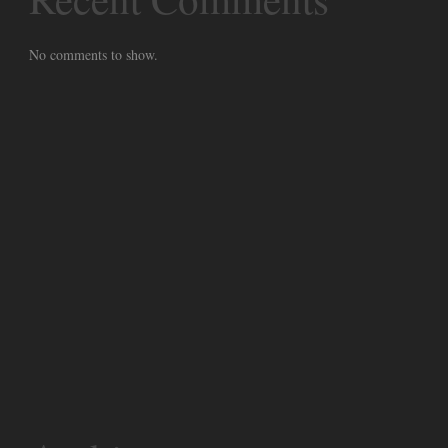
No comments to show.