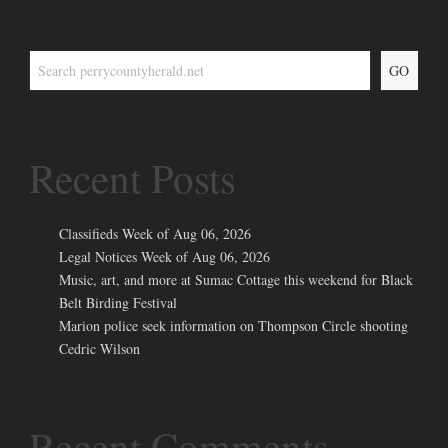
GO
Recent Posts
Classifieds Week of Aug 06, 2026
Legal Notices Week of Aug 06, 2026
Music, art, and more at Sumac Cottage this weekend for Black
Belt Birding Festival
Marion police seek information on Thompson Circle shooting
Cedric Wilson
Recent Comments