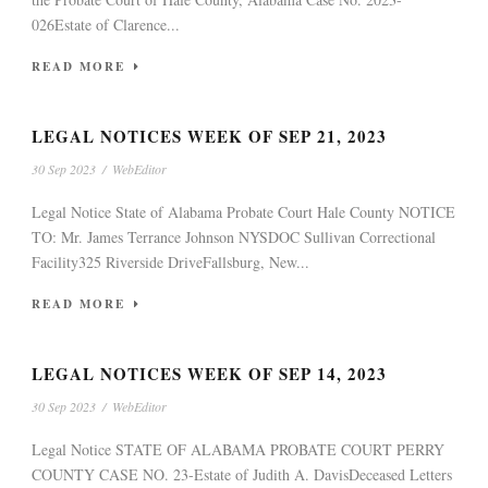
026Estate of Clarence...
READ MORE
LEGAL NOTICES WEEK OF SEP 21, 2023
30 Sep 2023
/
WebEditor
Legal Notice State of Alabama Probate Court Hale County NOTICE
TO: Mr. James Terrance Johnson NYSDOC Sullivan Correctional
Facility325 Riverside DriveFallsburg, New...
READ MORE
LEGAL NOTICES WEEK OF SEP 14, 2023
30 Sep 2023
/
WebEditor
Legal Notice STATE OF ALABAMA PROBATE COURT PERRY
COUNTY CASE NO. 23-Estate of Judith A. DavisDeceased Letters