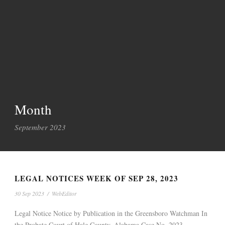
Month
September 2023
LEGAL NOTICES WEEK OF SEP 28, 2023
30 Sep 2023
/
WebEditor
Legal Notice Notice by Publication in the Greensboro Watchman In
the Probate Court of Hale County, Alabama Case No. 2023-