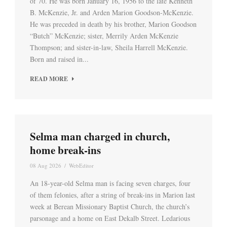
of 70. He was born January 16, 1956 to the late Kenneth
B. McKenzie, Jr. and Arden Marion Goodson-McKenzie.
He was preceded in death by his brother, Marion Goodson
“Butch” McKenzie; sister, Merrily Arden McKenzie
Thompson; and sister-in-law, Sheila Harrell McKenzie.
Born and raised in...
READ MORE
Selma man charged in church,
home break-ins
08 Aug 2026
/
WebEditor
An 18-year-old Selma man is facing seven charges, four
of them felonies, after a string of break-ins in Marion last
week at Berean Missionary Baptist Church, the church’s
parsonage and a home on East Dekalb Street. Ledarious