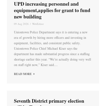
UPD increasing personnel and
equipment,applies for grant to fund
new building
09 Aug 2026
/
WebEditor
Uniontown Police Department says it is entering a new
era of growth by hiring more officers and investing in
equipment, facilities, and consistent public safety.
Uniontown Police Chief Michael Kiser says the
department has made substantial progress since a staffing
shortage earlier this year. “We’re actually doing very well
on staff right now,” Kiser said....
READ MORE
Seventh District primary election