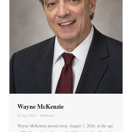
Wayne McKenzie
08 Aug 2026
/
WebEditor
Wayne McKenzie passed away August 1, 2026, at the age