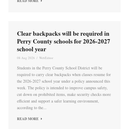
READ MORE
Clear backpacks will be required in
Perry County schools for 2026-2027
school year
08 Aug 2026
/
WebEditor
Students in the Perry County School District will be
required to carry clear backpacks when classes resume for
the 2026-2027 school year under a policy announced this
week. The policy is intended to improve campus safety,
cut down on prohibited items, make security checks more
efficient and support a safer learning environment,
according to the...
READ MORE