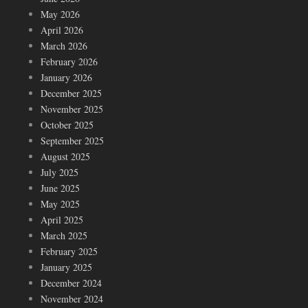
May 2026
April 2026
March 2026
February 2026
January 2026
December 2025
November 2025
October 2025
September 2025
August 2025
July 2025
June 2025
May 2025
April 2025
March 2025
February 2025
January 2025
December 2024
November 2024