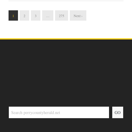
1
2
3
…
275
Next ›
GO