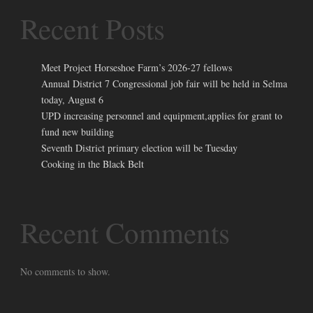
Recent Posts
Meet Project Horseshoe Farm’s 2026-27 fellows
Annual District 7 Congressional job fair will be held in Selma
today, August 6
UPD increasing personnel and equipment,applies for grant to
fund new building
Seventh District primary election will be Tuesday
Cooking in the Black Belt
Recent Comments
No comments to show.