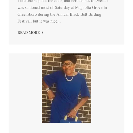
Take one step out the door, and here comes to sweat. I
was stationed most of Saturday at Magnolia Grove in
Greensboro during the Annual Black Belt Birding
Festival, but it was nice...
READ MORE