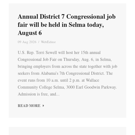
Annual District 7 Congressional job
fair will be held in Selma today,
August 6
09 Aug 2026
/
WebEditor
U.S. Rep. Terri Sewell will host her 15th annual
Congressional Job Fair on Thursday, Aug. 6, in Selma,
bringing employers from across the state together with job
seekers from Alabama’s 7th Congressional District. The
event runs from 10 a.m. until 2 p.m. at Wallace
Community College Selma, 3000 Earl Goodwin Parkway.
Admission is free, and...
READ MORE