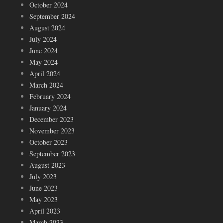
October 2024
September 2024
August 2024
July 2024
June 2024
May 2024
April 2024
March 2024
February 2024
January 2024
December 2023
November 2023
October 2023
September 2023
August 2023
July 2023
June 2023
May 2023
April 2023
March 2023