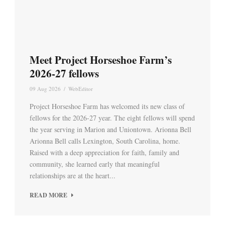
Meet Project Horseshoe Farm’s
2026-27 fellows
09 Aug 2026
/
WebEditor
Project Horseshoe Farm has welcomed its new class of
fellows for the 2026-27 year. The eight fellows will spend
the year serving in Marion and Uniontown. Arionna Bell
Arionna Bell calls Lexington, South Carolina, home.
Raised with a deep appreciation for faith, family and
community, she learned early that meaningful
relationships are at the heart...
READ MORE