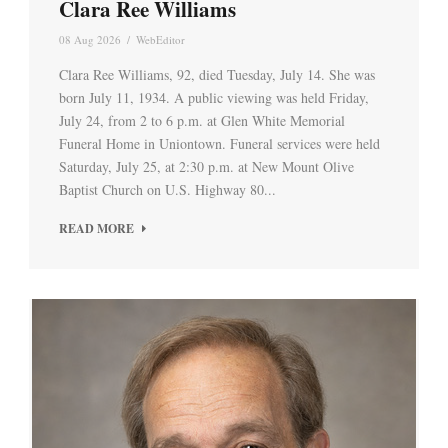
Clara Ree Williams
08 Aug 2026
/
WebEditor
Clara Ree Williams, 92, died Tuesday, July 14. She was
born July 11, 1934. A public viewing was held Friday,
July 24, from 2 to 6 p.m. at Glen White Memorial
Funeral Home in Uniontown. Funeral services were held
Saturday, July 25, at 2:30 p.m. at New Mount Olive
Baptist Church on U.S. Highway 80...
READ MORE