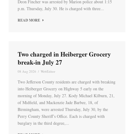
Deon Fincher was arrested by Marion police about 1:15
p.m. Thursday, July 30. He is charged with three...
READ MORE
Two charged in Heiberger Grocery
break-in July 27
08 Aug 2026
/
WebEditor
Two Jefferson County residents are charged with breaking
into Heiberger Grocery on Highway 5 early on the
morning of Monday, July 27. Kody Michael Kilburn, 21,
of Midfield, and Mackenzie Jade Barbee, 18, of
Birmingham, were arrested Thursday, July 30, by the
Perry County Sheriff’s Office. Each is charged with
burglary in the third degree,...