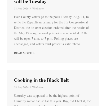
will be Tuesday
08 Aug 2026
/
WebEditor
Hale County voters go to the polls Tuesday, Aug. 11, to
settle the Republican primary for the 7th Congressional
District, the do-over election ordered after the results of
the May 19 congressional primaries were voided. Polls
will be open 7 a.m. to 7 p.m. Polling places are
unchanged, and voters must present a valid photo...
READ MORE
Cooking in the Black Belt
08 Aug 2026
/
WebEditor
Saturday was supposed to be the highest point of
humidity we’ve had so far this year. Boy, did I feel it, too.