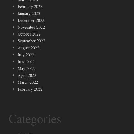
February 2023
January 2023
December 2022
November 2022
October 2022
September 2022
August 2022
July 2022
June 2022
May 2022
April 2022
March 2022
February 2022
Categories