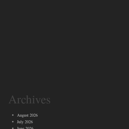
Archives
August 2026
July 2026
June 2026