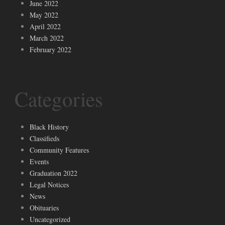
June 2022
May 2022
April 2022
March 2022
February 2022
Categories
Black History
Classifieds
Community Features
Events
Graduation 2022
Legal Notices
News
Obituaries
Uncategorized