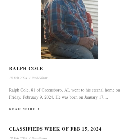
RALPH COLE
18 Feb 2024
/
WebEditor
Ralph Cole, 81 of Greensboro, AL went to his eternal home on
Friday, February 9, 2024. He was born on January 17,...
READ MORE
CLASSIFIEDS WEEK OF FEB 15, 2024
18 Feb 2024
/
WebEditor