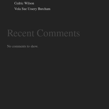
Cedric Wilson
Vola Sue Ussery Burcham
Recent Comments
No comments to show.