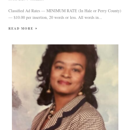
Classified Ad Rates — MINIMUM RATE (In Hale or Perry County)
— $10.00 per insertion, 20 words or less. All words in...
READ MORE