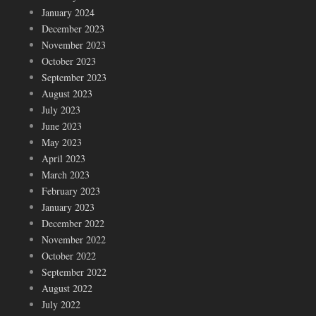
January 2024
December 2023
November 2023
October 2023
September 2023
August 2023
July 2023
June 2023
May 2023
April 2023
March 2023
February 2023
January 2023
December 2022
November 2022
October 2022
September 2022
August 2022
July 2022