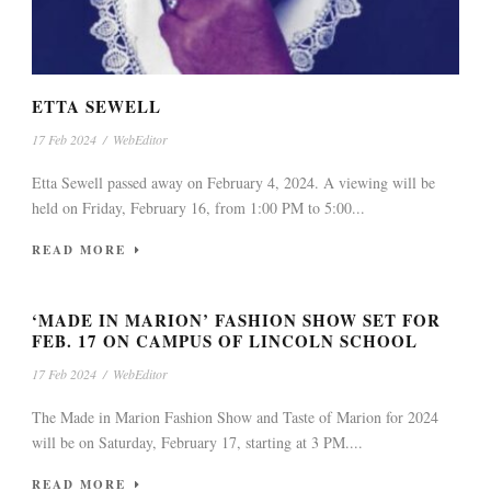
ETTA SEWELL
17 Feb 2024
/
WebEditor
Etta Sewell passed away on February 4, 2024. A viewing will be
held on Friday, February 16, from 1:00 PM to 5:00...
READ MORE
‘MADE IN MARION’ FASHION SHOW SET FOR
FEB. 17 ON CAMPUS OF LINCOLN SCHOOL
17 Feb 2024
/
WebEditor
The Made in Marion Fashion Show and Taste of Marion for 2024
will be on Saturday, February 17, starting at 3 PM....
READ MORE