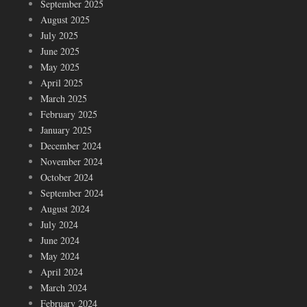
September 2025
August 2025
July 2025
June 2025
May 2025
April 2025
March 2025
February 2025
January 2025
December 2024
November 2024
October 2024
September 2024
August 2024
July 2024
June 2024
May 2024
April 2024
March 2024
February 2024