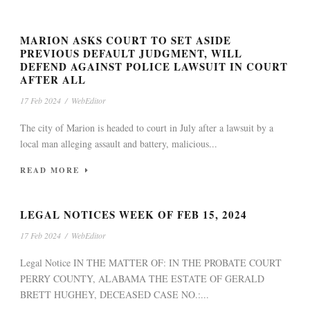
MARION ASKS COURT TO SET ASIDE
PREVIOUS DEFAULT JUDGMENT, WILL
DEFEND AGAINST POLICE LAWSUIT IN COURT
AFTER ALL
17 Feb 2024
/
WebEditor
The city of Marion is headed to court in July after a lawsuit by a
local man alleging assault and battery, malicious...
READ MORE
LEGAL NOTICES WEEK OF FEB 15, 2024
17 Feb 2024
/
WebEditor
Legal Notice IN THE MATTER OF: IN THE PROBATE COURT
PERRY COUNTY, ALABAMA THE ESTATE OF GERALD
BRETT HUGHEY, DECEASED CASE NO.:...