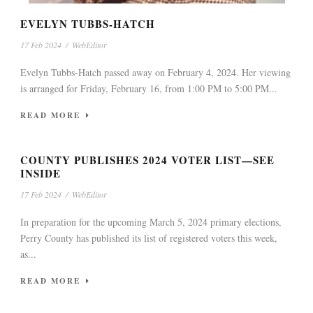
EVELYN TUBBS-HATCH
17 Feb 2024
/
WebEditor
Evelyn Tubbs-Hatch passed away on February 4, 2024. Her viewing
is arranged for Friday, February 16, from 1:00 PM to 5:00 PM...
READ MORE
COUNTY PUBLISHES 2024 VOTER LIST—SEE
INSIDE
17 Feb 2024
/
WebEditor
In preparation for the upcoming March 5, 2024 primary elections,
Perry County has published its list of registered voters this week,
as...
READ MORE