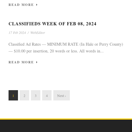
READ MORE
CLASSIFIEDS WEEK OF FEB 08, 2024
17 Feb 2024
/
WebEditor
Classified Ad Rates — MINIMUM RATE (In Hale or Perry County)
— $10.00 per insertion, 20 words or less. All words in...
READ MORE
1
2
3
4
Next ›