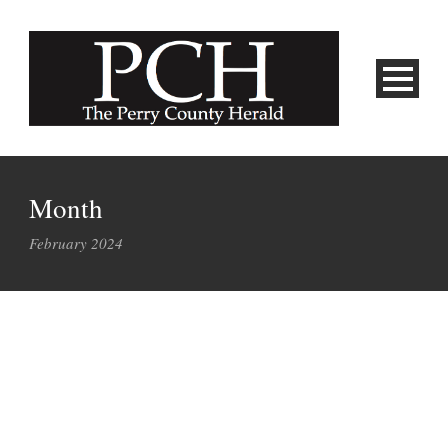
Month
February 2024