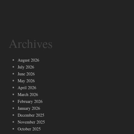
Archives
August 2026
July 2026
June 2026
May 2026
April 2026
March 2026
February 2026
January 2026
December 2025
November 2025
October 2025