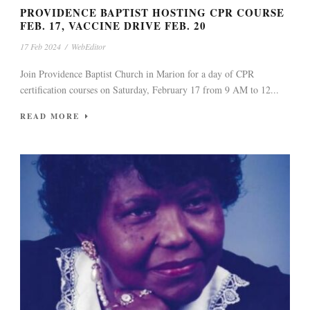
PROVIDENCE BAPTIST HOSTING CPR COURSE
FEB. 17, VACCINE DRIVE FEB. 20
17 Feb 2024
/
WebEditor
Join Providence Baptist Church in Marion for a day of CPR
certification courses on Saturday, February 17 from 9 AM to 12...
READ MORE