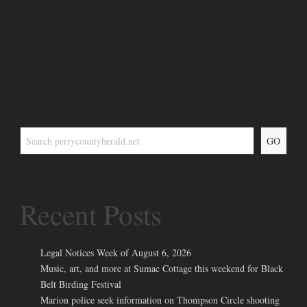
GO
Recent Posts
Legal Notices Week of August 6, 2026
Music, art, and more at Sumac Cottage this weekend for Black
Belt Birding Festival
Marion police seek information on Thompson Circle shooting