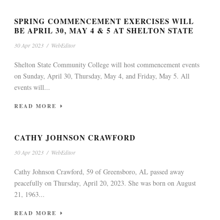
SPRING COMMENCEMENT EXERCISES WILL
BE APRIL 30, MAY 4 & 5 AT SHELTON STATE
30 Apr 2023
/
WebEditor
Shelton State Community College will host commencement events
on Sunday, April 30, Thursday, May 4, and Friday, May 5. All
events will...
READ MORE
CATHY JOHNSON CRAWFORD
30 Apr 2023
/
WebEditor
Cathy Johnson Crawford, 59 of Greensboro, AL passed away
peacefully on Thursday, April 20, 2023. She was born on August
21, 1963...
READ MORE