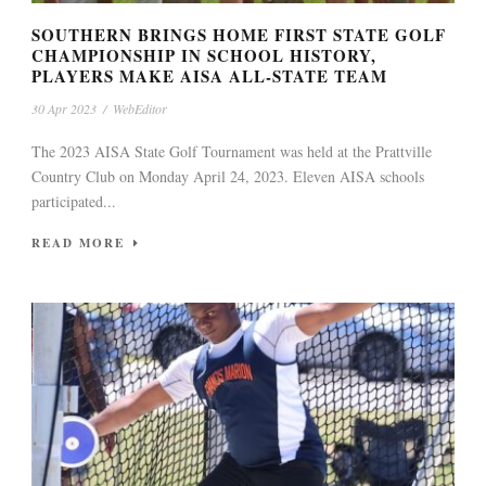
SOUTHERN BRINGS HOME FIRST STATE GOLF
CHAMPIONSHIP IN SCHOOL HISTORY,
PLAYERS MAKE AISA ALL-STATE TEAM
30 Apr 2023
/
WebEditor
The 2023 AISA State Golf Tournament was held at the Prattville
Country Club on Monday April 24, 2023. Eleven AISA schools
participated...
READ MORE