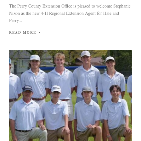
The Perry County Extension Office is pleased to welcome Stephanie
Nixon as the new 4-H Regional Extension Agent for Hale and
Perry...
READ MORE