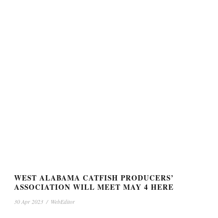
WEST ALABAMA CATFISH PRODUCERS’
ASSOCIATION WILL MEET MAY 4 HERE
30 Apr 2023
/
WebEditor