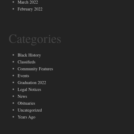
March 2022
February 2022
Categories
Black History
Classifieds
Community Features
Events
Graduation 2022
Legal Notices
News
Obituaries
Uncategorized
Years Ago