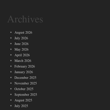
Archives
August 2026
July 2026
June 2026
May 2026
April 2026
March 2026
February 2026
January 2026
December 2025
November 2025
October 2025
September 2025
August 2025
July 2025