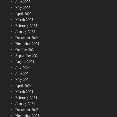
June 2025
May 2025
April 2025
March 2025
February 2025
January 2025
December 2024
November 2024
October 2024
September 2024
August 2024
July 2024
June 2024
May 2024
April 2024
March 2024
February 2024
January 2024
December 2023
November 2023