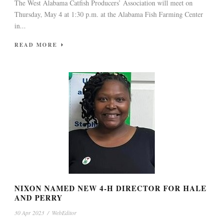
The West Alabama Catfish Producers’ Association will meet on
Thursday, May 4 at 1:30 p.m. at the Alabama Fish Farming Center
in...
READ MORE
NIXON NAMED NEW 4-H DIRECTOR FOR HALE
AND PERRY
30 Apr 2023
/
WebEditor