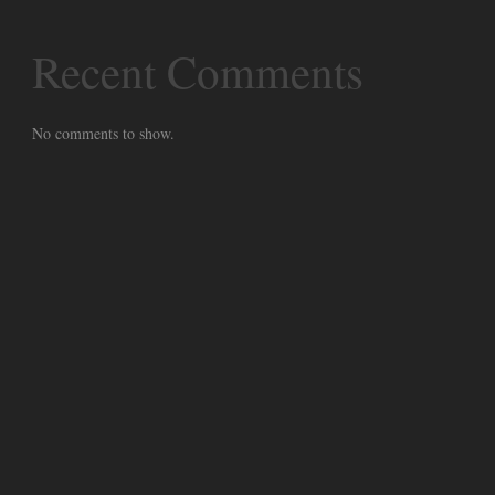
Recent Comments
No comments to show.