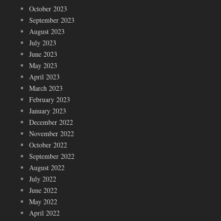
October 2023
September 2023
August 2023
July 2023
June 2023
May 2023
April 2023
March 2023
February 2023
January 2023
December 2022
November 2022
October 2022
September 2022
August 2022
July 2022
June 2022
May 2022
April 2022