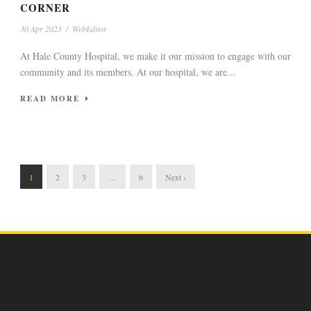
CORNER
30 Apr 2023
/
WebEditor
At Hale County Hospital, we make it our mission to engage with our
community and its members. At our hospital, we are...
READ MORE
1
2
3
…
6
Next ›