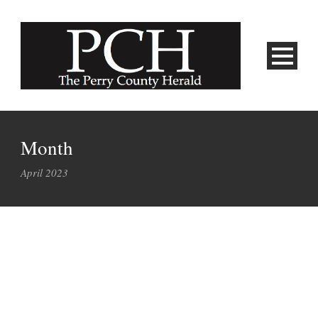
Month
April 2023