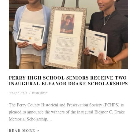
PERRY HIGH SCHOOL SENIORS RECEIVE TWO
INAUGURAL ELEANOR DRAKE SCHOLARSHIPS
30 Apr 2023
/
WebEditor
The Perry County Historical and Preservation Society (PCHPS) is
pleased to announce the winners of the inaugural Eleanor C. Drake
Memorial Scholarship....
READ MORE