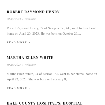
ROBERT RAYMOND HENRY
30 Apr 2023
/
WebEditor
Robert Raymond Henry, 72 of Sawyerville, AL, went to his eternal
home on April 20, 2023. He was born on October 29,...
READ MORE
MARTHA ELLEN WHITE
30 Apr 2023
/
WebEditor
Martha Ellen White, 74 of Marion, AL went to her eternal home on
April 22, 2023. She was born on February 8,...
READ MORE
HALE COUNTY HOSPITAL’S: HOSPITAL