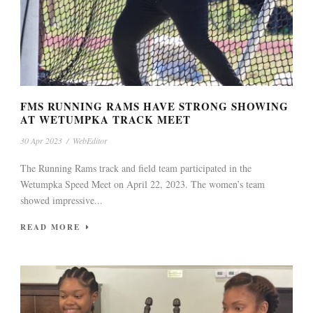
FMS RUNNING RAMS HAVE STRONG SHOWING
AT WETUMPKA TRACK MEET
30 Apr 2023
/
WebEditor
The Running Rams track and field team participated in the
Wetumpka Speed Meet on April 22, 2023. The women’s team
showed impressive...
READ MORE