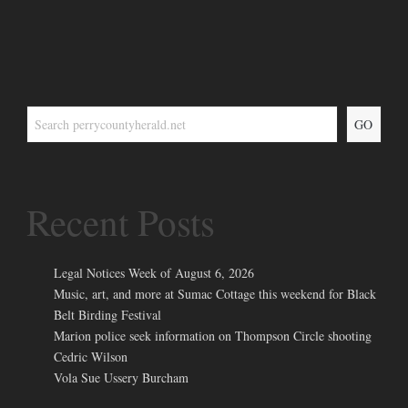
GO
Recent Posts
Legal Notices Week of August 6, 2026
Music, art, and more at Sumac Cottage this weekend for Black
Belt Birding Festival
Marion police seek information on Thompson Circle shooting
Cedric Wilson
Vola Sue Ussery Burcham