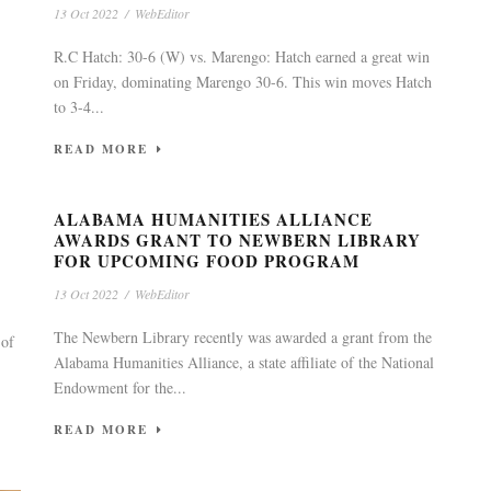
13 Oct 2022
/
WebEditor
R.C Hatch: 30-6 (W) vs. Marengo: Hatch earned a great win
on Friday, dominating Marengo 30-6. This win moves Hatch
to 3-4...
READ MORE
ALABAMA HUMANITIES ALLIANCE
AWARDS GRANT TO NEWBERN LIBRARY
FOR UPCOMING FOOD PROGRAM
13 Oct 2022
/
WebEditor
The Newbern Library recently was awarded a grant from the
 of
Alabama Humanities Alliance, a state affiliate of the National
Endowment for the...
READ MORE