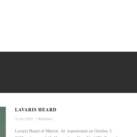
LAVARIS HEARD
13 Oct 2022
/
WebEditor
Lavaris Heard of Marion, Al. transitioned on October 3,