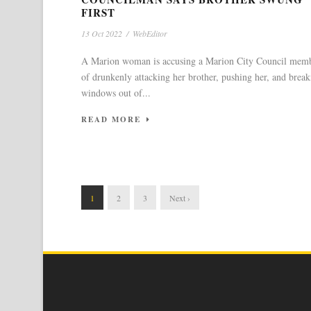
FIRST
13 Oct 2022
/
WebEditor
A Marion woman is accusing a Marion City Council mem
of drunkenly attacking her brother, pushing her, and break
windows out of...
READ MORE
1
2
3
Next ›