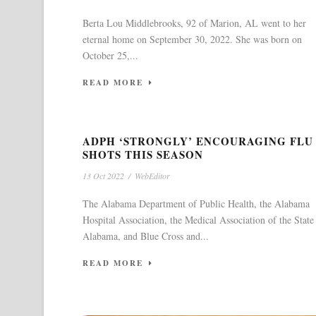
Berta Lou Middlebrooks, 92 of Marion, AL went to her
eternal home on September 30, 2022. She was born on
October 25,...
READ MORE
ADPH ‘STRONGLY’ ENCOURAGING FLU
SHOTS THIS SEASON
13 Oct 2022
/
WebEditor
The Alabama Department of Public Health, the Alabama
Hospital Association, the Medical Association of the State
Alabama, and Blue Cross and...
READ MORE