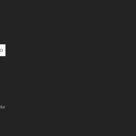
O
for