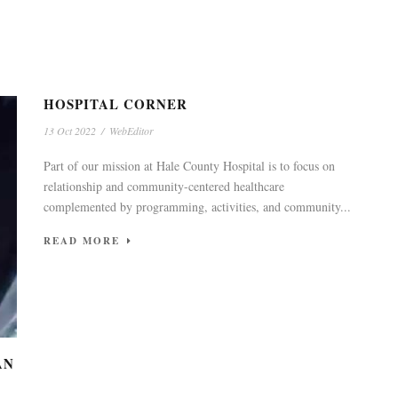
HOSPITAL CORNER
13 Oct 2022
/
WebEditor
Part of our mission at Hale County Hospital is to focus on
relationship and community-centered healthcare
complemented by programming, activities, and community...
READ MORE
AN