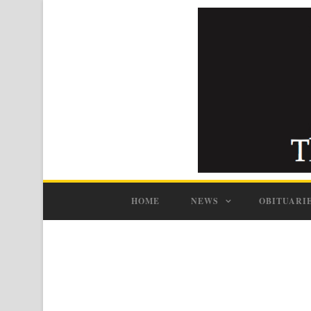
HOME
NEWS
OBITUARI