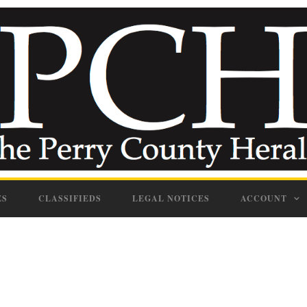
ES
CLASSIFIEDS
LEGAL NOTICES
ACCOUNT