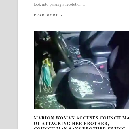
look into passing a resolution...
READ MORE
MARION WOMAN ACCUSES COUNCILM
OF ATTACKING HER BROTHER,
COUNCILMAN SAYS BROTHER SWUNG