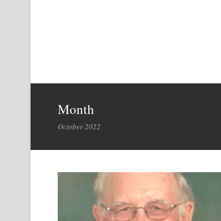
Month
October 2022