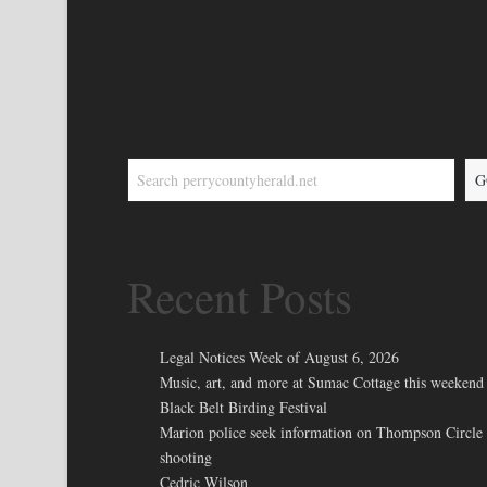
G
Recent Posts
Legal Notices Week of August 6, 2026
Music, art, and more at Sumac Cottage this weekend 
Black Belt Birding Festival
Marion police seek information on Thompson Circle
shooting
Cedric Wilson