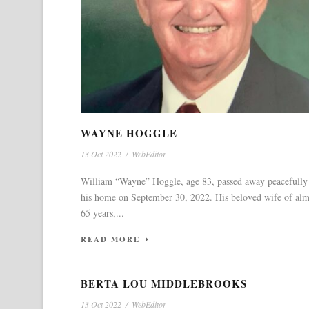
WAYNE HOGGLE
13 Oct 2022
/
WebEditor
William “Wayne” Hoggle, age 83, passed away peacefully
his home on September 30, 2022. His beloved wife of alm
65 years,...
READ MORE
BERTA LOU MIDDLEBROOKS
13 Oct 2022
/
WebEditor