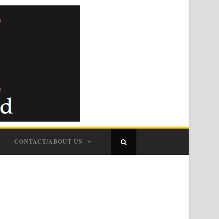
CONTACT/ABOUT US