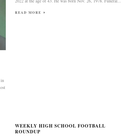
2022 at the age of 43. He was born Nov. 26, 1978. Funeral...
READ MORE
 in
ost
WEEKLY HIGH SCHOOL FOOTBALL
ROUNDUP