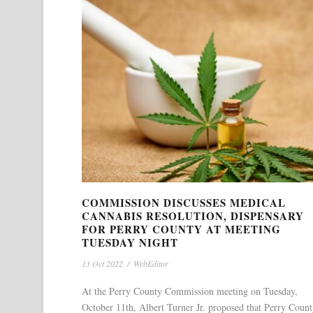
COMMISSION DISCUSSES MEDICAL
CANNABIS RESOLUTION, DISPENSARY
FOR PERRY COUNTY AT MEETING
TUESDAY NIGHT
13 Oct 2022
/
WebEditor
At the Perry County Commission meeting on Tuesday,
October 11th, Albert Turner Jr. proposed that Perry Coun