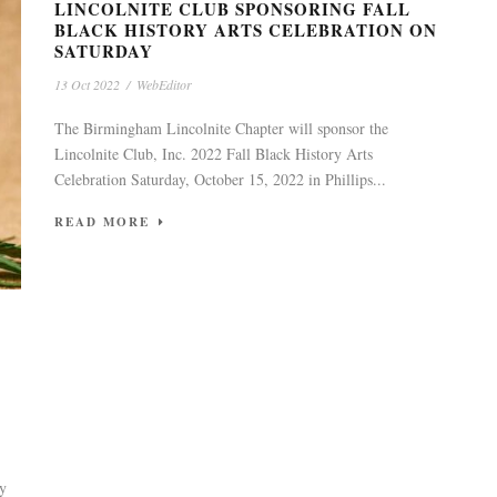
LINCOLNITE CLUB SPONSORING FALL
BLACK HISTORY ARTS CELEBRATION ON
SATURDAY
13 Oct 2022
/
WebEditor
The Birmingham Lincolnite Chapter will sponsor the
Lincolnite Club, Inc. 2022 Fall Black History Arts
Celebration Saturday, October 15, 2022 in Phillips...
READ MORE
ty