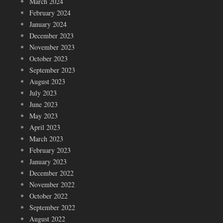
March 2024
February 2024
January 2024
December 2023
November 2023
October 2023
September 2023
August 2023
July 2023
June 2023
May 2023
April 2023
March 2023
February 2023
January 2023
December 2022
November 2022
October 2022
September 2022
August 2022