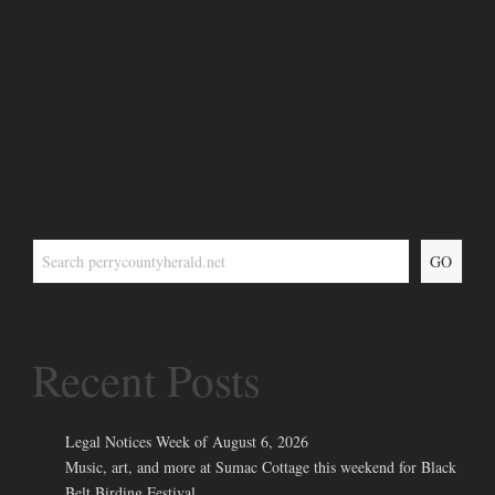
GO
Recent Posts
Legal Notices Week of August 6, 2026
Music, art, and more at Sumac Cottage this weekend for Black
Belt Birding Festival