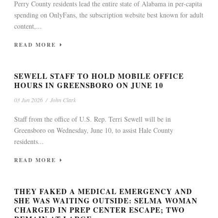
Perry County residents lead the entire state of Alabama in per-capita
spending on OnlyFans, the subscription website best known for adult
content,...
READ MORE
SEWELL STAFF TO HOLD MOBILE OFFICE
HOURS IN GREENSBORO ON JUNE 10
03 Jun 2026
/
John Clark
Staff from the office of U.S. Rep. Terri Sewell will be in
Greensboro on Wednesday, June 10, to assist Hale County
residents...
READ MORE
THEY FAKED A MEDICAL EMERGENCY AND
SHE WAS WAITING OUTSIDE: SELMA WOMAN
CHARGED IN PREP CENTER ESCAPE; TWO