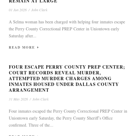
REMAIN AT LARGE
01 Jun 2026
/
John Clark
A Selma woman has been charged with helping four inmates escape
the Perry County Correctional PREP Center in Uniontown early
Saturday after...
READ MORE
FOUR ESCAPE PERRY COUNTY PREP CENTER;
COURT RECORDS REVEAL MURDER,
ATTEMPTED MURDER CHARGES AMONG
INMATES HOUSED UNDER DALLAS COUNTY
ARRANGEMENT
31 May 2026
/
John Clark
Four inmates escaped the Perry County Correctional PREP Center in
Uniontown early Saturday, the Perry County Sheriff’s Office
confirmed. Three of the...