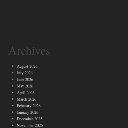
Archives
August 2026
July 2026
June 2026
May 2026
April 2026
March 2026
February 2026
January 2026
December 2025
November 2025