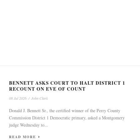
BENNETT ASKS COURT TO HALT DISTRICT 1
RECOUNT ON EVE OF COUNT
08 Jul 2026
/
John Clark
Donald J. Bennett Sr., the certified winner of the Perry County
Commission District 1 Democratic primary, asked a Montgomery
judge Wednesday to...
READ MORE