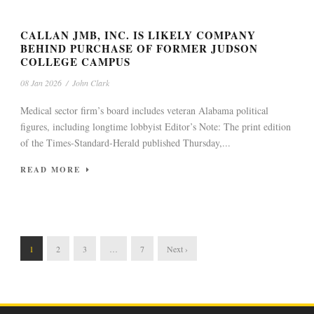
CALLAN JMB, INC. IS LIKELY COMPANY
BEHIND PURCHASE OF FORMER JUDSON
COLLEGE CAMPUS
08 Jan 2026
/
John Clark
Medical sector firm’s board includes veteran Alabama political
figures, including longtime lobbyist Editor’s Note: The print edition
of the Times-Standard-Herald published Thursday,...
READ MORE
1
2
3
…
7
Next ›