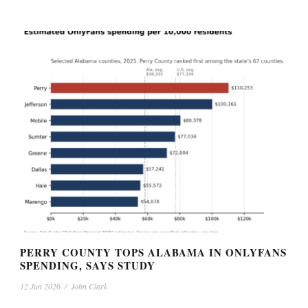
PERRY COUNTY TOPS ALABAMA IN ONLYFANS
SPENDING, SAYS STUDY
12 Jun 2026
/
John Clark