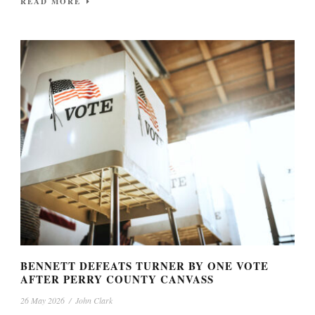
READ MORE
BENNETT DEFEATS TURNER BY ONE VOTE
AFTER PERRY COUNTY CANVASS
26 May 2026
/
John Clark