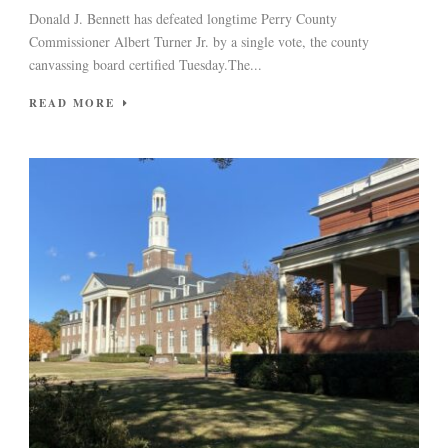
Donald J. Bennett has defeated longtime Perry County
Commissioner Albert Turner Jr. by a single vote, the county
canvassing board certified Tuesday.The...
READ MORE