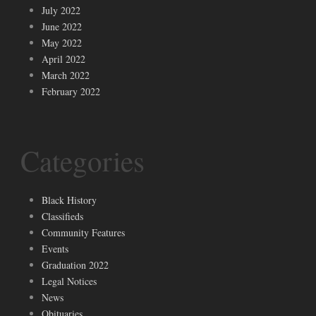
July 2022
June 2022
May 2022
April 2022
March 2022
February 2022
Categories
Black History
Classifieds
Community Features
Events
Graduation 2022
Legal Notices
News
Obituaries