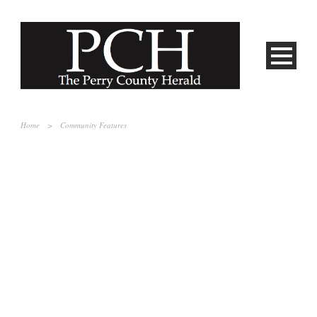
Home
>
Community Features