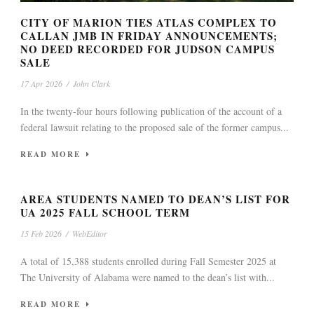
CITY OF MARION TIES ATLAS COMPLEX TO
CALLAN JMB IN FRIDAY ANNOUNCEMENTS;
NO DEED RECORDED FOR JUDSON CAMPUS
SALE
17 Apr 2026
/
John Clark
In the twenty-four hours following publication of the account of a
federal lawsuit relating to the proposed sale of the former campus...
READ MORE
AREA STUDENTS NAMED TO DEAN’S LIST FOR
UA 2025 FALL SCHOOL TERM
15 Feb 2026
/
WebEditor
A total of 15,388 students enrolled during Fall Semester 2025 at
The University of Alabama were named to the dean’s list with...
READ MORE