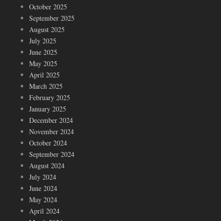
October 2025
September 2025
August 2025
July 2025
June 2025
May 2025
April 2025
March 2025
February 2025
January 2025
December 2024
November 2024
October 2024
September 2024
August 2024
July 2024
June 2024
May 2024
April 2024