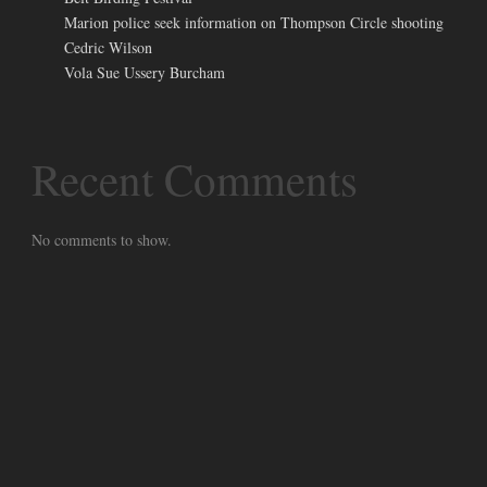
Marion police seek information on Thompson Circle shooting
Cedric Wilson
Vola Sue Ussery Burcham
Recent Comments
No comments to show.