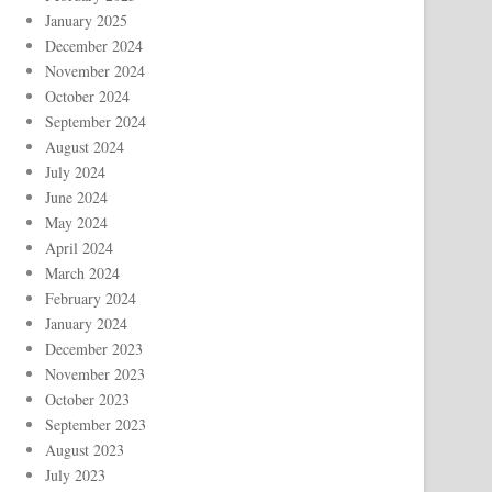
January 2025
December 2024
November 2024
October 2024
September 2024
August 2024
July 2024
June 2024
May 2024
April 2024
March 2024
February 2024
January 2024
December 2023
November 2023
October 2023
September 2023
August 2023
July 2023