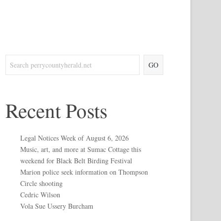
GO
Recent Posts
Legal Notices Week of August 6, 2026
Music, art, and more at Sumac Cottage this
weekend for Black Belt Birding Festival
Marion police seek information on Thompson
Circle shooting
Cedric Wilson
Vola Sue Ussery Burcham