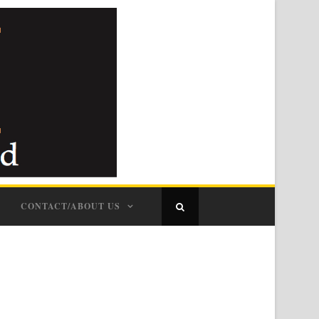
CONTACT/ABOUT US