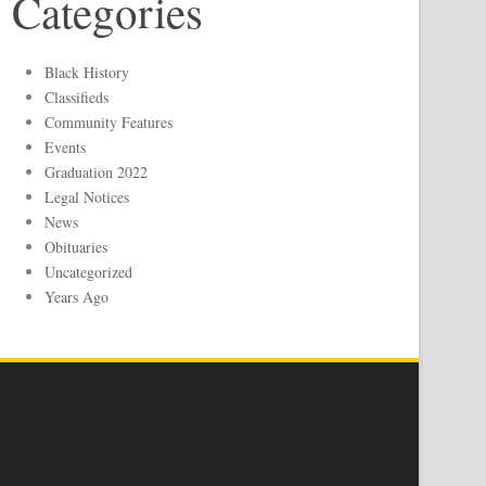
Categories
Black History
Classifieds
Community Features
Events
Graduation 2022
Legal Notices
News
Obituaries
Uncategorized
Years Ago