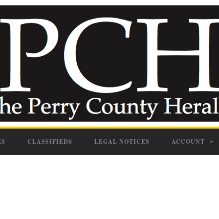
ES
CLASSIFIEDS
LEGAL NOTICES
ACCOUNT