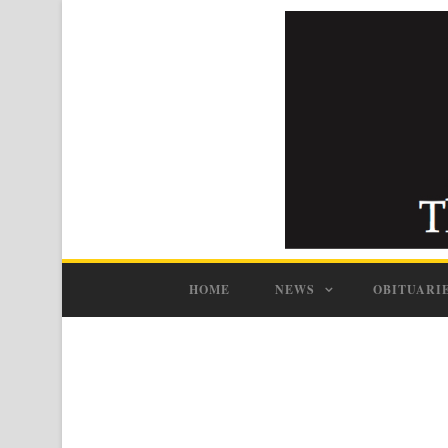
HOME
NEWS
OBITUARI