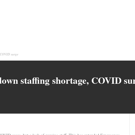
, COVID surge
 down staffing shortage, COVID su