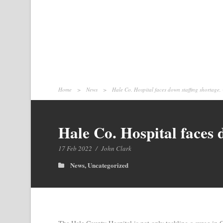
Home
>
News
>
Hale Co. Hospital faces down staffing shortage
Hale Co. Hospital faces
17 Feb 2022
/
John Clark
News
,
Uncategorized