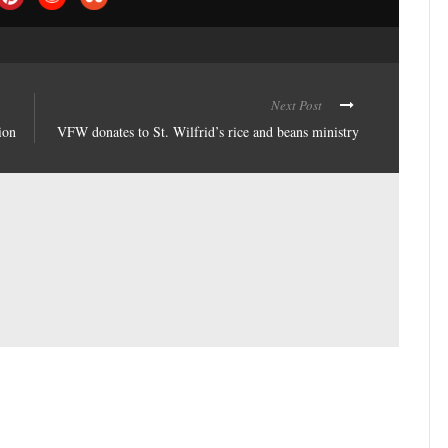
Next Post
ion
VFW donates to St. Wilfrid’s rice and beans ministry