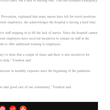
COVID cases, but a lack of nursing staff. This has extended Emergency
Prevention, explained that many nurses have left for travel positions
ormer employees, she acknowledges the hospital is having a hard time.
staff stepping in to fill the lack of nurses. Since the hospital cannot
rrent employees have received incentives to remain on staff at the
s to offer additional training to employees.
hey’ve done that a couple of times and there is also incentives for
es help,” Fondren said.
increase in monthly expenses since the beginning of the pandemic.
t to take good care of our community,” Fondren said.