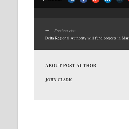
Previous Post
Delta Regional Authority will fund projects in Mar
ABOUT POST AUTHOR
JOHN CLARK