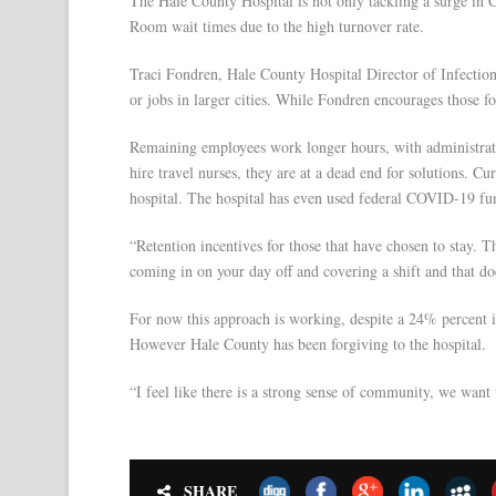
The Hale County Hospital is not only tackling a surge in 
Room wait times due to the high turnover rate.
Traci Fondren, Hale County Hospital Director of Infection 
or jobs in larger cities. While Fondren encourages those f
Remaining employees work longer hours, with administrative 
hire travel nurses, they are at a dead end for solutions. Cu
hospital. The hospital has even used federal COVID-19 fund
“Retention incentives for those that have chosen to stay. T
coming in on your day off and covering a shift and that do
For now this approach is working, despite a 24% percent 
However Hale County has been forgiving to the hospital.
“I feel like there is a strong sense of community, we wan
SHARE