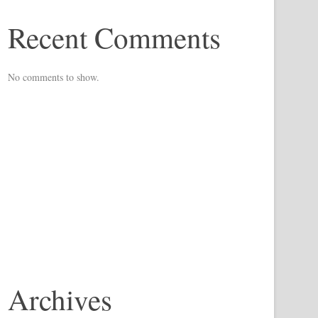
Recent Comments
No comments to show.
Archives