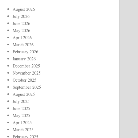
August 2026
July 2026
June 2026
May 2026
April 2026
March 2026
February 2026
January 2026
December 2025
November 2025
October 2025
September 2025
August 2025
July 2025
June 2025
May 2025
April 2025
March 2025
February 2025