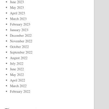
June 2023
May 2023
April 2023
March 2023
February 2023
January 2023
December 2022
November 2022
October 2022
September 2022
August 2022
July 2022
June 2022
May 2022
April 2022
March 2022
February 2022