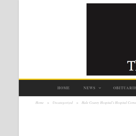
HOME
NEWS
OBITUARI
Home
>
Uncategorized
>
Hale County Hospital’s Hospital Corn