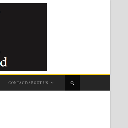
CONTACT/ABOUT US