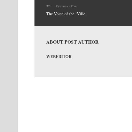
Previous Post
The Voice of the ‘Ville
ABOUT POST AUTHOR
WEBEDITOR