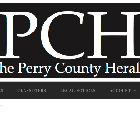
ES
CLASSIFIEDS
LEGAL NOTICES
ACCOUNT
er