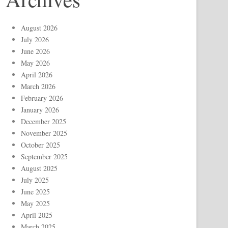
August 2026
July 2026
June 2026
May 2026
April 2026
March 2026
February 2026
January 2026
December 2025
November 2025
October 2025
September 2025
August 2025
July 2025
June 2025
May 2025
April 2025
March 2025