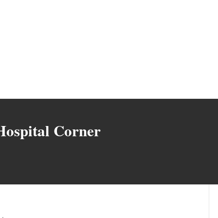
Hospital Corner