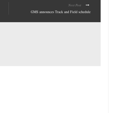
Next Post
GMS announces Track and Field schedule