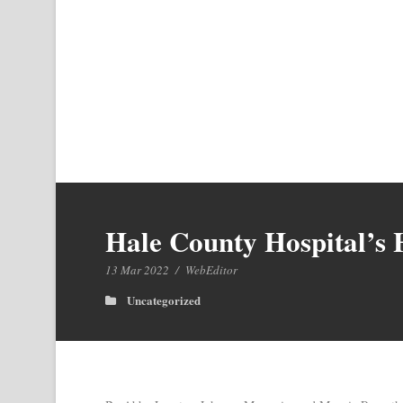
Hale County Hospital’s 
13 Mar 2022
/
WebEditor
Uncategorized