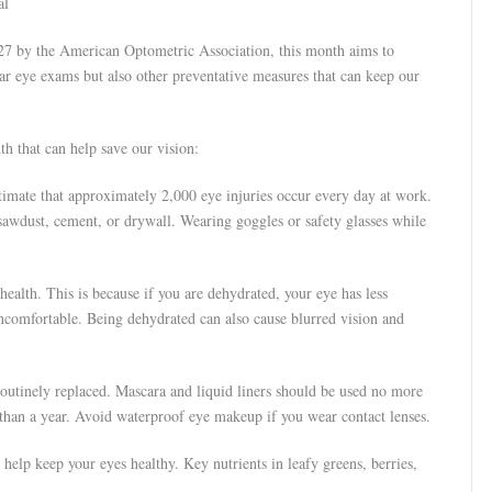
al
27 by the American Optometric Association, this month aims to
lar eye exams but also other preventative measures that can keep our
th that can help save our vision:
imate that approximately 2,000 eye injuries occur every day at work.
sawdust, cement, or drywall. Wearing goggles or safety glasses while
ealth. This is because if you are dehydrated, your eye has less
ncomfortable. Being dehydrated can also cause blurred vision and
utinely replaced. Mascara and liquid liners should be used no more
than a year. Avoid waterproof eye makeup if you wear contact lenses.
 help keep your eyes healthy. Key nutrients in leafy greens, berries,
.