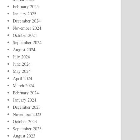
February 2025
January 2025
December 2024
November 2024
October 2024
September 2024
August 2024
July 2024
June 2024
May 2024
April 2024
March 2024
February 2024
January 2024
December 2023
November 2023
October 2023
September 2023
August 2023