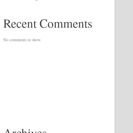
Recent Comments
No comments to show.
Archives