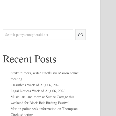
GO
Recent Posts
Strike rumors, water cutoffs stir Marion council
meeting
Classifieds Week of Aug 06, 2026
Legal Notices Week of Aug 06, 2026
Music, art, and more at Sumac Cottage this
weekend for Black Belt Birding Festival
Marion police seek information on Thompson
Circle shooting