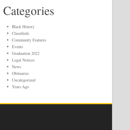
Categories
Black History
Classifieds
Community Features
Events
Graduation 2022
Legal Notices
News
Obituaries
Uncategorized
Years Ago