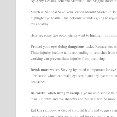
By Abby Lecates, Johanna Mercurio, and Maggie Rosenth
March is National Save Your Vision Month! Started in 19
highlight eye health. This not only includes going to regu
eyes healthy.
Here are some tips optometrists want to highlight this mon
Protect your eyes doing dangerous tasks.
Researchers est
These injuries include nails rebounding or scratches from 
working can prevent these injuries from occurring.
Drink more water.
Staying hydrated is important for eye h
lubrication which can make eye strain and dry eye more u
headaches.
Be careful when using makeup.
Eye makeup should be ro
than 3 months and eye shadows and pencil liners no more 
Eat the rainbow.
A diet of colorful fruits and veggies can
beets, and citrus fruits are important for eye health as well