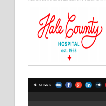
SHARE