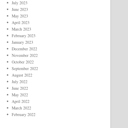
July 2023
June 2023
May 2023
April 2023
March 2023
February 2023
January 2023
December 2022
November 2022
October 2022
September 2022
August 2022
July 2022
June 2022
May 2022
April 2022
March 2022
February 2022