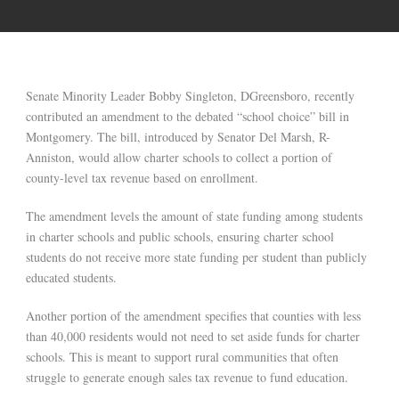
Senate Minority Leader Bobby Singleton, DGreensboro, recently
contributed an amendment to the debated “school choice” bill in
Montgomery. The bill, introduced by Senator Del Marsh, R-
Anniston, would allow charter schools to collect a portion of
county-level tax revenue based on enrollment.
The amendment levels the amount of state funding among students
in charter schools and public schools, ensuring charter school
students do not receive more state funding per student than publicly
educated students.
Another portion of the amendment specifies that counties with less
than 40,000 residents would not need to set aside funds for charter
schools. This is meant to support rural communities that often
struggle to generate enough sales tax revenue to fund education.