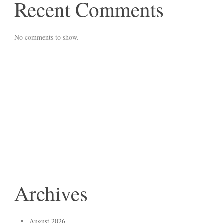
Recent Comments
No comments to show.
Archives
August 2026