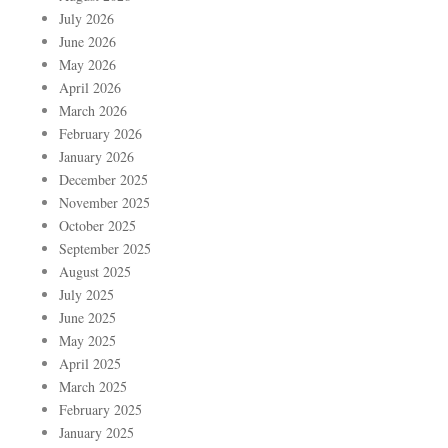
July 2026
June 2026
May 2026
April 2026
March 2026
February 2026
January 2026
December 2025
November 2025
October 2025
September 2025
August 2025
July 2025
June 2025
May 2025
April 2025
March 2025
February 2025
January 2025