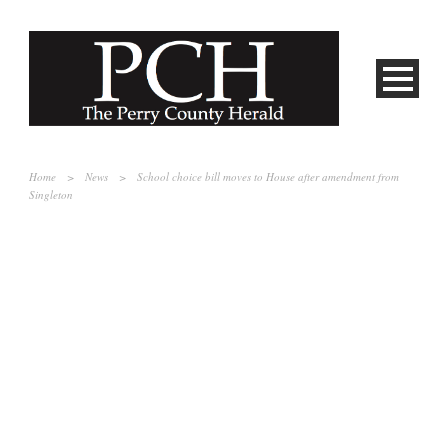
Home
>
News
>
School choice bill moves to House after amendment from
Singleton