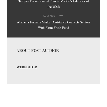
Tempra Tucker named Francis Marion’s Educator of
the Week
Next Post
Alabama Farmers Market Assistance Connects Seniors
With Farm Fresh Food
ABOUT POST AUTHOR
WEBEDITOR