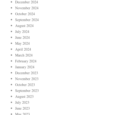
December 2024
November 2024
October 2024
September 2024
August 2024
July 2024
June 2024
May 2024
April 2024
March 2024
February 2024
January 2024
December 2023
November 2023
October 2023
September 2023
August 2023
July 2023
June 2023
May 2023