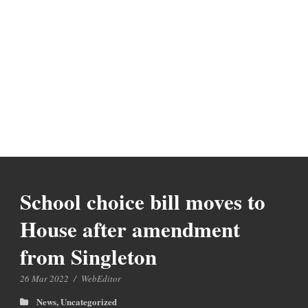
School choice bill moves to
House after amendment
from Singleton
26 Mar 2022
/
WebEditor
News
,
Uncategorized