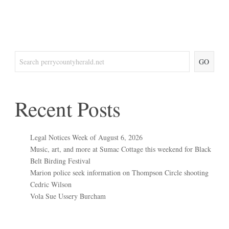
GO
Recent Posts
Legal Notices Week of August 6, 2026
Music, art, and more at Sumac Cottage this weekend for Black
Belt Birding Festival
Marion police seek information on Thompson Circle shooting
Cedric Wilson
Vola Sue Ussery Burcham