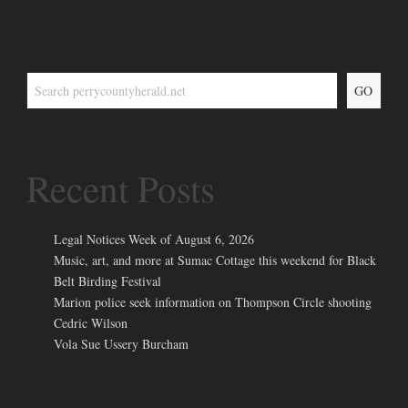
GO
Recent Posts
Legal Notices Week of August 6, 2026
Music, art, and more at Sumac Cottage this weekend for Black
Belt Birding Festival
Marion police seek information on Thompson Circle shooting
Cedric Wilson
Vola Sue Ussery Burcham