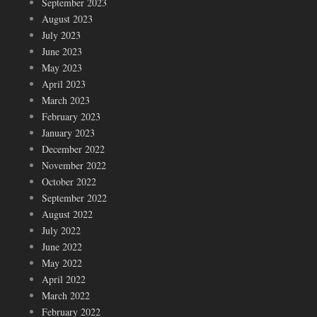
September 2023
August 2023
July 2023
June 2023
May 2023
April 2023
March 2023
February 2023
January 2023
December 2022
November 2022
October 2022
September 2022
August 2022
July 2022
June 2022
May 2022
April 2022
March 2022
February 2022