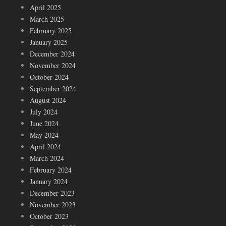
April 2025
March 2025
February 2025
January 2025
December 2024
November 2024
October 2024
September 2024
August 2024
July 2024
June 2024
May 2024
April 2024
March 2024
February 2024
January 2024
December 2023
November 2023
October 2023