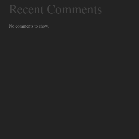
Recent Comments
No comments to show.