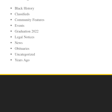
Black History
Classifieds
Community Features
Events
Graduation 2022
Legal Notices
News
Obituaries
Uncategorized
Years Ago