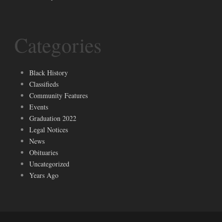
Categories
Black History
Classifieds
Community Features
Events
Graduation 2022
Legal Notices
News
Obituaries
Uncategorized
Years Ago