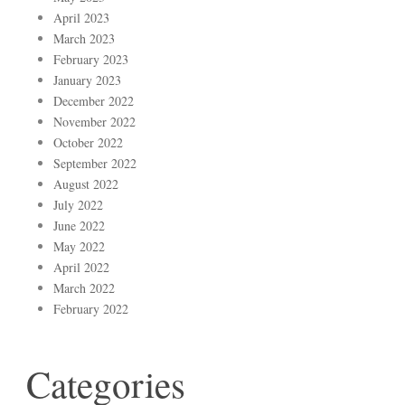
April 2023
March 2023
February 2023
January 2023
December 2022
November 2022
October 2022
September 2022
August 2022
July 2022
June 2022
May 2022
April 2022
March 2022
February 2022
Categories