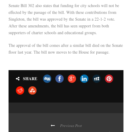
Senate Bill 302 also states that funding for city schools will not be
effected by the passage of the bill. With these contributions from
Singleton, the bill was approved by the Senate in a 22-1-2 vote.
After these amendments, the bill has seen support from both
supporters of charter schools and educational groups.
The approval of the bill comes after a similar bill died on the Senate
floor last year. The bill now moves to the House for passage.
SHARE
Previous Post