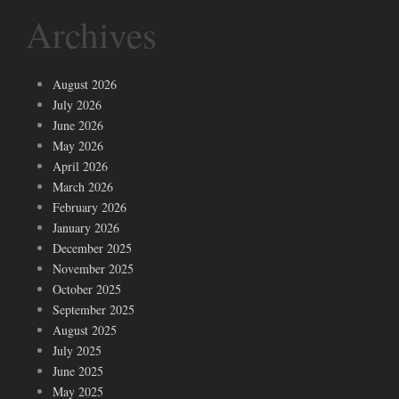
Archives
August 2026
July 2026
June 2026
May 2026
April 2026
March 2026
February 2026
January 2026
December 2025
November 2025
October 2025
September 2025
August 2025
July 2025
June 2025
May 2025