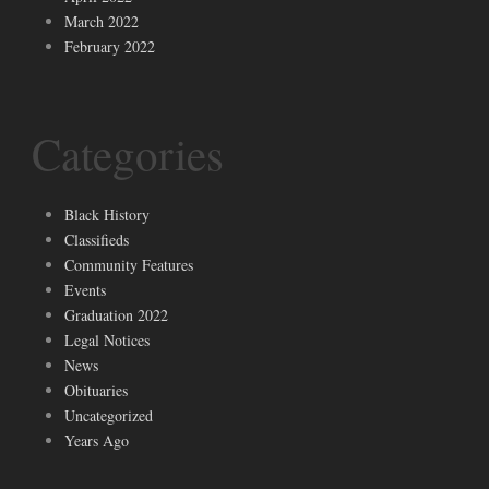
March 2022
February 2022
Categories
Black History
Classifieds
Community Features
Events
Graduation 2022
Legal Notices
News
Obituaries
Uncategorized
Years Ago