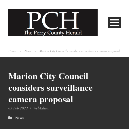
Home
>
News
>
Marion City Council considers surveillance camera proposal
Marion City Council
considers surveillance
camera proposal
03 Feb 2023
/
WebEditor
News