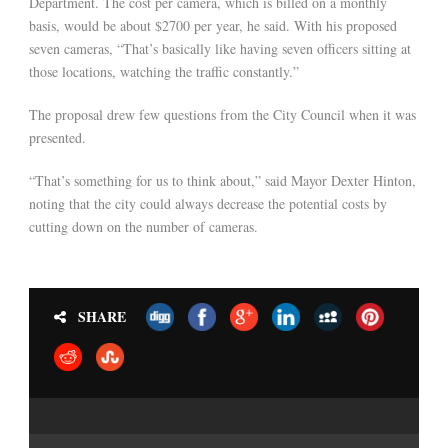
Department. The cost per camera, which is billed on a monthly
basis, would be about $2700 per year, he said. With his proposed
seven cameras, “That’s basically like having seven officers sitting at
those locations, watching the traffic constantly.”
The proposal drew few questions from the City Council when it was
presented.
“That’s something for us to think about,” said Mayor Dexter Hinton,
noting that the city could always decrease the potential costs by
cutting down on the number of cameras.
SHARE