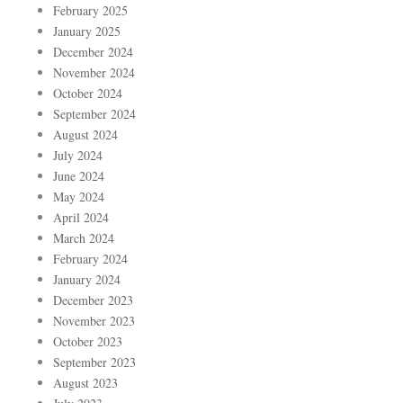
February 2025
January 2025
December 2024
November 2024
October 2024
September 2024
August 2024
July 2024
June 2024
May 2024
April 2024
March 2024
February 2024
January 2024
December 2023
November 2023
October 2023
September 2023
August 2023