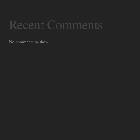
Recent Comments
No comments to show.