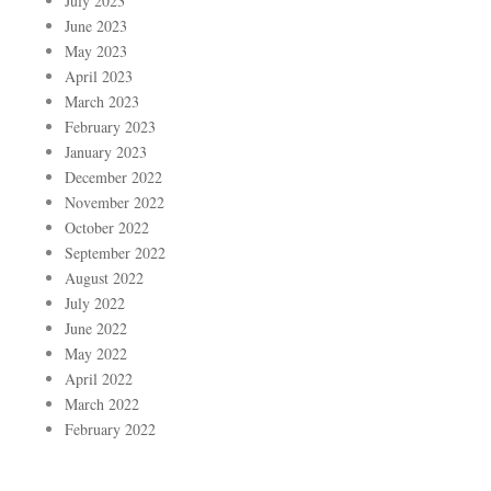
July 2023
June 2023
May 2023
April 2023
March 2023
February 2023
January 2023
December 2022
November 2022
October 2022
September 2022
August 2022
July 2022
June 2022
May 2022
April 2022
March 2022
February 2022