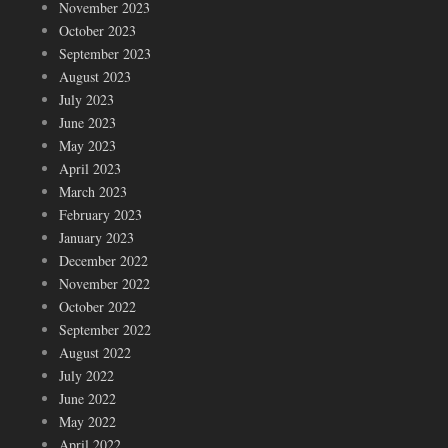
November 2023
October 2023
September 2023
August 2023
July 2023
June 2023
May 2023
April 2023
March 2023
February 2023
January 2023
December 2022
November 2022
October 2022
September 2022
August 2022
July 2022
June 2022
May 2022
April 2022