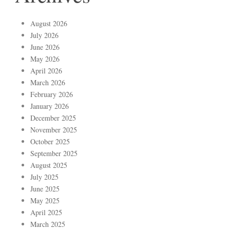
August 2026
July 2026
June 2026
May 2026
April 2026
March 2026
February 2026
January 2026
December 2025
November 2025
October 2025
September 2025
August 2025
July 2025
June 2025
May 2025
April 2025
March 2025