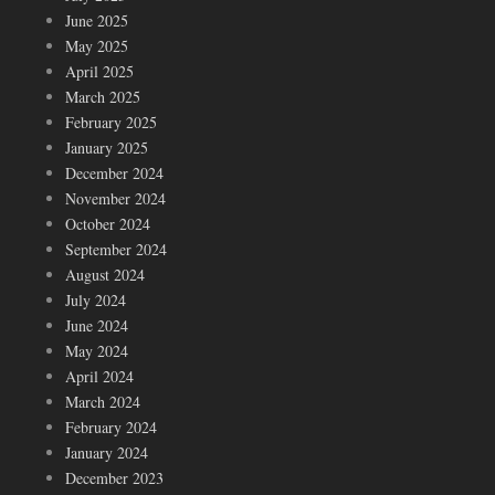
June 2025
May 2025
April 2025
March 2025
February 2025
January 2025
December 2024
November 2024
October 2024
September 2024
August 2024
July 2024
June 2024
May 2024
April 2024
March 2024
February 2024
January 2024
December 2023