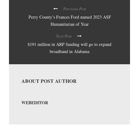
Previous Post
Perry County’s Frances Ford named 2023 ASF
Humanitarian of Year
Next Post
$191 million in ARP funding will go to expand
broadband in Alabama
ABOUT POST AUTHOR
WEBEDITOR