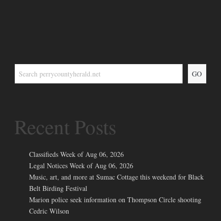
GO
Recent Posts
Classifieds Week of Aug 06, 2026
Legal Notices Week of Aug 06, 2026
Music, art, and more at Sumac Cottage this weekend for Black
Belt Birding Festival
Marion police seek information on Thompson Circle shooting
Cedric Wilson