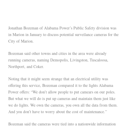
Jonathan Bozeman of Alabama Power’s Public Safety division was
in Marion in January to discuss potential surveilance cameras for the
City of Marion.
Bozeman said other towns and cities in the area were already
running cameras, naming Demopolis, Livingston, Tuscaloosa,
Northport, and Coker.
Noting that it might seem strange that an electrical utility was
offering this service, Bozeman compared it to the lights Alabama
Power offers: “We don’t allow people to put camears on our poles.
But what we will do is put up cameras and maintain them just like
we do lights. We own the cameras, you own all the data from them.
And you don’t have to worry about the cost of maintenance.”
Bozeman said the cameras were tied into a nationwide information