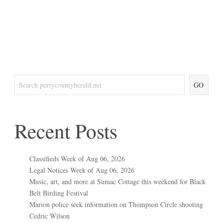
GO
Recent Posts
Classifieds Week of Aug 06, 2026
Legal Notices Week of Aug 06, 2026
Music, art, and more at Sumac Cottage this weekend for Black
Belt Birding Festival
Marion police seek information on Thompson Circle shooting
Cedric Wilson