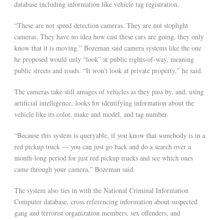
database including information like vehicle tag registration.
“These are not speed detection cameras. They are not stoplight
cameras. They have no idea how cast these cars are going, they only
know that it is moving.” Bozeman said camera systems like the one
he proposed would only “look” at public rights-of-way, meaning
public streets and roads. “It won’t look at private property,” he said.
The cameras take still amages of vehicles as they pass by, and, using
artificial intelligence, looks for identifying information about the
vehicle like its color, make and model, and tag number.
“Because this system is queryable, if you know that somebody is in a
red pickup truck — you can just go back and do a search over a
month-long period for just red pickup trucks and see which ones
came through your camera,” Bozeman said.
The system also ties in with the National Criminal Information
Computer database, cross referencing information about suspected
gang and terrorist organization members, sex offenders, and