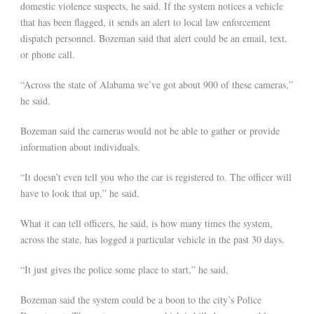
domestic violence suspects, he said. If the system notices a vehicle
that has been flagged, it sends an alert to local law enforcement
dispatch personnel. Bozeman said that alert could be an email, text,
or phone call.
“Across the state of Alabama we’ve got about 900 of these cameras,”
he said.
Bozeman said the cameras would not be able to gather or provide
information about individuals.
“It doesn’t even tell you who the car is registered to. The officer will
have to look that up,” he said.
What it can tell officers, he said, is how many times the system,
across the state, has logged a particular vehicle in the past 30 days.
“It just gives the police some place to start,” he said.
Bozeman said the system could be a boon to the city’s Police