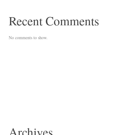
Recent Comments
No comments to show.
Archives