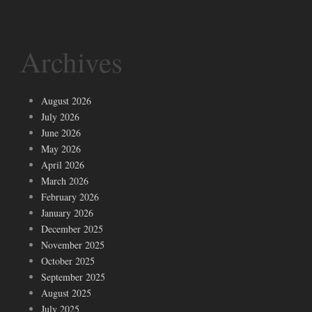
Archives
August 2026
July 2026
June 2026
May 2026
April 2026
March 2026
February 2026
January 2026
December 2025
November 2025
October 2025
September 2025
August 2025
July 2025