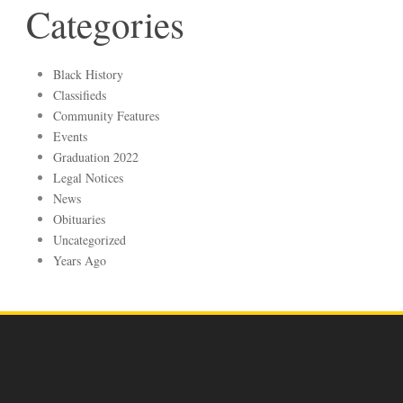
Categories
Black History
Classifieds
Community Features
Events
Graduation 2022
Legal Notices
News
Obituaries
Uncategorized
Years Ago