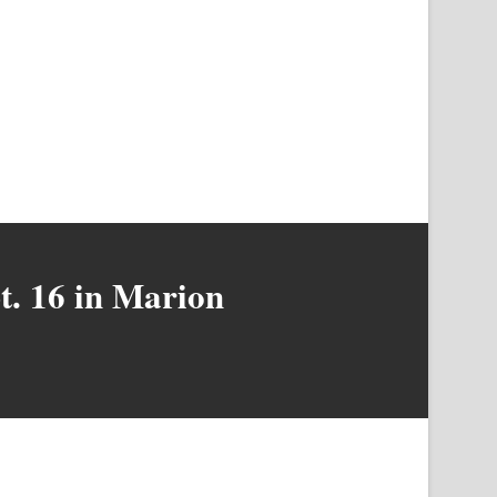
pt. 16 in Marion