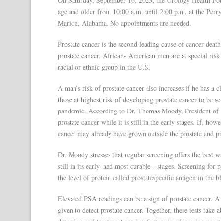
On Saturday, September 16, 2023, the Urology Health Foun
age and older from 10:00 a.m. until 2:00 p.m. at the Per
Marion, Alabama. No appointments are needed.
Prostate cancer is the second leading cause of cancer deat
prostate cancer. African- American men are at special risk f
racial or ethnic group in the U.S.
A man’s risk of prostate cancer also increases if he has a c
those at highest risk of developing prostate cancer to be
pandemic. According to Dr. Thomas Moody, President of t
prostate cancer while it is still in the early stages. If, h
cancer may already have grown outside the prostate and pro
Dr. Moody stresses that regular screening offers the best 
still in its early–and most curable—stages. Screening for 
the level of protein called prostatespecific antigen in the
Elevated PSA readings can be a sign of prostate cancer. A
given to detect prostate cancer. Together, these tests take