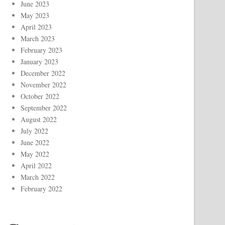
June 2023
May 2023
April 2023
March 2023
February 2023
January 2023
December 2022
November 2022
October 2022
September 2022
August 2022
July 2022
June 2022
May 2022
April 2022
March 2022
February 2022