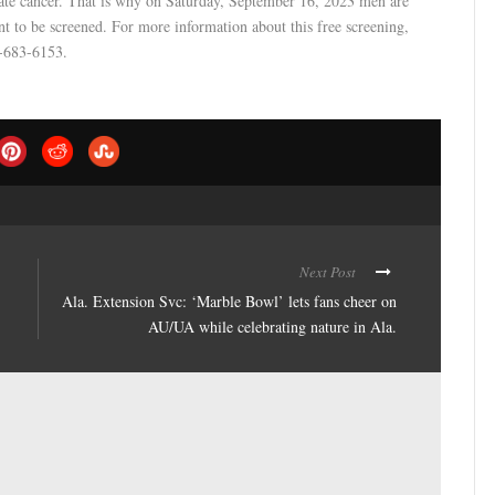
state cancer. That is why on Saturday, September 16, 2023 men are
 to be screened. For more information about this free screening,
4-683-6153.
Next Post
Ala. Extension Svc: ‘Marble Bowl’ lets fans cheer on
AU/UA while celebrating nature in Ala.