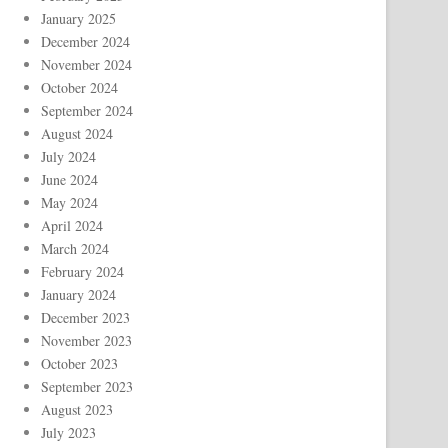
January 2025
December 2024
November 2024
October 2024
September 2024
August 2024
July 2024
June 2024
May 2024
April 2024
March 2024
February 2024
January 2024
December 2023
November 2023
October 2023
September 2023
August 2023
July 2023