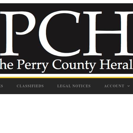
ES
CLASSIFIEDS
LEGAL NOTICES
ACCOUNT