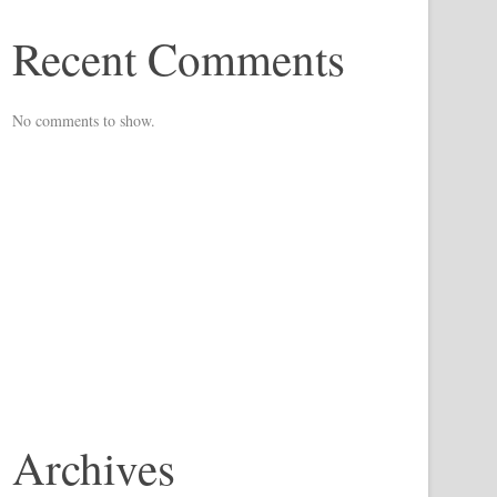
Recent Comments
No comments to show.
Archives