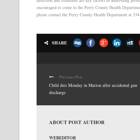
detection and treatment are key factors in addressing pro
encouraged to come to the Perry County Health Department
please contact the Perry County Health Department at 33
SHARE
Previous Post
Child dies Monday in Marion after accidental gun
discharge
ABOUT POST AUTHOR
WEBEDITOR