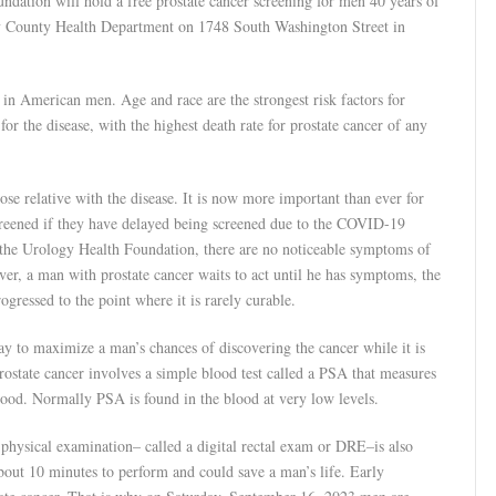
dation will hold a free prostate cancer screening for men 40 years of
ry County Health Department on 1748 South Washington Street in
h in American men. Age and race are the strongest risk factors for
or the disease, with the highest death rate for prostate cancer of any
lose relative with the disease. It is now more important than ever for
 screened if they have delayed being screened due to the COVID-19
he Urology Health Foundation, there are no noticeable symptoms of
owever, a man with prostate cancer waits to act until he has symptoms, the
gressed to the point where it is rarely curable.
way to maximize a man’s chances of discovering the cancer while it is
prostate cancer involves a simple blood test called a PSA that measures
 blood. Normally PSA is found in the blood at very low levels.
 physical examination– called a digital rectal exam or DRE–is also
 about 10 minutes to perform and could save a man’s life. Early