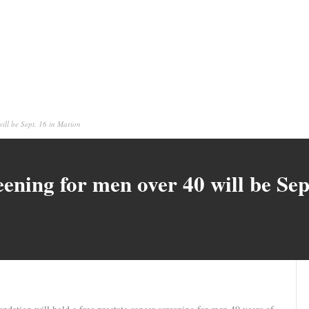
will be Sept. 16 in Marion
eening for men over 40 will be Se