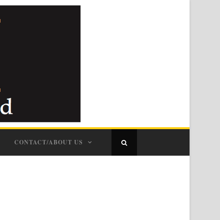
CONTACT/ABOUT US