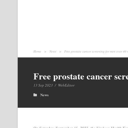
Home
>
News
>
Free prostate cancer screening for men over 40 
Free prostate cancer scr
13 Sep 2023
/
WebEditor
News