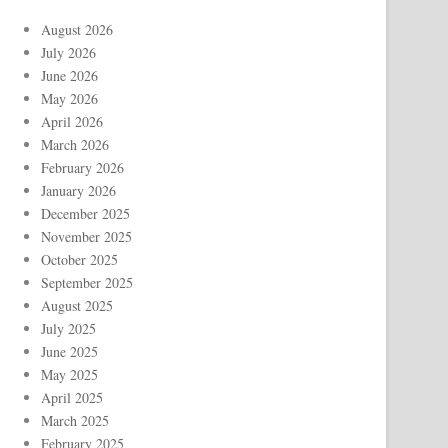
August 2026
July 2026
June 2026
May 2026
April 2026
March 2026
February 2026
January 2026
December 2025
November 2025
October 2025
September 2025
August 2025
July 2025
June 2025
May 2025
April 2025
March 2025
February 2025