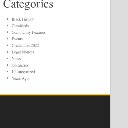
Categories
Black History
Classifieds
Community Features
Events
Graduation 2022
Legal Notices
News
Obituaries
Uncategorized
Years Ago