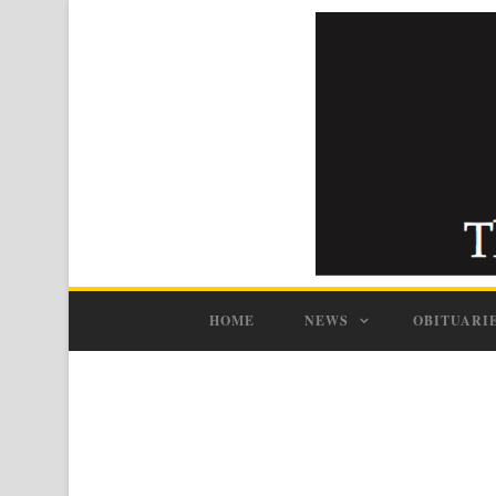
HOME
NEWS
OBITUARI