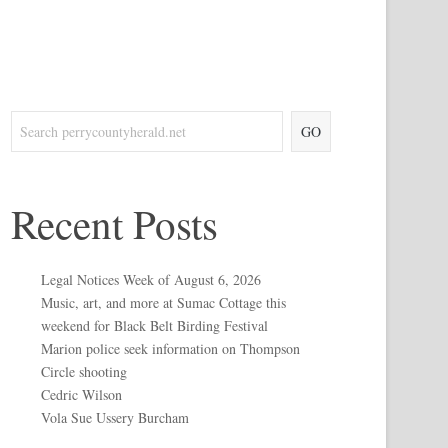
GO
Recent Posts
Legal Notices Week of August 6, 2026
Music, art, and more at Sumac Cottage this
weekend for Black Belt Birding Festival
Marion police seek information on Thompson
Circle shooting
Cedric Wilson
Vola Sue Ussery Burcham