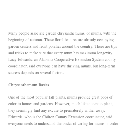
Many people associate garden chrysanthemums, or mums, with the
beginning of autumn. These floral features are already occupying
garden centers and front porches around the country. There are tips
and tricks to make sure that every mum has maximum longevity.
Lucy Edwards, an Alabama Cooperative Extension System county
coordinator, said everyone can have thriving mums, but long-term
success depends on several factors.
Chrysanthemum Basics
One of the most popular fall plants, mums provide great pops of
color to homes and gardens. However, much like a tomato plant,
they seemingly find any excuse to prematurely wither away.
Edwards, who is the Chilton County Extension coordinator, said
everyone needs to understand the basics of caring for mums in order