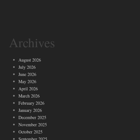
Archives
August 2026
July 2026
June 2026
May 2026
April 2026
March 2026
February 2026
January 2026
December 2025
November 2025
October 2025
September 2025