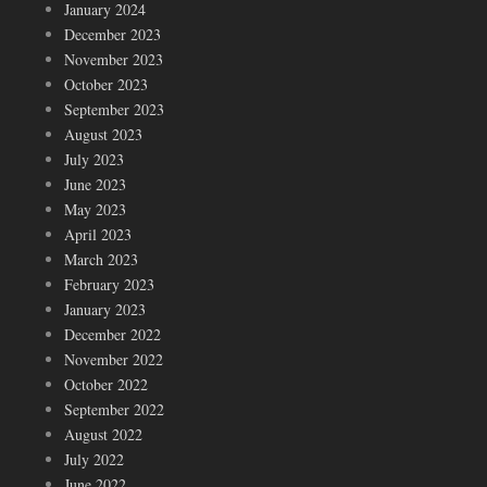
January 2024
December 2023
November 2023
October 2023
September 2023
August 2023
July 2023
June 2023
May 2023
April 2023
March 2023
February 2023
January 2023
December 2022
November 2022
October 2022
September 2022
August 2022
July 2022
June 2022