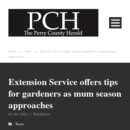
Home
>
News
>
Extension Service offers tips for gardeners as mum season
approaches
Extension Service offers tips
for gardeners as mum season
approaches
01 Oct 2023
/
WebEditor
News