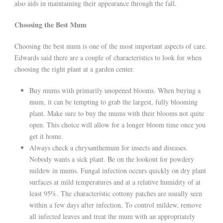
also aids in maintaining their appearance through the fall.
Choosing the Best Mum
Choosing the best mum is one of the most important aspects of care.
Edwards said there are a couple of characteristics to look for when
choosing the right plant at a garden center.
Buy mums with primarily unopened blooms. When buying a
mum, it can be tempting to grab the largest, fully blooming
plant. Make sure to buy the mums with their blooms not quite
open. This choice will allow for a longer bloom time once you
get it home.
Always check a chrysanthemum for insects and diseases.
Nobody wants a sick plant. Be on the lookout for powdery
mildew in mums. Fungal infection occurs quickly on dry plant
surfaces at mild temperatures and at a relative humidity of at
least 95%. The characteristic cottony patches are usually seen
within a few days after infection. To control mildew, remove
all infected leaves and treat the mum with an appropriately