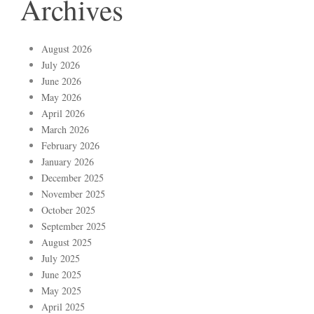
Archives
August 2026
July 2026
June 2026
May 2026
April 2026
March 2026
February 2026
January 2026
December 2025
November 2025
October 2025
September 2025
August 2025
July 2025
June 2025
May 2025
April 2025