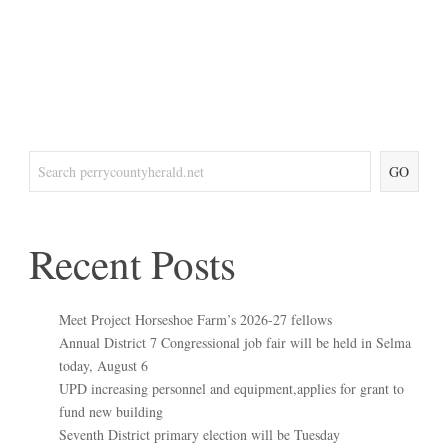
GO
Recent Posts
Meet Project Horseshoe Farm’s 2026-27 fellows
Annual District 7 Congressional job fair will be held in Selma
today, August 6
UPD increasing personnel and equipment,applies for grant to
fund new building
Seventh District primary election will be Tuesday