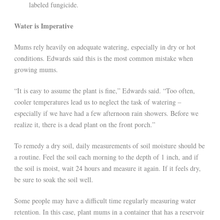
labeled fungicide.
Water is Imperative
Mums rely heavily on adequate watering, especially in dry or hot
conditions. Edwards said this is the most common mistake when
growing mums.
“It is easy to assume the plant is fine,” Edwards said. “Too often,
cooler temperatures lead us to neglect the task of watering –
especially if we have had a few afternoon rain showers. Before we
realize it, there is a dead plant on the front porch.”
To remedy a dry soil, daily measurements of soil moisture should be
a routine. Feel the soil each morning to the depth of 1 inch, and if
the soil is moist, wait 24 hours and measure it again. If it feels dry,
be sure to soak the soil well.
Some people may have a difficult time regularly measuring water
retention. In this case, plant mums in a container that has a reservoir