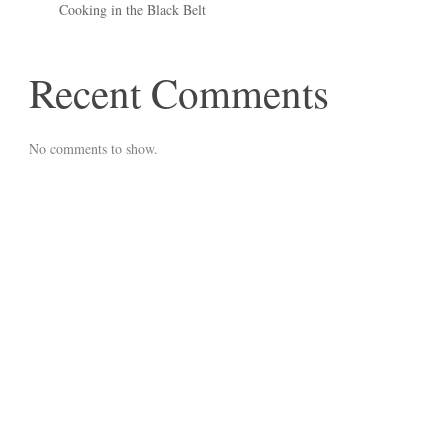
Cooking in the Black Belt
Recent Comments
No comments to show.