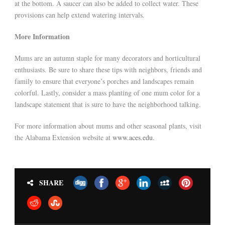
at the bottom. A saucer can also be added to collect water. These
provisions can help extend watering intervals.
More Information
Mums are an autumn staple for many decorators and horticultural
enthusiasts. Be sure to share these tips with neighbors, friends and
family to ensure that everyone’s porches and landscapes remain
colorful. Lastly, consider a mass planting of one mum color for a
landscape statement that is sure to have the neighborhood talking.
For more information about mums and other seasonal plants, visit
the Alabama Extension website at
www.aces.edu
.
SHARE