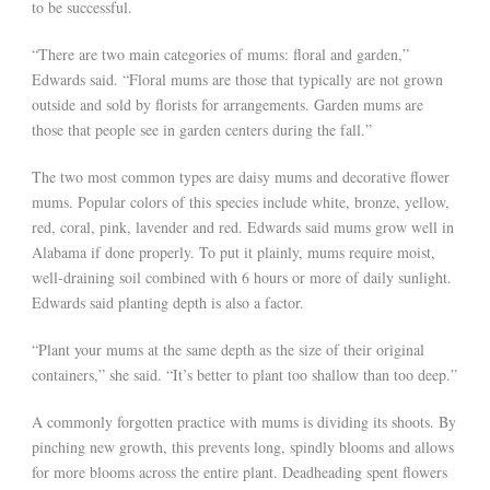
to be successful.
“There are two main categories of mums: floral and garden,”
Edwards said. “Floral mums are those that typically are not grown
outside and sold by florists for arrangements. Garden mums are
those that people see in garden centers during the fall.”
The two most common types are daisy mums and decorative flower
mums. Popular colors of this species include white, bronze, yellow,
red, coral, pink, lavender and red. Edwards said mums grow well in
Alabama if done properly. To put it plainly, mums require moist,
well-draining soil combined with 6 hours or more of daily sunlight.
Edwards said planting depth is also a factor.
“Plant your mums at the same depth as the size of their original
containers,” she said. “It’s better to plant too shallow than too deep.”
A commonly forgotten practice with mums is dividing its shoots. By
pinching new growth, this prevents long, spindly blooms and allows
for more blooms across the entire plant. Deadheading spent flowers