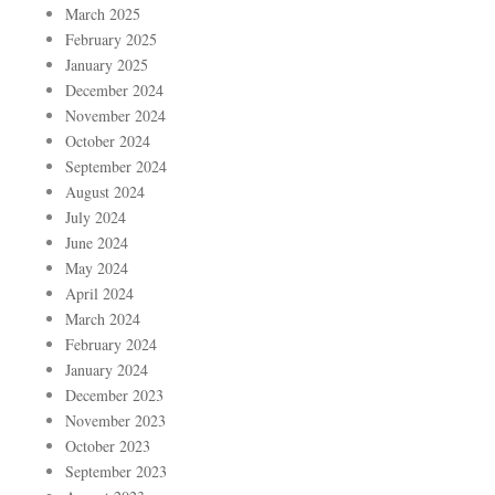
March 2025
February 2025
January 2025
December 2024
November 2024
October 2024
September 2024
August 2024
July 2024
June 2024
May 2024
April 2024
March 2024
February 2024
January 2024
December 2023
November 2023
October 2023
September 2023