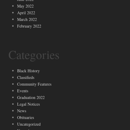
May 2022
April 2022
March 2022
February 2022
Categories
Black History
Classifieds
Community Features
Events
Graduation 2022
Legal Notices
News
Obituaries
Uncategorized