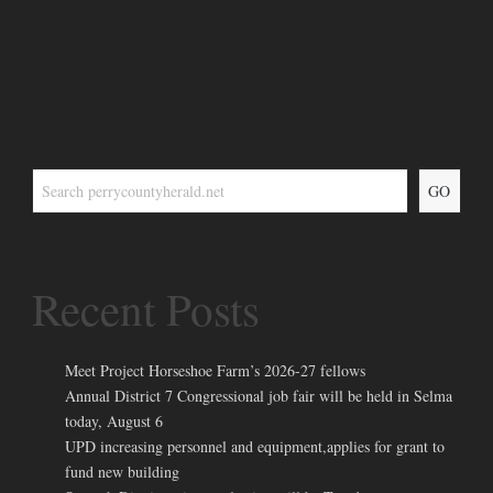
GO
Recent Posts
Meet Project Horseshoe Farm’s 2026-27 fellows
Annual District 7 Congressional job fair will be held in Selma
today, August 6
UPD increasing personnel and equipment,applies for grant to
fund new building