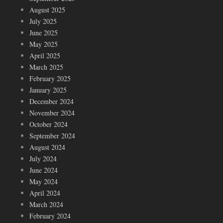
August 2025
July 2025
June 2025
May 2025
April 2025
March 2025
February 2025
January 2025
December 2024
November 2024
October 2024
September 2024
August 2024
July 2024
June 2024
May 2024
April 2024
March 2024
February 2024