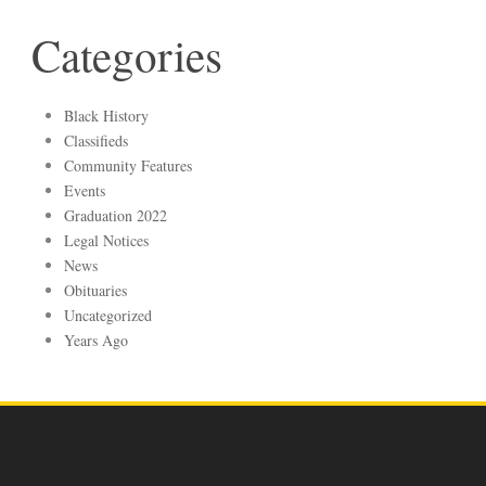
Categories
Black History
Classifieds
Community Features
Events
Graduation 2022
Legal Notices
News
Obituaries
Uncategorized
Years Ago