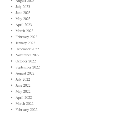
August 2023
July 2023
June 2023
May 2023
April 2023
March 2023
February 2023
January 2023
December 2022
November 2022
October 2022
September 2022
August 2022
July 2022
June 2022
May 2022
April 2022
March 2022
February 2022