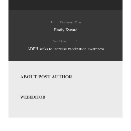
Previous Post
Emily Kynard
Next Post
ADPH seeks to increase vaccination awareness
ABOUT POST AUTHOR
WEBEDITOR