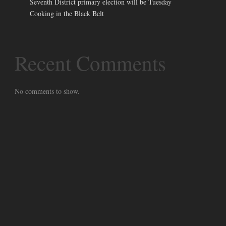
Seventh District primary election will be Tuesday
Cooking in the Black Belt
Recent Comments
No comments to show.