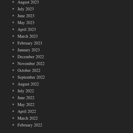
August 2023
July 2023
June 2023
May 2023
April 2023
March 2023
February 2023
January 2023
December 2022
November 2022
October 2022
September 2022
August 2022
July 2022
June 2022
May 2022
April 2022
March 2022
February 2022