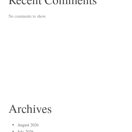
No comments to show.
Archives
August 2026
July 2026