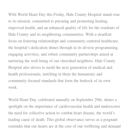
With World Heart Day this Friday, Hale County Hospital stands true
to its mission, committed to pursuing and promoting healing,
improved health, and an enhanced quality of life for the residents of
Hale County and its neighboring communities. With a steadfast
focus on fostering relationships and community-centered healthcare,
the hospital’s dedication shines through in its diverse programming,
engaging activities, and robust community partnerships aimed at
nurturing the well-being of our cherished neighbors. Hale County
Hospital also strives to mold the next generation of medical and
health professionals, instilling in them the humanistic and
community-focused standards that form the bedrock of its own
work.
World Heart Day, celebrated annually on September 29th, shines a
spotlight on the importance of cardiovascular health and underscores
the need for collective action to combat heart disease, the world’s
leading cause of death. This global observance serves as a poignant
reminder that our hearts are at the core of our wellbeing and demand