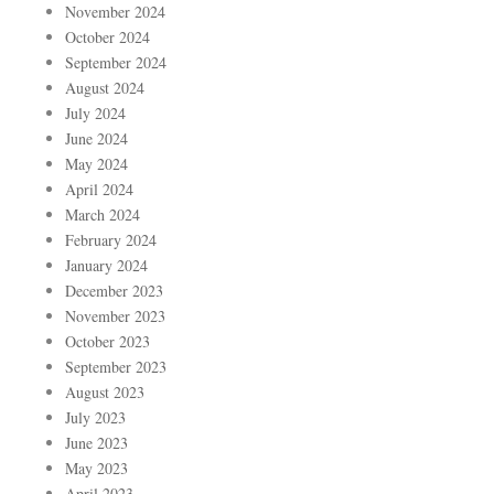
November 2024
October 2024
September 2024
August 2024
July 2024
June 2024
May 2024
April 2024
March 2024
February 2024
January 2024
December 2023
November 2023
October 2023
September 2023
August 2023
July 2023
June 2023
May 2023
April 2023