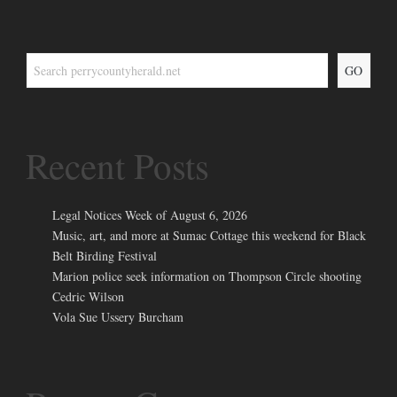
GO
Recent Posts
Legal Notices Week of August 6, 2026
Music, art, and more at Sumac Cottage this weekend for Black
Belt Birding Festival
Marion police seek information on Thompson Circle shooting
Cedric Wilson
Vola Sue Ussery Burcham