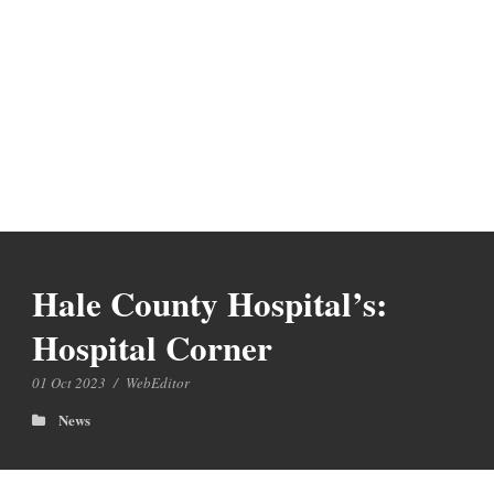
Hale County Hospital’s:
Hospital Corner
01 Oct 2023
/
WebEditor
News