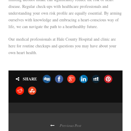
disease. Regular check-ups with healthcare professionals and
understanding your own risk profile are equally essential. By arming
ourselves with knowledge and embracing a heart-conscious way of
life, we can navigate the path to a hearthealthy future.
Our medical professionals at Hale County Hospital and clinic are
here for routine checkups and questions you may have about your
own heart health.
SHARE
Previous Post