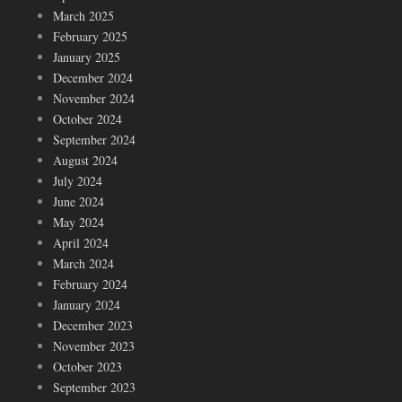
March 2025
February 2025
January 2025
December 2024
November 2024
October 2024
September 2024
August 2024
July 2024
June 2024
May 2024
April 2024
March 2024
February 2024
January 2024
December 2023
November 2023
October 2023
September 2023