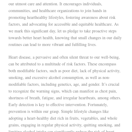
our utmost care and attention. It encourages individuals,
communities, and healthcare organizations to join hands in
promoting hearthealthy lifestyles, fostering awareness about risk
factors, and advocating for accessible and equitable healthcare. As
we mark this significant day, let us pledge to take proactive steps
towards better heart health, knowing that small changes in our daily
routines can lead to more vibrant and fulfilling lives.
Heart disease, a pervasive and often silent threat to our well-being,
can be attributed to a multitude of risk factors. These encompass
both modifiable factors, such as poor diet, lack of physical activity,
smoking, and excessive alcohol consumption, as well as non-
modifiable factors, including genetics, age, and gender. It’s crucial
to recognize the warning signs, which can manifest as chest pain,
shortness of breath, fatigue, and irregular heartbeats, among others.
Early detection is key to effective intervention. Fortunately,
prevention is within our grasp. Simple lifestyle changes like
adopting a heart-healthy diet rich in fruits, vegetables, and whole
grains, engaging in regular physical activity, quitting smoking, and
limiting alcohol intake can significantly reduce the risk of heart