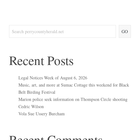
GO
Recent Posts
Legal Notices Week of August 6, 2026
Music, art, and more at Sumac Cottage this weekend for Black
Belt Birding Festival
Marion police seek information on Thompson Circle shooting
Cedric Wilson
Vola Sue Ussery Burcham
Recent Comments