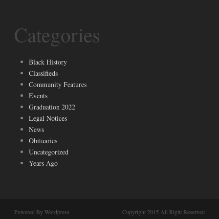
Categories
Black History
Classifieds
Community Features
Events
Graduation 2022
Legal Notices
News
Obituaries
Uncategorized
Years Ago
Powered By Wordpress
Copyright 2015 All Right Reserved