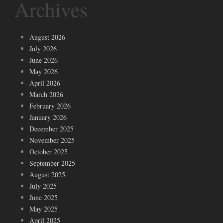
Archives
August 2026
July 2026
June 2026
May 2026
April 2026
March 2026
February 2026
January 2026
December 2025
November 2025
October 2025
September 2025
August 2025
July 2025
June 2025
May 2025
April 2025