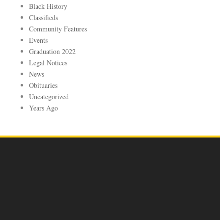
Black History
Classifieds
Community Features
Events
Graduation 2022
Legal Notices
News
Obituaries
Uncategorized
Years Ago