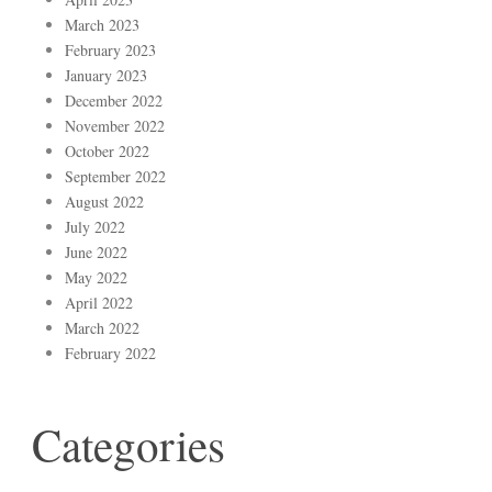
March 2023
February 2023
January 2023
December 2022
November 2022
October 2022
September 2022
August 2022
July 2022
June 2022
May 2022
April 2022
March 2022
February 2022
Categories