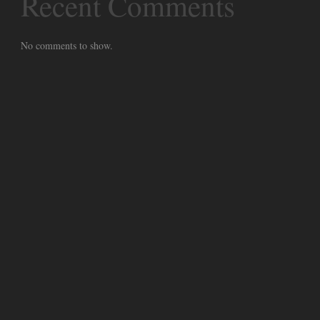
Recent Comments
No comments to show.