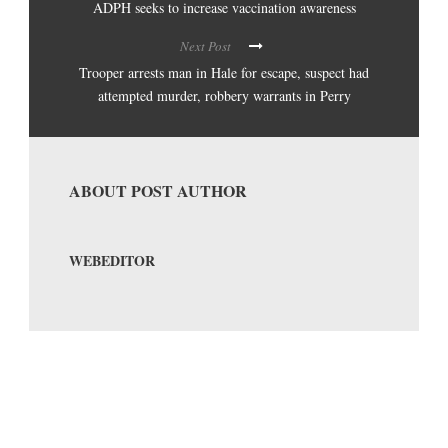
ADPH seeks to increase vaccination awareness
Next Post
Trooper arrests man in Hale for escape, suspect had
attempted murder, robbery warrants in Perry
ABOUT POST AUTHOR
WEBEDITOR