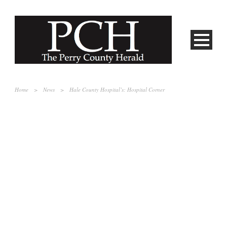
Home
>
News
>
Hale County Hospital’s: Hospital Corner