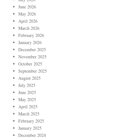
June 2026
May 2026
April 2026
March 2026
February 2026
January 2026
December 2025
November 2025
October 2025
September 2025
August 2025
July 2025
June 2025
May 2025
April 2025
March 2025
February 2025
January 2025
December 2024