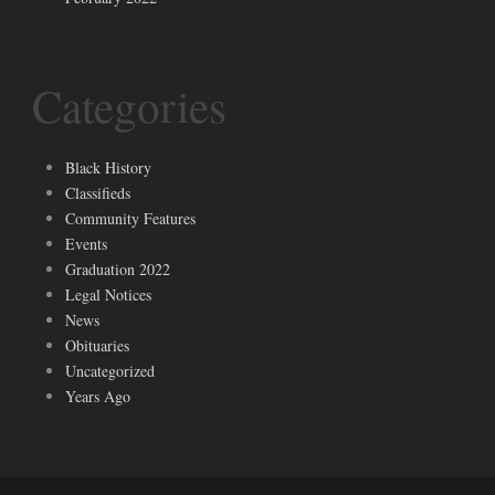
Categories
Black History
Classifieds
Community Features
Events
Graduation 2022
Legal Notices
News
Obituaries
Uncategorized
Years Ago