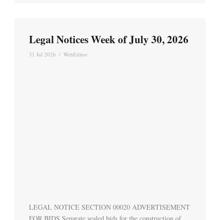
Legal Notices Week of July 30, 2026
31 Jul 2026
/
WebEditor
LEGAL NOTICE SECTION 00020 ADVERTISEMENT
FOR BIDS Separate sealed bids for the construction of