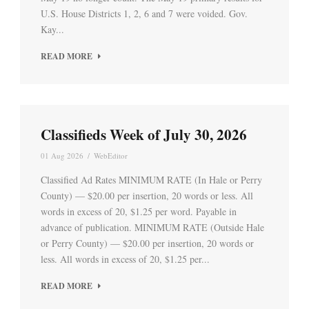
U.S. House Districts 1, 2, 6 and 7 were voided. Gov.
Kay...
READ MORE
Classifieds Week of July 30, 2026
01 Aug 2026
/
WebEditor
Classified Ad Rates MINIMUM RATE (In Hale or Perry
County) — $20.00 per insertion, 20 words or less. All
words in excess of 20, $1.25 per word. Payable in
advance of publication. MINIMUM RATE (Outside Hale
or Perry County) — $20.00 per insertion, 20 words or
less. All words in excess of 20, $1.25 per...
READ MORE