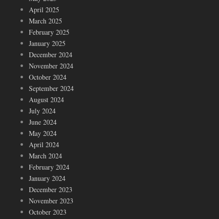
April 2025
March 2025
February 2025
January 2025
December 2024
November 2024
October 2024
September 2024
August 2024
July 2024
June 2024
May 2024
April 2024
March 2024
February 2024
January 2024
December 2023
November 2023
October 2023