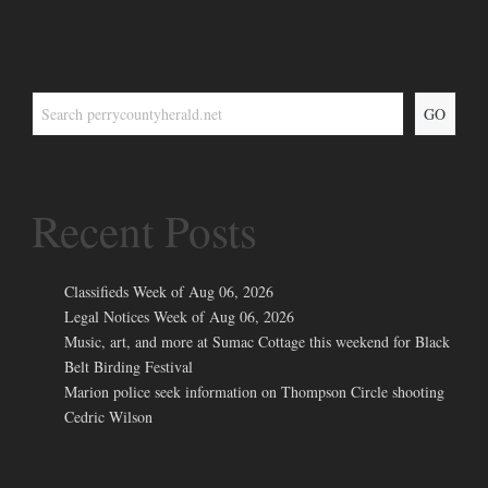
GO
Recent Posts
Classifieds Week of Aug 06, 2026
Legal Notices Week of Aug 06, 2026
Music, art, and more at Sumac Cottage this weekend for Black
Belt Birding Festival
Marion police seek information on Thompson Circle shooting
Cedric Wilson