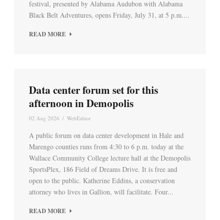
festival, presented by Alabama Audubon with Alabama
Black Belt Adventures, opens Friday, July 31, at 5 p.m....
READ MORE
Data center forum set for this
afternoon in Demopolis
02 Aug 2026
/
WebEditor
A public forum on data center development in Hale and
Marengo counties runs from 4:30 to 6 p.m. today at the
Wallace Community College lecture hall at the Demopolis
SportsPlex, 186 Field of Dreams Drive. It is free and
open to the public. Katherine Eddins, a conservation
attorney who lives in Gallion, will facilitate. Four...
READ MORE