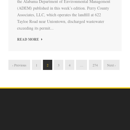
the Alabama Department of Environmental Management
(ADEM) published in this week’s edition. Perry County
Associates, LLC, which operates the landfill at 622
Tayloe Road near Uniontown, discharged wastewater
exceeding its permit...
READ MORE
‹ Previous
1
2
3
4
…
274
Next ›