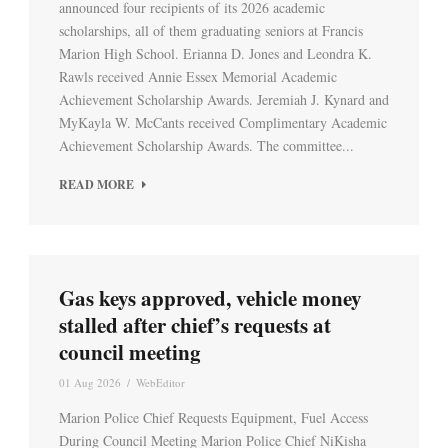
announced four recipients of its 2026 academic
scholarships, all of them graduating seniors at Francis
Marion High School. Erianna D. Jones and Leondra K.
Rawls received Annie Essex Memorial Academic
Achievement Scholarship Awards. Jeremiah J. Kynard and
MyKayla W. McCants received Complimentary Academic
Achievement Scholarship Awards. The committee...
READ MORE
Gas keys approved, vehicle money
stalled after chief’s requests at
council meeting
01 Aug 2026
/
WebEditor
Marion Police Chief Requests Equipment, Fuel Access
During Council Meeting Marion Police Chief NiKisha