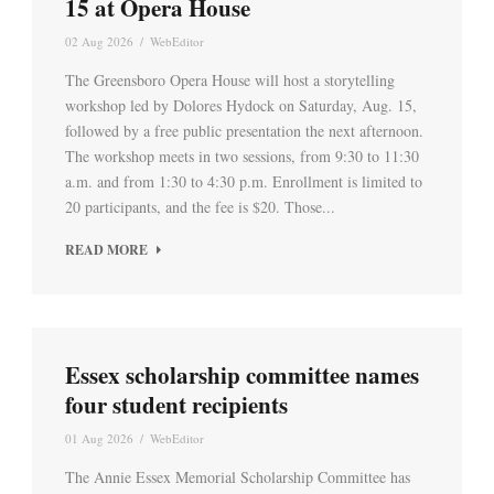
15 at Opera House
02 Aug 2026
/
WebEditor
The Greensboro Opera House will host a storytelling
workshop led by Dolores Hydock on Saturday, Aug. 15,
followed by a free public presentation the next afternoon.
The workshop meets in two sessions, from 9:30 to 11:30
a.m. and from 1:30 to 4:30 p.m. Enrollment is limited to
20 participants, and the fee is $20. Those...
READ MORE
Essex scholarship committee names
four student recipients
01 Aug 2026
/
WebEditor
The Annie Essex Memorial Scholarship Committee has