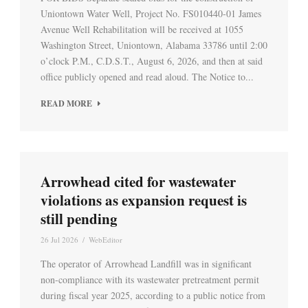
Uniontown Water Well, Project No. FS010440-01 James
Avenue Well Rehabilitation will be received at 1055
Washington Street, Uniontown, Alabama 33786 until 2:00
o’clock P.M., C.D.S.T., August 6, 2026, and then at said
office publicly opened and read aloud. The Notice to...
READ MORE
Arrowhead cited for wastewater
violations as expansion request is
still pending
26 Jul 2026
/
WebEditor
The operator of Arrowhead Landfill was in significant
non-compliance with its wastewater pretreatment permit
during fiscal year 2025, according to a public notice from