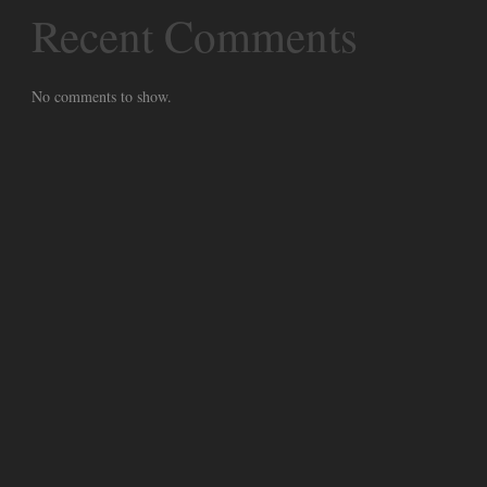
Recent Comments
No comments to show.