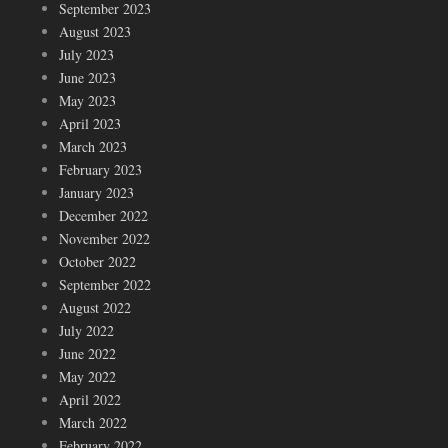
September 2023
August 2023
July 2023
June 2023
May 2023
April 2023
March 2023
February 2023
January 2023
December 2022
November 2022
October 2022
September 2022
August 2022
July 2022
June 2022
May 2022
April 2022
March 2022
February 2022