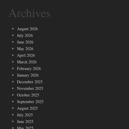
Archives
August 2026
July 2026
June 2026
May 2026
April 2026
March 2026
February 2026
January 2026
December 2025
November 2025
October 2025
September 2025
August 2025
July 2025
June 2025
May 2025