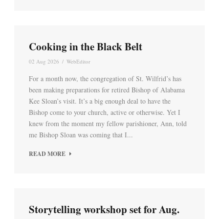
Cooking in the Black Belt
02 Aug 2026
/
WebEditor
For a month now, the congregation of St. Wilfrid’s has
been making preparations for retired Bishop of Alabama
Kee Sloan’s visit. It’s a big enough deal to have the
Bishop come to your church, active or otherwise. Yet I
knew from the moment my fellow parishioner, Ann, told
me Bishop Sloan was coming that I...
READ MORE
Storytelling workshop set for Aug.