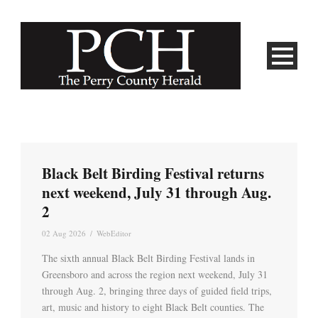
Black Belt Birding Festival returns
next weekend, July 31 through Aug.
2
02 Aug 2026
/
WebEditor
The sixth annual Black Belt Birding Festival lands in
Greensboro and across the region next weekend, July 31
through Aug. 2, bringing three days of guided field trips,
art, music and history to eight Black Belt counties. The