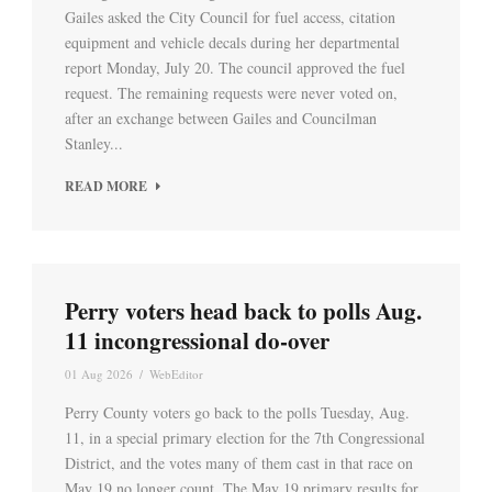
Gailes asked the City Council for fuel access, citation
equipment and vehicle decals during her departmental
report Monday, July 20. The council approved the fuel
request. The remaining requests were never voted on,
after an exchange between Gailes and Councilman
Stanley...
READ MORE
Perry voters head back to polls Aug.
11 incongressional do-over
01 Aug 2026
/
WebEditor
Perry County voters go back to the polls Tuesday, Aug.
11, in a special primary election for the 7th Congressional
District, and the votes many of them cast in that race on
May 19 no longer count. The May 19 primary results for