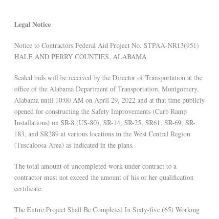
Legal Notice
Notice to Contractors Federal Aid Project No. STPAA-NR13(951)
HALE AND PERRY COUNTIES, ALABAMA
Sealed bids will be received by the Director of Transportation at the
office of the Alabama Department of Transportation, Montgomery,
Alabama until 10:00 AM on April 29, 2022 and at that time publicly
opened for constructing the Safety Improvements (Curb Ramp
Installations) on SR-8 (US-80), SR-14, SR-25, SR61, SR-69, SR-
183, and SR289 at various locations in the West Central Region
(Tuscaloosa Area) as indicated in the plans.
The total amount of uncompleted work under contract to a
contractor must not exceed the amount of his or her qualification
certificate.
The Entire Project Shall Be Completed In Sixty-five (65) Working