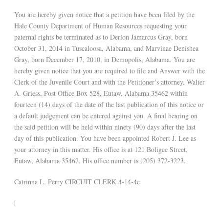
You are hereby given notice that a petition have been filed by the
Hale County Department of Human Resources requesting your
paternal rights be terminated as to Derion Jamarcus Gray, born
October 31, 2014 in Tuscaloosa, Alabama, and Marvinae Denishea
Gray, born December 17, 2010, in Demopolis, Alabama. You are
hereby given notice that you are required to file and Answer with the
Clerk of the Juvenile Court and with the Petitioner’s attorney, Walter
A. Griess, Post Office Box 528, Eutaw, Alabama 35462 within
fourteen (14) days of the date of the last publication of this notice or
a default judgement can be entered against you. A final hearing on
the said petition will be held within ninety (90) days after the last
day of this publication. You have been appointed Robert J. Lee as
your attorney in this matter. His office is at 121 Boligee Street,
Eutaw, Alabama 35462. His office number is (205) 372-3223.
Catrinna L. Perry CIRCUIT CLERK 4-14-4c
|