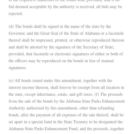
bid deemed acceptable by the authority is received, all bids may be
rejected.
(d) The bonds shall be signed in the name of the state by the
Governor, and the Great Seal of the State of Alabama or a facsimile
thereof shall be impressed, printed, or otherwise reproduced thereon
and shall be attested by the signature of the Secretary of State;
provided, that facsimile or electronic signatures of either or both of
the officers may be reproduced on the bonds in lieu of manual
signatures.
(e) All bonds issued under this amendment, together with the
interest income thereon, shall forever be exempt from all taxation in
the state, except inheritance, estate, and gift taxes. (f) The proceeds
from the sale of the bonds by the Alabama State Parks Enhancement
Authority authorized by this amendment, other than refunding
bonds, after the payment of all expenses of the sale thereof, shall be
set apart in a special fund in the State Treasury to be designated the
Alabama State Parks Enhancement Fund, and the proceeds, together