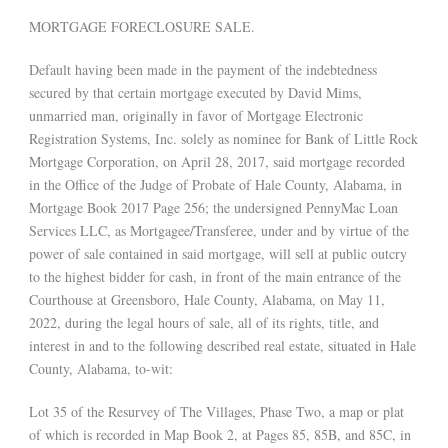
MORTGAGE FORECLOSURE SALE.
Default having been made in the payment of the indebtedness
secured by that certain mortgage executed by David Mims,
unmarried man, originally in favor of Mortgage Electronic
Registration Systems, Inc. solely as nominee for Bank of Little Rock
Mortgage Corporation, on April 28, 2017, said mortgage recorded
in the Office of the Judge of Probate of Hale County, Alabama, in
Mortgage Book 2017 Page 256; the undersigned PennyMac Loan
Services LLC, as Mortgagee/Transferee, under and by virtue of the
power of sale contained in said mortgage, will sell at public outcry
to the highest bidder for cash, in front of the main entrance of the
Courthouse at Greensboro, Hale County, Alabama, on May 11,
2022, during the legal hours of sale, all of its rights, title, and
interest in and to the following described real estate, situated in Hale
County, Alabama, to-wit:
Lot 35 of the Resurvey of The Villages, Phase Two, a map or plat
of which is recorded in Map Book 2, at Pages 85, 85B, and 85C, in