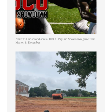
NBC will air second annual HBCU Pigskin Showdown game from
Marion in December