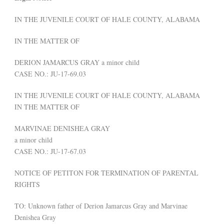
IN THE JUVENILE COURT OF HALE COUNTY, ALABAMA
IN THE MATTER OF
DERION JAMARCUS GRAY a minor child
CASE NO.: JU-17-69.03
IN THE JUVENILE COURT OF HALE COUNTY, ALABAMA
IN THE MATTER OF
MARVINAE DENISHEA GRAY
a minor child
CASE NO.: JU-17-67.03
NOTICE OF PETITON FOR TERMINATION OF PARENTAL
RIGHTS
TO: Unknown father of Derion Jamarcus Gray and Marvinae
Denishea Gray