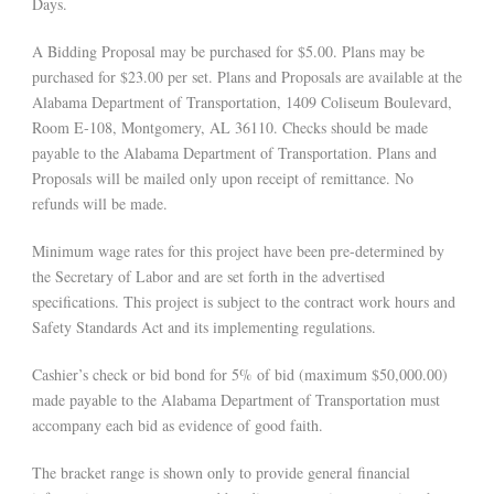
Days.
A Bidding Proposal may be purchased for $5.00. Plans may be
purchased for $23.00 per set. Plans and Proposals are available at the
Alabama Department of Transportation, 1409 Coliseum Boulevard,
Room E-108, Montgomery, AL 36110. Checks should be made
payable to the Alabama Department of Transportation. Plans and
Proposals will be mailed only upon receipt of remittance. No
refunds will be made.
Minimum wage rates for this project have been pre-determined by
the Secretary of Labor and are set forth in the advertised
specifications. This project is subject to the contract work hours and
Safety Standards Act and its implementing regulations.
Cashier’s check or bid bond for 5% of bid (maximum $50,000.00)
made payable to the Alabama Department of Transportation must
accompany each bid as evidence of good faith.
The bracket range is shown only to provide general financial