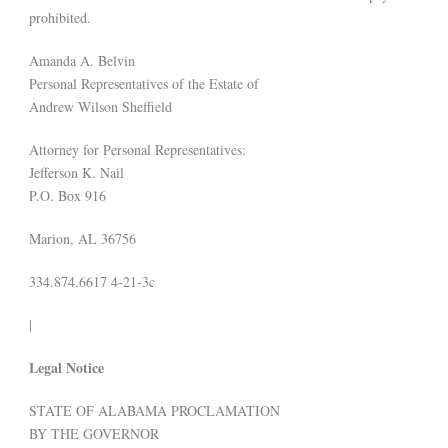
prohibited.
Amanda A. Belvin
Personal Representatives of the Estate of
Andrew Wilson Sheffield
Attorney for Personal Representatives:
Jefferson K. Nail
P.O. Box 916
Marion, AL 36756
334.874.6617 4-21-3c
|
Legal Notice
STATE OF ALABAMA PROCLAMATION
BY THE GOVERNOR