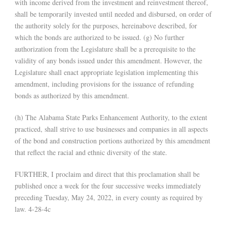
with income derived from the investment and reinvestment thereof,
shall be temporarily invested until needed and disbursed, on order of
the authority solely for the purposes, hereinabove described, for
which the bonds are authorized to be issued. (g) No further
authorization from the Legislature shall be a prerequisite to the
validity of any bonds issued under this amendment. However, the
Legislature shall enact appropriate legislation implementing this
amendment, including provisions for the issuance of refunding
bonds as authorized by this amendment.
(h) The Alabama State Parks Enhancement Authority, to the extent
practiced, shall strive to use businesses and companies in all aspects
of the bond and construction portions authorized by this amendment
that reflect the racial and ethnic diversity of the state.
FURTHER, I proclaim and direct that this proclamation shall be
published once a week for the four successive weeks immediately
preceding Tuesday, May 24, 2022, in every county as required by
law. 4-28-4c