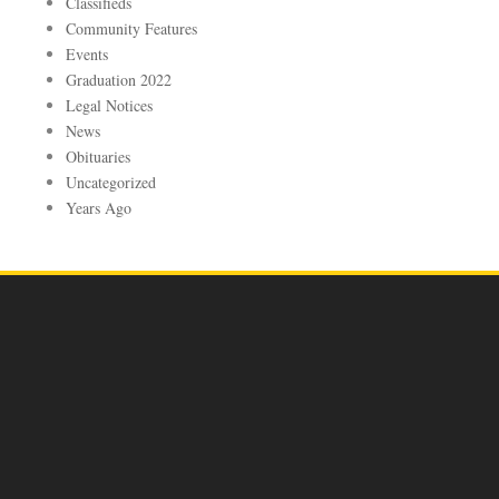
Classifieds
Community Features
Events
Graduation 2022
Legal Notices
News
Obituaries
Uncategorized
Years Ago