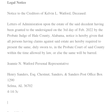
Legal Notice
Notice to the Creditors of Kelvin L. Watford, Deceased:
Letters of Adminisration upon the estate of the said decedent having
been granted to the undersigned on the 3rd day of Feb. 2022 by the
Probate Judge of Hale County, Alabama, notice is hereby given that
all persons having claims against said estate are hereby required to
present the same, duly sworn to, in the Probate Court of said County
within the time allowed by law, or else the same will be barred.
Jeannie N. Watford Personal Representative
Henry Sanders, Esq. Chestnut, Sanders, & Sanders Post Office Box
1290
Selma, AL 36702
4-14-3c
|