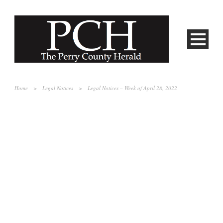
Home
>
Legal Notices
>
Legal Notices – Week of April 28, 2022