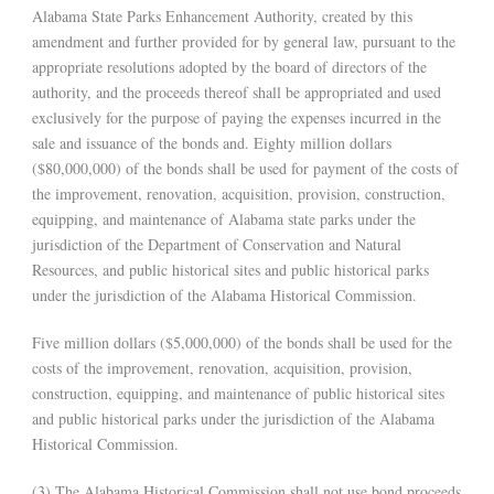
Alabama State Parks Enhancement Authority, created by this
amendment and further provided for by general law, pursuant to the
appropriate resolutions adopted by the board of directors of the
authority, and the proceeds thereof shall be appropriated and used
exclusively for the purpose of paying the expenses incurred in the
sale and issuance of the bonds and. Eighty million dollars
($80,000,000) of the bonds shall be used for payment of the costs of
the improvement, renovation, acquisition, provision, construction,
equipping, and maintenance of Alabama state parks under the
jurisdiction of the Department of Conservation and Natural
Resources, and public historical sites and public historical parks
under the jurisdiction of the Alabama Historical Commission.
Five million dollars ($5,000,000) of the bonds shall be used for the
costs of the improvement, renovation, acquisition, provision,
construction, equipping, and maintenance of public historical sites
and public historical parks under the jurisdiction of the Alabama
Historical Commission.
(3) The Alabama Historical Commission shall not use bond proceeds