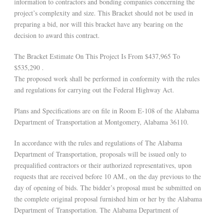
information to contractors and bonding companies concerning the
project’s complexity and size. This Bracket should not be used in
preparing a bid, nor will this bracket have any bearing on the
decision to award this contract.
The Bracket Estimate On This Project Is From $437,965 To
$535,290 .
The proposed work shall be performed in conformity with the rules
and regulations for carrying out the Federal Highway Act.
Plans and Specifications are on file in Room E-108 of the Alabama
Department of Transportation at Montgomery, Alabama 36110.
In accordance with the rules and regulations of The Alabama
Department of Transportation, proposals will be issued only to
prequalified contractors or their authorized representatives, upon
requests that are received before 10 AM., on the day previous to the
day of opening of bids. The bidder’s proposal must be submitted on
the complete original proposal furnished him or her by the Alabama
Department of Transportation. The Alabama Department of