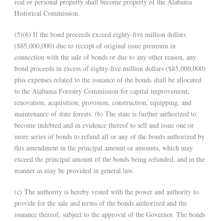
real or personal property shall become property of the Alabama
Historical Commission.
(5)(6) If the bond proceeds exceed eighty-five million dollars
($85,000,000) due to receipt of original issue premium in
connection with the sale of bonds or due to any other reason, any
bond proceeds in excess of eighty-five million dollars ($85,000,000)
plus expenses related to the issuance of the bonds shall be allocated
to the Alabama Forestry Commission for capital improvement,
renovation, acquisition, provision, construction, equipping, and
maintenance of state forests. (b) The state is further authorized to
become indebted and in evidence thereof to sell and issue one or
more series of bonds to refund all or any of the bonds authorized by
this amendment in the principal amount or amounts, which may
exceed the principal amount of the bonds being refunded, and in the
manner as may be provided in general law.
(c) The authority is hereby vested with the power and authority to
provide for the sale and terms of the bonds authorized and the
issuance thereof, subject to the approval of the Governor. The bonds