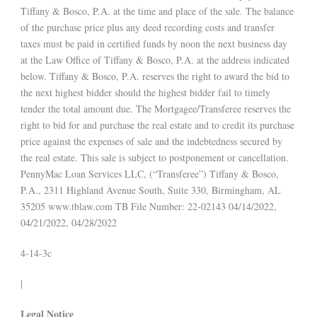
Tiffany & Bosco, P.A. at the time and place of the sale. The balance
of the purchase price plus any deed recording costs and transfer
taxes must be paid in certified funds by noon the next business day
at the Law Office of Tiffany & Bosco, P.A. at the address indicated
below. Tiffany & Bosco, P.A. reserves the right to award the bid to
the next highest bidder should the highest bidder fail to timely
tender the total amount due. The Mortgagee/Transferee reserves the
right to bid for and purchase the real estate and to credit its purchase
price against the expenses of sale and the indebtedness secured by
the real estate. This sale is subject to postponement or cancellation.
PennyMac Loan Services LLC, (“Transferee”) Tiffany & Bosco,
P.A., 2311 Highland Avenue South, Suite 330, Birmingham, AL
35205 www.tblaw.com TB File Number: 22-02143 04/14/2022,
04/21/2022, 04/28/2022
4-14-3c
|
Legal Notice