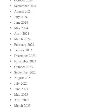
October 2024
September 2024
August 2024
July 2024
June 2024
May 2024
April 2024
March 2024
February 2024
January 2024
December 2023
November 2023
October 2023
September 2023
August 2023
July 2023
June 2023
May 2023
April 2023
March 2023