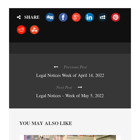
SHARE
Previous Post
Legal Notices Week of April 14, 2022
Next Post
Legal Notices – Week of May 5, 2022
YOU MAY ALSO LIKE