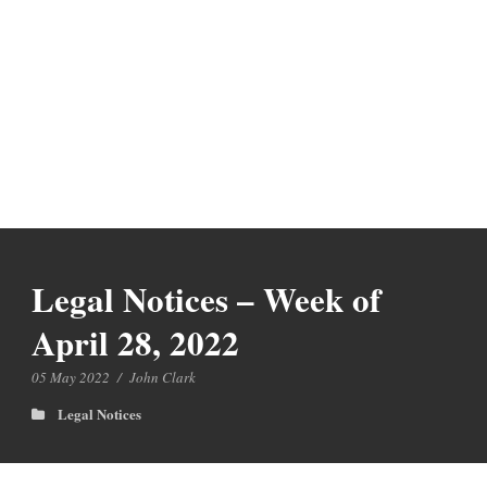
Legal Notices – Week of
April 28, 2022
05 May 2022
/
John Clark
Legal Notices