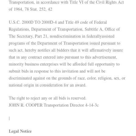
Transportation, in accordance with Title VI of the Civil Rights Act
of 1964, 78 Stat. 252, 42
U.S.C. 2000D TO 2000D-4 and Title 49 code of Federal
Regulations, Department of Transportation, Subtitle A, Office of
The Secretary, Part 21, nondiscrimination in federallyassisted
programs of the Department of Transportation issued pursuant to
such act, hereby notifies all bidders that it will affirmatively insure
that in any contract entered into pursuant to this advertisement,
minority business enterprises will be afforded full opportunity to
submit bids in response to this invitation and will not be
discriminated against on the grounds of race, color, religion, sex, or
national origin in consideration for an award.
The right to reject any or all bids is reserved.
JOHN R. COOPER Transportation Director 4-14-3c
|
Legal Notice