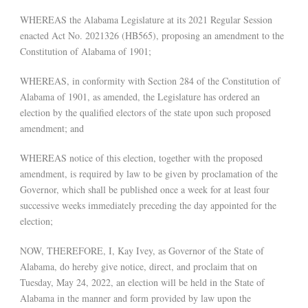
WHEREAS the Alabama Legislature at its 2021 Regular Session
enacted Act No. 2021326 (HB565), proposing an amendment to the
Constitution of Alabama of 1901;
WHEREAS, in conformity with Section 284 of the Constitution of
Alabama of 1901, as amended, the Legislature has ordered an
election by the qualified electors of the state upon such proposed
amendment; and
WHEREAS notice of this election, together with the proposed
amendment, is required by law to be given by proclamation of the
Governor, which shall be published once a week for at least four
successive weeks immediately preceding the day appointed for the
election;
NOW, THEREFORE, I, Kay Ivey, as Governor of the State of
Alabama, do hereby give notice, direct, and proclaim that on
Tuesday, May 24, 2022, an election will be held in the State of
Alabama in the manner and form provided by law upon the