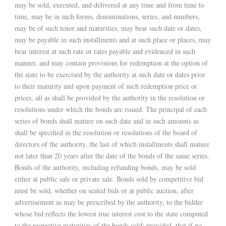
may be sold, executed, and delivered at any time and from time to
time, may be in such forms, denominations, series, and numbers,
may be of such tenor and maturities, may bear such date or dates,
may be payable in such installments and at such place or places, may
bear interest at such rate or rates payable and evidenced in such
manner, and may contain provisions for redemption at the option of
the state to be exercised by the authority at such date or dates prior
to their maturity and upon payment of such redemption price or
prices, all as shall be provided by the authority in the resolution or
resolutions under which the bonds are issued. The principal of each
series of bonds shall mature on such date and in such amounts as
shall be specified in the resolution or resolutions of the board of
directors of the authority, the last of which installments shall mature
not later than 20 years after the date of the bonds of the same series.
Bonds of the authority, including refunding bonds, may be sold
either at public sale or private sale. Bonds sold by competitive bid
must be sold, whether on sealed bids or at public auction, after
advertisement as may be prescribed by the authority, to the bidder
whose bid reflects the lowest true interest cost to the state computed
to the respective maturities of the bonds sold; provided, that if no