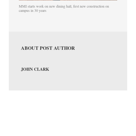
MMI starts work on new dining hall, first new construction on
campus in 30 years
ABOUT POST AUTHOR
JOHN CLARK