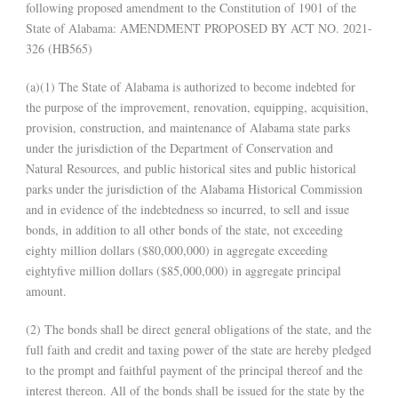
following proposed amendment to the Constitution of 1901 of the
State of Alabama: AMENDMENT PROPOSED BY ACT NO. 2021-
326 (HB565)
(a)(1) The State of Alabama is authorized to become indebted for
the purpose of the improvement, renovation, equipping, acquisition,
provision, construction, and maintenance of Alabama state parks
under the jurisdiction of the Department of Conservation and
Natural Resources, and public historical sites and public historical
parks under the jurisdiction of the Alabama Historical Commission
and in evidence of the indebtedness so incurred, to sell and issue
bonds, in addition to all other bonds of the state, not exceeding
eighty million dollars ($80,000,000) in aggregate exceeding
eightyfive million dollars ($85,000,000) in aggregate principal
amount.
(2) The bonds shall be direct general obligations of the state, and the
full faith and credit and taxing power of the state are hereby pledged
to the prompt and faithful payment of the principal thereof and the
interest thereon. All of the bonds shall be issued for the state by the