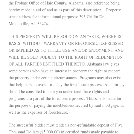
the Probate Office of Hale County, Alabama, said reference being
hereby made in aid of and as as part of this description. . Property
street address for informational purposes: 393 Griffin Dr ,
Moundville, AL 35474.
THIS PROPERTY WILL BE SOLD ON AN “AS IS, WHERE IS”
BASIS, WITHOUT WARRANTY OR RECOURSE, EXPRESSED
OR IMPLIED AS TO TITLE, USE AND/OR ENJOYMENT AND
WILL BE SOLD SUBJECT TO THE RIGHT OF REDEMPTION
OF ALL PARTIES ENTITLED THERETO. Alabama law gives
some persons who have an interest in property the right to redeem
the property under certain circumstances. Programs may also exist
that help persons avoid or delay the foreclosure process. An attorney
should be consulted to help you understand these rights and
programs as a part of the foreclosure process. This sale is made for
the purpose of paying the indebtedness secured by said mortgage, as
well as the expenses of foreclosure.
The successful bidder must tender a non-refundable deposit of Five
Thousand Dollars ($5,000.00) in certified funds made payable to