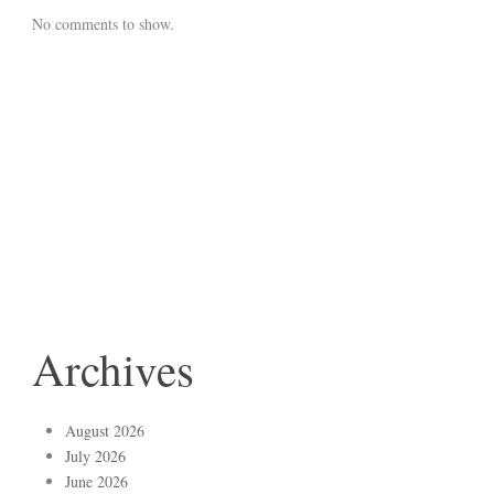
No comments to show.
Archives
August 2026
July 2026
June 2026