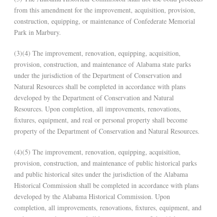
from this amendment for the improvement, acquisition, provision,
construction, equipping, or maintenance of Confederate Memorial
Park in Marbury.
(3)(4) The improvement, renovation, equipping, acquisition,
provision, construction, and maintenance of Alabama state parks
under the jurisdiction of the Department of Conservation and
Natural Resources shall be completed in accordance with plans
developed by the Department of Conservation and Natural
Resources. Upon completion, all improvements, renovations,
fixtures, equipment, and real or personal property shall become
property of the Department of Conservation and Natural Resources.
(4)(5) The improvement, renovation, equipping, acquisition,
provision, construction, and maintenance of public historical parks
and public historical sites under the jurisdiction of the Alabama
Historical Commission shall be completed in accordance with plans
developed by the Alabama Historical Commission. Upon
completion, all improvements, renovations, fixtures, equipment, and