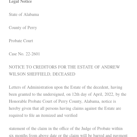
Legal Notice
State of Alabama
County of Perry
Probate Court
Case No. 22-2601
NOTICE TO CREDITORS FOR THE ESTATE OF ANDREW
WILSON SHEFFIELD, DECEASED
Letters of Administration upon the Estate of the decedent, having
been granted to the undersigned, on 12th day of April, 2022, by the
Honorable Probate Court of Perry County, Alabama, notice is
hereby given that all persons having claims against the Estate are
required to file an itemized and verified
statement of the claim in the office of the Judge of Probate within
six months from above date or the claim will be barred and payment