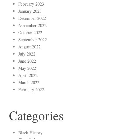
February 2023
January 2023
December 2022
November 2022
October 2022
September 2022
August 2022
July 2022
June 2022
May 2022
April 2022
March 2022
February 2022
Categories
Black History