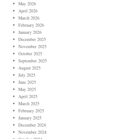
May 2026
April 2026
March 2026
February 2026
January 2026
December 2025
November 2025
October 2025
September 2025
August 2025
July 2025
June 2025
May 2025
April 2025
March 2025
February 2025
January 2025
December 2024
November 2024