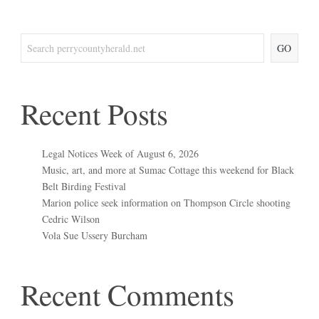
GO
Recent Posts
Legal Notices Week of August 6, 2026
Music, art, and more at Sumac Cottage this weekend for Black
Belt Birding Festival
Marion police seek information on Thompson Circle shooting
Cedric Wilson
Vola Sue Ussery Burcham
Recent Comments