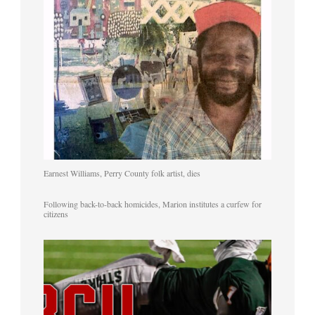
Earnest Williams, Perry County folk artist, dies
Following back-to-back homicides, Marion institutes a curfew for
citizens