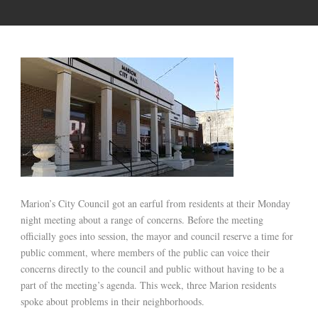
Marion’s City Council got an earful from residents at their Monday
night meeting about a range of concerns. Before the meeting
officially goes into session, the mayor and council reserve a time for
public comment, where members of the public can voice their
concerns directly to the council and public without having to be a
part of the meeting’s agenda. This week, three Marion residents
spoke about problems in their neighborhoods.