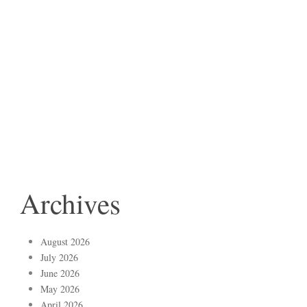
Archives
August 2026
July 2026
June 2026
May 2026
April 2026