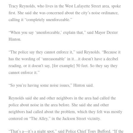
Tracy Reynolds, who lives in the West Lafayette Street area, spoke
first. She said she was concerned about the city’s noise ordinance,
calling it “completely unenforceable.”
“When you say ‘unenforceable,’ explain that,” said Mayor Dexter
Hinton.
“The police say they cannot enforce it,” said Reynolds. “Because it
has the wording of ‘unreasonable’ in it…it doesn’t have a decibel
reading, or it doesn’t say, [for example] 50 feet. So they say they
cannot enforce it.”
“So you’re having some noise issues,” Hinton said.
Reynolds said she and other neighbors in the area had called the
police about noise in the area before. She said she and other
neighbors had called about the problem, which they felt was mostly
centered on “The Alley,” in the Jackson Street vicinity.
“That’s a—it’s a night spot,” said Police Chief Tony Bufford. “If the