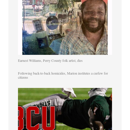
Earnest Williams, Perry County folk artist, dies
Following back-to-back homicides, Marion institutes a curfew for
citizens