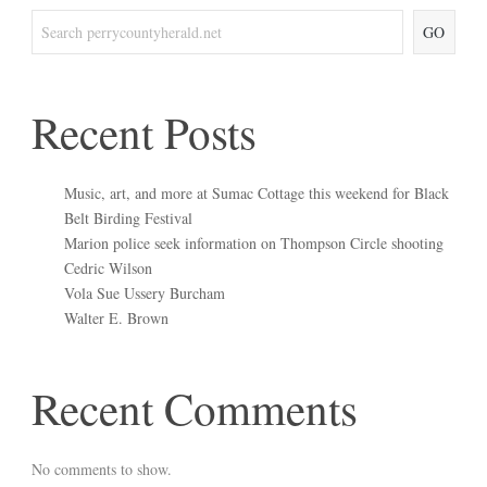
GO
Recent Posts
Music, art, and more at Sumac Cottage this weekend for Black
Belt Birding Festival
Marion police seek information on Thompson Circle shooting
Cedric Wilson
Vola Sue Ussery Burcham
Walter E. Brown
Recent Comments
No comments to show.