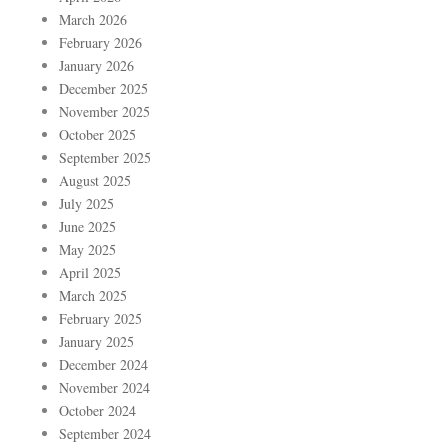
March 2026
February 2026
January 2026
December 2025
November 2025
October 2025
September 2025
August 2025
July 2025
June 2025
May 2025
April 2025
March 2025
February 2025
January 2025
December 2024
November 2024
October 2024
September 2024