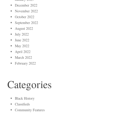
December 2022
November 2022
October 2022
September 2022
August 2022
July 2022
June 2022
May 2022
April 2022
March 2022
February 2022
Categories
Black History
Classifieds
Community Features