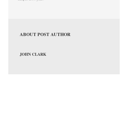
ABOUT POST AUTHOR
JOHN CLARK