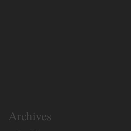
Archives