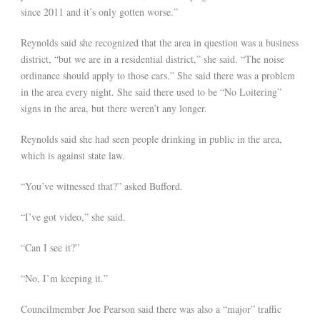
since 2011 and it’s only gotten worse.”
Reynolds said she recognized that the area in question was a business
district, “but we are in a residential district,” she said. “The noise
ordinance should apply to those cars.” She said there was a problem
in the area every night. She said there used to be “No Loitering”
signs in the area, but there weren’t any longer.
Reynolds said she had seen people drinking in public in the area,
which is against state law.
“You’ve witnessed that?” asked Bufford.
“I’ve got video,” she said.
“Can I see it?”
“No, I’m keeping it.”
Councilmember Joe Pearson said there was also a “major” traffic