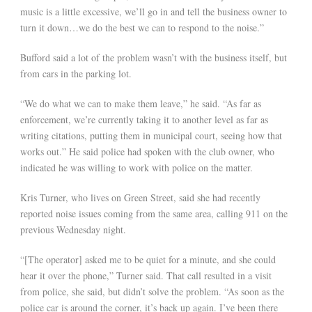
music is a little excessive, we’ll go in and tell the business owner to
turn it down…we do the best we can to respond to the noise.”
Bufford said a lot of the problem wasn’t with the business itself, but
from cars in the parking lot.
“We do what we can to make them leave,” he said. “As far as
enforcement, we’re currently taking it to another level as far as
writing citations, putting them in municipal court, seeing how that
works out.” He said police had spoken with the club owner, who
indicated he was willing to work with police on the matter.
Kris Turner, who lives on Green Street, said she had recently
reported noise issues coming from the same area, calling 911 on the
previous Wednesday night.
“[The operator] asked me to be quiet for a minute, and she could
hear it over the phone,” Turner said. That call resulted in a visit
from police, she said, but didn’t solve the problem. “As soon as the
police car is around the corner, it’s back up again. I’ve been there