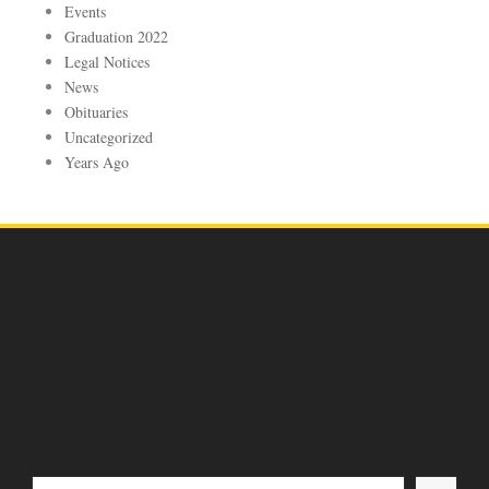
Events
Graduation 2022
Legal Notices
News
Obituaries
Uncategorized
Years Ago