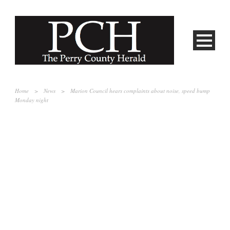
Home
>
News
>
Marion Council hears complaints about noise, speed bump
Monday night