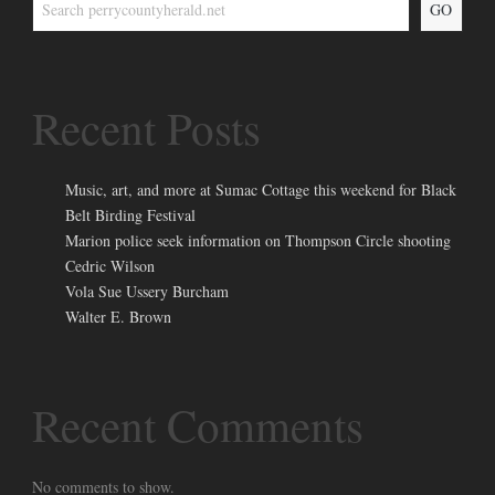
GO
Recent Posts
Music, art, and more at Sumac Cottage this weekend for Black
Belt Birding Festival
Marion police seek information on Thompson Circle shooting
Cedric Wilson
Vola Sue Ussery Burcham
Walter E. Brown
Recent Comments
No comments to show.