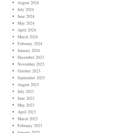
August 2024
July 2024
June 2024
May 2024
April 2024
March 2024
February 2024
January 2024
December 2023
November 2023
October 2023
September 2023
August 2023
July 2023
June 2023
May 2023
April 2023
March 2023
February 2023
January 2023