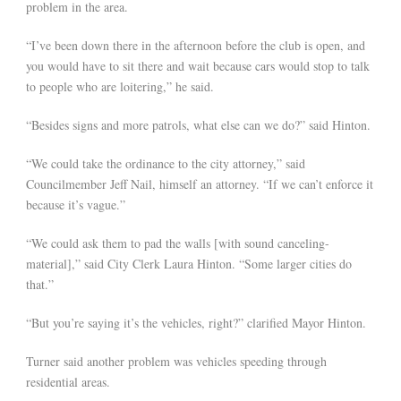
problem in the area.
“I’ve been down there in the afternoon before the club is open, and
you would have to sit there and wait because cars would stop to talk
to people who are loitering,” he said.
“Besides signs and more patrols, what else can we do?” said Hinton.
“We could take the ordinance to the city attorney,” said
Councilmember Jeff Nail, himself an attorney. “If we can’t enforce it
because it’s vague.”
“We could ask them to pad the walls [with sound canceling-
material],” said City Clerk Laura Hinton. “Some larger cities do
that.”
“But you’re saying it’s the vehicles, right?” clarified Mayor Hinton.
Turner said another problem was vehicles speeding through
residential areas.