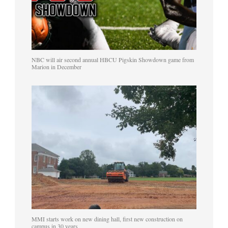
NBC will air second annual HBCU Pigskin Showdown game from
Marion in December
MMI starts work on new dining hall, first new construction on
campus in 30 years