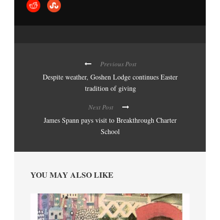
Previous Post
Despite weather, Goshen Lodge continues Easter
tradition of giving
Next Post
James Spann pays visit to Breakthrough Charter
School
YOU MAY ALSO LIKE