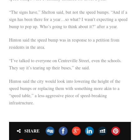
“The signs have,” Shelton said, but not the speed bumps. “And if a
sign has been there for a year…so what? I wasn’t expecting a speed
bump to pop up. Who’s going to think about it?” after a year.
Hinton said the speed bump was in response to a petition from
residents in the area.
“I’ve talked to everyone on Centreville Street, even the schools.
They say it’s tearing up their buses,” she said.
Hinton said the city would look into lowering the height of the
speed bumps or replacing them with something more akin to a
“speed table,” a less-aggressive piece of speed-breaking
infrastructure.
SHARE