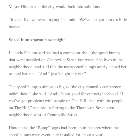
Mayor Hinton said the city would look into solutions.
“It’s not like we’re not trying,” he said. “We’ve just got to try a little
harder.”
Speed bump sprouts overnight
Lucinda Shelton said she had a complaint about the speed bumps
that were installed on Centreville Street last week. She lives in that
neighborhood, and said that the unexpected bumps nearly caused her
to total her car—“And I just bought my car.”
The speed bump is almost as big as [the city council’s conference
table] there,” she said. “And it’s not good for our neighborhood. If
you’ve got problems with people on The Hill, deal with the people
on The Hill,” she said, referring to the Thompson Street area
neighborhood west of Centreville Street.
Hinton said the “Bump” signs had been up in the area where the
speed bumps were eventually installed for about a year.