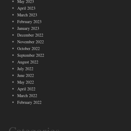
May 2023
April 2023
March 2023
February 2023
January 2023
December 2022
November 2022
October 2022
September 2022
August 2022
July 2022
June 2022
May 2022
April 2022
March 2022
February 2022
Categories