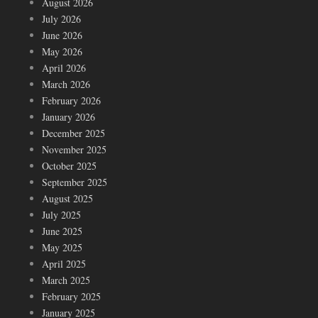
August 2026
July 2026
June 2026
May 2026
April 2026
March 2026
February 2026
January 2026
December 2025
November 2025
October 2025
September 2025
August 2025
July 2025
June 2025
May 2025
April 2025
March 2025
February 2025
January 2025