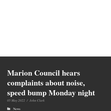
Marion Council hears
complaints about noise,
speed bump Monday night
05 May 2022
/
John Clark
News