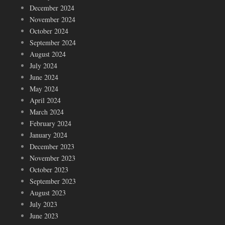
December 2024
November 2024
October 2024
September 2024
August 2024
July 2024
June 2024
May 2024
April 2024
March 2024
February 2024
January 2024
December 2023
November 2023
October 2023
September 2023
August 2023
July 2023
June 2023