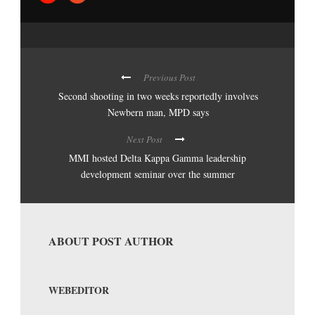
Previous Post
Second shooting in two weeks reportedly involves
Newbern man, MPD says
Next Post
MMI hosted Delta Kappa Gamma leadership
development seminar over the summer
ABOUT POST AUTHOR
WEBEDITOR