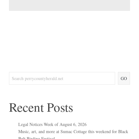
GO
Recent Posts
Legal Notices Week of August 6, 2026
Music, art, and more at Sumac Cottage this weekend for Black
Belt Birding Festival