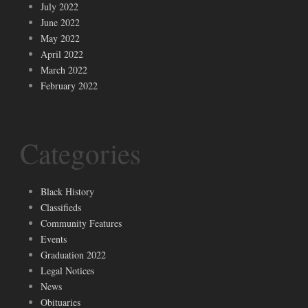
July 2022
June 2022
May 2022
April 2022
March 2022
February 2022
Categories
Black History
Classifieds
Community Features
Events
Graduation 2022
Legal Notices
News
Obituaries