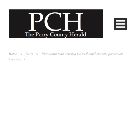
Home
>
News
>
Uniontown man arrested for methamphetamine possession
here Aug. 9