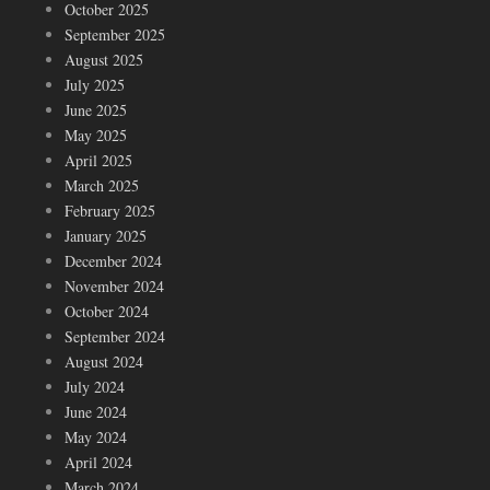
October 2025
September 2025
August 2025
July 2025
June 2025
May 2025
April 2025
March 2025
February 2025
January 2025
December 2024
November 2024
October 2024
September 2024
August 2024
July 2024
June 2024
May 2024
April 2024
March 2024