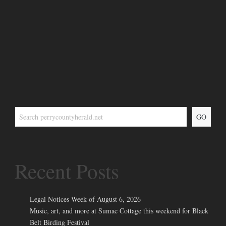
GO
Recent Posts
Legal Notices Week of August 6, 2026
Music, art, and more at Sumac Cottage this weekend for Black
Belt Birding Festival