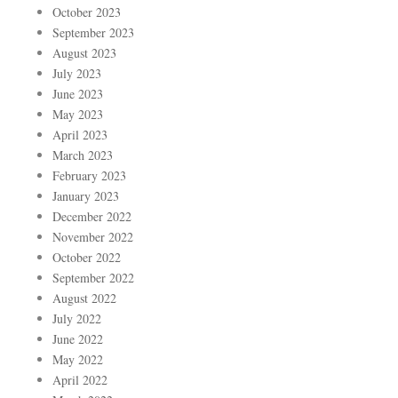
October 2023
September 2023
August 2023
July 2023
June 2023
May 2023
April 2023
March 2023
February 2023
January 2023
December 2022
November 2022
October 2022
September 2022
August 2022
July 2022
June 2022
May 2022
April 2022