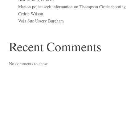
Marion police seek information on Thompson Circle shooting
Cedric Wilson
Vola Sue Ussery Burcham
Recent Comments
No comments to show.