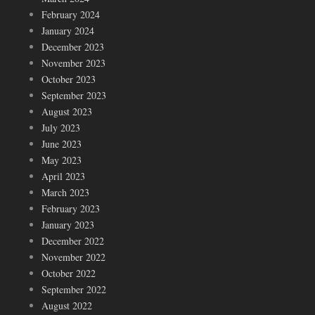
February 2024
January 2024
December 2023
November 2023
October 2023
September 2023
August 2023
July 2023
June 2023
May 2023
April 2023
March 2023
February 2023
January 2023
December 2022
November 2022
October 2022
September 2022
August 2022