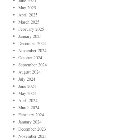
June 2025
May 2025
April 2025
March 2025
February 2025
January 2025
December 2024
November 2024
October 2024
September 2024
August 2024
July 2024
June 2024
May 2024
April 2024
March 2024
February 2024
January 2024
December 2023
November 2023