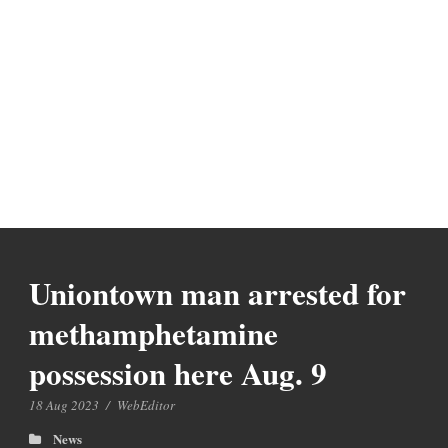
Uniontown man arrested for
methamphetamine
possession here Aug. 9
18 Aug 2023
/
WebEditor
News