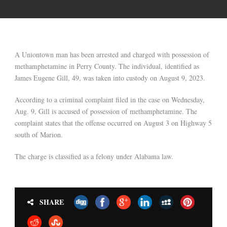
A Uniontown man has been arrested and charged with possession of
methamphetamine in Perry County. The individual, identified as
James Eugene Gill, 49, was taken into custody on August 9, 2023.
According to a criminal complaint filed in the case on Wednesday,
Aug. 9, Gill is accused of possession of methamphetamine. The
complaint states that the offense occurred on August 3 on Highway 5
south of Marion.
The charge is classified as a felony under Alabama law.
SHARE