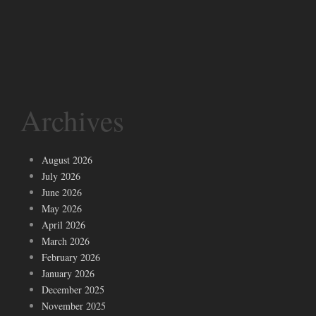
Archives
August 2026
July 2026
June 2026
May 2026
April 2026
March 2026
February 2026
January 2026
December 2025
November 2025