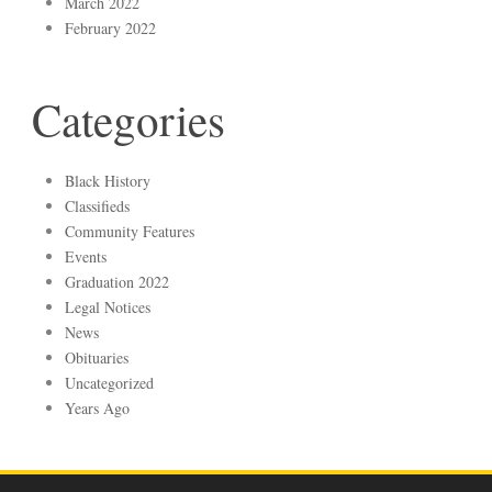
March 2022
February 2022
Categories
Black History
Classifieds
Community Features
Events
Graduation 2022
Legal Notices
News
Obituaries
Uncategorized
Years Ago