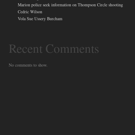
Marion police seek information on Thompson Circle shooting
Cedric Wilson
Vola Sue Ussery Burcham
Recent Comments
No comments to show.