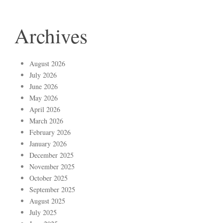
Archives
August 2026
July 2026
June 2026
May 2026
April 2026
March 2026
February 2026
January 2026
December 2025
November 2025
October 2025
September 2025
August 2025
July 2025