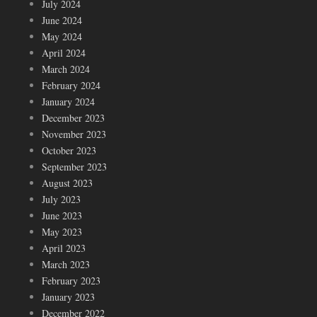
July 2024
June 2024
May 2024
April 2024
March 2024
February 2024
January 2024
December 2023
November 2023
October 2023
September 2023
August 2023
July 2023
June 2023
May 2023
April 2023
March 2023
February 2023
January 2023
December 2022