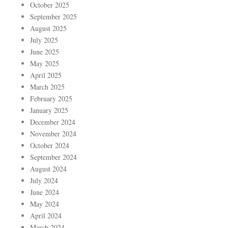
October 2025
September 2025
August 2025
July 2025
June 2025
May 2025
April 2025
March 2025
February 2025
January 2025
December 2024
November 2024
October 2024
September 2024
August 2024
July 2024
June 2024
May 2024
April 2024
March 2024