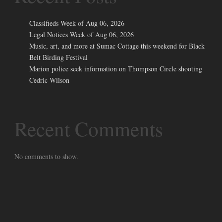
Classifieds Week of Aug 06, 2026
Legal Notices Week of Aug 06, 2026
Music, art, and more at Sumac Cottage this weekend for Black
Belt Birding Festival
Marion police seek information on Thompson Circle shooting
Cedric Wilson
Recent Comments
No comments to show.