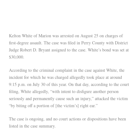
Kelton White of Marion was arrested on August 25 on charges of
first-degree assault. The case was filed in Perry County with District
Judge Robert D. Bryant assigned to the case. White’s bond was set at
$30,000.
According to the criminal complaint in the case against White, the
incident for which he was charged allegedly took place at around
9:15 p.m. on July 30 of this year. On that day, according to the court
filing, White allegedly, “with intent to disfigure another person
seriously and permanently cause such an injury,” attacked the victim
“by biting off a portion of [the victim’s] right ear.”
The case is ongoing, and no court actions or dispositions have been
listed in the case summary.