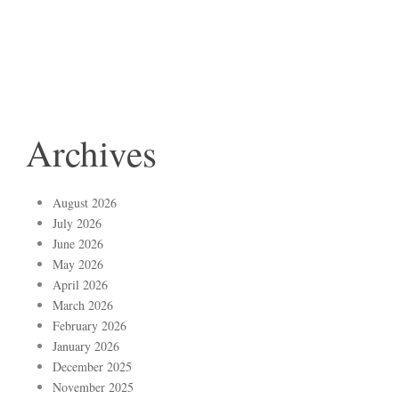
Archives
August 2026
July 2026
June 2026
May 2026
April 2026
March 2026
February 2026
January 2026
December 2025
November 2025