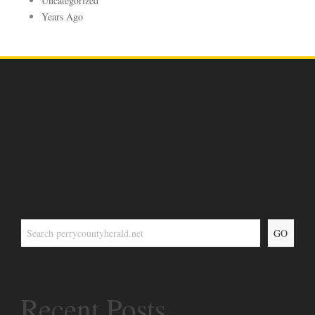
Uncategorized
Years Ago
GO
Recent Posts