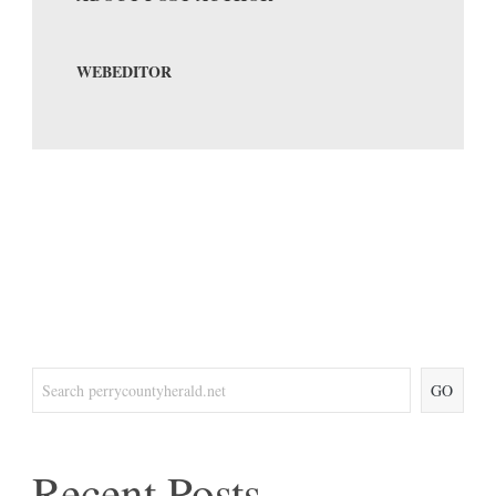
WEBEDITOR
GO
Recent Posts