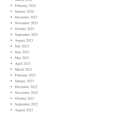
February 2024
January 2024
December 2023
November 2023
October 2023
September 2023
August 2023
July 2023
June 2023
May 2023
April 2023
March 2023
February 2023
January 2023
December 2022
November 2022
October 2022
September 2022
August 2022