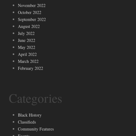
November 2022
October 2022
September 2022
August 2022
July 2022
June 2022
May 2022
April 2022
March 2022
February 2022
Categories
Black History
Classifieds
Community Features
Events