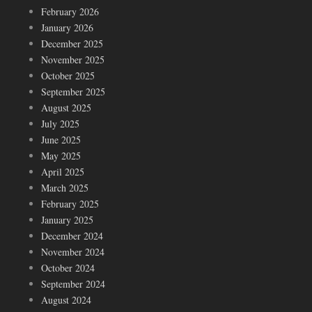
February 2026
January 2026
December 2025
November 2025
October 2025
September 2025
August 2025
July 2025
June 2025
May 2025
April 2025
March 2025
February 2025
January 2025
December 2024
November 2024
October 2024
September 2024
August 2024