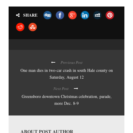
SHARE
Previous Post
One man dies in two-car crash in south Hale county on
Saturday, August 12
Next Post
Greensboro downtown Christmas celebration, parade,
more Dec. 8-9
ABOUT POST AUTHOR