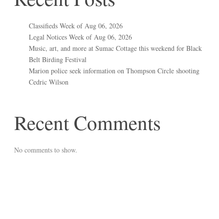
Classifieds Week of Aug 06, 2026
Legal Notices Week of Aug 06, 2026
Music, art, and more at Sumac Cottage this weekend for Black
Belt Birding Festival
Marion police seek information on Thompson Circle shooting
Cedric Wilson
Recent Comments
No comments to show.