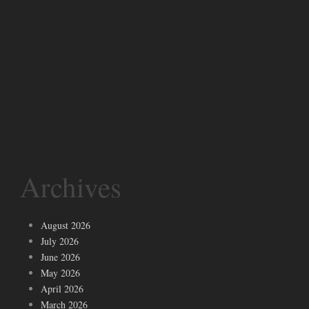
Archives
August 2026
July 2026
June 2026
May 2026
April 2026
March 2026