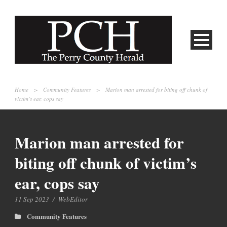
Home
>
Community Features
>
Marion man arrested for biting off chunk of
victim’s ear, cops say
Marion man arrested for
biting off chunk of victim’s
ear, cops say
11 Sep 2023
/
WebEditor
Community Features