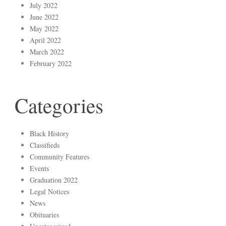
July 2022
June 2022
May 2022
April 2022
March 2022
February 2022
Categories
Black History
Classifieds
Community Features
Events
Graduation 2022
Legal Notices
News
Obituaries