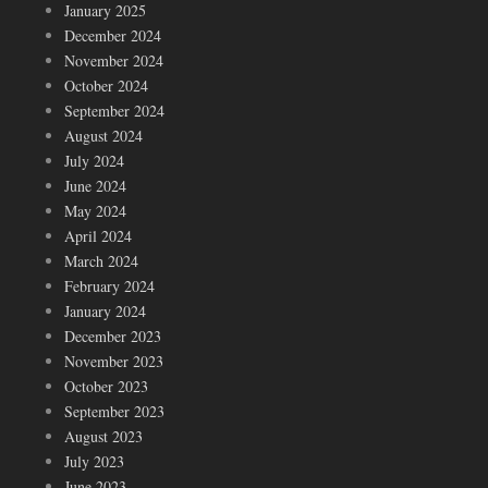
January 2025
December 2024
November 2024
October 2024
September 2024
August 2024
July 2024
June 2024
May 2024
April 2024
March 2024
February 2024
January 2024
December 2023
November 2023
October 2023
September 2023
August 2023
July 2023
June 2023