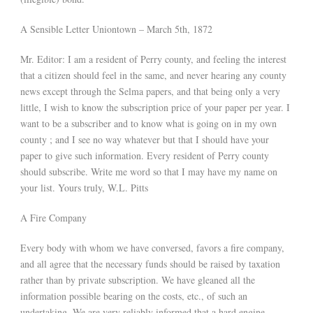
A Sensible Letter Uniontown – March 5th, 1872
Mr. Editor: I am a resident of Perry county, and feeling the interest
that a citizen should feel in the same, and never hearing any county
news except through the Selma papers, and that being only a very
little, I wish to know the subscription price of your paper per year. I
want to be a subscriber and to know what is going on in my own
county ; and I see no way whatever but that I should have your
paper to give such information. Every resident of Perry county
should subscribe. Write me word so that I may have my name on
your list. Yours truly, W.L. Pitts
A Fire Company
Every body with whom we have conversed, favors a fire company,
and all agree that the necessary funds should be raised by taxation
rather than by private subscription. We have gleaned all the
information possible bearing on the costs, etc., of such an
undertaking. We are very reliably informed that a hard engine,