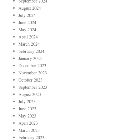
September 2024
August 2024
July 2024
June 2024
May 2024
April 2024
March 2024
February 2024
January 2024
December 2023
November 2023
October 2023
September 2023
August 2023
July 2023
June 2023
May 2023
April 2023
March 2023
February 2023