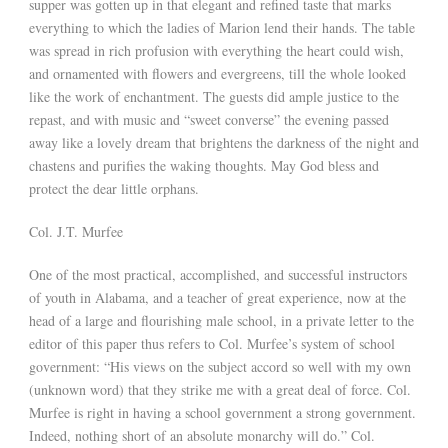
supper was gotten up in that elegant and refined taste that marks
everything to which the ladies of Marion lend their hands. The table
was spread in rich profusion with everything the heart could wish,
and ornamented with flowers and evergreens, till the whole looked
like the work of enchantment. The guests did ample justice to the
repast, and with music and “sweet converse” the evening passed
away like a lovely dream that brightens the darkness of the night and
chastens and purifies the waking thoughts. May God bless and
protect the dear little orphans.
Col. J.T. Murfee
One of the most practical, accomplished, and successful instructors
of youth in Alabama, and a teacher of great experience, now at the
head of a large and flourishing male school, in a private letter to the
editor of this paper thus refers to Col. Murfee’s system of school
government: “His views on the subject accord so well with my own
(unknown word) that they strike me with a great deal of force. Col.
Murfee is right in having a school government a strong government.
Indeed, nothing short of an absolute monarchy will do.” Col.