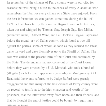
large number of the citizens of Perry county were in our city, for
reasons that will bring a blush to the cheek of every Alabamian who
remembers the liberties every citizen of a State once enjoyed. From
the best information we can gather, some time during the fall of
1871, a low character by the name of Bagwell was, as he testifies,
taken out and whipped by Thomas Gay, Joseph Gay, Boe Miller,
(unknown name), Allbert Ware, and Fel Hopkins. Bagwell appeared
before the grand jury of Dallas county, which found a true bill
against the parties, some of whom as soon as they learned the latest,
came forward and gave themselves up to the Sheriff of Dallas. The
case was called at the present term of that Court and continued by
the State. The defendants had not come out of the Court House
before they were arrested by a U.S. Marshal, who took a bond of
(illegible) each for their appearance yesterday in Montgomery. Col.
Read said the events referred to by Judge Buford were greatly
exaggerated and that many of the best citizens of Perry county were
on record, to testify as to the high character and worth of the
prisoners, that the latter were away from home and their friends, and
that he thought the end of justice could be bought by requiring a
(illegible) bond.