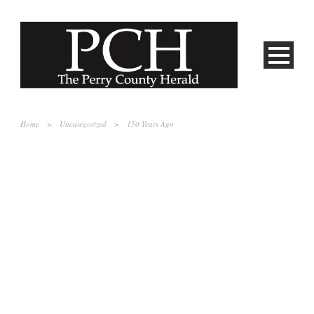
Home
>
Uncategorized
>
150 Years Ago