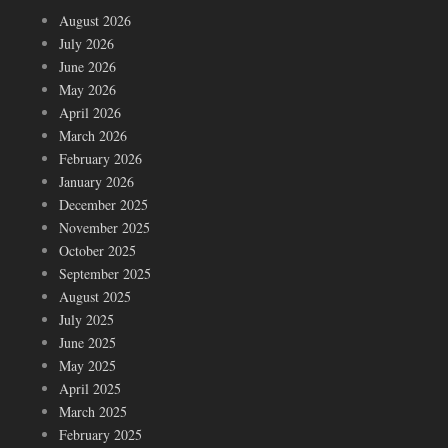
August 2026
July 2026
June 2026
May 2026
April 2026
March 2026
February 2026
January 2026
December 2025
November 2025
October 2025
September 2025
August 2025
July 2025
June 2025
May 2025
April 2025
March 2025
February 2025