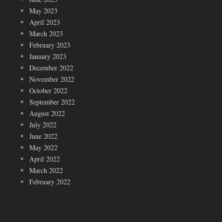
May 2023
April 2023
March 2023
February 2023
January 2023
December 2022
November 2022
October 2022
September 2022
August 2022
July 2022
June 2022
May 2022
April 2022
March 2022
February 2022