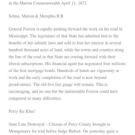
in the Marion Commonwealth April 11, 1872
Selma, Marion & Memphis R R
General Forrest is rapidly pushing forward the work on his road in
Mississippi, The legislature of that State has admitted him to the
benefits of her subsidy laws and sold to him her interest in several
hundred thousand acres of land, while the towns and counties along
the line of the road in that State are coming forward with their
liberal subscriptions. His financial agent has negotiated four millions
of the first mortgage bonds. Hundreds of hands are vigorously at
work and the early completion of the road is now beyond
peradventure. The old five feet guage will remain. This is
encouraging, and no one but the indomitable Forrest could have
conquered so many difficulties.
Perry Ku Klux!
State Line Destroyed – Citizens of Perry County brought to
Montgomery for trial before Judge Buford. On yesterday quite a