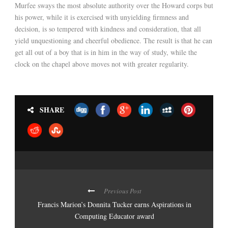
Murfee sways the most absolute authority over the Howard corps but
his power, while it is exercised with unyielding firmness and
decision, is so tempered with kindness and consideration, that all
yield unquestioning and cheerful obedience. The result is that he can
get all out of a boy that is in him in the way of study, while the
clock on the chapel above moves not with greater regularity.
SHARE
Previous Post
Francis Marion’s Donnita Tucker earns Aspirations in
Computing Educator award