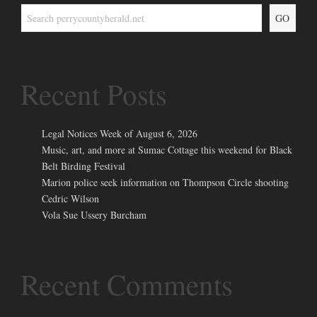
GO
Recent Posts
Legal Notices Week of August 6, 2026
Music, art, and more at Sumac Cottage this weekend for Black
Belt Birding Festival
Marion police seek information on Thompson Circle shooting
Cedric Wilson
Vola Sue Ussery Burcham
Recent Comments