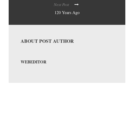
Next Post
120 Years Ago
ABOUT POST AUTHOR
WEBEDITOR