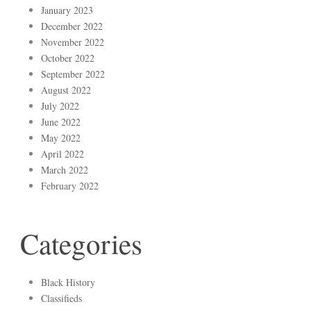
January 2023
December 2022
November 2022
October 2022
September 2022
August 2022
July 2022
June 2022
May 2022
April 2022
March 2022
February 2022
Categories
Black History
Classifieds