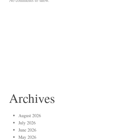
No comments to show.
Archives
August 2026
July 2026
June 2026
May 2026