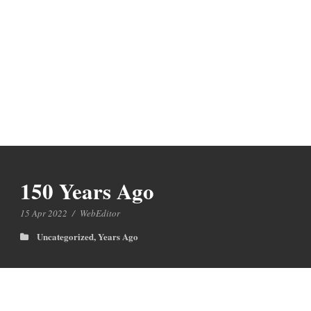
150 Years Ago
15 Apr 2022
/
WebEditor
Uncategorized
,
Years Ago