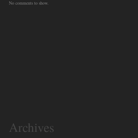
No comments to show.
Archives