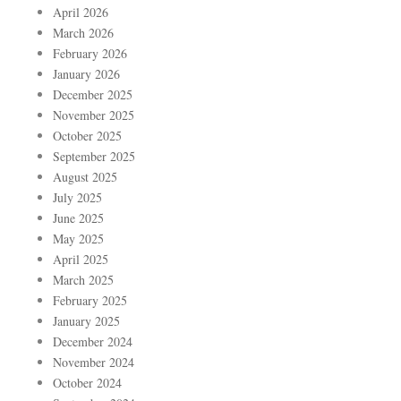
April 2026
March 2026
February 2026
January 2026
December 2025
November 2025
October 2025
September 2025
August 2025
July 2025
June 2025
May 2025
April 2025
March 2025
February 2025
January 2025
December 2024
November 2024
October 2024