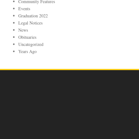
Community Features
Events
Graduation 2022
Legal Notices
News
Obituaries
Uncategorized
Years Ago