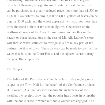
capable of throwing a large stream of water several hundred feet,
can be purchased at a greatly reduced price, not more than $1,500 or
$1,800. Two cisterns holding 3,000 or 4,000 gallons of water can be
dug for $500 each, and the whole apparatus, will cost not more than
three thousand dollars at the outside figures. One cistern on the
north-west corner of the Court House square and another on the
vacant or burnt square, just in the rear of Mr. Alf. Lawson’s store,
will furnish water sufficient to extinguish a fire in any part of the
business portion of town. These cisterns can be made to catch all the
water that falls on the Court House and the adjacent stores during
the year. But suppose the…
The Supper
The ladies of the Presbyterian Church on last Friday night gave a
supper in the Town Hall for the benefit of the Confederate orphans
at Tuskegee, Ala., and notwithstanding the inclemency of the
weather, the receipts show that the popular heart beats in sympathy
with the noble cause in which our noble women are engaged. The