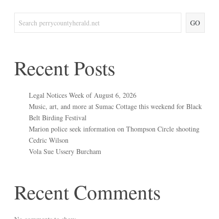
GO
Recent Posts
Legal Notices Week of August 6, 2026
Music, art, and more at Sumac Cottage this weekend for Black
Belt Birding Festival
Marion police seek information on Thompson Circle shooting
Cedric Wilson
Vola Sue Ussery Burcham
Recent Comments