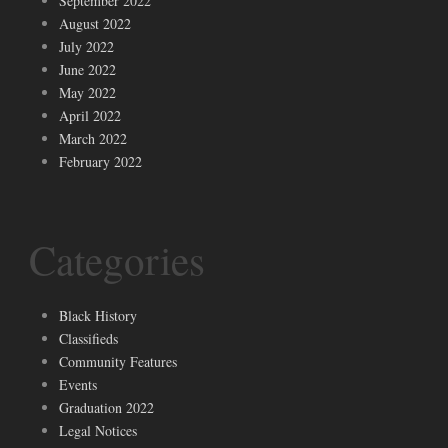
September 2022
August 2022
July 2022
June 2022
May 2022
April 2022
March 2022
February 2022
Categories
Black History
Classifieds
Community Features
Events
Graduation 2022
Legal Notices