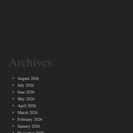
Archives
August 2026
July 2026
June 2026
May 2026
April 2026
March 2026
February 2026
January 2026
December 2025