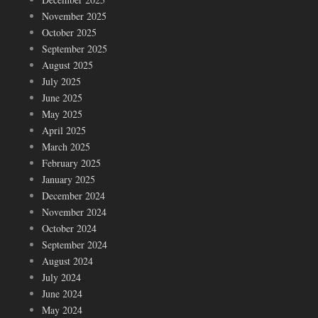
November 2025
October 2025
September 2025
August 2025
July 2025
June 2025
May 2025
April 2025
March 2025
February 2025
January 2025
December 2024
November 2024
October 2024
September 2024
August 2024
July 2024
June 2024
May 2024