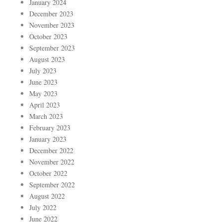
January 2024
December 2023
November 2023
October 2023
September 2023
August 2023
July 2023
June 2023
May 2023
April 2023
March 2023
February 2023
January 2023
December 2022
November 2022
October 2022
September 2022
August 2022
July 2022
June 2022