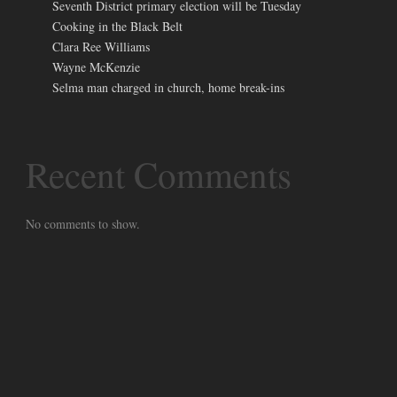
Seventh District primary election will be Tuesday
Cooking in the Black Belt
Clara Ree Williams
Wayne McKenzie
Selma man charged in church, home break-ins
Recent Comments
No comments to show.