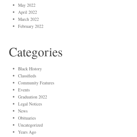
May 2022
April 2022
March 2022
February 2022
Categories
Black History
Classifieds
Community Features
Events
Graduation 2022
Legal Notices
News
Obituaries
Uncategorized
Years Ago