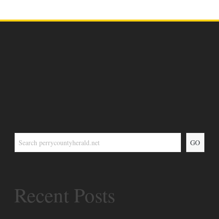
GO
Recent Posts