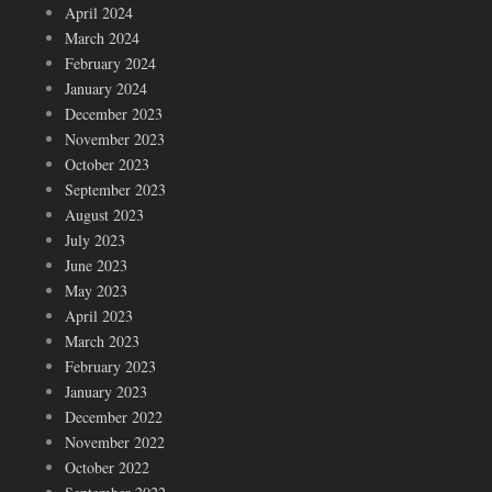
April 2024
March 2024
February 2024
January 2024
December 2023
November 2023
October 2023
September 2023
August 2023
July 2023
June 2023
May 2023
April 2023
March 2023
February 2023
January 2023
December 2022
November 2022
October 2022