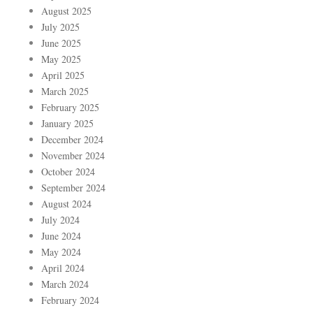
August 2025
July 2025
June 2025
May 2025
April 2025
March 2025
February 2025
January 2025
December 2024
November 2024
October 2024
September 2024
August 2024
July 2024
June 2024
May 2024
April 2024
March 2024
February 2024