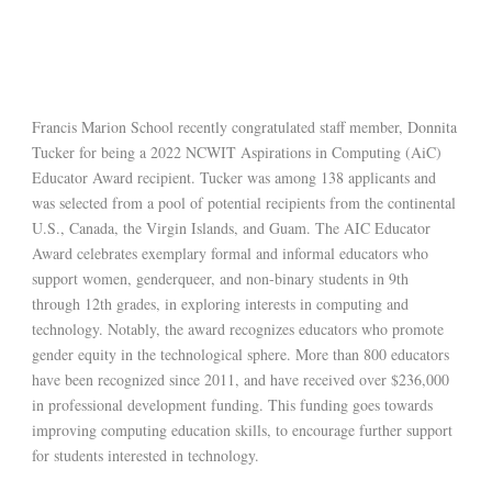
Francis Marion School recently congratulated staff member, Donnita
Tucker for being a 2022 NCWIT Aspirations in Computing (AiC)
Educator Award recipient. Tucker was among 138 applicants and
was selected from a pool of potential recipients from the continental
U.S., Canada, the Virgin Islands, and Guam. The AIC Educator
Award celebrates exemplary formal and informal educators who
support women, genderqueer, and non-binary students in 9th
through 12th grades, in exploring interests in computing and
technology. Notably, the award recognizes educators who promote
gender equity in the technological sphere. More than 800 educators
have been recognized since 2011, and have received over $236,000
in professional development funding. This funding goes towards
improving computing education skills, to encourage further support
for students interested in technology.