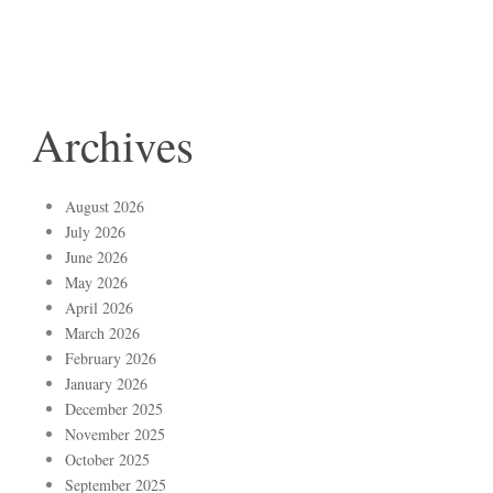
Archives
August 2026
July 2026
June 2026
May 2026
April 2026
March 2026
February 2026
January 2026
December 2025
November 2025
October 2025
September 2025