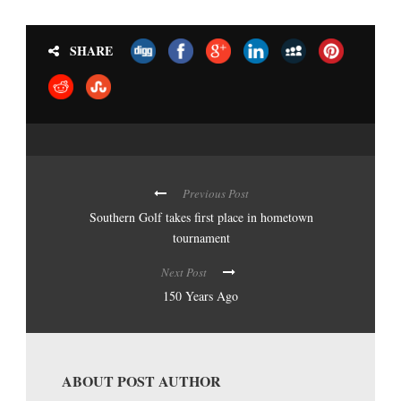
SHARE
Previous Post
Southern Golf takes first place in hometown
tournament
Next Post
150 Years Ago
ABOUT POST AUTHOR