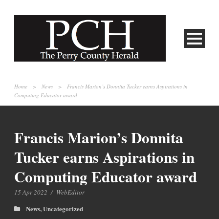
Home
>
News
>
Francis Marion’s Donnita Tucker earns Aspirations in
Computing Educator award
Francis Marion’s Donnita
Tucker earns Aspirations in
Computing Educator award
15 Apr 2022
/
WebEditor
News
,
Uncategorized