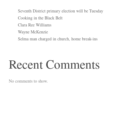
Seventh District primary election will be Tuesday
Cooking in the Black Belt
Clara Ree Williams
Wayne McKenzie
Selma man charged in church, home break-ins
Recent Comments
No comments to show.