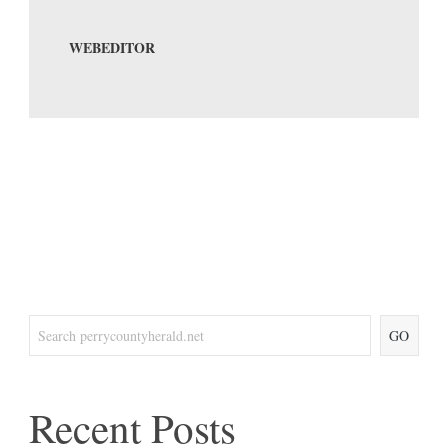
WEBEDITOR
GO
Recent Posts