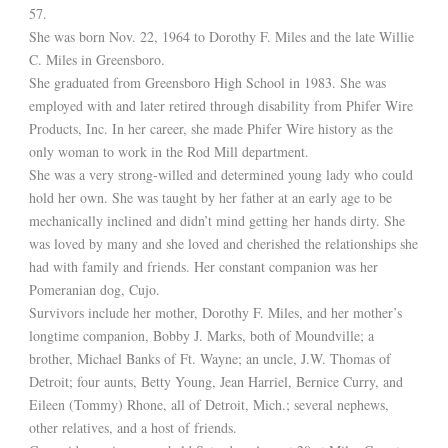
57.
She was born Nov. 22, 1964 to Dorothy F. Miles and the late Willie
C. Miles in Greensboro.
She graduated from Greensboro High School in 1983. She was
employed with and later retired through disability from Phifer Wire
Products, Inc. In her career, she made Phifer Wire history as the
only woman to work in the Rod Mill department.
She was a very strong-willed and determined young lady who could
hold her own. She was taught by her father at an early age to be
mechanically inclined and didn’t mind getting her hands dirty. She
was loved by many and she loved and cherished the relationships she
had with family and friends. Her constant companion was her
Pomeranian dog, Cujo.
Survivors include her mother, Dorothy F. Miles, and her mother’s
longtime companion, Bobby J. Marks, both of Moundville; a
brother, Michael Banks of Ft. Wayne; an uncle, J.W. Thomas of
Detroit; four aunts, Betty Young, Jean Harriel, Bernice Curry, and
Eileen (Tommy) Rhone, all of Detroit, Mich.; several nephews,
other relatives, and a host of friends.