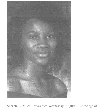
Sheneta E. Miles-Reaves died Wednesday, August 10 at the age of