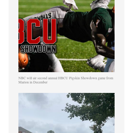
NBC will air second annual HBCU Pigskin Showdown game from
Marion in December