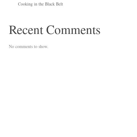
Cooking in the Black Belt
Recent Comments
No comments to show.