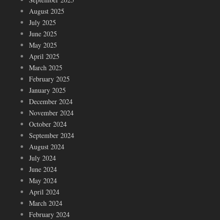
August 2025
July 2025
June 2025
May 2025
April 2025
March 2025
February 2025
January 2025
December 2024
November 2024
October 2024
September 2024
August 2024
July 2024
June 2024
May 2024
April 2024
March 2024
February 2024