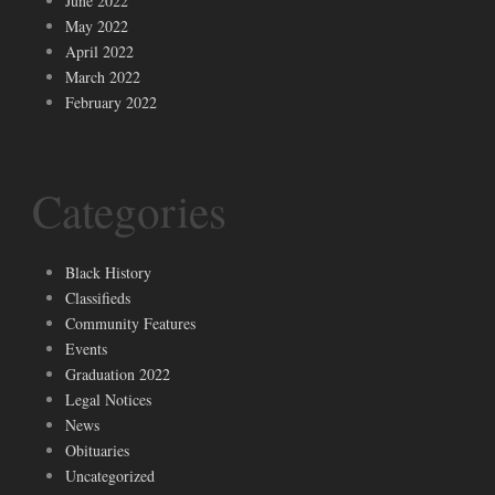
June 2022
May 2022
April 2022
March 2022
February 2022
Categories
Black History
Classifieds
Community Features
Events
Graduation 2022
Legal Notices
News
Obituaries
Uncategorized