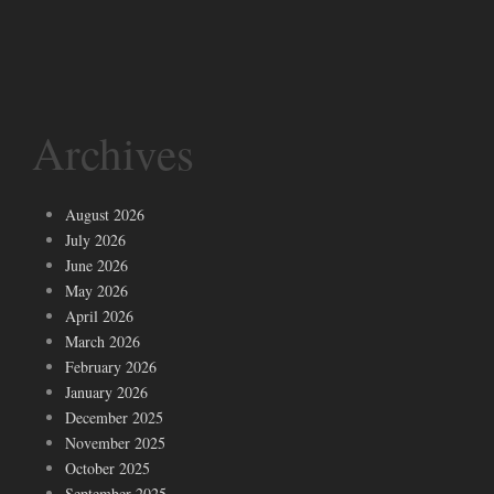
Archives
August 2026
July 2026
June 2026
May 2026
April 2026
March 2026
February 2026
January 2026
December 2025
November 2025
October 2025
September 2025