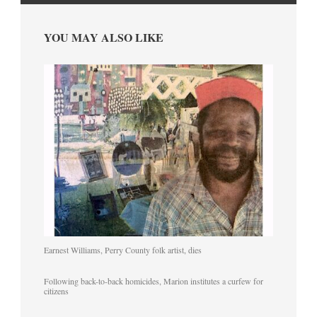
YOU MAY ALSO LIKE
Earnest Williams, Perry County folk artist, dies
Following back-to-back homicides, Marion institutes a curfew for
citizens