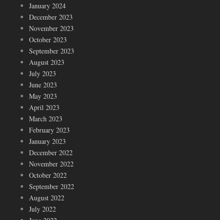
January 2024
December 2023
November 2023
October 2023
September 2023
August 2023
July 2023
June 2023
May 2023
April 2023
March 2023
February 2023
January 2023
December 2022
November 2022
October 2022
September 2022
August 2022
July 2022