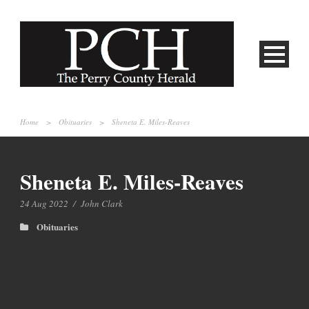
Home
>
Obituaries
>
Sheneta E. Miles-Reaves
Sheneta E. Miles-Reaves
24 Aug 2022
/
John Clark
Obituaries