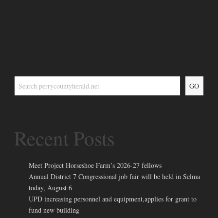
GO
Recent Posts
Meet Project Horseshoe Farm’s 2026-27 fellows
Annual District 7 Congressional job fair will be held in Selma
today, August 6
UPD increasing personnel and equipment,applies for grant to
fund new building