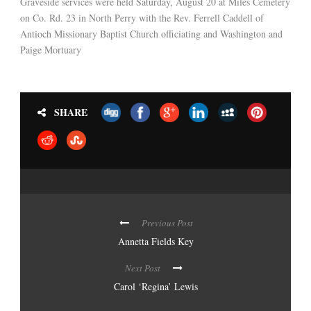
Graveside services were held Saturday, August 20 at Miles Cemetery
on Co. Rd. 23 in North Perry with the Rev. Ferrell Caddell of
Antioch Missionary Baptist Church officiating and Washington and
Paige Mortuary
SHARE
Previous Post
Annetta Fields Key
Next Post
Carol ‘Regina’ Lewis