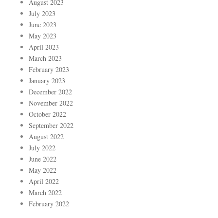
August 2023
July 2023
June 2023
May 2023
April 2023
March 2023
February 2023
January 2023
December 2022
November 2022
October 2022
September 2022
August 2022
July 2022
June 2022
May 2022
April 2022
March 2022
February 2022