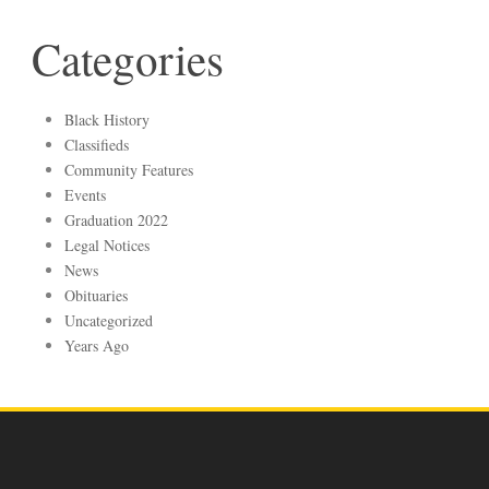
Categories
Black History
Classifieds
Community Features
Events
Graduation 2022
Legal Notices
News
Obituaries
Uncategorized
Years Ago