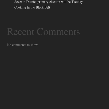
Seventh District primary election will be Tuesday
Cooking in the Black Belt
Recent Comments
No comments to show.