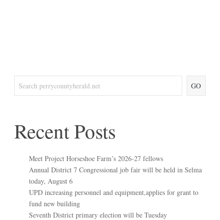
GO
Recent Posts
Meet Project Horseshoe Farm’s 2026-27 fellows
Annual District 7 Congressional job fair will be held in Selma
today, August 6
UPD increasing personnel and equipment,applies for grant to
fund new building
Seventh District primary election will be Tuesday