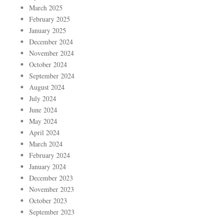
March 2025
February 2025
January 2025
December 2024
November 2024
October 2024
September 2024
August 2024
July 2024
June 2024
May 2024
April 2024
March 2024
February 2024
January 2024
December 2023
November 2023
October 2023
September 2023