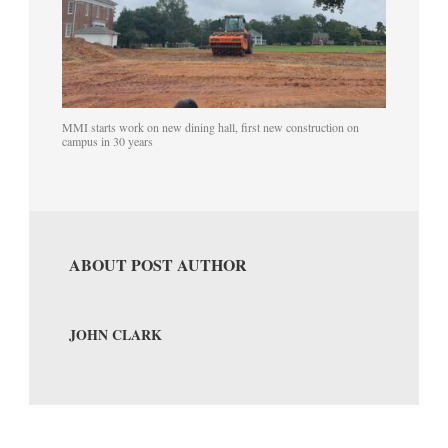
MMI starts work on new dining hall, first new construction on
campus in 30 years
ABOUT POST AUTHOR
JOHN CLARK