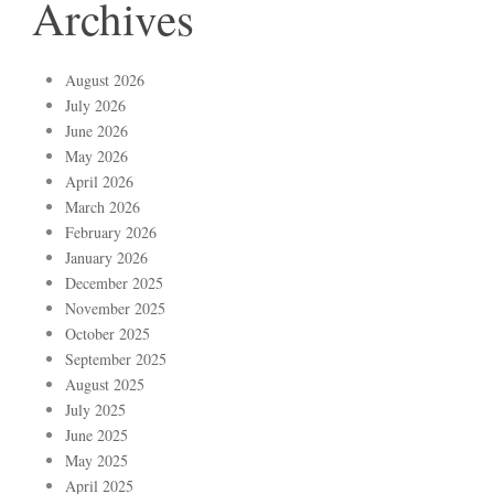
Archives
August 2026
July 2026
June 2026
May 2026
April 2026
March 2026
February 2026
January 2026
December 2025
November 2025
October 2025
September 2025
August 2025
July 2025
June 2025
May 2025
April 2025