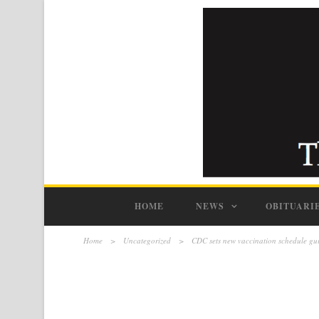
HOME
NEWS
OBITUARI
Home
>
Uncategorized
>
CDC sets new vaccination schedule g