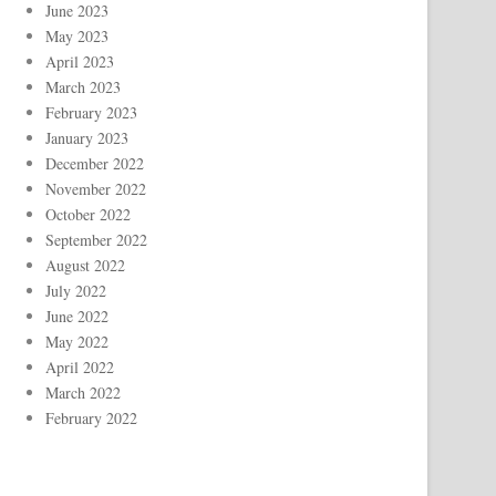
June 2023
May 2023
April 2023
March 2023
February 2023
January 2023
December 2022
November 2022
October 2022
September 2022
August 2022
July 2022
June 2022
May 2022
April 2022
March 2022
February 2022