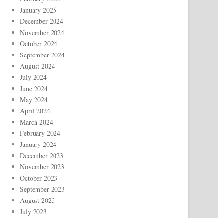
January 2025
December 2024
November 2024
October 2024
September 2024
August 2024
July 2024
June 2024
May 2024
April 2024
March 2024
February 2024
January 2024
December 2023
November 2023
October 2023
September 2023
August 2023
July 2023