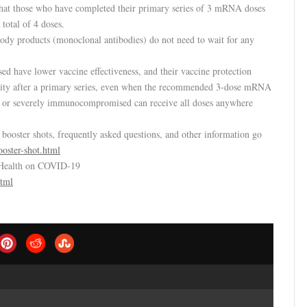
 that those who have completed their primary series of 3 mRNA doses
total of 4 doses.
dy products (monoclonal antibodies) do not need to wait for any
 have lower vaccine effectiveness, and their vaccine protection
ity after a primary series, even when the recommended 3-dose mRNA
ly or severely immunocompromised can receive all doses anywhere
ooster shots, frequently asked questions, and other information go
oster-shot.html
 Health on COVID-19
html