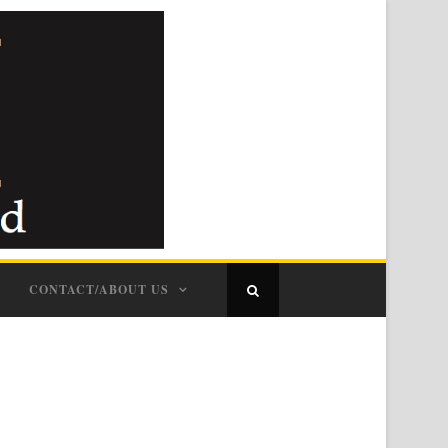
CONTACT/ABOUT US