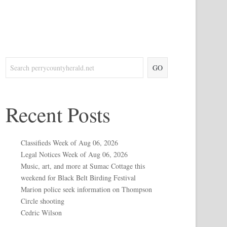
GO
Recent Posts
Classifieds Week of Aug 06, 2026
Legal Notices Week of Aug 06, 2026
Music, art, and more at Sumac Cottage this
weekend for Black Belt Birding Festival
Marion police seek information on Thompson
Circle shooting
Cedric Wilson