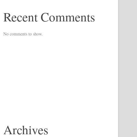
Recent Comments
No comments to show.
Archives