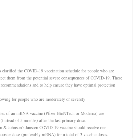
 clarified the COVID-19 vaccination schedule for people who are
ect them from the potential severe consequences of COVID-19. These
e recommendations and to help ensure they have optimal protection
owing for people who are moderately or severely
eries of an mRNA vaccine (Pfizer-BioNTech or Moderna) are
nstead of 5 months) after the last primary dose.
son & Johnson’s Janssen COVID-19 vaccine should receive one
oster dose (preferably mRNA) for a total of 3 vaccine doses.