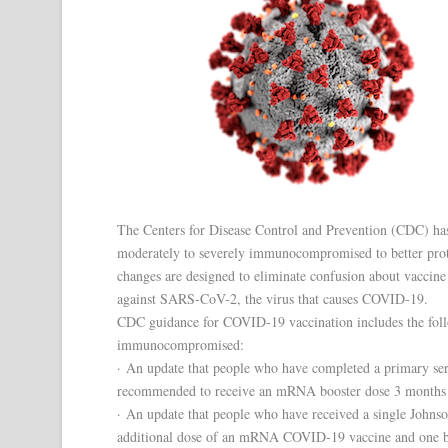
The Centers for Disease Control and Prevention (CDC) has
moderately to severely immunocompromised to better prot
changes are designed to eliminate confusion about vaccin
against SARS-CoV-2, the virus that causes COVID-19.
CDC guidance for COVID-19 vaccination includes the foll
immunocompromised:
· An update that people who have completed a primary s
recommended to receive an mRNA booster dose 3 months (i
· An update that people who have received a single John
additional dose of an mRNA COVID-19 vaccine and one bo