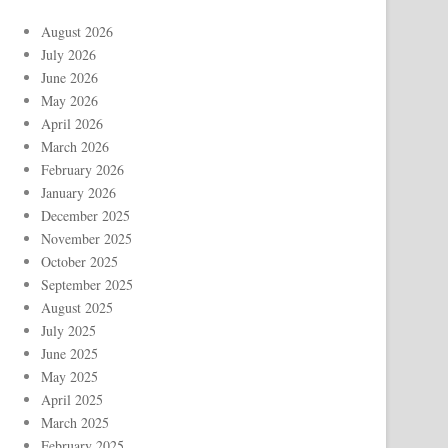
August 2026
July 2026
June 2026
May 2026
April 2026
March 2026
February 2026
January 2026
December 2025
November 2025
October 2025
September 2025
August 2025
July 2025
June 2025
May 2025
April 2025
March 2025
February 2025