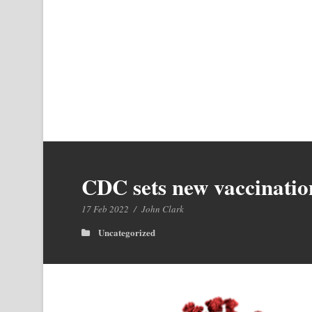
CDC sets new vaccinati
17 Feb 2022
/
John Clark
Uncategorized