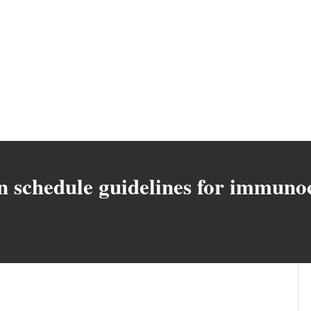
on schedule guidelines for immu