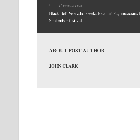
Previous Post
Black Belt Workshop seeks local artists, musicians 
September festival
ABOUT POST AUTHOR
JOHN CLARK