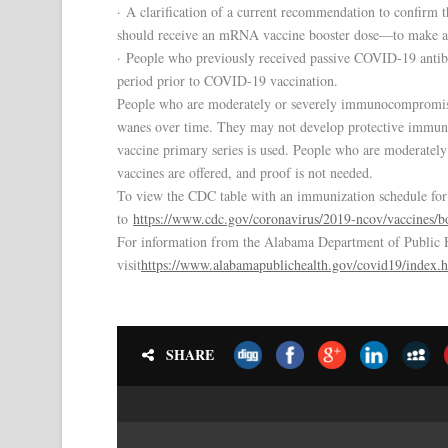
· A clarification of a current recommendation to confirm
should receive an mRNA vaccine booster dose—to make a 
· People who previously received passive COVID-19 antibo
period prior to COVID-19 vaccination.
People who are moderately or severely immunocompromised
wanes over time. They may not develop protective immun
vaccine primary series is used. People who are moderate
vaccines are offered, and proof is not needed.
To view the CDC table with an immunization schedule for b
to
https://www.cdc.gov/coronavirus/2019-ncov/vaccines/bo
For information from the Alabama Department of Public
visit
https://www.alabamapublichealth.gov/covid19/index.
SHARE