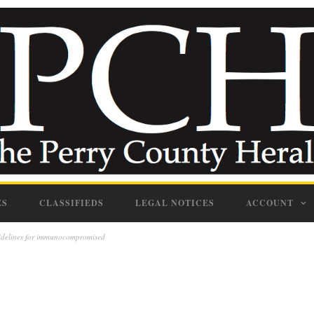
ES
CLASSIFIEDS
LEGAL NOTICES
ACCOUNT
uidelines for immunocompromised