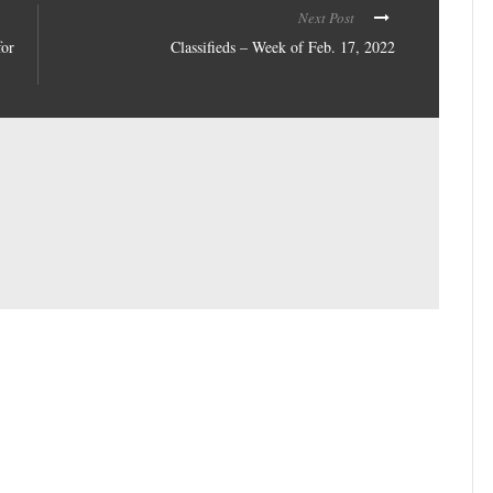
Next Post
for
Classifieds – Week of Feb. 17, 2022