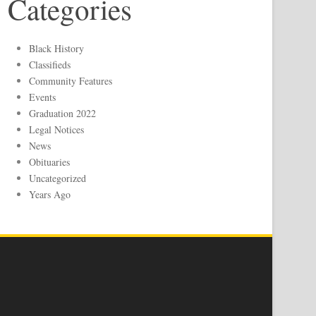
Categories
Black History
Classifieds
Community Features
Events
Graduation 2022
Legal Notices
News
Obituaries
Uncategorized
Years Ago