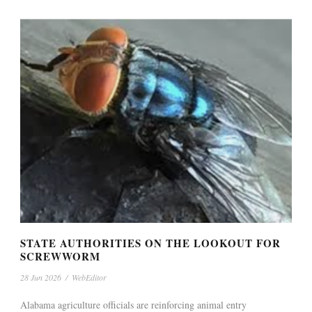
STATE AUTHORITIES ON THE LOOKOUT FOR
SCREWWORM
28 Jun 2026
/
WebEditor
Alabama agriculture officials are reinforcing animal entry