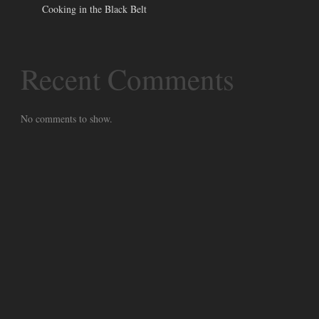
Cooking in the Black Belt
Recent Comments
No comments to show.