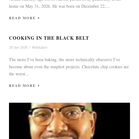
home on May 31, 2026. He was born on December 22,...
READ MORE
COOKING IN THE BLACK BELT
28 Jun 2026
/
WebEditor
The more I’ve been baking, the more technically obsessive I’ve
become about even the simplest projects. Chocolate chip cookies are
the worst...
READ MORE