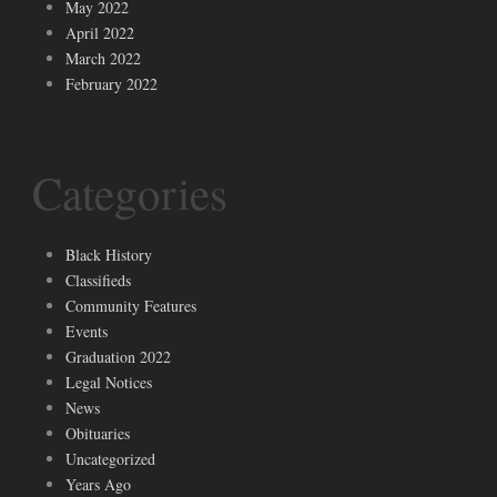
May 2022
April 2022
March 2022
February 2022
Categories
Black History
Classifieds
Community Features
Events
Graduation 2022
Legal Notices
News
Obituaries
Uncategorized
Years Ago