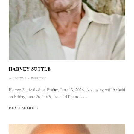
HARVEY SUTTLE
28 Jun 2026
/
WebEditor
Harvey Suttle died on Friday, June 13, 2026. A viewing will be held
on Friday, June 26, 2026, from 1:00 p.m. to...
READ MORE