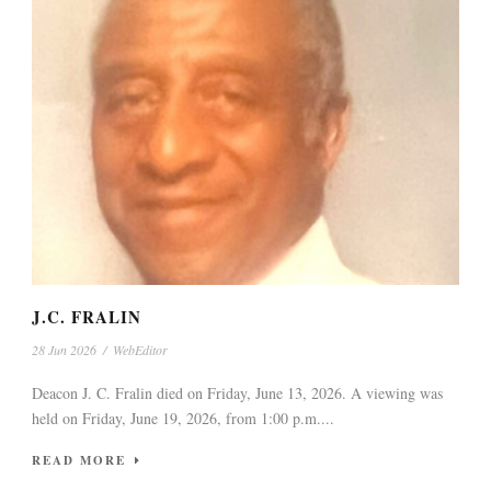
J.C. FRALIN
28 Jun 2026
/
WebEditor
Deacon J. C. Fralin died on Friday, June 13, 2026. A viewing was
held on Friday, June 19, 2026, from 1:00 p.m....
READ MORE