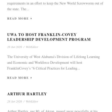
requirements in an effort to keep the New World Screwworm out of
the state. The...
READ MORE
UWA TO HOST FRANKLIN-COVEY
LEADERSHIP DEVELOPMENT PROGRAM
28 Jun 2026
/
WebEditor
The University of West Alabama’s Division of Lifelong Learning
and Economic and Workforce Development will host
FranklinCovey’s “6 Critical Practices for Leading...
READ MORE
ARTHUR HARTLEY
28 Jun 2026
/
WebEditor
Arthur Hartley, age 80, of Akron, passed away peacefully at his