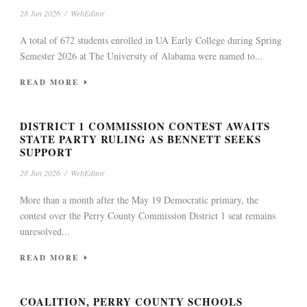
28 Jun 2026
/
WebEditor
A total of 672 students enrolled in UA Early College during Spring
Semester 2026 at The University of Alabama were named to...
READ MORE
DISTRICT 1 COMMISSION CONTEST AWAITS
STATE PARTY RULING AS BENNETT SEEKS
SUPPORT
28 Jun 2026
/
WebEditor
More than a month after the May 19 Democratic primary, the
contest over the Perry County Commission District 1 seat remains
unresolved...
READ MORE
COALITION, PERRY COUNTY SCHOOLS