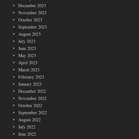
December 2023
November 2023
October 2023
September 2023
August 2023
July 2023
June 2023
May 2023
April 2023
March 2023
February 2023
January 2023
December 2022
November 2022
October 2022
September 2022
August 2022
July 2022
June 2022