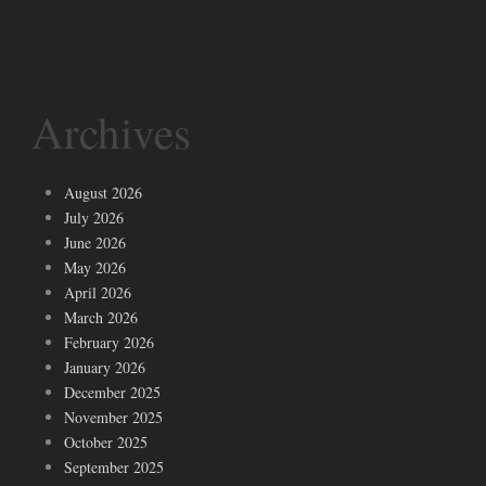
Archives
August 2026
July 2026
June 2026
May 2026
April 2026
March 2026
February 2026
January 2026
December 2025
November 2025
October 2025
September 2025