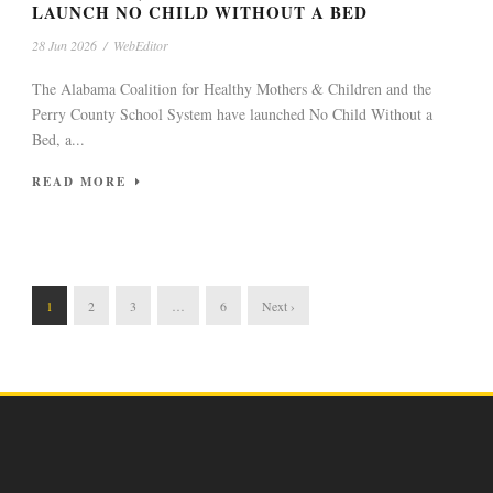
LAUNCH NO CHILD WITHOUT A BED
28 Jun 2026
/
WebEditor
The Alabama Coalition for Healthy Mothers & Children and the
Perry County School System have launched No Child Without a
Bed, a...
READ MORE
1
2
3
…
6
Next ›