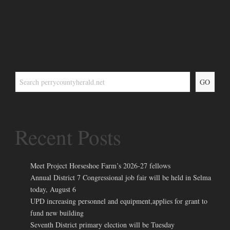
GO
Recent Posts
Meet Project Horseshoe Farm’s 2026-27 fellows
Annual District 7 Congressional job fair will be held in Selma
today, August 6
UPD increasing personnel and equipment,applies for grant to
fund new building
Seventh District primary election will be Tuesday