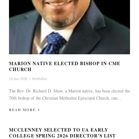
MARION NATIVE ELECTED BISHOP IN CME
CHURCH
28 Jun 2026
/
WebEditor
The Rev. Dr. Richard D. Shaw, a Marion native, has been elected the
70th bishop of the Christian Methodist Episcopal Church, one...
READ MORE
MCCLENNEY SELECTED TO UA EARLY
COLLEGE SPRING 2026 DIRECTOR’S LIST