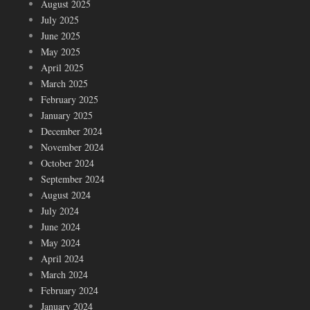
August 2025
July 2025
June 2025
May 2025
April 2025
March 2025
February 2025
January 2025
December 2024
November 2024
October 2024
September 2024
August 2024
July 2024
June 2024
May 2024
April 2024
March 2024
February 2024
January 2024