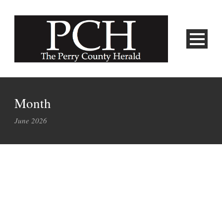
Month
June 2026