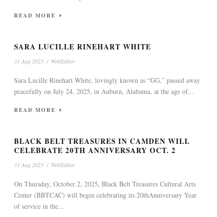
READ MORE
SARA LUCILLE RINEHART WHITE
31 Aug 2025
/
WebEditor
Sara Lucille Rinehart White, lovingly known as “GG,” passed away
peacefully on July 24, 2025, in Auburn, Alabama, at the age of...
READ MORE
BLACK BELT TREASURES IN CAMDEN WILL
CELEBRATE 20TH ANNIVERSARY OCT. 2
31 Aug 2025
/
WebEditor
On Thursday, October 2, 2025, Black Belt Treasures Cultural Arts
Center (BBTCAC) will begin celebrating its 20thAnniversary Year
of service in the...