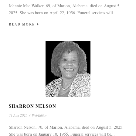
Johnnie Mae Walker, 69, of Marion, Alabama, died on August 5,
2025. She was born on April 22, 1956. Funeral services will...
READ MORE
SHARRON NELSON
31 Aug 2025
/
WebEditor
Sharron Nelson, 70, of Marion, Alabama, died on August 5, 2025.
She was born on January 10, 1955. Funeral services will be...