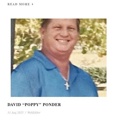
READ MORE
DAVID “POPPY” PONDER
31 Aug 2025
/
WebEditor