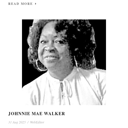
READ MORE
JOHNNIE MAE WALKER
31 Aug 2025
/
WebEditor