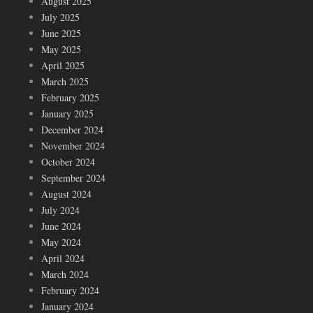
August 2025
July 2025
June 2025
May 2025
April 2025
March 2025
February 2025
January 2025
December 2024
November 2024
October 2024
September 2024
August 2024
July 2024
June 2024
May 2024
April 2024
March 2024
February 2024
January 2024