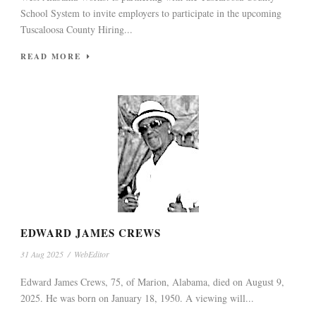
School System to invite employers to participate in the upcoming
Tuscaloosa County Hiring...
READ MORE
EDWARD JAMES CREWS
31 Aug 2025
/
WebEditor
Edward James Crews, 75, of Marion, Alabama, died on August 9,
2025. He was born on January 18, 1950. A viewing will...