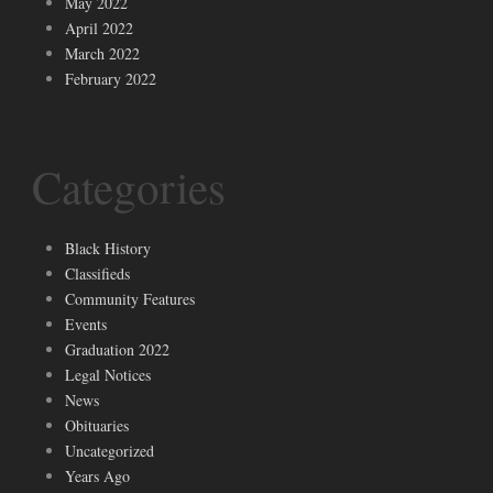
May 2022
April 2022
March 2022
February 2022
Categories
Black History
Classifieds
Community Features
Events
Graduation 2022
Legal Notices
News
Obituaries
Uncategorized
Years Ago