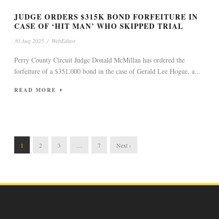
JUDGE ORDERS $315K BOND FORFEITURE IN
CASE OF ‘HIT MAN’ WHO SKIPPED TRIAL
30 Aug 2025
/
WebEditor
Perry County Circuit Judge Donald McMillan has ordered the
forfeiture of a $351,000 bond in the case of Gerald Lee Hogue, a...
READ MORE
1
2
3
…
7
Next ›