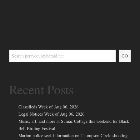
GO
Recent Posts
Classifieds Week of Aug 06, 2026
Legal Notices Week of Aug 06, 2026
Music, art, and more at Sumac Cottage this weekend for Black
Belt Birding Festival
Marion police seek information on Thompson Circle shooting