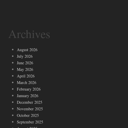
Archives
August 2026
July 2026
June 2026
May 2026
April 2026
March 2026
February 2026
January 2026
December 2025
November 2025
October 2025
September 2025