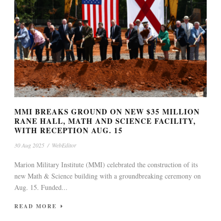
MMI BREAKS GROUND ON NEW $35 MILLION
RANE HALL, MATH AND SCIENCE FACILITY,
WITH RECEPTION AUG. 15
30 Aug 2025
/
WebEditor
Marion Military Institute (MMI) celebrated the construction of its
new Math & Science building with a groundbreaking ceremony on
Aug. 15. Funded...
READ MORE