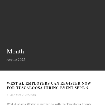
Month
August 2025
WEST AL EMPLOYERS CAN REGISTER NOW
FOR TUSCALOOSA HIRING EVENT SEPT. 9
31 Aug 2025
/
WebEditor
West Alabama Works! is partnering with the Tuscaloosa County