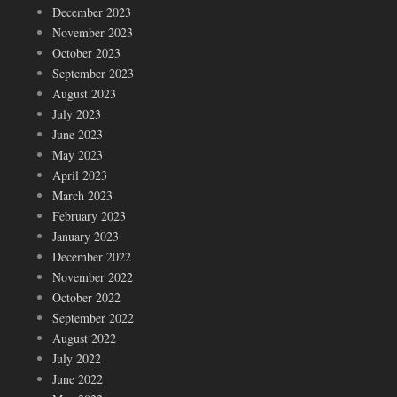
December 2023
November 2023
October 2023
September 2023
August 2023
July 2023
June 2023
May 2023
April 2023
March 2023
February 2023
January 2023
December 2022
November 2022
October 2022
September 2022
August 2022
July 2022
June 2022