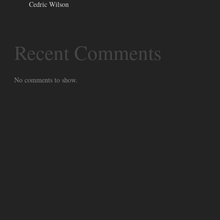
Cedric Wilson
Recent Comments
No comments to show.