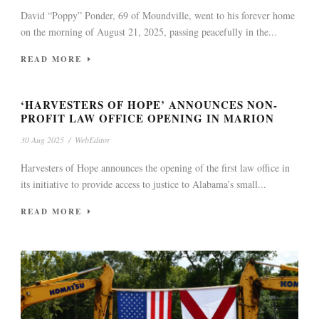
David “Poppy” Ponder, 69 of Moundville, went to his forever home
on the morning of August 21, 2025, passing peacefully in the...
READ MORE
‘HARVESTERS OF HOPE’ ANNOUNCES NON-
PROFIT LAW OFFICE OPENING IN MARION
30 Aug 2025
/
WebEditor
Harvesters of Hope announces the opening of the first law office in
its initiative to provide access to justice to Alabama’s small...
READ MORE