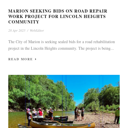
MARION SEEKING BIDS ON ROAD REPAIR
WORK PROJECT FOR LINCOLN HEIGHTS
COMMUNITY
28 Apr 2025
/
WebEditor
The City of Marion is seeking sealed bids for a road rehabilitation
project in the Lincoln Heights community. The project is being...
READ MORE