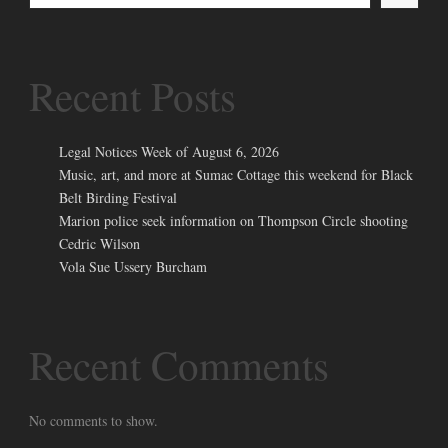
Recent Posts
Legal Notices Week of August 6, 2026
Music, art, and more at Sumac Cottage this weekend for Black
Belt Birding Festival
Marion police seek information on Thompson Circle shooting
Cedric Wilson
Vola Sue Ussery Burcham
Recent Comments
No comments to show.