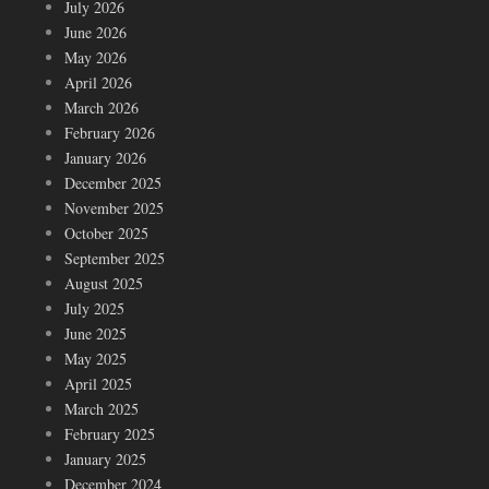
July 2026
June 2026
May 2026
April 2026
March 2026
February 2026
January 2026
December 2025
November 2025
October 2025
September 2025
August 2025
July 2025
June 2025
May 2025
April 2025
March 2025
February 2025
January 2025
December 2024