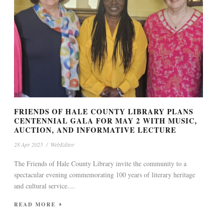
FRIENDS OF HALE COUNTY LIBRARY PLANS
CENTENNIAL GALA FOR MAY 2 WITH MUSIC,
AUCTION, AND INFORMATIVE LECTURE
28 Apr 2025
/
WebEditor
The Friends of Hale County Library invite the community to a
spectacular evening commemorating 100 years of literary heritage
and cultural service....
READ MORE