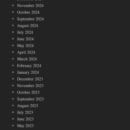
November 2024
October 2024
September 2024
August 2024
July 2024
June 2024
May 2024
April 2024
March 2024
February 2024
January 2024
December 2023
November 2023
October 2023
September 2023
August 2023
July 2023
June 2023
May 2023