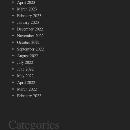
April 2023
March 2023
February 2023
January 2023
December 2022
November 2022
October 2022
September 2022
August 2022
July 2022
June 2022
May 2022
April 2022
March 2022
February 2022
Categories