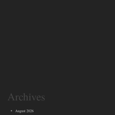
Archives
August 2026