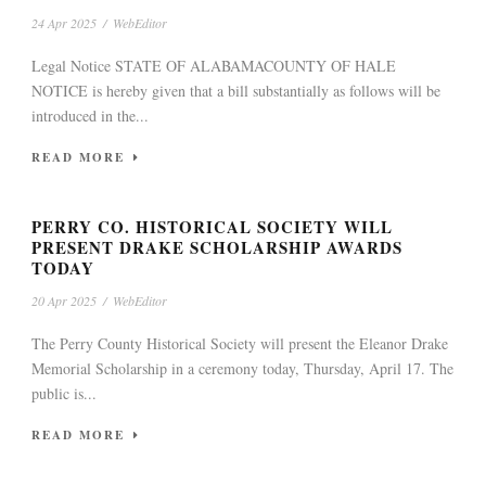
24 Apr 2025
/
WebEditor
Legal Notice STATE OF ALABAMACOUNTY OF HALE
NOTICE is hereby given that a bill substantially as follows will be
introduced in the...
READ MORE
PERRY CO. HISTORICAL SOCIETY WILL
PRESENT DRAKE SCHOLARSHIP AWARDS
TODAY
20 Apr 2025
/
WebEditor
The Perry County Historical Society will present the Eleanor Drake
Memorial Scholarship in a ceremony today, Thursday, April 17. The
public is...
READ MORE