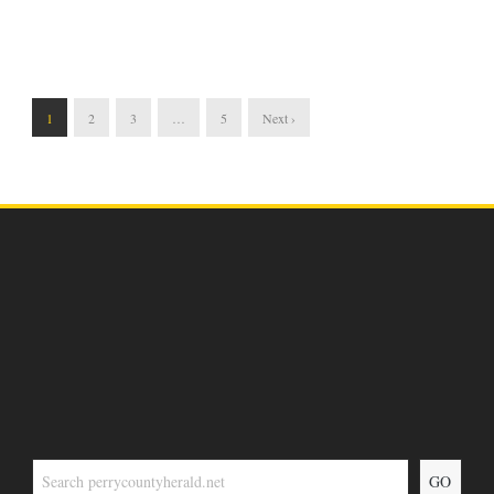
1
2
3
…
5
Next ›
GO