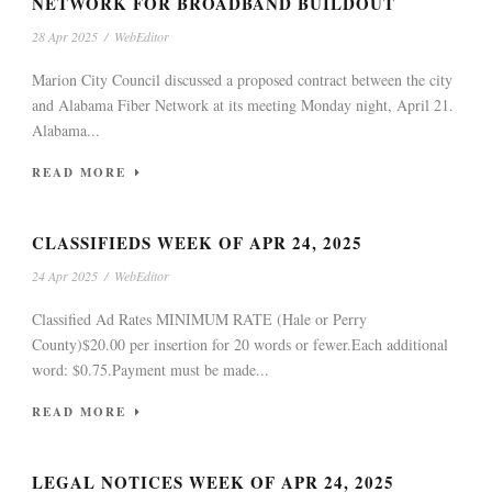
NETWORK FOR BROADBAND BUILDOUT
28 Apr 2025
/
WebEditor
Marion City Council discussed a proposed contract between the city
and Alabama Fiber Network at its meeting Monday night, April 21.
Alabama...
READ MORE
CLASSIFIEDS WEEK OF APR 24, 2025
24 Apr 2025
/
WebEditor
Classified Ad Rates MINIMUM RATE (Hale or Perry
County)$20.00 per insertion for 20 words or fewer.Each additional
word: $0.75.Payment must be made...
READ MORE
LEGAL NOTICES WEEK OF APR 24, 2025