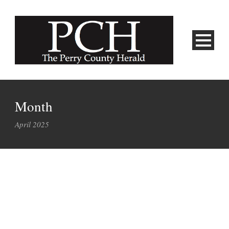
Month
April 2025