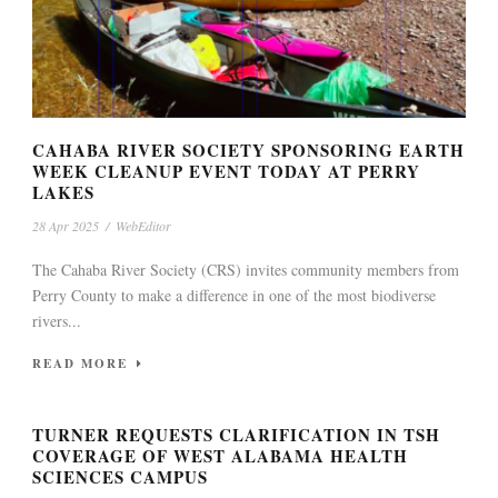
CAHABA RIVER SOCIETY SPONSORING EARTH
WEEK CLEANUP EVENT TODAY AT PERRY
LAKES
28 Apr 2025
/
WebEditor
The Cahaba River Society (CRS) invites community members from
Perry County to make a difference in one of the most biodiverse
rivers...
READ MORE
TURNER REQUESTS CLARIFICATION IN TSH
COVERAGE OF WEST ALABAMA HEALTH
SCIENCES CAMPUS