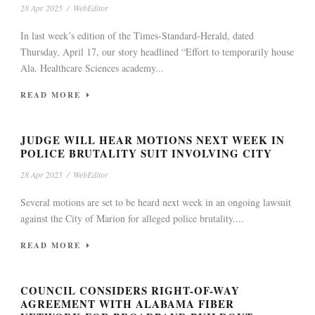
28 Apr 2025
/
WebEditor
In last week’s edition of the Times-Standard-Herald, dated
Thursday, April 17, our story headlined “Effort to temporarily house
Ala. Healthcare Sciences academy...
READ MORE
JUDGE WILL HEAR MOTIONS NEXT WEEK IN
POLICE BRUTALITY SUIT INVOLVING CITY
28 Apr 2025
/
WebEditor
Several motions are set to be heard next week in an ongoing lawsuit
against the City of Marion for alleged police brutality....
READ MORE
COUNCIL CONSIDERS RIGHT-OF-WAY
AGREEMENT WITH ALABAMA FIBER