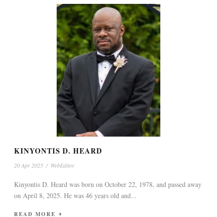
KINYONTIS D. HEARD
20 Apr 2025
/
WebEditor
Kinyontis D. Heard was born on October 22, 1978, and passed away
on April 8, 2025. He was 46 years old and...
READ MORE