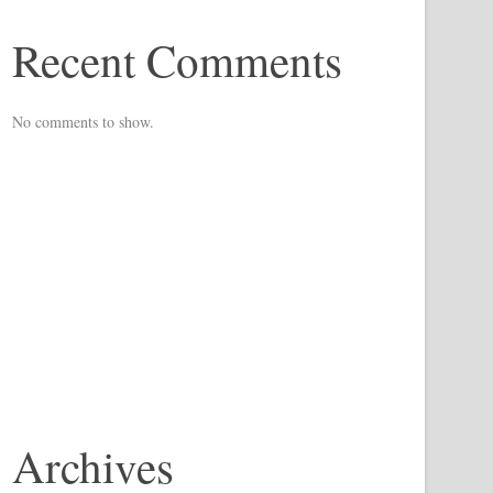
Recent Comments
No comments to show.
Archives