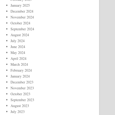
January 2025
December 2024
November 2024
October 2024
September 2024
August 2024
July 2024
June 2024
May 2024
April 2024
March 2024
February 2024
January 2024
December 2023
November 2023
October 2023
September 2023
August 2023
July 2023