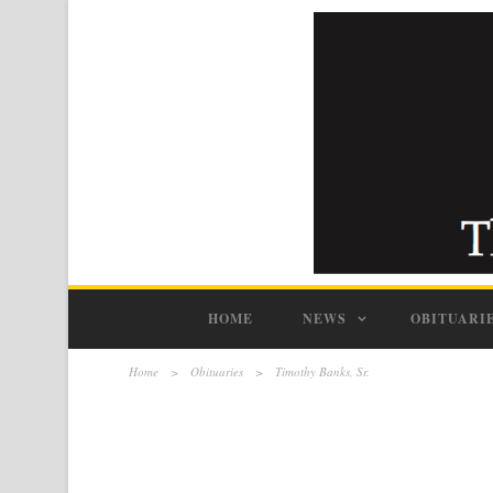
HOME
NEWS
OBITUARI
Home
>
Obituaries
>
Timothy Banks, Sr.