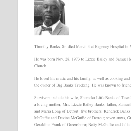
Timothy Banks, Sr. died March 4 at Regency Hospital in M
He was born Nov. 28, 1973 to Lizzie Bailey and Samuel Mc
Church.
He loved his music and his family, as well as cooking and 
the owner of Big Banks Trucking. He was known to frien
Survivors include his wife, Shameka LittleBanks of Tusc
a loving mother, Mrs. Lizzie Bailey Banks; father, Samue
and Maria Long of Detroit; five brothers, Kendrick Bank
McGuffie and Devine McGuffie of Detroit; seven aunts, G
Geraldine Frank of Greensboro; Betty McGuffie and Julia 