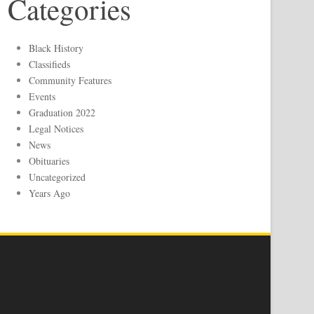
Categories
Black History
Classifieds
Community Features
Events
Graduation 2022
Legal Notices
News
Obituaries
Uncategorized
Years Ago