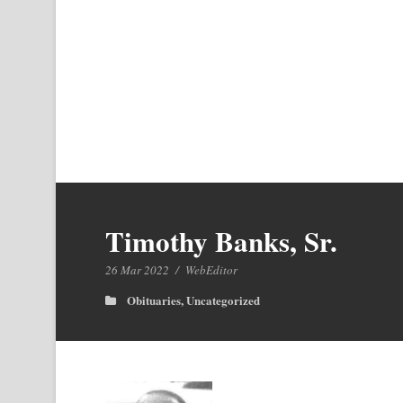
Timothy Banks, Sr.
26 Mar 2022
/
WebEditor
Obituaries
,
Uncategorized