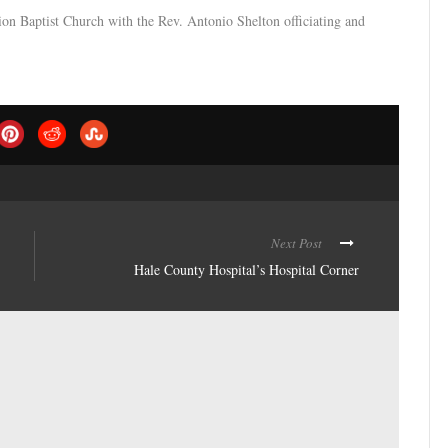
on Baptist Church with the Rev. Antonio Shelton officiating and
Next Post
Hale County Hospital’s Hospital Corner