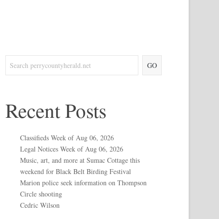
GO
Recent Posts
Classifieds Week of Aug 06, 2026
Legal Notices Week of Aug 06, 2026
Music, art, and more at Sumac Cottage this
weekend for Black Belt Birding Festival
Marion police seek information on Thompson
Circle shooting
Cedric Wilson