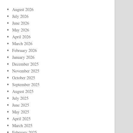
August 2026
July 2026
June 2026
May 2026
April 2026
March 2026
February 2026
January 2026
December 2025
November 2025
October 2025
September 2025
August 2025
July 2025
June 2025
May 2025
April 2025
March 2025
February 2025