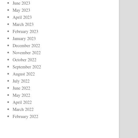
June 2023
May 2023
April 2023
March 2023
February 2023
January 2023
December 2022
November 2022
October 2022
September 2022
August 2022
July 2022
June 2022
May 2022
April 2022
March 2022
February 2022