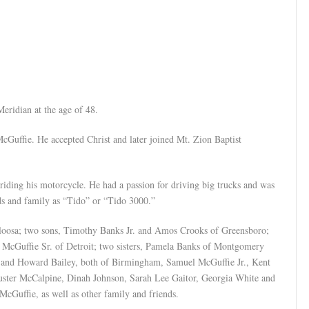
eridian at the age of 48.
Guffie. He accepted Christ and later joined Mt. Zion Baptist
riding his motorcycle. He had a passion for driving big trucks and was
ds and family as “Tido” or “Tido 3000.”
aloosa; two sons, Timothy Banks Jr. and Amos Crooks of Greensboro;
l McGuffie Sr. of Detroit; two sisters, Pamela Banks of Montgomery
s and Howard Bailey, both of Birmingham, Samuel McGuffie Jr., Kent
uster McCalpine, Dinah Johnson, Sarah Lee Gaitor, Georgia White and
McGuffie, as well as other family and friends.