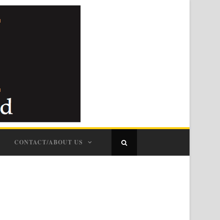
CONTACT/ABOUT US