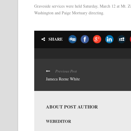
Graveside services were held Saturday, March 12 at Mt. Zi
Washington and Paige Mortuary directing.
SHARE
Previous Post
Jameca Reene White
ABOUT POST AUTHOR
WEBEDITOR