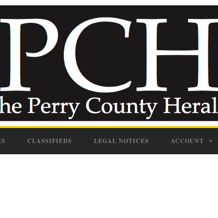
ES
CLASSIFIEDS
LEGAL NOTICES
ACCOUNT