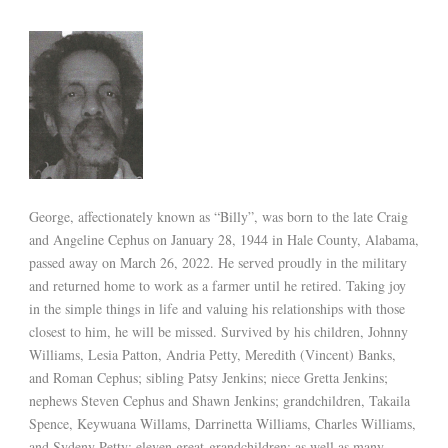
George, affectionately known as “Billy”, was born to the late Craig
and Angeline Cephus on January 28, 1944 in Hale County, Alabama,
passed away on March 26, 2022. He served proudly in the military
and returned home to work as a farmer until he retired. Taking joy
in the simple things in life and valuing his relationships with those
closest to him, he will be missed. Survived by his children, Johnny
Williams, Lesia Patton, Andria Petty, Meredith (Vincent) Banks,
and Roman Cephus; sibling Patsy Jenkins; niece Gretta Jenkins;
nephews Steven Cephus and Shawn Jenkins; grandchildren, Takaila
Spence, Keywuana Willams, Darrinetta Williams, Charles Williams,
and Sydeny Petty; eleven great-grandchildren; as well as many