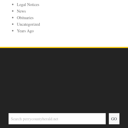
Legal Notices
News
Obituaries
Uncategorized
Years Ago
GO