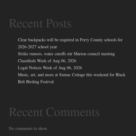
Recent Posts
Clear backpacks will be required in Perry County schools for
2026-2027 school year
Strike rumors, water cutoffs stir Marion council meeting
Classifieds Week of Aug 06, 2026
Legal Notices Week of Aug 06, 2026
Music, art, and more at Sumac Cottage this weekend for Black
Belt Birding Festival
Recent Comments
No comments to show.