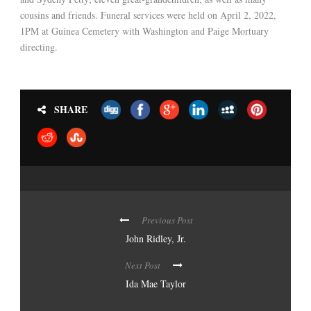
cousins and friends. Funeral services were held on April 2, 2022,
1PM at Guinea Cemetery with Washington and Paige Mortuary
directing.
SHARE
Previous Post
John Ridley, Jr.
Next Post
Ida Mae Taylor