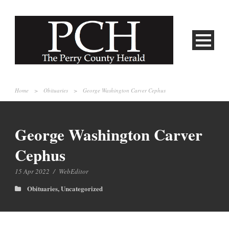
Home
>
Obituaries
>
George Washington Carver Cephus
George Washington Carver
Cephus
15 Apr 2022
/
WebEditor
Obituaries
,
Uncategorized