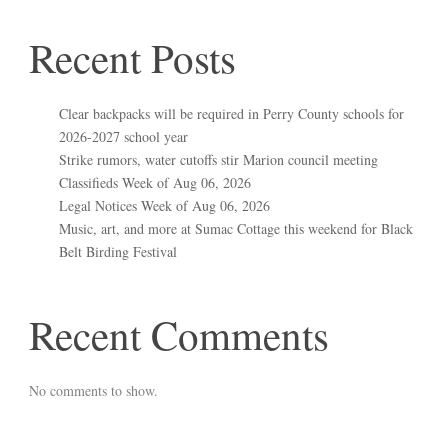
Recent Posts
Clear backpacks will be required in Perry County schools for
2026-2027 school year
Strike rumors, water cutoffs stir Marion council meeting
Classifieds Week of Aug 06, 2026
Legal Notices Week of Aug 06, 2026
Music, art, and more at Sumac Cottage this weekend for Black
Belt Birding Festival
Recent Comments
No comments to show.