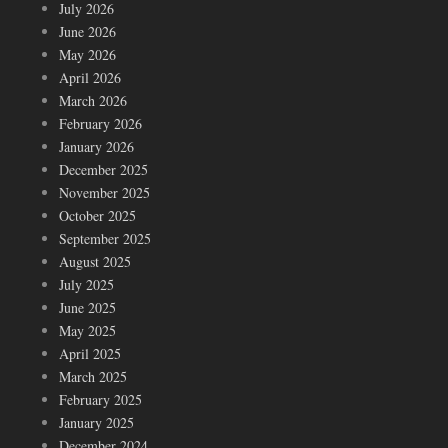
July 2026
June 2026
May 2026
April 2026
March 2026
February 2026
January 2026
December 2025
November 2025
October 2025
September 2025
August 2025
July 2025
June 2025
May 2025
April 2025
March 2025
February 2025
January 2025
December 2024