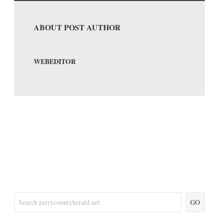
ABOUT POST AUTHOR
WEBEDITOR
GO