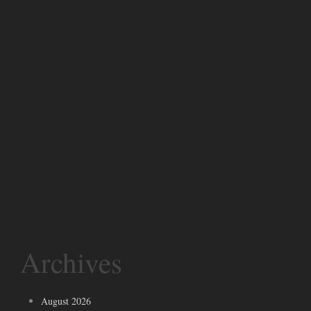
Archives
August 2026