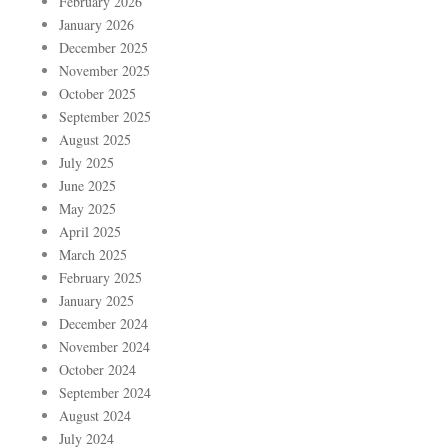
February 2026
January 2026
December 2025
November 2025
October 2025
September 2025
August 2025
July 2025
June 2025
May 2025
April 2025
March 2025
February 2025
January 2025
December 2024
November 2024
October 2024
September 2024
August 2024
July 2024