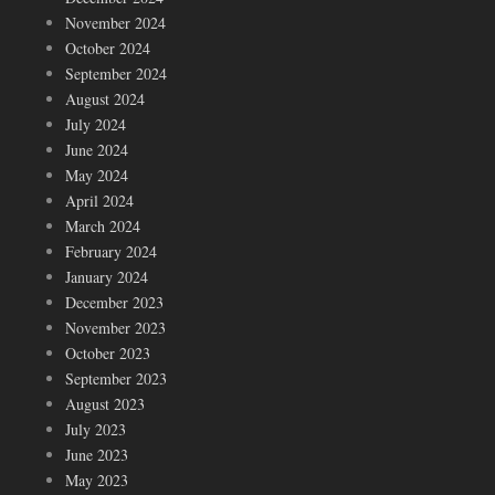
November 2024
October 2024
September 2024
August 2024
July 2024
June 2024
May 2024
April 2024
March 2024
February 2024
January 2024
December 2023
November 2023
October 2023
September 2023
August 2023
July 2023
June 2023
May 2023