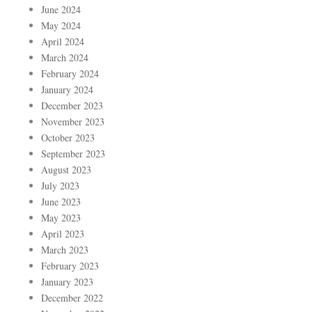
June 2024
May 2024
April 2024
March 2024
February 2024
January 2024
December 2023
November 2023
October 2023
September 2023
August 2023
July 2023
June 2023
May 2023
April 2023
March 2023
February 2023
January 2023
December 2022