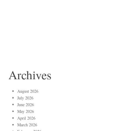
Archives
August 2026
July 2026
June 2026
May 2026
April 2026
March 2026