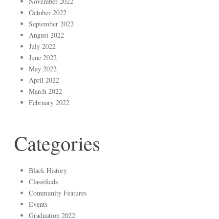
November 2022
October 2022
September 2022
August 2022
July 2022
June 2022
May 2022
April 2022
March 2022
February 2022
Categories
Black History
Classifieds
Community Features
Events
Graduation 2022