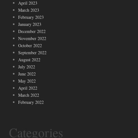
April 2023
March 2023
February 2023
January 2023
December 2022
November 2022
October 2022
September 2022
August 2022
July 2022
June 2022
May 2022
April 2022
March 2022
February 2022
Categories