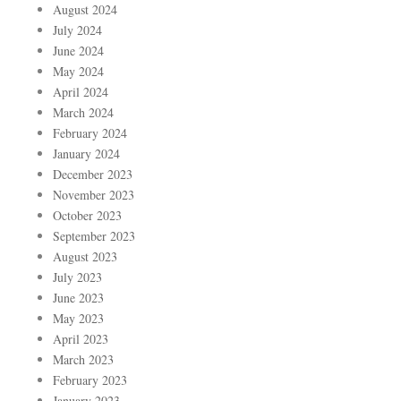
August 2024
July 2024
June 2024
May 2024
April 2024
March 2024
February 2024
January 2024
December 2023
November 2023
October 2023
September 2023
August 2023
July 2023
June 2023
May 2023
April 2023
March 2023
February 2023
January 2023