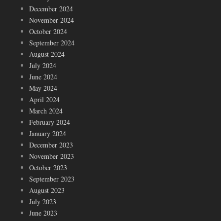
December 2024
November 2024
October 2024
September 2024
August 2024
July 2024
June 2024
May 2024
April 2024
March 2024
February 2024
January 2024
December 2023
November 2023
October 2023
September 2023
August 2023
July 2023
June 2023