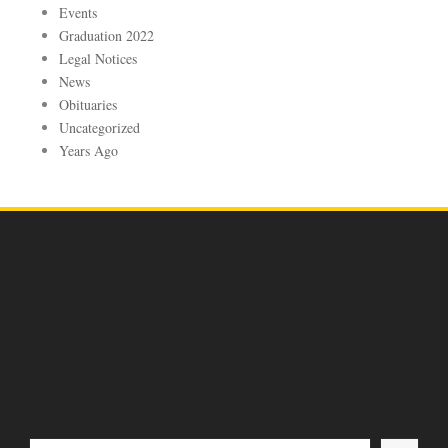
Events
Graduation 2022
Legal Notices
News
Obituaries
Uncategorized
Years Ago