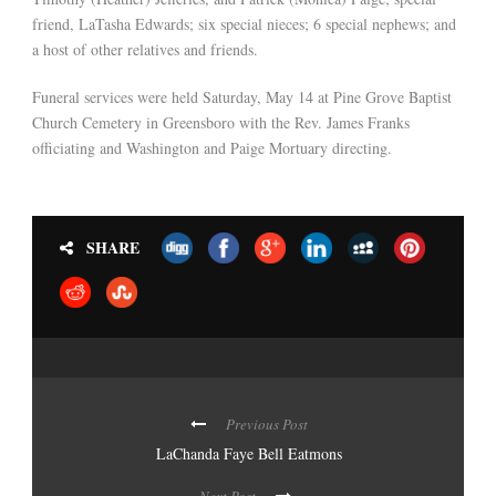
friend, LaTasha Edwards; six special nieces; 6 special nephews; and
a host of other relatives and friends.
Funeral services were held Saturday, May 14 at Pine Grove Baptist
Church Cemetery in Greensboro with the Rev. James Franks
officiating and Washington and Paige Mortuary directing.
SHARE
Previous Post
LaChanda Faye Bell Eatmons