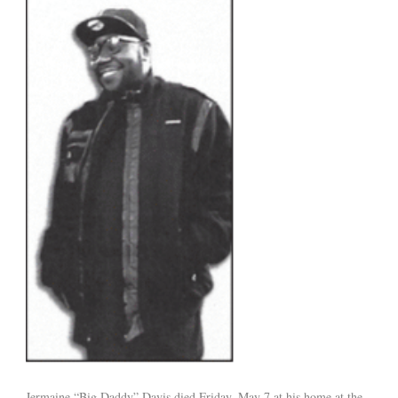
Jermaine “Big Daddy” Davis died Friday, May 7 at his home at the