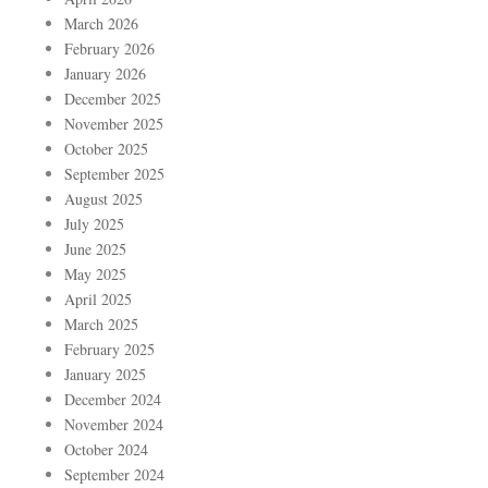
March 2026
February 2026
January 2026
December 2025
November 2025
October 2025
September 2025
August 2025
July 2025
June 2025
May 2025
April 2025
March 2025
February 2025
January 2025
December 2024
November 2024
October 2024
September 2024