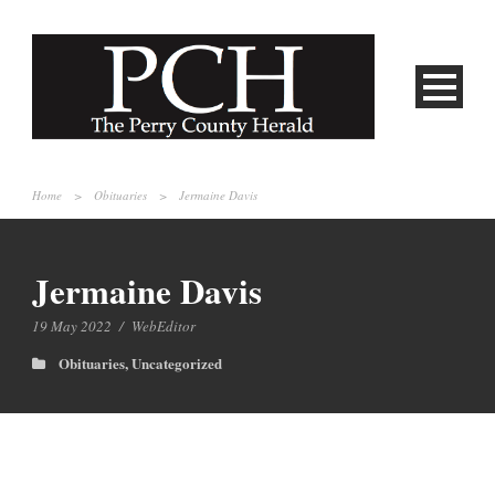
Home
>
Obituaries
>
Jermaine Davis
Jermaine Davis
19 May 2022
/
WebEditor
Obituaries
,
Uncategorized