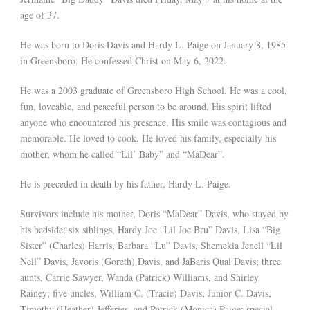
age of 37.
He was born to Doris Davis and Hardy L. Paige on January 8, 1985
in Greensboro. He confessed Christ on May 6, 2022.
He was a 2003 graduate of Greensboro High School. He was a cool,
fun, loveable, and peaceful person to be around. His spirit lifted
anyone who encountered his presence. His smile was contagious and
memorable. He loved to cook. He loved his family, especially his
mother, whom he called “Lil’ Baby” and “MaDear”.
He is preceded in death by his father, Hardy L. Paige.
Survivors include his mother, Doris “MaDear” Davis, who stayed by
his bedside; six siblings, Hardy Joe “Lil Joe Bru” Davis, Lisa “Big
Sister” (Charles) Harris, Barbara “Lu” Davis, Shemekia Jenell “Lil
Nell” Davis, Javoris (Goreth) Davis, and JaBaris Qual Davis; three
aunts, Carrie Sawyer, Wanda (Patrick) Williams, and Shirley
Rainey; five uncles, William C. (Tracie) Davis, Junior C. Davis,
Timothy (Heather) Jefferies, and Patrick (Monica) Paige; special