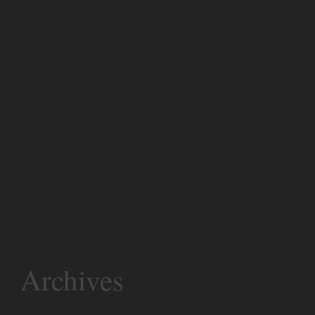
Archives