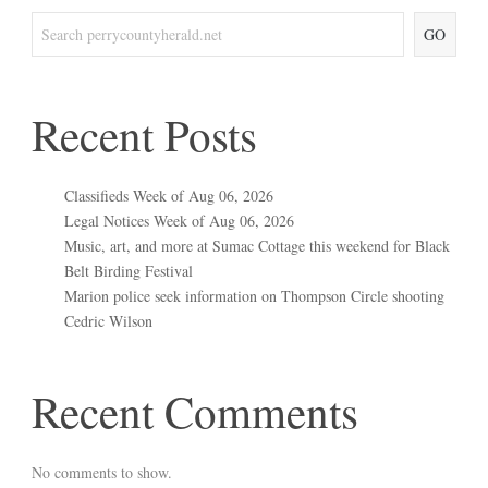
GO
Recent Posts
Classifieds Week of Aug 06, 2026
Legal Notices Week of Aug 06, 2026
Music, art, and more at Sumac Cottage this weekend for Black
Belt Birding Festival
Marion police seek information on Thompson Circle shooting
Cedric Wilson
Recent Comments
No comments to show.