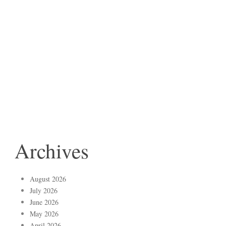
Archives
August 2026
July 2026
June 2026
May 2026
April 2026