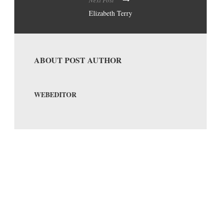
Next Post
Elizabeth Terry
ABOUT POST AUTHOR
WEBEDITOR