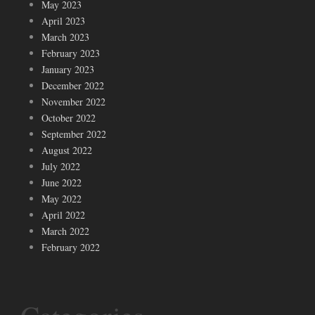
May 2023
April 2023
March 2023
February 2023
January 2023
December 2022
November 2022
October 2022
September 2022
August 2022
July 2022
June 2022
May 2022
April 2022
March 2022
February 2022