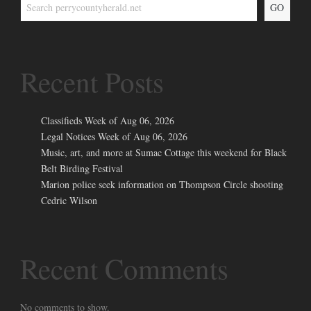
GO
Recent Posts
Classifieds Week of Aug 06, 2026
Legal Notices Week of Aug 06, 2026
Music, art, and more at Sumac Cottage this weekend for Black
Belt Birding Festival
Marion police seek information on Thompson Circle shooting
Cedric Wilson
Recent Comments
No comments to show.