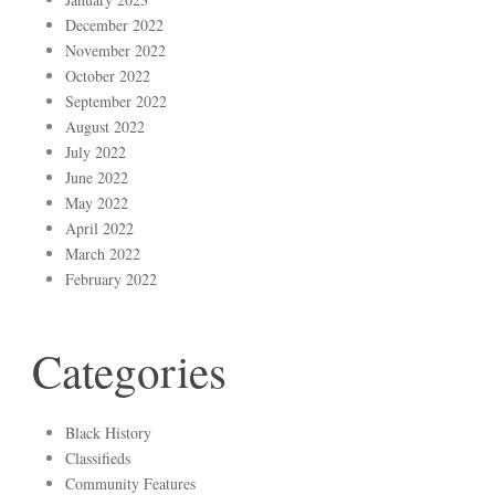
December 2022
November 2022
October 2022
September 2022
August 2022
July 2022
June 2022
May 2022
April 2022
March 2022
February 2022
Categories
Black History
Classifieds
Community Features