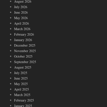
August 2026
July 2026
June 2026
May 2026
April 2026
March 2026
February 2026
January 2026
December 2025
November 2025
October 2025
September 2025
August 2025
July 2025
June 2025
May 2025
April 2025
March 2025
February 2025
January 2025