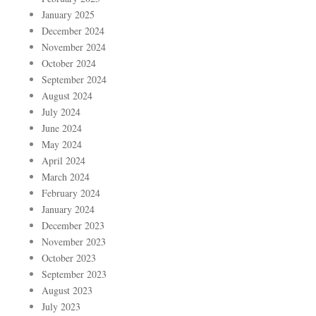
January 2025
December 2024
November 2024
October 2024
September 2024
August 2024
July 2024
June 2024
May 2024
April 2024
March 2024
February 2024
January 2024
December 2023
November 2023
October 2023
September 2023
August 2023
July 2023