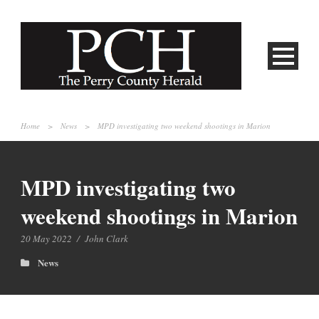
Home
>
News
>
MPD investigating two weekend shootings in Marion
MPD investigating two
weekend shootings in Marion
20 May 2022
/
John Clark
News