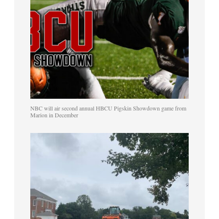
NBC will air second annual HBCU Pigskin Showdown game from
Marion in December