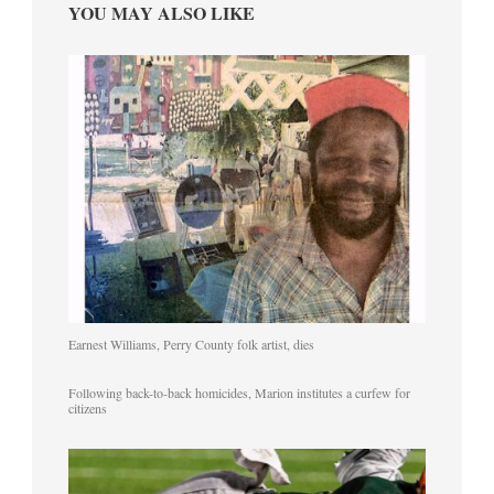
YOU MAY ALSO LIKE
Earnest Williams, Perry County folk artist, dies
Following back-to-back homicides, Marion institutes a curfew for
citizens