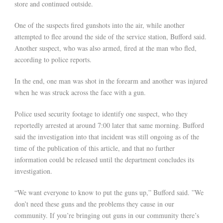
store and continued outside.
One of the suspects fired gunshots into the air, while another
attempted to flee around the side of the service station, Bufford said.
Another suspect, who was also armed, fired at the man who fled,
according to police reports.
In the end, one man was shot in the forearm and another was injured
when he was struck across the face with a gun.
Police used security footage to identify one suspect, who they
reportedly arrested at around 7:00 later that same morning. Bufford
said the investigation into that incident was still ongoing as of the
time of the publication of this article, and that no further
information could be released until the department concludes its
investigation.
“We want everyone to know to put the guns up,” Bufford said. ”We
don’t need these guns and the problems they cause in our
community. If you’re bringing out guns in our community there’s