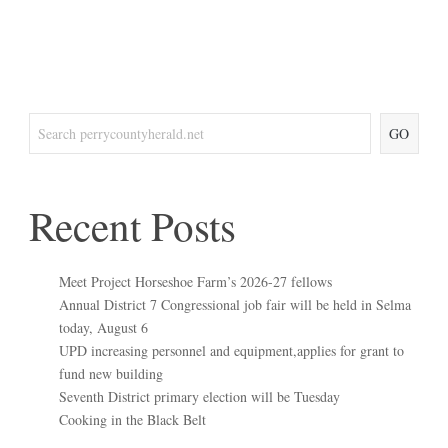
GO
Recent Posts
Meet Project Horseshoe Farm’s 2026-27 fellows
Annual District 7 Congressional job fair will be held in Selma
today, August 6
UPD increasing personnel and equipment,applies for grant to
fund new building
Seventh District primary election will be Tuesday
Cooking in the Black Belt