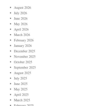
August 2026
July 2026
June 2026
May 2026
April 2026
March 2026
February 2026
January 2026
December 2025
November 2025
October 2025
September 2025
August 2025
July 2025
June 2025
May 2025
April 2025
March 2025
February 2025