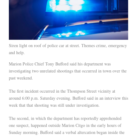
Siren light on roof of police car at street. Themes crime, emergency
and help.
Marion Police Chief Tony Bufford said his department was
investigating two unrelated shootings that occurred in town over the
past weekend.
The first incident occurred in the Thompson Street vicinity at
around 6:00 p.m. Saturday evening. Bufford said in an interview this
week that that shooting was still under investigation.
The second, in which the department has reportedly apprehended
one suspect, happened outside Marion Citgo in the early hours of
Sunday morning. Bufford said a verbal altercation began inside the