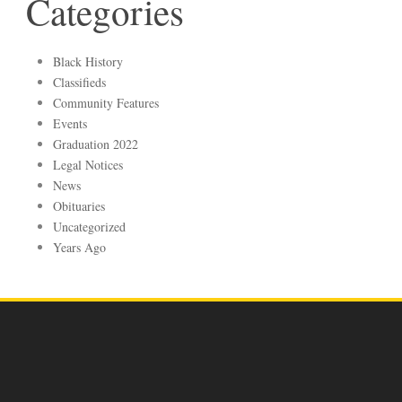
Categories
Black History
Classifieds
Community Features
Events
Graduation 2022
Legal Notices
News
Obituaries
Uncategorized
Years Ago