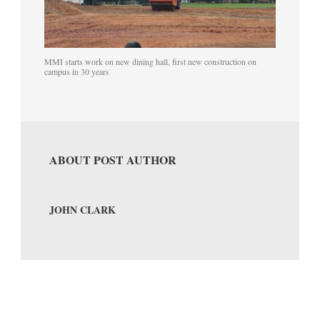
MMI starts work on new dining hall, first new construction on
campus in 30 years
ABOUT POST AUTHOR
JOHN CLARK