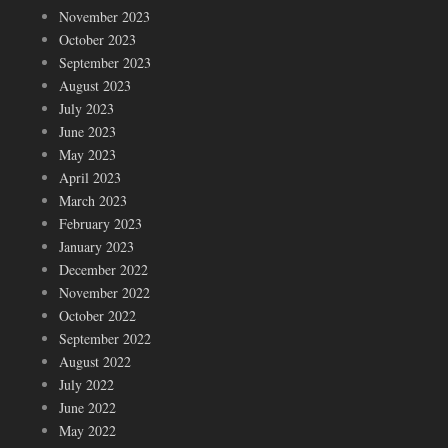
November 2023
October 2023
September 2023
August 2023
July 2023
June 2023
May 2023
April 2023
March 2023
February 2023
January 2023
December 2022
November 2022
October 2022
September 2022
August 2022
July 2022
June 2022
May 2022