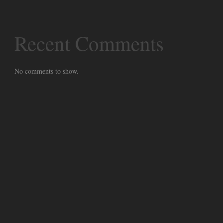
Recent Comments
No comments to show.