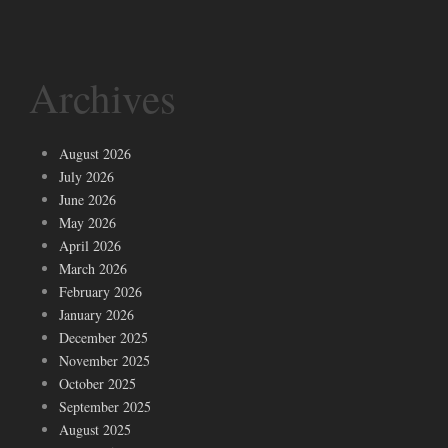
Archives
August 2026
July 2026
June 2026
May 2026
April 2026
March 2026
February 2026
January 2026
December 2025
November 2025
October 2025
September 2025
August 2025