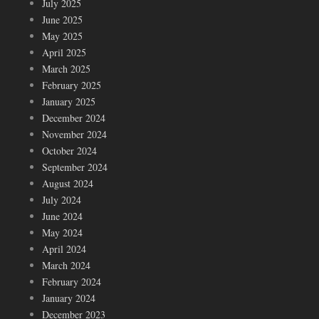
July 2025
June 2025
May 2025
April 2025
March 2025
February 2025
January 2025
December 2024
November 2024
October 2024
September 2024
August 2024
July 2024
June 2024
May 2024
April 2024
March 2024
February 2024
January 2024
December 2023