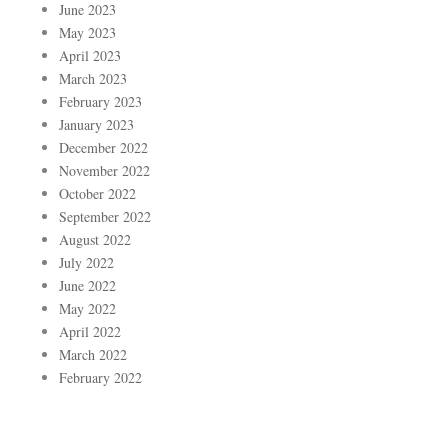
June 2023
May 2023
April 2023
March 2023
February 2023
January 2023
December 2022
November 2022
October 2022
September 2022
August 2022
July 2022
June 2022
May 2022
April 2022
March 2022
February 2022