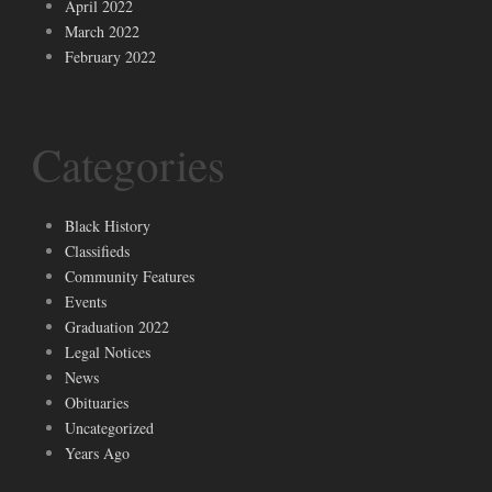
April 2022
March 2022
February 2022
Categories
Black History
Classifieds
Community Features
Events
Graduation 2022
Legal Notices
News
Obituaries
Uncategorized
Years Ago