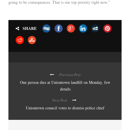
going to be consequences. That is our top priority right now.”
SHARE
Previous Post
One person dies at Uniontown landfill on Monday, few
details
Next Post
Uniontown council votes to dismiss police chief