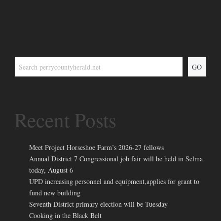
GO
Recent Posts
Meet Project Horseshoe Farm’s 2026-27 fellows
Annual District 7 Congressional job fair will be held in Selma
today, August 6
UPD increasing personnel and equipment,applies for grant to
fund new building
Seventh District primary election will be Tuesday
Cooking in the Black Belt