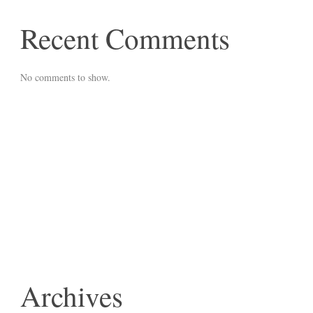
Recent Comments
No comments to show.
Archives