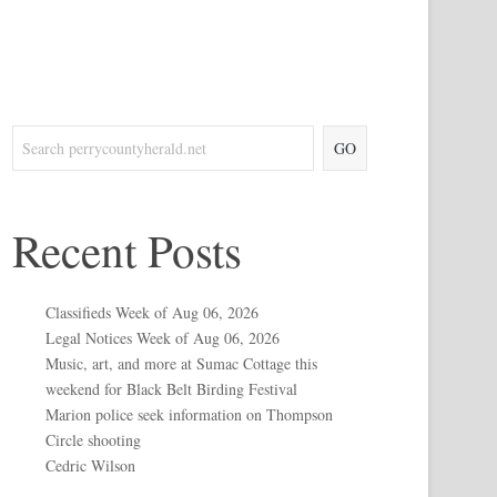
GO
Recent Posts
Classifieds Week of Aug 06, 2026
Legal Notices Week of Aug 06, 2026
Music, art, and more at Sumac Cottage this
weekend for Black Belt Birding Festival
Marion police seek information on Thompson
Circle shooting
Cedric Wilson