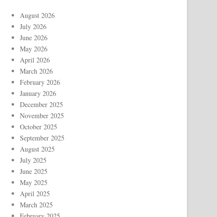
August 2026
July 2026
June 2026
May 2026
April 2026
March 2026
February 2026
January 2026
December 2025
November 2025
October 2025
September 2025
August 2025
July 2025
June 2025
May 2025
April 2025
March 2025
February 2025