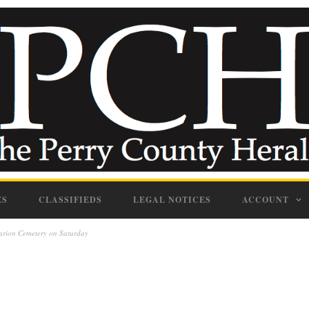
ES
CLASSIFIEDS
LEGAL NOTICES
ACCOUNT
Marion Cemetery on Saturday