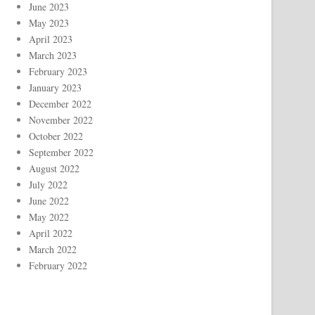
June 2023
May 2023
April 2023
March 2023
February 2023
January 2023
December 2022
November 2022
October 2022
September 2022
August 2022
July 2022
June 2022
May 2022
April 2022
March 2022
February 2022