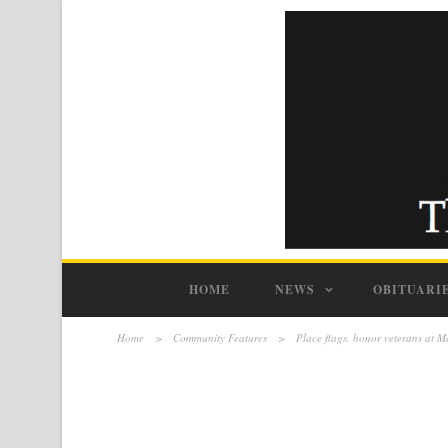
HOME
NEWS
OBITUARI
Home
>
Community Features
>
Place flags, honor veterans at 