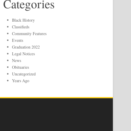
Categories
Black History
Classifieds
Community Features
Events
Graduation 2022
Legal Notices
News
Obituaries
Uncategorized
Years Ago