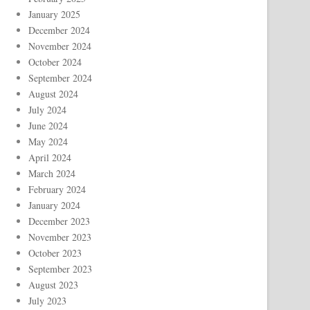
January 2025
December 2024
November 2024
October 2024
September 2024
August 2024
July 2024
June 2024
May 2024
April 2024
March 2024
February 2024
January 2024
December 2023
November 2023
October 2023
September 2023
August 2023
July 2023