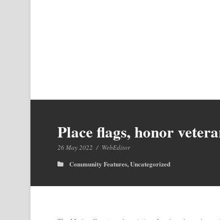
Place flags, honor vete
26 May 2022
/
WebEditor
Community Features
,
Uncategorized