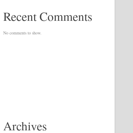
Recent Comments
No comments to show.
Archives