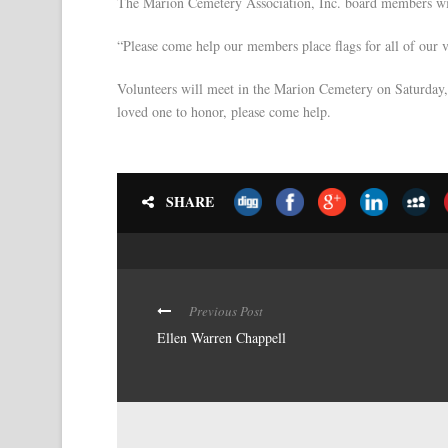
The Marion Cemetery Association, Inc. board members will
“Please come help our members place flags for all of our 
Volunteers will meet in the Marion Cemetery on Saturday, 
loved one to honor, please come help.
SHARE
Previous Post
Ellen Warren Chappell