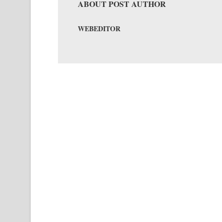
ABOUT POST AUTHOR
WEBEDITOR