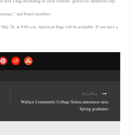
 host a flag decorating of local veterans’ graves for Memorial Day.
veterans,” said board members.
May 28, at 9:00 a.m. American flags will be available. If you have a
Next Post
Wallace Community College Selma announces area
Spring graduates