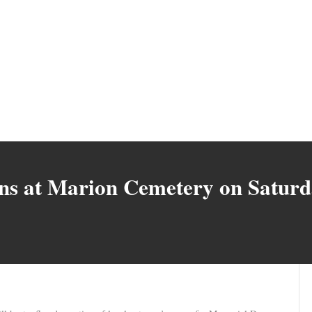
rans at Marion Cemetery on Satur