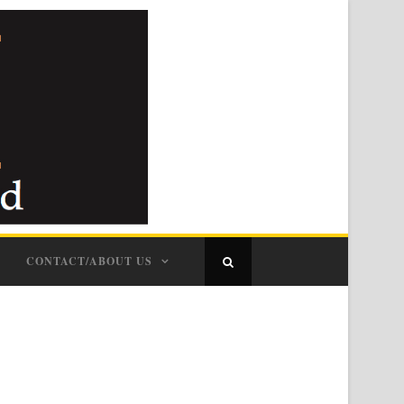
CONTACT/ABOUT US