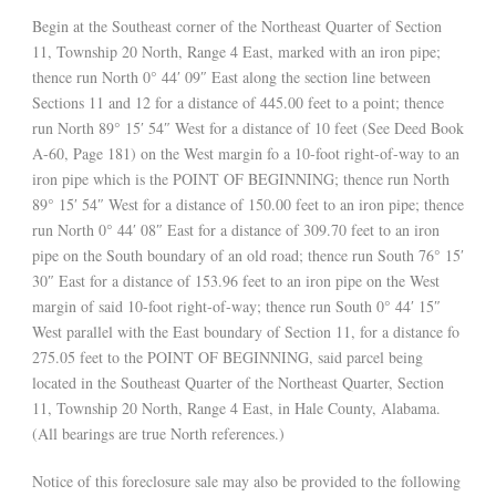
Begin at the Southeast corner of the Northeast Quarter of Section
11, Township 20 North, Range 4 East, marked with an iron pipe;
thence run North 0° 44′ 09″ East along the section line between
Sections 11 and 12 for a distance of 445.00 feet to a point; thence
run North 89° 15′ 54″ West for a distance of 10 feet (See Deed Book
A-60, Page 181) on the West margin fo a 10-foot right-of-way to an
iron pipe which is the POINT OF BEGINNING; thence run North
89° 15′ 54″ West for a distance of 150.00 feet to an iron pipe; thence
run North 0° 44′ 08″ East for a distance of 309.70 feet to an iron
pipe on the South boundary of an old road; thence run South 76° 15′
30″ East for a distance of 153.96 feet to an iron pipe on the West
margin of said 10-foot right-of-way; thence run South 0° 44′ 15″
West parallel with the East boundary of Section 11, for a distance fo
275.05 feet to the POINT OF BEGINNING, said parcel being
located in the Southeast Quarter of the Northeast Quarter, Section
11, Township 20 North, Range 4 East, in Hale County, Alabama.
(All bearings are true North references.)
Notice of this foreclosure sale may also be provided to the following