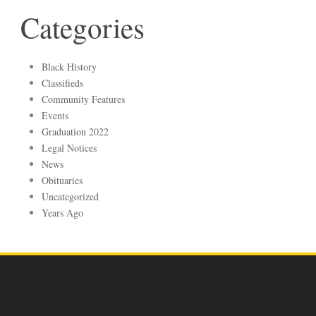
Categories
Black History
Classifieds
Community Features
Events
Graduation 2022
Legal Notices
News
Obituaries
Uncategorized
Years Ago