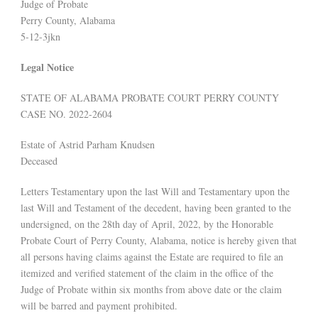
Judge of Probate
Perry County, Alabama
5-12-3jkn
Legal Notice
STATE OF ALABAMA PROBATE COURT PERRY COUNTY
CASE NO. 2022-2604
Estate of Astrid Parham Knudsen
Deceased
Letters Testamentary upon the last Will and Testamentary upon the
last Will and Testament of the decedent, having been granted to the
undersigned, on the 28th day of April, 2022, by the Honorable
Probate Court of Perry County, Alabama, notice is hereby given that
all persons having claims against the Estate are required to file an
itemized and verified statement of the claim in the office of the
Judge of Probate within six months from above date or the claim
will be barred and payment prohibited.