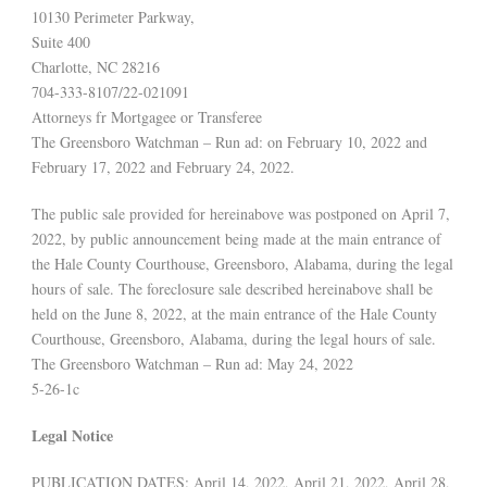
10130 Perimeter Parkway,
Suite 400
Charlotte, NC 28216
704-333-8107/22-021091
Attorneys fr Mortgagee or Transferee
The Greensboro Watchman – Run ad: on February 10, 2022 and
February 17, 2022 and February 24, 2022.
The public sale provided for hereinabove was postponed on April 7,
2022, by public announcement being made at the main entrance of
the Hale County Courthouse, Greensboro, Alabama, during the legal
hours of sale. The foreclosure sale described hereinabove shall be
held on the June 8, 2022, at the main entrance of the Hale County
Courthouse, Greensboro, Alabama, during the legal hours of sale.
The Greensboro Watchman – Run ad: May 24, 2022
5-26-1c
Legal Notice
PUBLICATION DATES: April 14, 2022, April 21, 2022, April 28,