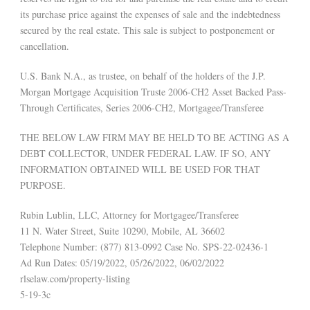
its purchase price against the expenses of sale and the indebtedness
secured by the real estate. This sale is subject to postponement or
cancellation.
U.S. Bank N.A., as trustee, on behalf of the holders of the J.P.
Morgan Mortgage Acquisition Truste 2006-CH2 Asset Backed Pass-
Through Certificates, Series 2006-CH2, Mortgagee/Transferee
THE BELOW LAW FIRM MAY BE HELD TO BE ACTING AS A
DEBT COLLECTOR, UNDER FEDERAL LAW. IF SO, ANY
INFORMATION OBTAINED WILL BE USED FOR THAT
PURPOSE.
Rubin Lublin, LLC, Attorney for Mortgagee/Transferee
11 N. Water Street, Suite 10290, Mobile, AL 36602
Telephone Number: (877) 813-0992 Case No. SPS-22-02436-1
Ad Run Dates: 05/19/2022, 05/26/2022, 06/02/2022
rlselaw.com/property-listing
5-19-3c