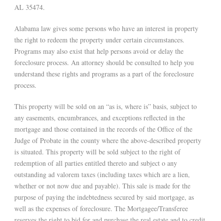
AL 35474.
Alabama law gives some persons who have an interest in property
the right to redeem the property under certain circumstances.
Programs may also exist that help persons avoid or delay the
foreclosure process. An attorney should be consulted to help you
understand these rights and programs as a part of the foreclosure
process.
This property will be sold on an “as is, where is” basis, subject to
any easements, encumbrances, and exceptions reflected in the
mortgage and those contained in the records of the Office of the
Judge of Probate in the county where the above-described property
is situated. This property will be sold subject to the right of
redemption of all parties entitled thereto and subject o any
outstanding ad valorem taxes (including taxes which are a lien,
whether or not now due and payable). This sale is made for the
purpose of paying the indebtedness secured by said mortgage, as
well as the expenses of foreclosure. The Mortgagee/Transferee
reserves the right to bid for and purchase the real estate and to credit