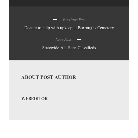
Previous Post
Donate to help with upkeep at Burroughs Cemetery
Next Post
Statewide Ala-Scan Classifieds
ABOUT POST AUTHOR
WEBEDITOR