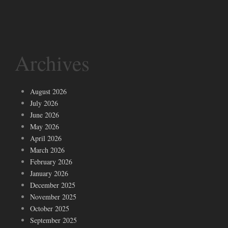
Archives
August 2026
July 2026
June 2026
May 2026
April 2026
March 2026
February 2026
January 2026
December 2025
November 2025
October 2025
September 2025