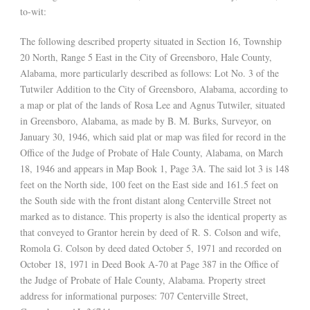
to-wit:
The following described property situated in Section 16, Township
20 North, Range 5 East in the City of Greensboro, Hale County,
Alabama, more particularly described as follows: Lot No. 3 of the
Tutwiler Addition to the City of Greensboro, Alabama, according to
a map or plat of the lands of Rosa Lee and Agnus Tutwiler, situated
in Greensboro, Alabama, as made by B. M. Burks, Surveyor, on
January 30, 1946, which said plat or map was filed for record in the
Office of the Judge of Probate of Hale County, Alabama, on March
18, 1946 and appears in Map Book 1, Page 3A. The said lot 3 is 148
feet on the North side, 100 feet on the East side and 161.5 feet on
the South side with the front distant along Centerville Street not
marked as to distance. This property is also the identical property as
that conveyed to Grantor herein by deed of R. S. Colson and wife,
Romola G. Colson by deed dated October 5, 1971 and recorded on
October 18, 1971 in Deed Book A-70 at Page 387 in the Office of
the Judge of Probate of Hale County, Alabama. Property street
address for informational purposes: 707 Centerville Street,