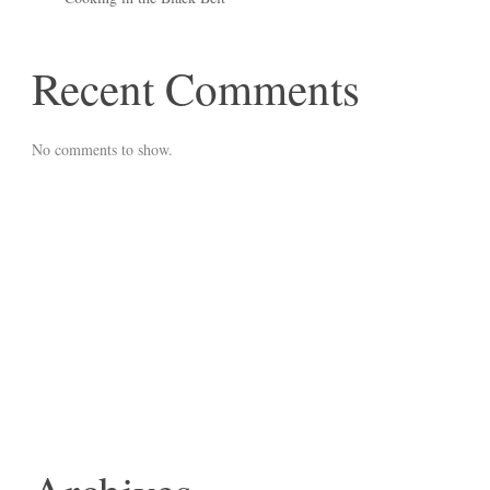
Recent Comments
No comments to show.