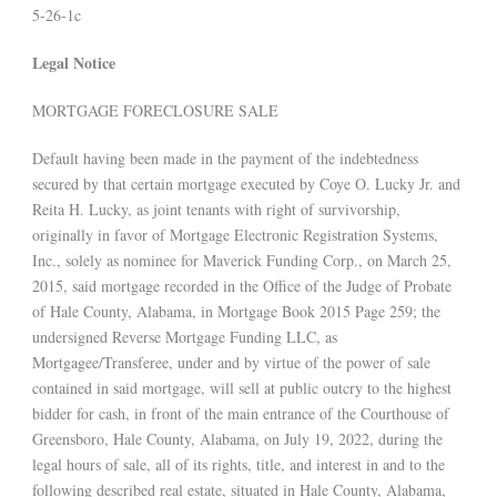
5-26-1c
Legal Notice
MORTGAGE FORECLOSURE SALE
Default having been made in the payment of the indebtedness
secured by that certain mortgage executed by Coye O. Lucky Jr. and
Reita H. Lucky, as joint tenants with right of survivorship,
originally in favor of Mortgage Electronic Registration Systems,
Inc., solely as nominee for Maverick Funding Corp., on March 25,
2015, said mortgage recorded in the Office of the Judge of Probate
of Hale County, Alabama, in Mortgage Book 2015 Page 259; the
undersigned Reverse Mortgage Funding LLC, as
Mortgagee/Transferee, under and by virtue of the power of sale
contained in said mortgage, will sell at public outcry to the highest
bidder for cash, in front of the main entrance of the Courthouse of
Greensboro, Hale County, Alabama, on July 19, 2022, during the
legal hours of sale, all of its rights, title, and interest in and to the
following described real estate, situated in Hale County, Alabama,