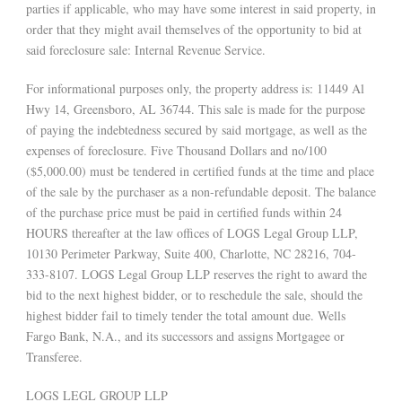
parties if applicable, who may have some interest in said property, in
order that they might avail themselves of the opportunity to bid at
said foreclosure sale: Internal Revenue Service.
For informational purposes only, the property address is: 11449 Al
Hwy 14, Greensboro, AL 36744. This sale is made for the purpose
of paying the indebtedness secured by said mortgage, as well as the
expenses of foreclosure. Five Thousand Dollars and no/100
($5,000.00) must be tendered in certified funds at the time and place
of the sale by the purchaser as a non-refundable deposit. The balance
of the purchase price must be paid in certified funds within 24
HOURS thereafter at the law offices of LOGS Legal Group LLP,
10130 Perimeter Parkway, Suite 400, Charlotte, NC 28216, 704-
333-8107. LOGS Legal Group LLP reserves the right to award the
bid to the next highest bidder, or to reschedule the sale, should the
highest bidder fail to timely tender the total amount due. Wells
Fargo Bank, N.A., and its successors and assigns Mortgagee or
Transferee.
LOGS LEGL GROUP LLP