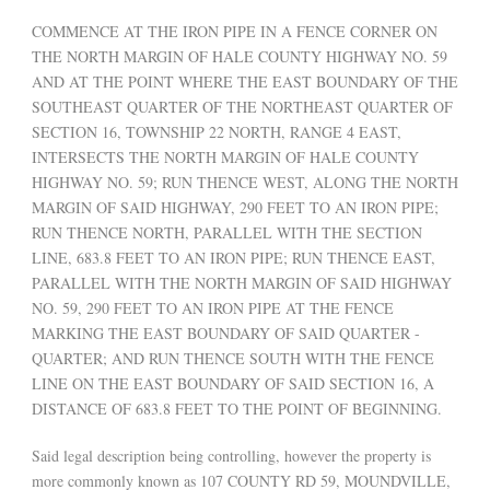
COMMENCE AT THE IRON PIPE IN A FENCE CORNER ON
THE NORTH MARGIN OF HALE COUNTY HIGHWAY NO. 59
AND AT THE POINT WHERE THE EAST BOUNDARY OF THE
SOUTHEAST QUARTER OF THE NORTHEAST QUARTER OF
SECTION 16, TOWNSHIP 22 NORTH, RANGE 4 EAST,
INTERSECTS THE NORTH MARGIN OF HALE COUNTY
HIGHWAY NO. 59; RUN THENCE WEST, ALONG THE NORTH
MARGIN OF SAID HIGHWAY, 290 FEET TO AN IRON PIPE;
RUN THENCE NORTH, PARALLEL WITH THE SECTION
LINE, 683.8 FEET TO AN IRON PIPE; RUN THENCE EAST,
PARALLEL WITH THE NORTH MARGIN OF SAID HIGHWAY
NO. 59, 290 FEET TO AN IRON PIPE AT THE FENCE
MARKING THE EAST BOUNDARY OF SAID QUARTER -
QUARTER; AND RUN THENCE SOUTH WITH THE FENCE
LINE ON THE EAST BOUNDARY OF SAID SECTION 16, A
DISTANCE OF 683.8 FEET TO THE POINT OF BEGINNING.
Said legal description being controlling, however the property is
more commonly known as 107 COUNTY RD 59, MOUNDVILLE,