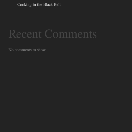
Cooking in the Black Belt
Recent Comments
No comments to show.