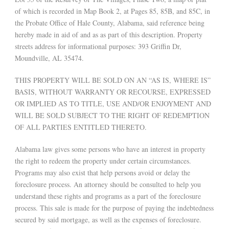
of which is recorded in Map Book 2, at Pages 85, 85B, and 85C, in
the Probate Office of Hale County, Alabama, said reference being
hereby made in aid of and as as part of this description. Property
streets address for informational purposes: 393 Griffin Dr,
Moundville, AL 35474.
THIS PROPERTY WILL BE SOLD ON AN “AS IS, WHERE IS”
BASIS, WITHOUT WARRANTY OR RECOURSE, EXPRESSED
OR IMPLIED AS TO TITLE, USE AND/OR ENJOYMENT AND
WILL BE SOLD SUBJECT TO THE RIGHT OF REDEMPTION
OF ALL PARTIES ENTITLED THERETO.
Alabama law gives some persons who have an interest in property
the right to redeem the property under certain circumstances.
Programs may also exist that help persons avoid or delay the
foreclosure process. An attorney should be consulted to help you
understand these rights and programs as a part of the foreclosure
process. This sale is made for the purpose of paying the indebtedness
secured by said mortgage, as well as the expenses of foreclosure.