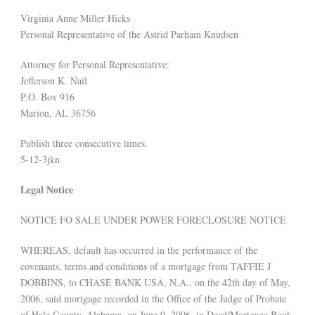
Virginia Anne Miller Hicks
Personal Representative of the Astrid Parham Knudsen
Attorney for Personal Representative:
Jefferson K. Nail
P.O. Box 916
Marion, AL 36756
Publish three consecutive times.
5-12-3jkn
Legal Notice
NOTICE FO SALE UNDER POWER FORECLOSURE NOTICE
WHEREAS, default has occurred in the performance of the
covenants, terms and conditions of a mortgage from TAFFIE J
DOBBINS, to CHASE BANK USA, N.A., on the 42th day of May,
2006, said mortgage recorded in the Office of the Judge of Probate
of Hale County, Alabama, on June 9, 2006, in Deed/Mortgage Book