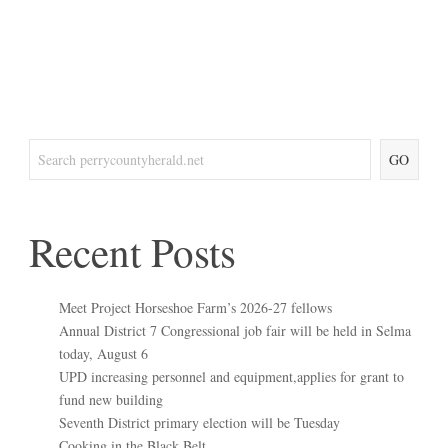
GO
Recent Posts
Meet Project Horseshoe Farm’s 2026-27 fellows
Annual District 7 Congressional job fair will be held in Selma
today, August 6
UPD increasing personnel and equipment,applies for grant to
fund new building
Seventh District primary election will be Tuesday
Cooking in the Black Belt