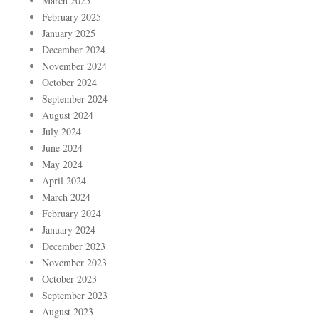
March 2025
February 2025
January 2025
December 2024
November 2024
October 2024
September 2024
August 2024
July 2024
June 2024
May 2024
April 2024
March 2024
February 2024
January 2024
December 2023
November 2023
October 2023
September 2023
August 2023