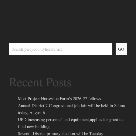
GO
Recent Posts
Meet Project Horseshoe Farm’s 2026-27 fellows
Annual District 7 Congressional job fair will be held in Selma
today, August 6
UPD increasing personnel and equipment,applies for grant to
fund new building
Seventh District primary election will be Tuesday