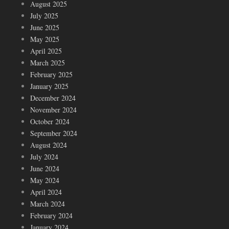
August 2025
July 2025
June 2025
May 2025
April 2025
March 2025
February 2025
January 2025
December 2024
November 2024
October 2024
September 2024
August 2024
July 2024
June 2024
May 2024
April 2024
March 2024
February 2024
January 2024