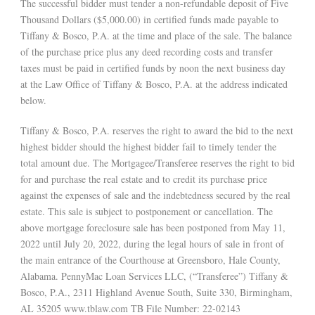
The successful bidder must tender a non-refundable deposit of Five
Thousand Dollars ($5,000.00) in certified funds made payable to
Tiffany & Bosco, P.A. at the time and place of the sale. The balance
of the purchase price plus any deed recording costs and transfer
taxes must be paid in certified funds by noon the next business day
at the Law Office of Tiffany & Bosco, P.A. at the address indicated
below.
Tiffany & Bosco, P.A. reserves the right to award the bid to the next
highest bidder should the highest bidder fail to timely tender the
total amount due. The Mortgagee/Transferee reserves the right to bid
for and purchase the real estate and to credit its purchase price
against the expenses of sale and the indebtedness secured by the real
estate. This sale is subject to postponement or cancellation. The
above mortgage foreclosure sale has been postponed from May 11,
2022 until July 20, 2022, during the legal hours of sale in front of
the main entrance of the Courthouse at Greensboro, Hale County,
Alabama. PennyMac Loan Services LLC, (“Transferee”) Tiffany &
Bosco, P.A., 2311 Highland Avenue South, Suite 330, Birmingham,
AL 35205 www.tblaw.com TB File Number: 22-02143