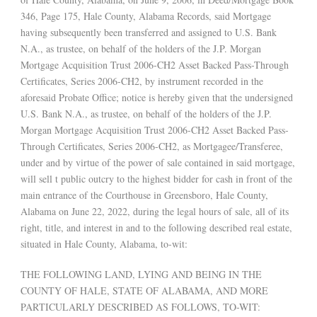
346, Page 175, Hale County, Alabama Records, said Mortgage
having subsequently been transferred and assigned to U.S. Bank
N.A., as trustee, on behalf of the holders of the J.P. Morgan
Mortgage Acquisition Trust 2006-CH2 Asset Backed Pass-Through
Certificates, Series 2006-CH2, by instrument recorded in the
aforesaid Probate Office; notice is hereby given that the undersigned
U.S. Bank N.A., as trustee, on behalf of the holders of the J.P.
Morgan Mortgage Acquisition Trust 2006-CH2 Asset Backed Pass-
Through Certificates, Series 2006-CH2, as Mortgagee/Transferee,
under and by virtue of the power of sale contained in said mortgage,
will sell t public outcry to the highest bidder for cash in front of the
main entrance of the Courthouse in Greensboro, Hale County,
Alabama on June 22, 2022, during the legal hours of sale, all of its
right, title, and interest in and to the following described real estate,
situated in Hale County, Alabama, to-wit:
THE FOLLOWING LAND, LYING AND BEING IN THE
COUNTY OF HALE, STATE OF ALABAMA, AND MORE
PARTICULARLY DESCRIBED AS FOLLOWS, TO-WIT: