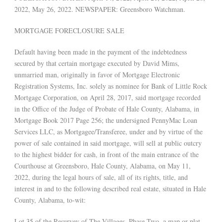
2022, May 26, 2022. NEWSPAPER: Greensboro Watchman.
MORTGAGE FORECLOSURE SALE
Default having been made in the payment of the indebtedness
secured by that certain mortgage executed by David Mims,
unmarried man, originally in favor of Mortgage Electronic
Registration Systems, Inc. solely as nominee for Bank of Little Rock
Mortgage Corporation, on April 28, 2017, said mortgage recorded
in the Office of the Judge of Probate of Hale County, Alabama, in
Mortgage Book 2017 Page 256; the undersigned PennyMac Loan
Services LLC, as Mortgagee/Transferee, under and by virtue of the
power of sale contained in said mortgage, will sell at public outcry
to the highest bidder for cash, in front of the main entrance of the
Courthouse at Greensboro, Hale County, Alabama, on May 11,
2022, during the legal hours of sale, all of its rights, title, and
interest in and to the following described real estate, situated in Hale
County, Alabama, to-wit:
Lot 35 of the Resurvey of The Villages, Phase Two, a map or plat