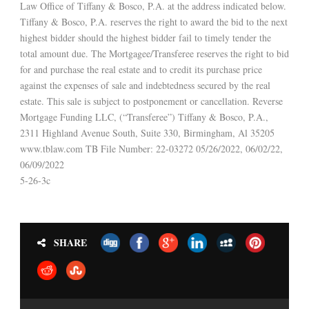
Law Office of Tiffany & Bosco, P.A. at the address indicated below.
Tiffany & Bosco, P.A. reserves the right to award the bid to the next
highest bidder should the highest bidder fail to timely tender the
total amount due. The Mortgagee/Transferee reserves the right to bid
for and purchase the real estate and to credit its purchase price
against the expenses of sale and indebtedness secured by the real
estate. This sale is subject to postponement or cancellation. Reverse
Mortgage Funding LLC, (“Transferee”) Tiffany & Bosco, P.A.,
2311 Highland Avenue South, Suite 330, Birmingham, Al 35205
www.tblaw.com TB File Number: 22-03272 05/26/2022, 06/02/22,
06/09/2022
5-26-3c
SHARE