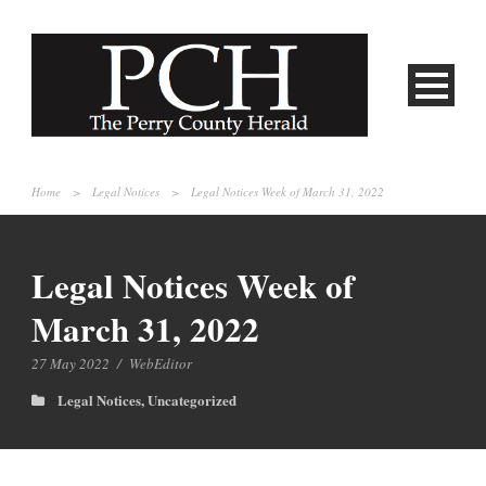
Home
>
Legal Notices
>
Legal Notices Week of March 31, 2022
Legal Notices Week of
March 31, 2022
27 May 2022
/
WebEditor
Legal Notices
,
Uncategorized