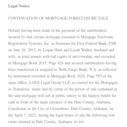
Legal Notice
CONTINUATION OF MORTGAGE FORECLOSURE SALE
Default having been made in the payment of the indebtedness
secured by that certain mortgage executed to Mortgage Electronic
Registration Systems, Inc. as Nominee for First Federal Bank, FSB
on June 26, 2015, by Logan Hunt and Leeah Walker, husband and
wife, as joint tenants with full rights of survivorship, and recorded
in Mortgage Book 2015, Page 426 and secured indebtedness having
been transferred or assigned to Wells Fargo Bank, N.A. as reflected
by instrument recorded in Mortgage Book 2020, Page 593 of the
same Office. LOGS Legal Group LLP, as counsel for the Mortgagee
or Transferee, under and by virtue of the power of sale contained in
the said mortgage will sell at public outcry to the highest bidder for
cash in front of the main entrance of the Hale County, Alabama,
Courthouse in the City of Greensboro, Hale County, Alabama, on
the April 7, 2022, during the legal hours of sale the following real
estate situated in Hale County, Alabama, to wit: