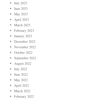
July 2023
June 2023
May 2023
April 2023
March 2023
February 2023
January 2023
December 2022
November 2022
October 2022
September 2022
August 2022
July 2022
June 2022
May 2022
April 2022
March 2022
February 2022