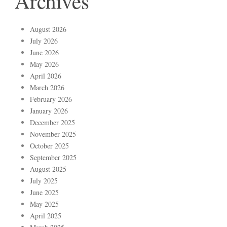
Archives
August 2026
July 2026
June 2026
May 2026
April 2026
March 2026
February 2026
January 2026
December 2025
November 2025
October 2025
September 2025
August 2025
July 2025
June 2025
May 2025
April 2025