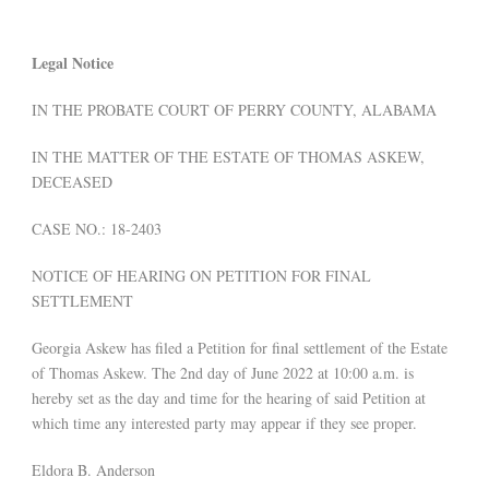
Legal Notice
IN THE PROBATE COURT OF PERRY COUNTY, ALABAMA
IN THE MATTER OF THE ESTATE OF THOMAS ASKEW,
DECEASED
CASE NO.: 18-2403
NOTICE OF HEARING ON PETITION FOR FINAL
SETTLEMENT
Georgia Askew has filed a Petition for final settlement of the Estate
of Thomas Askew. The 2nd day of June 2022 at 10:00 a.m. is
hereby set as the day and time for the hearing of said Petition at
which time any interested party may appear if they see proper.
Eldora B. Anderson