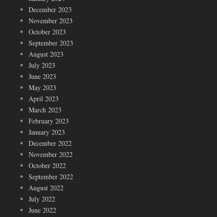
December 2023
November 2023
October 2023
September 2023
August 2023
July 2023
June 2023
May 2023
April 2023
March 2023
February 2023
January 2023
December 2022
November 2022
October 2022
September 2022
August 2022
July 2022
June 2022