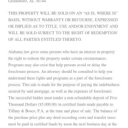
Greensboro, AL 36744.
THIS PROPERTY WILL BE SOLD ON AN “AS IS, WHERE IS”
BASIS, WITHOUT WARRANTY OR RECOURSE, EXPRESSED
OR IMPLIED AS TO TITLE, USE AND/OR ENJOYMENT AND
WILL BE SOLD SUBJECT TO THE RIGHT OF REDEMPTION
OF ALL PARTIES ENTITLED THERETO.
Alabama law gives some persons who have an interest in property
the right to redeem the property under certain circumstances.
Programs may also exist that help persons avoid or delay the
foreclosure process. An attorney should be consulted to help you
understand these rights and programs as a part of the foreclosure
process. This sale is made for the purpose of paying the indebtedness
secured by said mortgage, as well as the expenses of foreclosure.
The successful bidder must tender a non-refundable deposit of Five
Thousand Dollars ($5,000.00) in certified funds made payable to
Tiffany & Bosco, P.A. at the time and place of sale. The balance of
the purchase price plus any deed recording costs and transfer taxes
must be paid in certified funds by noon the next business day at the