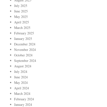
August 2025
July 2025
June 2025
May 2025
April 2025
March 2025
February 2025
January 2025
December 2024
November 2024
October 2024
September 2024
August 2024
July 2024
June 2024
May 2024
April 2024
March 2024
February 2024
January 2024