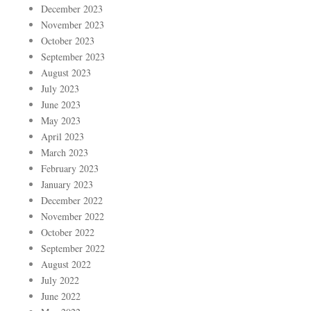
December 2023
November 2023
October 2023
September 2023
August 2023
July 2023
June 2023
May 2023
April 2023
March 2023
February 2023
January 2023
December 2022
November 2022
October 2022
September 2022
August 2022
July 2022
June 2022