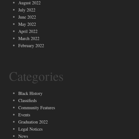
August 2022
July 2022
June 2022
May 2022
April 2022
March 2022
February 2022
Categories
Black History
Classifieds
Community Features
Events
Graduation 2022
Legal Notices
News