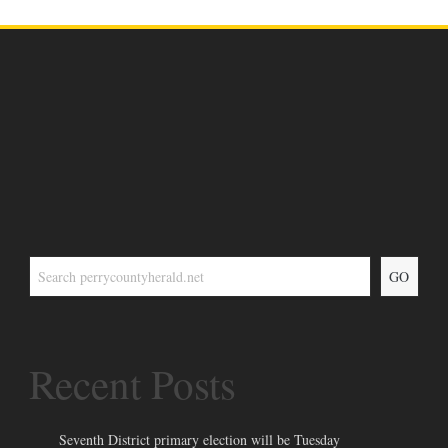
GO
Recent Posts
Seventh District primary election will be Tuesday