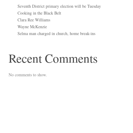
Seventh District primary election will be Tuesday
Cooking in the Black Belt
Clara Ree Williams
Wayne McKenzie
Selma man charged in church, home break-ins
Recent Comments
No comments to show.