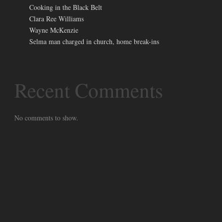
Cooking in the Black Belt
Clara Ree Williams
Wayne McKenzie
Selma man charged in church, home break-ins
Recent Comments
No comments to show.