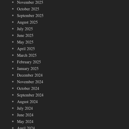
November 2025
October 2025
September 2025
August 2025
July 2025
June 2025
May 2025
April 2025
March 2025
February 2025
January 2025
December 2024
November 2024
October 2024
September 2024
August 2024
July 2024
June 2024
May 2024
April 2024