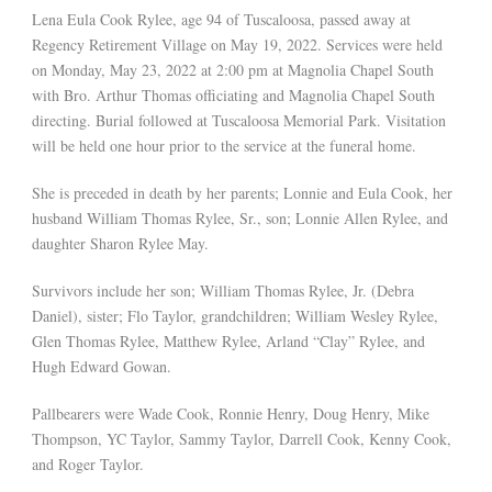
Lena Eula Cook Rylee, age 94 of Tuscaloosa, passed away at
Regency Retirement Village on May 19, 2022. Services were held
on Monday, May 23, 2022 at 2:00 pm at Magnolia Chapel South
with Bro. Arthur Thomas officiating and Magnolia Chapel South
directing. Burial followed at Tuscaloosa Memorial Park. Visitation
will be held one hour prior to the service at the funeral home.
She is preceded in death by her parents; Lonnie and Eula Cook, her
husband William Thomas Rylee, Sr., son; Lonnie Allen Rylee, and
daughter Sharon Rylee May.
Survivors include her son; William Thomas Rylee, Jr. (Debra
Daniel), sister; Flo Taylor, grandchildren; William Wesley Rylee,
Glen Thomas Rylee, Matthew Rylee, Arland “Clay” Rylee, and
Hugh Edward Gowan.
Pallbearers were Wade Cook, Ronnie Henry, Doug Henry, Mike
Thompson, YC Taylor, Sammy Taylor, Darrell Cook, Kenny Cook,
and Roger Taylor.