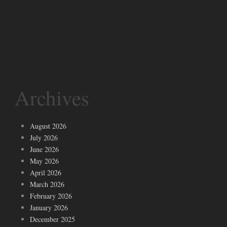
Archives
August 2026
July 2026
June 2026
May 2026
April 2026
March 2026
February 2026
January 2026
December 2025