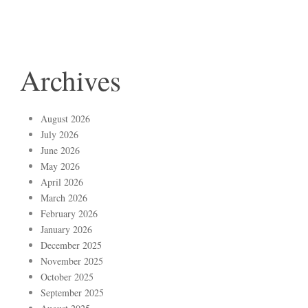
Archives
August 2026
July 2026
June 2026
May 2026
April 2026
March 2026
February 2026
January 2026
December 2025
November 2025
October 2025
September 2025