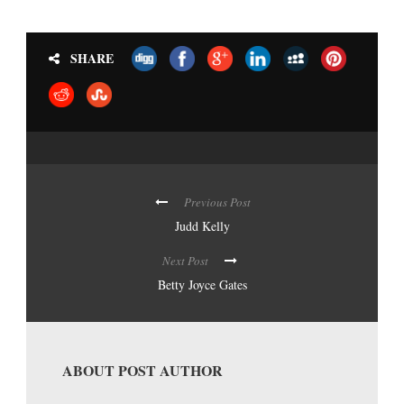
SHARE
Previous Post
Judd Kelly
Next Post
Betty Joyce Gates
ABOUT POST AUTHOR