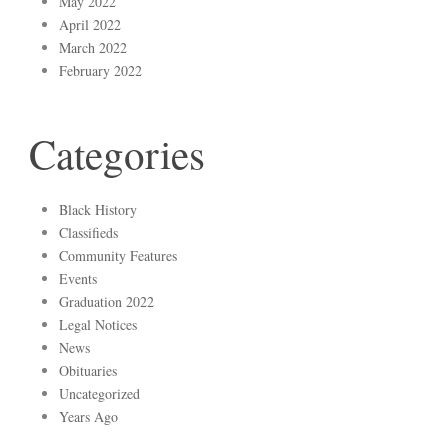
May 2022
April 2022
March 2022
February 2022
Categories
Black History
Classifieds
Community Features
Events
Graduation 2022
Legal Notices
News
Obituaries
Uncategorized
Years Ago