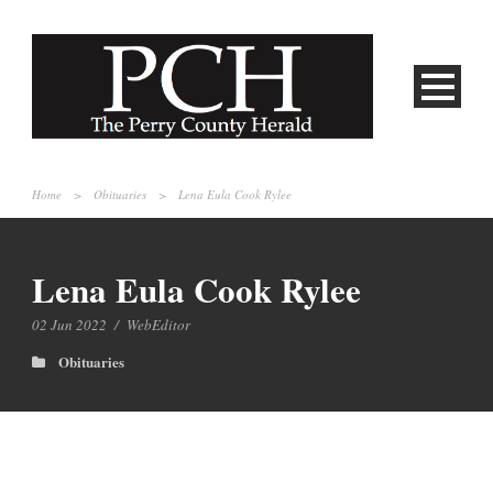
Home
>
Obituaries
>
Lena Eula Cook Rylee
Lena Eula Cook Rylee
02 Jun 2022
/
WebEditor
Obituaries