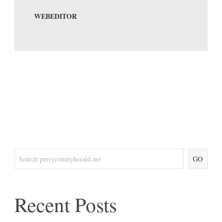
WEBEDITOR
GO
Recent Posts