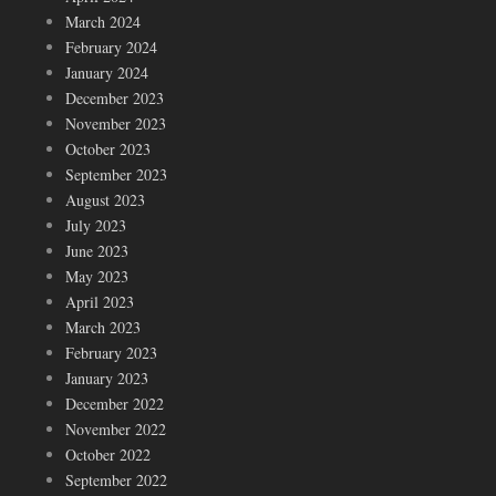
March 2024
February 2024
January 2024
December 2023
November 2023
October 2023
September 2023
August 2023
July 2023
June 2023
May 2023
April 2023
March 2023
February 2023
January 2023
December 2022
November 2022
October 2022
September 2022