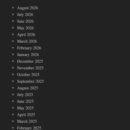
August 2026
July 2026
June 2026
May 2026
April 2026
March 2026
February 2026
January 2026
December 2025
November 2025
October 2025
September 2025
August 2025
July 2025
June 2025
May 2025
April 2025
March 2025
February 2025