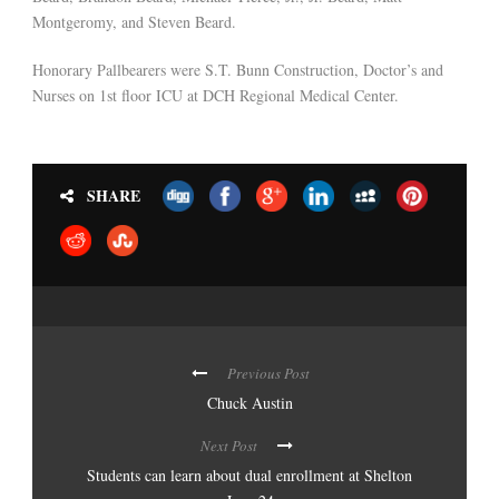
Montgeromy, and Steven Beard.
Honorary Pallbearers were S.T. Bunn Construction, Doctor’s and
Nurses on 1st floor ICU at DCH Regional Medical Center.
SHARE
Previous Post
Chuck Austin
Next Post
Students can learn about dual enrollment at Shelton