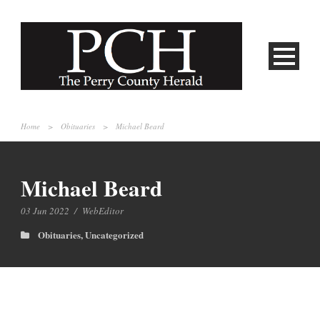
Home
>
Obituaries
>
Michael Beard
Michael Beard
03 Jun 2022
/
WebEditor
Obituaries
,
Uncategorized