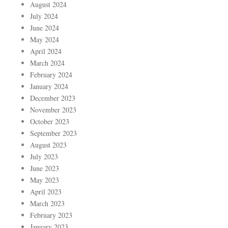
August 2024
July 2024
June 2024
May 2024
April 2024
March 2024
February 2024
January 2024
December 2023
November 2023
October 2023
September 2023
August 2023
July 2023
June 2023
May 2023
April 2023
March 2023
February 2023
January 2023