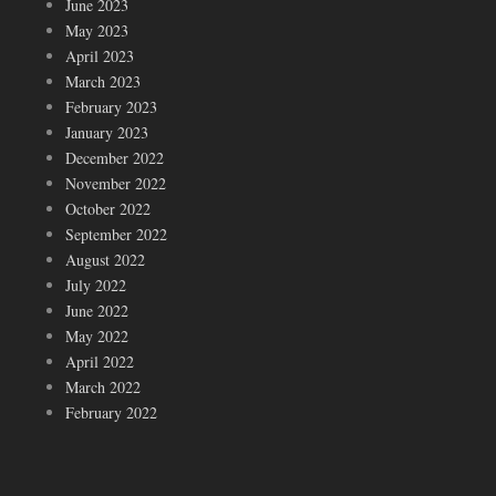
June 2023
May 2023
April 2023
March 2023
February 2023
January 2023
December 2022
November 2022
October 2022
September 2022
August 2022
July 2022
June 2022
May 2022
April 2022
March 2022
February 2022