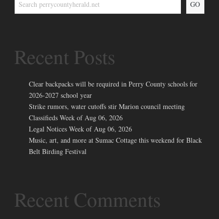
GO
Recent Posts
Clear backpacks will be required in Perry County schools for
2026-2027 school year
Strike rumors, water cutoffs stir Marion council meeting
Classifieds Week of Aug 06, 2026
Legal Notices Week of Aug 06, 2026
Music, art, and more at Sumac Cottage this weekend for Black
Belt Birding Festival
Recent Comments