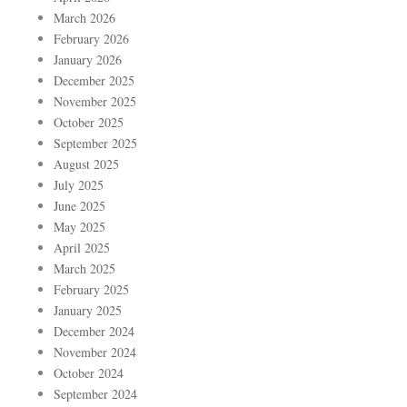
March 2026
February 2026
January 2026
December 2025
November 2025
October 2025
September 2025
August 2025
July 2025
June 2025
May 2025
April 2025
March 2025
February 2025
January 2025
December 2024
November 2024
October 2024
September 2024