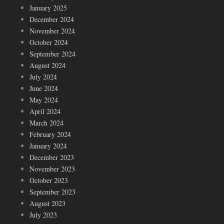
January 2025
December 2024
November 2024
October 2024
September 2024
August 2024
July 2024
June 2024
May 2024
April 2024
March 2024
February 2024
January 2024
December 2023
November 2023
October 2023
September 2023
August 2023
July 2023