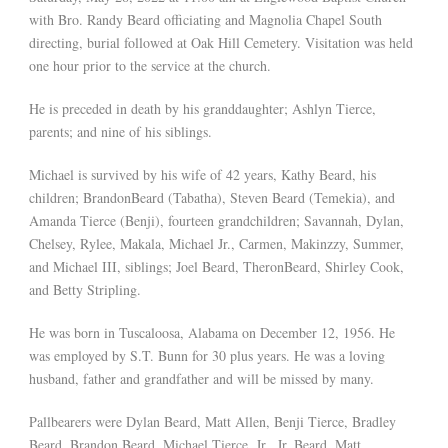
with Bro. Randy Beard officiating and Magnolia Chapel South
directing, burial followed at Oak Hill Cemetery. Visitation was held
one hour prior to the service at the church.
He is preceded in death by his granddaughter; Ashlyn Tierce,
parents; and nine of his siblings.
Michael is survived by his wife of 42 years, Kathy Beard, his
children; BrandonBeard (Tabatha), Steven Beard (Temekia), and
Amanda Tierce (Benji), fourteen grandchildren; Savannah, Dylan,
Chelsey, Rylee, Makala, Michael Jr., Carmen, Makinzzy, Summer,
and Michael III, siblings; Joel Beard, TheronBeard, Shirley Cook,
and Betty Stripling.
He was born in Tuscaloosa, Alabama on December 12, 1956. He
was employed by S.T. Bunn for 30 plus years. He was a loving
husband, father and grandfather and will be missed by many.
Pallbearers were Dylan Beard, Matt Allen, Benji Tierce, Bradley
Beard, Brandon Beard, Michael Tierce, Jr., Jr. Beard, Matt