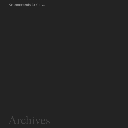
No comments to show.
Archives