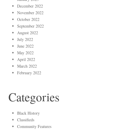
December 2022
November 2022
October 2022
September 2022
August 2022
July 2022
June 2022
May 2022
April 2022
March 2022
February 2022
Categories
Black History
Classifieds
Community Features