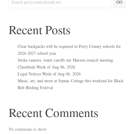
GO
Recent Posts
Clear backpacks will be required in Perry County schools for
2026-2027 school year
Strike rumors, water cutoffs stir Marion council meeting
Classifieds Week of Aug 06, 2026
Legal Notices Week of Aug 06, 2026
Music, art, and more at Sumac Cottage this weekend for Black
Belt Birding Festival
Recent Comments
No comments to show.