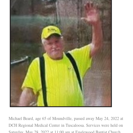
Michael Beard, age 65 of Moundville, passed away May 24, 2022 at
DCH Regional Medical Center in Tuscaloosa. Services were held on
Saturday, May 28, 2022 at 11:00 am at Englewood Baptist Church