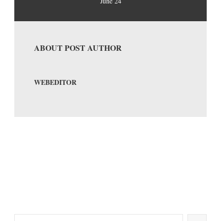
June 24
ABOUT POST AUTHOR
WEBEDITOR