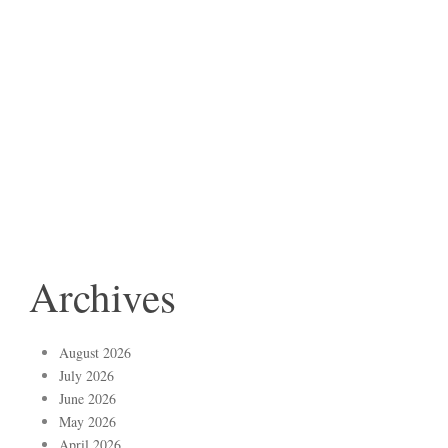
Archives
August 2026
July 2026
June 2026
May 2026
April 2026