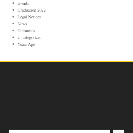
Events
Graduation 2022
Legal Notices
News
Obituaries
Uncategorized
Years Ago