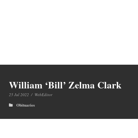
William ‘Bill’ Zelma Clark
25 Jul 2022
/
WebEditor
Obituaries