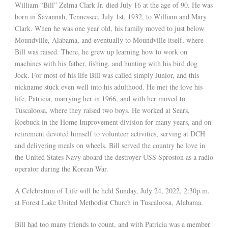
William “Bill” Zelma Clark Jr. died July 16 at the age of 90. He was
born in Savannah, Tennessee, July 1st, 1932, to William and Mary
Clark. When he was one year old, his family moved to just below
Moundville, Alabama, and eventually to Moundville itself, where
Bill was raised. There, he grew up learning how to work on
machines with his father, fishing, and hunting with his bird dog
Jock. For most of his life Bill was called simply Junior, and this
nickname stuck even well into his adulthood. He met the love his
life, Patricia, marrying her in 1966, and with her moved to
Tuscaloosa, where they raised two boys. He worked at Sears,
Roebuck in the Home Improvement division for many years, and on
retirement devoted himself to volunteer activities, serving at DCH
and delivering meals on wheels. Bill served the country he love in
the United States Navy aboard the destroyer USS Sproston as a radio
operator during the Korean War.
A Celebration of Life will be held Sunday, July 24, 2022, 2:30p.m.
at Forest Lake United Methodist Church in Tuscaloosa, Alabama.
Bill had too many friends to count, and with Patricia was a member