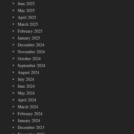
June 2025
May 2025
April 2025
March 2025
February 2025
January 2025
December 2024
November 2024
October 2024
September 2024
August 2024
July 2024
June 2024
May 2024
April 2024
March 2024
February 2024
January 2024
December 2023