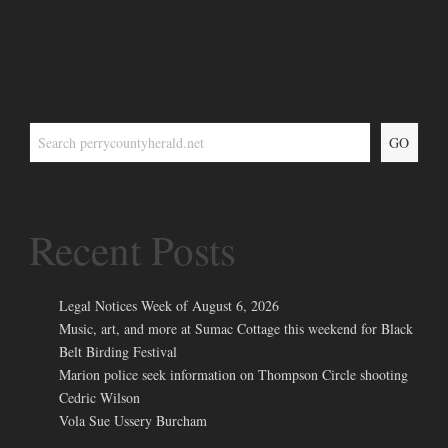
GO
Recent Posts
Legal Notices Week of August 6, 2026
Music, art, and more at Sumac Cottage this weekend for Black
Belt Birding Festival
Marion police seek information on Thompson Circle shooting
Cedric Wilson
Vola Sue Ussery Burcham