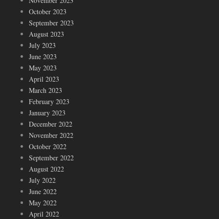
November 2023
October 2023
September 2023
August 2023
July 2023
June 2023
May 2023
April 2023
March 2023
February 2023
January 2023
December 2022
November 2022
October 2022
September 2022
August 2022
July 2022
June 2022
May 2022
April 2022