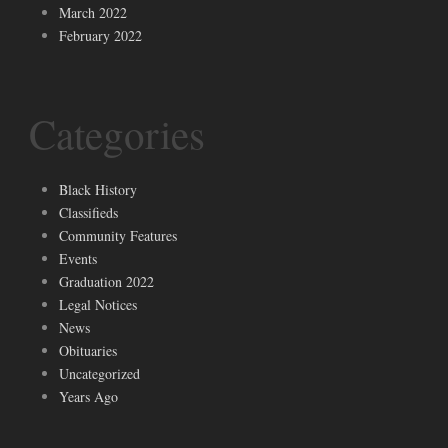
March 2022
February 2022
Categories
Black History
Classifieds
Community Features
Events
Graduation 2022
Legal Notices
News
Obituaries
Uncategorized
Years Ago