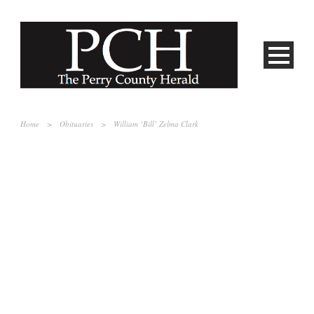
Home
>
Obituaries
>
William ‘Bill’ Zelma Clark