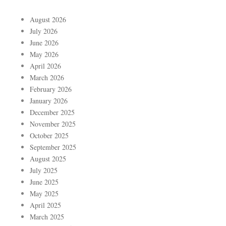
August 2026
July 2026
June 2026
May 2026
April 2026
March 2026
February 2026
January 2026
December 2025
November 2025
October 2025
September 2025
August 2025
July 2025
June 2025
May 2025
April 2025
March 2025