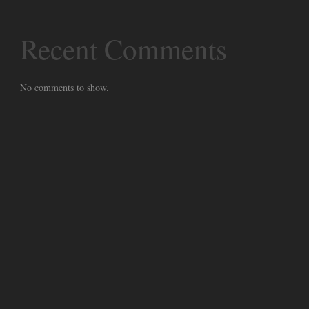
Recent Comments
No comments to show.