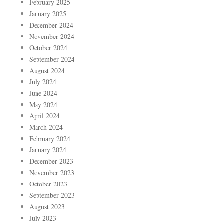
February 2025
January 2025
December 2024
November 2024
October 2024
September 2024
August 2024
July 2024
June 2024
May 2024
April 2024
March 2024
February 2024
January 2024
December 2023
November 2023
October 2023
September 2023
August 2023
July 2023