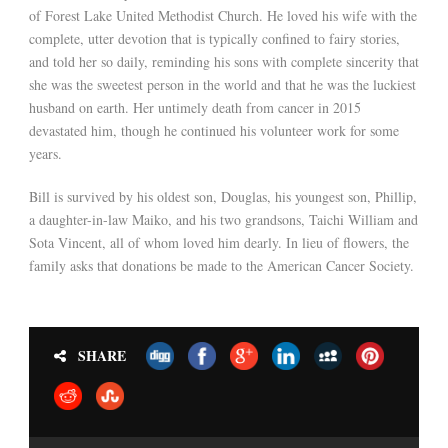
of Forest Lake United Methodist Church. He loved his wife with the
complete, utter devotion that is typically confined to fairy stories,
and told her so daily, reminding his sons with complete sincerity that
she was the sweetest person in the world and that he was the luckiest
husband on earth. Her untimely death from cancer in 2015
devastated him, though he continued his volunteer work for some
years.
Bill is survived by his oldest son, Douglas, his youngest son, Phillip,
a daughter-in-law Maiko, and his two grandsons, Taichi William and
Sota Vincent, all of whom loved him dearly. In lieu of flowers, the
family asks that donations be made to the American Cancer Society.
SHARE