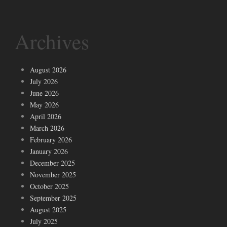
Archives
August 2026
July 2026
June 2026
May 2026
April 2026
March 2026
February 2026
January 2026
December 2025
November 2025
October 2025
September 2025
August 2025
July 2025