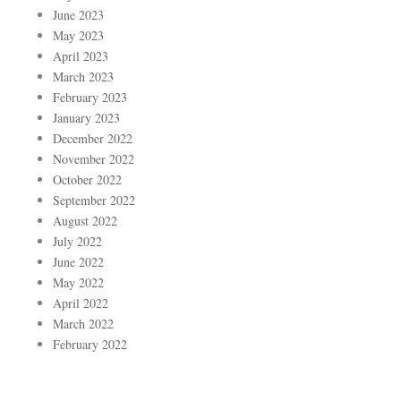
June 2023
May 2023
April 2023
March 2023
February 2023
January 2023
December 2022
November 2022
October 2022
September 2022
August 2022
July 2022
June 2022
May 2022
April 2022
March 2022
February 2022