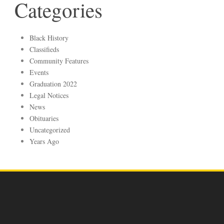
Categories
Black History
Classifieds
Community Features
Events
Graduation 2022
Legal Notices
News
Obituaries
Uncategorized
Years Ago