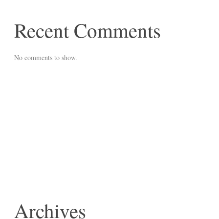
Recent Comments
No comments to show.
Archives