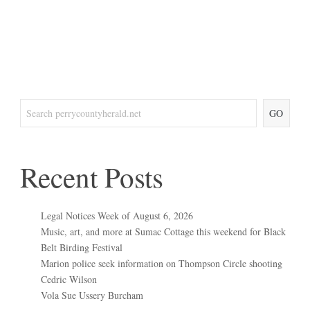
GO
Recent Posts
Legal Notices Week of August 6, 2026
Music, art, and more at Sumac Cottage this weekend for Black
Belt Birding Festival
Marion police seek information on Thompson Circle shooting
Cedric Wilson
Vola Sue Ussery Burcham