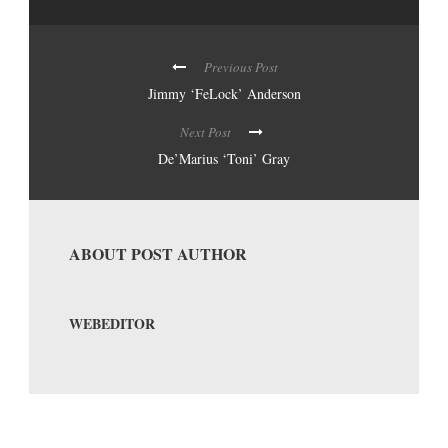
Previous Post
Jimmy ‘FeLock’ Anderson
Next Post
De’Marius ‘Toni’ Gray
ABOUT POST AUTHOR
WEBEDITOR