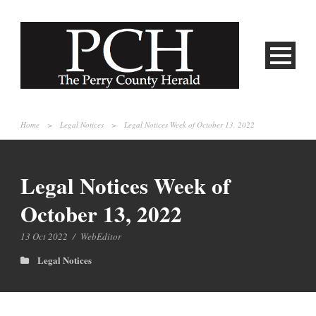
Home
>
Legal Notices
>
Legal Notices Week of October 13, 2022
Legal Notices Week of
October 13, 2022
13 Oct 2022
/
WebEditor
Legal Notices