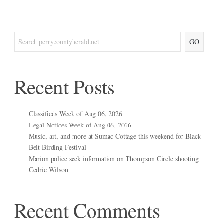
GO
Recent Posts
Classifieds Week of Aug 06, 2026
Legal Notices Week of Aug 06, 2026
Music, art, and more at Sumac Cottage this weekend for Black
Belt Birding Festival
Marion police seek information on Thompson Circle shooting
Cedric Wilson
Recent Comments