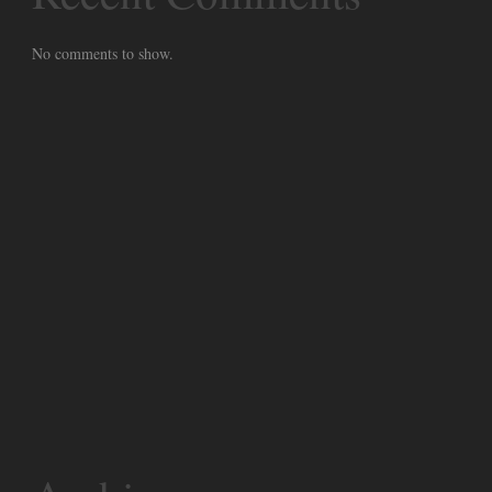
No comments to show.