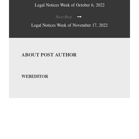
Legal Notices Week of October 6, 2022
Next Post
Legal Notices Week of November 17, 2022
ABOUT POST AUTHOR
WEBEDITOR