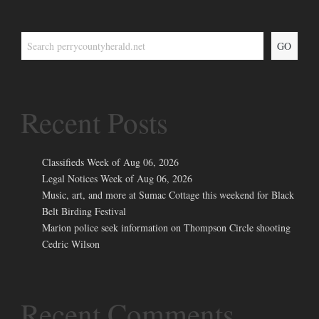
GO
Recent Posts
Classifieds Week of Aug 06, 2026
Legal Notices Week of Aug 06, 2026
Music, art, and more at Sumac Cottage this weekend for Black
Belt Birding Festival
Marion police seek information on Thompson Circle shooting
Cedric Wilson
Recent Comments