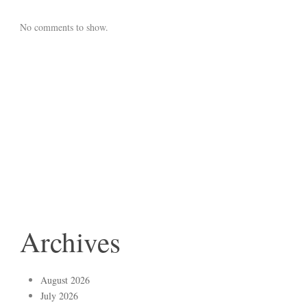
No comments to show.
Archives
August 2026
July 2026