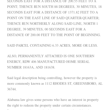
SECONDS EAST FOR A DISTANCE OF 200.55 FEET TO A
POINT; THENCE RUN SOUTH 88 DEGREES, 30 MINUTES, 18
SECONDS EAST FOR A DISTANCE OF 1371.82 FEET TO A
POINT ON THE EAST LINE OF SAID QUARTER-QUARTER;
THENCE RUN NORTHERLY ALONG SAID LINE, NORTH 1
DEGREE, 39 MINUTES, 00 SECONDS EAST FOR A
DISTANCE OF 200.00 FEET TO THE POINT OF BEGINNING.
SAID PARCEL CONTAINING 6.33 ACRES, MORE OR LESS.
ALSO, PERMANENTLY ATTACHED IS ONE SOUTHERN
ENERGY, RDW 406 MANUFACTURED HOME SERIAL
NUMBER 18163A, AND 181638.
Said legal description being controlling, however the property is
more commonly known as 1112 RHODES ST, GREENSBORO, AL
36744.
Alabama law gives some persons who have an interest in property
the right to redeem the property under certain circumstances.