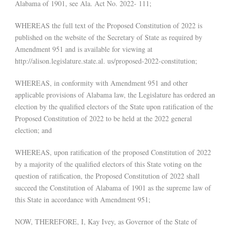
Alabama of 1901, see Ala. Act No. 2022- 111;
WHEREAS the full text of the Proposed Constitution of 2022 is
published on the website of the Secretary of State as required by
Amendment 951 and is available for viewing at
http://alison.legislature.state.al. us/proposed-2022-constitution;
WHEREAS, in conformity with Amendment 951 and other
applicable provisions of Alabama law, the Legislature has ordered an
election by the qualified electors of the State upon ratification of the
Proposed Constitution of 2022 to be held at the 2022 general
election; and
WHEREAS, upon ratification of the proposed Constitution of 2022
by a majority of the qualified electors of this State voting on the
question of ratification, the Proposed Constitution of 2022 shall
succeed the Constitution of Alabama of 1901 as the supreme law of
this State in accordance with Amendment 951;
NOW, THEREFORE, I, Kay Ivey, as Governor of the State of