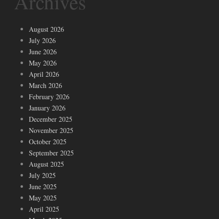
Archives
August 2026
July 2026
June 2026
May 2026
April 2026
March 2026
February 2026
January 2026
December 2025
November 2025
October 2025
September 2025
August 2025
July 2025
June 2025
May 2025
April 2025