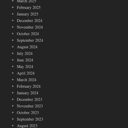
March 2025
February 2025
January 2025
December 2024
November 2024
October 2024
September 2024
August 2024
July 2024
June 2024
May 2024
April 2024
March 2024
February 2024
January 2024
December 2023
November 2023
October 2023
September 2023
August 2023