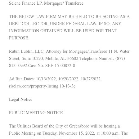
Selene Finance LP, Mortgagee/ Transferee
THE BELOW LAW FIRM MAY BE HELD TO BE ACTING AS A
DEBT COLLECTOR, UNDER FEDERAL LAW. IF SO, ANY
INFORMATION OBTAINED WILL BE USED FOR THAT
PURPOSE.
Rubin Lublin, LLC, Attorney for Mortgagee/Transferee 11 N. Water
Street, Suite 10290, Mobile, AL 36602 Telephone Number: (877)
813- 0992 Case No. SEF-15-00872-8
Ad Run Dates: 10/13/2022, 10/20/2022, 10/27/2022
rlselaw.com/property-listing 10-13-3c
Legal Notice
PUBLIC MEETING NOTICE
The Utilities Board of the City of Greensboro will be hosting a
Public Meeting on Tuesday, November 15, 2022, at 10:00 a.m. The