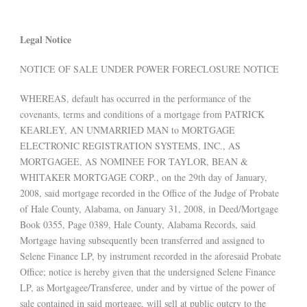
Legal Notice
NOTICE OF SALE UNDER POWER FORECLOSURE NOTICE
WHEREAS, default has occurred in the performance of the
covenants, terms and conditions of a mortgage from PATRICK
KEARLEY, AN UNMARRIED MAN to MORTGAGE
ELECTRONIC REGISTRATION SYSTEMS, INC., AS
MORTGAGEE, AS NOMINEE FOR TAYLOR, BEAN &
WHITAKER MORTGAGE CORP., on the 29th day of January,
2008, said mortgage recorded in the Office of the Judge of Probate
of Hale County, Alabama, on January 31, 2008, in Deed/Mortgage
Book 0355, Page 0389, Hale County, Alabama Records, said
Mortgage having subsequently been transferred and assigned to
Selene Finance LP, by instrument recorded in the aforesaid Probate
Office; notice is hereby given that the undersigned Selene Finance
LP, as Mortgagee/Transferee, under and by virtue of the power of
sale contained in said mortgage, will sell at public outcry to the