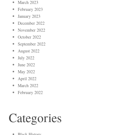
March 2023
February 2023
January 2023
December 2022
November 2022
October 2022
September 2022
August 2022
July 2022
June 2022
May 2022
April 2022
March 2022
February 2022
Categories
Black History