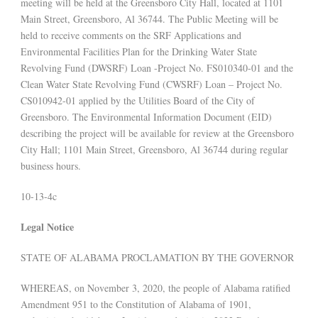
meeting will be held at the Greensboro City Hall, located at 1101
Main Street, Greensboro, Al 36744. The Public Meeting will be
held to receive comments on the SRF Applications and
Environmental Facilities Plan for the Drinking Water State
Revolving Fund (DWSRF) Loan -Project No. FS010340-01 and the
Clean Water State Revolving Fund (CWSRF) Loan – Project No.
CS010942-01 applied by the Utilities Board of the City of
Greensboro. The Environmental Information Document (EID)
describing the project will be available for review at the Greensboro
City Hall; 1101 Main Street, Greensboro, Al 36744 during regular
business hours.
10-13-4c
Legal Notice
STATE OF ALABAMA PROCLAMATION BY THE GOVERNOR
WHEREAS, on November 3, 2020, the people of Alabama ratified
Amendment 951 to the Constitution of Alabama of 1901,