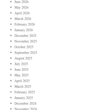
June 2026
May 2026
April 2026
March 2026
February 2026
January 2026
December 2025
November 2025
October 2025
September 2025
August 2025
July 2025
June 2025
May 2025
April 2025
March 2025
February 2025
January 2025
December 2024
November 2024