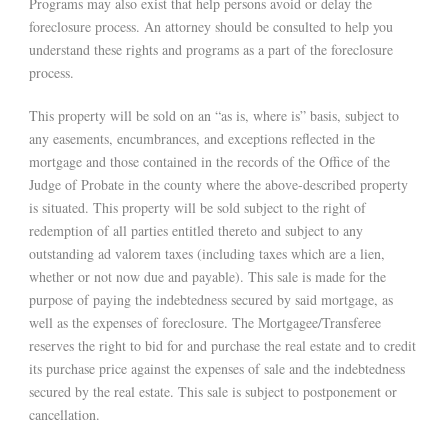
Programs may also exist that help persons avoid or delay the
foreclosure process. An attorney should be consulted to help you
understand these rights and programs as a part of the foreclosure
process.
This property will be sold on an “as is, where is” basis, subject to
any easements, encumbrances, and exceptions reflected in the
mortgage and those contained in the records of the Office of the
Judge of Probate in the county where the above-described property
is situated. This property will be sold subject to the right of
redemption of all parties entitled thereto and subject to any
outstanding ad valorem taxes (including taxes which are a lien,
whether or not now due and payable). This sale is made for the
purpose of paying the indebtedness secured by said mortgage, as
well as the expenses of foreclosure. The Mortgagee/Transferee
reserves the right to bid for and purchase the real estate and to credit
its purchase price against the expenses of sale and the indebtedness
secured by the real estate. This sale is subject to postponement or
cancellation.