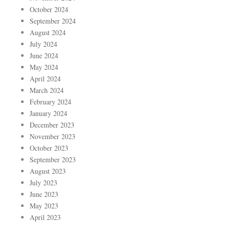
October 2024
September 2024
August 2024
July 2024
June 2024
May 2024
April 2024
March 2024
February 2024
January 2024
December 2023
November 2023
October 2023
September 2023
August 2023
July 2023
June 2023
May 2023
April 2023