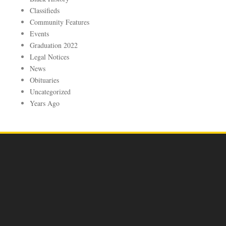
Classifieds
Community Features
Events
Graduation 2022
Legal Notices
News
Obituaries
Uncategorized
Years Ago