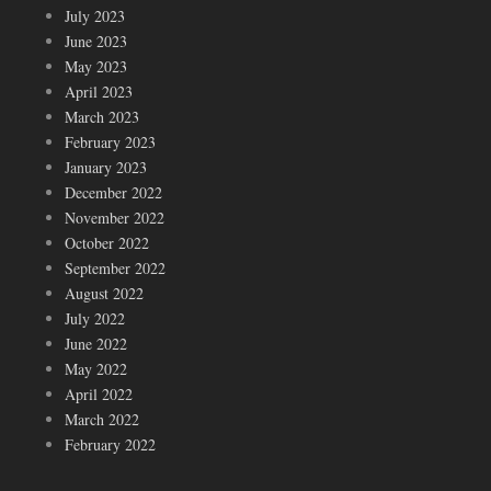
July 2023
June 2023
May 2023
April 2023
March 2023
February 2023
January 2023
December 2022
November 2022
October 2022
September 2022
August 2022
July 2022
June 2022
May 2022
April 2022
March 2022
February 2022