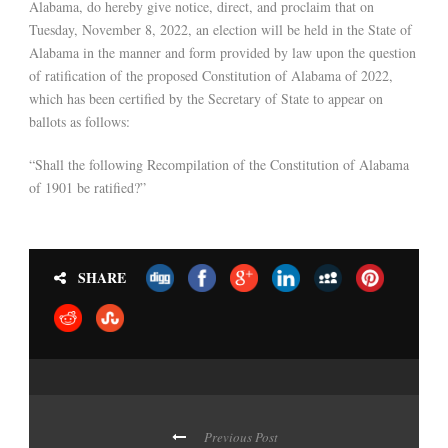
Alabama, do hereby give notice, direct, and proclaim that on
Tuesday, November 8, 2022, an election will be held in the State of
Alabama in the manner and form provided by law upon the question
of ratification of the proposed Constitution of Alabama of 2022,
which has been certified by the Secretary of State to appear on
ballots as follows:
“Shall the following Recompilation of the Constitution of Alabama
of 1901 be ratified?”
SHARE
Previous Post