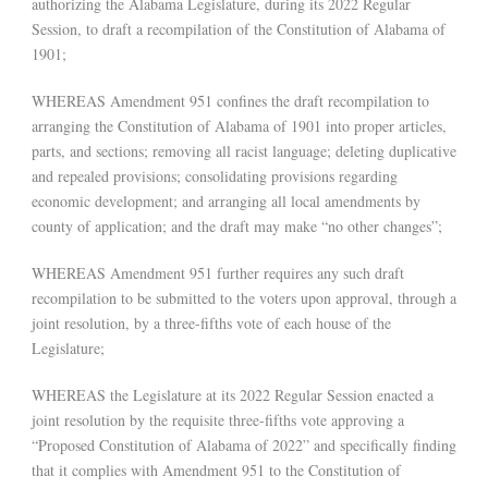
authorizing the Alabama Legislature, during its 2022 Regular
Session, to draft a recompilation of the Constitution of Alabama of
1901;
WHEREAS Amendment 951 confines the draft recompilation to
arranging the Constitution of Alabama of 1901 into proper articles,
parts, and sections; removing all racist language; deleting duplicative
and repealed provisions; consolidating provisions regarding
economic development; and arranging all local amendments by
county of application; and the draft may make “no other changes”;
WHEREAS Amendment 951 further requires any such draft
recompilation to be submitted to the voters upon approval, through a
joint resolution, by a three-fifths vote of each house of the
Legislature;
WHEREAS the Legislature at its 2022 Regular Session enacted a
joint resolution by the requisite three-fifths vote approving a
“Proposed Constitution of Alabama of 2022” and specifically finding
that it complies with Amendment 951 to the Constitution of