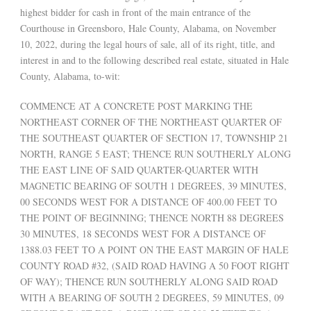
highest bidder for cash in front of the main entrance of the
Courthouse in Greensboro, Hale County, Alabama, on November
10, 2022, during the legal hours of sale, all of its right, title, and
interest in and to the following described real estate, situated in Hale
County, Alabama, to-wit:
COMMENCE AT A CONCRETE POST MARKING THE
NORTHEAST CORNER OF THE NORTHEAST QUARTER OF
THE SOUTHEAST QUARTER OF SECTION 17, TOWNSHIP 21
NORTH, RANGE 5 EAST; THENCE RUN SOUTHERLY ALONG
THE EAST LINE OF SAID QUARTER-QUARTER WITH
MAGNETIC BEARING OF SOUTH 1 DEGREES, 39 MINUTES,
00 SECONDS WEST FOR A DISTANCE OF 400.00 FEET TO
THE POINT OF BEGINNING; THENCE NORTH 88 DEGREES
30 MINUTES, 18 SECONDS WEST FOR A DISTANCE OF
1388.03 FEET TO A POINT ON THE EAST MARGIN OF HALE
COUNTY ROAD #32, (SAID ROAD HAVING A 50 FOOT RIGHT
OF WAY); THENCE RUN SOUTHERLY ALONG SAID ROAD
WITH A BEARING OF SOUTH 2 DEGREES, 59 MINUTES, 09