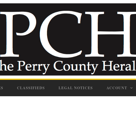
ES
CLASSIFIEDS
LEGAL NOTICES
ACCOUNT