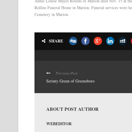
Annie Louise Mayes Rollins of Marion died Nov. 15 at the
Rollins Funeral Home in Marion. Funeral services were hel
Cemetery in Marion.
SHARE
Previous Post
Serinty Green of Greensboro
ABOUT POST AUTHOR
WEBEDITOR