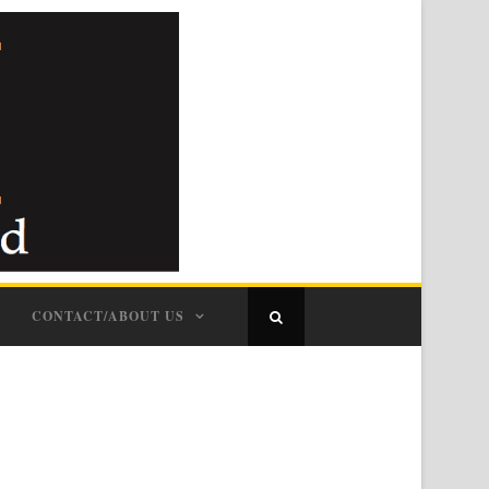
CONTACT/ABOUT US