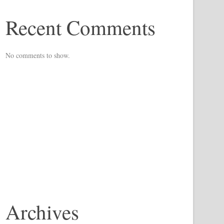
Recent Comments
No comments to show.
Archives