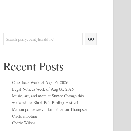
GO
Recent Posts
Classifieds Week of Aug 06, 2026
Legal Notices Week of Aug 06, 2026
Music, art, and more at Sumac Cottage this
weekend for Black Belt Birding Festival
Marion police seek information on Thompson
Circle shooting
Cedric Wilson