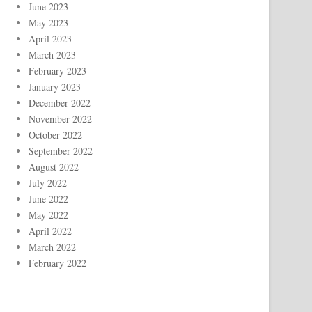
June 2023
May 2023
April 2023
March 2023
February 2023
January 2023
December 2022
November 2022
October 2022
September 2022
August 2022
July 2022
June 2022
May 2022
April 2022
March 2022
February 2022