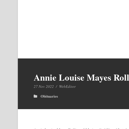
Annie Louise Mayes Roll
27 Nov 2022
/
WebEditor
Obituaries