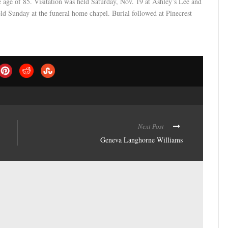
 age of 85. Visitation was held Saturday, Nov. 19 at Ashley’s Lee and
d Sunday at the funeral home chapel. Burial followed at Pinecrest
Next Post
Geneva Langhorne Williams