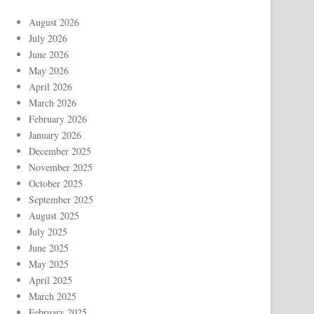
August 2026
July 2026
June 2026
May 2026
April 2026
March 2026
February 2026
January 2026
December 2025
November 2025
October 2025
September 2025
August 2025
July 2025
June 2025
May 2025
April 2025
March 2025
February 2025