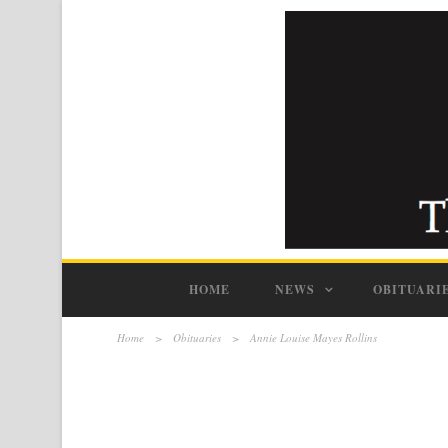
HOME
NEWS
OBITUARI
Home
>
Obituaries
>
Annie Louise Mayes Rollins