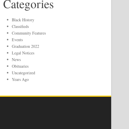
Categories
Black History
Classifieds
Community Features
Events
Graduation 2022
Legal Notices
News
Obituaries
Uncategorized
Years Ago