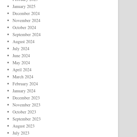
January 2025
December 2024
November 2024
October 2024
September 2024
August 2024
July 2024
June 2024
May 2024
April 2024
March 2024
February 2024
January 2024
December 2023
November 2023
October 2023
September 2023
August 2023
July 2023