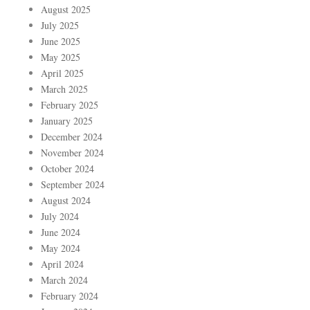
August 2025
July 2025
June 2025
May 2025
April 2025
March 2025
February 2025
January 2025
December 2024
November 2024
October 2024
September 2024
August 2024
July 2024
June 2024
May 2024
April 2024
March 2024
February 2024