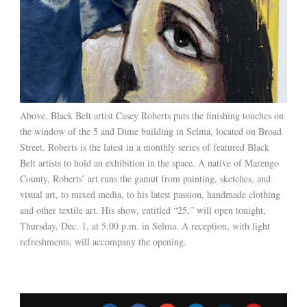
Above, Black Belt artist Casey Roberts puts the finishing touches on
the window of the 5 and Dime building in Selma, located on Broad
Street. Roberts is the latest in a monthly series of featured Black
Belt artists to hold an exhibition in the space. A native of Marengo
County, Roberts’ art runs the gamut from painting, sketches, and
visual art, to mixed media, to his latest passion, handmade clothing
and other textile art. His show, entitled “25,” will open tonight,
Thursday, Dec. 1, at 5:00 p.m. in Selma. A reception, with light
refreshments, will accompany the opening.