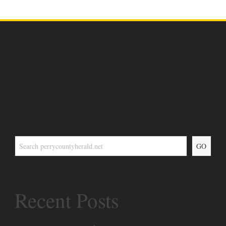
GO
Recent Posts