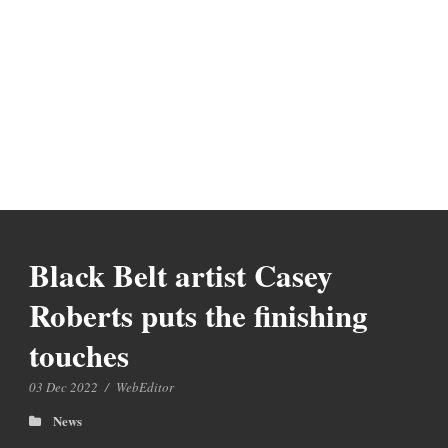
Black Belt artist Casey
Roberts puts the finishing
touches
03 Dec 2022
/
WebEditor
News