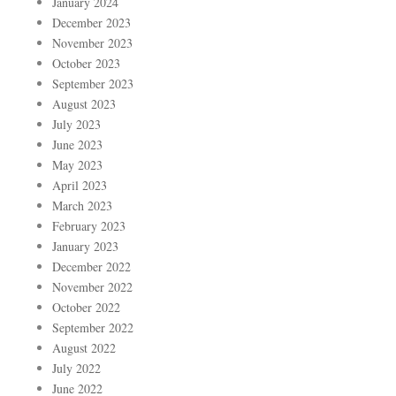
January 2024
December 2023
November 2023
October 2023
September 2023
August 2023
July 2023
June 2023
May 2023
April 2023
March 2023
February 2023
January 2023
December 2022
November 2022
October 2022
September 2022
August 2022
July 2022
June 2022