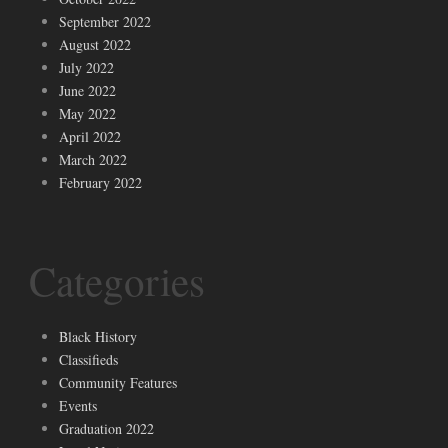
September 2022
August 2022
July 2022
June 2022
May 2022
April 2022
March 2022
February 2022
Categories
Black History
Classifieds
Community Features
Events
Graduation 2022