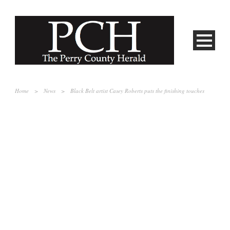
Home
>
News
>
Black Belt artist Casey Roberts puts the finishing touches