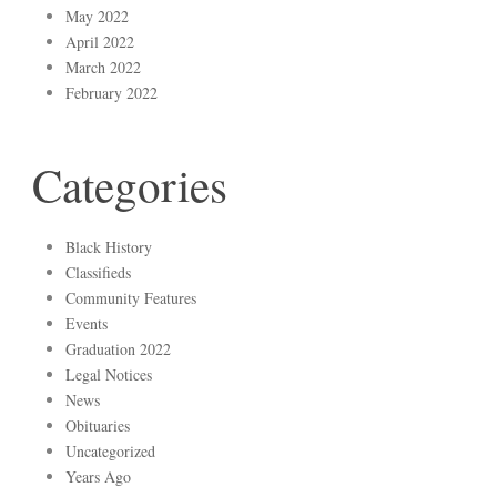
May 2022
April 2022
March 2022
February 2022
Categories
Black History
Classifieds
Community Features
Events
Graduation 2022
Legal Notices
News
Obituaries
Uncategorized
Years Ago