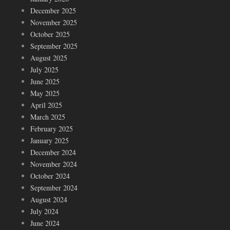
December 2025
November 2025
October 2025
September 2025
August 2025
July 2025
June 2025
May 2025
April 2025
March 2025
February 2025
January 2025
December 2024
November 2024
October 2024
September 2024
August 2024
July 2024
June 2024