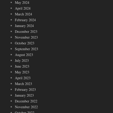
May 2024
April 2024
March 2024
February 2024
January 2024
December 2023
November 2023
October 2023
September 2023
August 2023
July 2023
June 2023
May 2023
April 2023
March 2023
February 2023
January 2023
December 2022
November 2022
October 2022