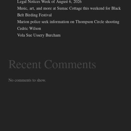
Legal Notices Week of August 6, 2026
Music, art, and more at Sumac Cottage this weekend for Black
Belt Birding Festival
Marion police seek information on Thompson Circle shooting
Cedric Wilson
Vola Sue Ussery Burcham
Recent Comments
No comments to show.