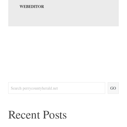
WEBEDITOR
GO
Recent Posts