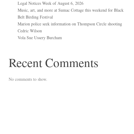
Legal Notices Week of August 6, 2026
Music, art, and more at Sumac Cottage this weekend for Black
Belt Birding Festival
Marion police seek information on Thompson Circle shooting
Cedric Wilson
Vola Sue Ussery Burcham
Recent Comments
No comments to show.