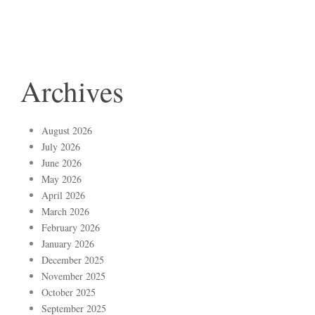
Archives
August 2026
July 2026
June 2026
May 2026
April 2026
March 2026
February 2026
January 2026
December 2025
November 2025
October 2025
September 2025