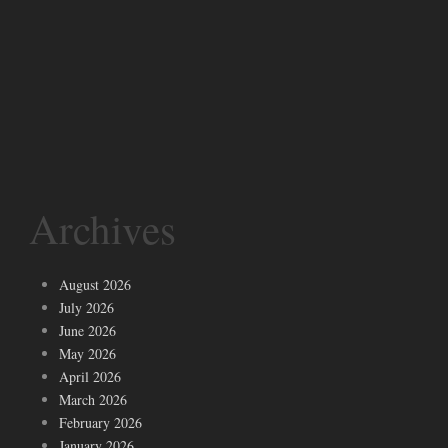
Archives
August 2026
July 2026
June 2026
May 2026
April 2026
March 2026
February 2026
January 2026