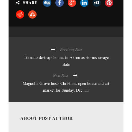
SHARE
Previous Post
Tornado destroys homes in Akron as storms ravage
state
Next Post
Magnolia Grove hosts Christmas open house and art
market for Sunday, Dec. 11
ABOUT POST AUTHOR