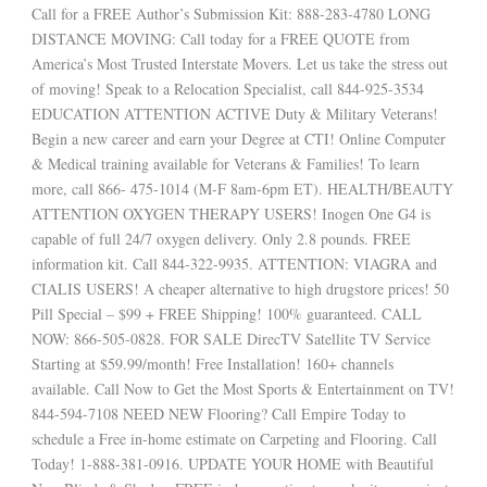
Call for a FREE Author’s Submission Kit: 888-283-4780 LONG
DISTANCE MOVING: Call today for a FREE QUOTE from
America’s Most Trusted Interstate Movers. Let us take the stress out
of moving! Speak to a Relocation Specialist, call 844-925-3534
EDUCATION ATTENTION ACTIVE Duty & Military Veterans!
Begin a new career and earn your Degree at CTI! Online Computer
& Medical training available for Veterans & Families! To learn
more, call 866- 475-1014 (M-F 8am-6pm ET). HEALTH/BEAUTY
ATTENTION OXYGEN THERAPY USERS! Inogen One G4 is
capable of full 24/7 oxygen delivery. Only 2.8 pounds. FREE
information kit. Call 844-322-9935. ATTENTION: VIAGRA and
CIALIS USERS! A cheaper alternative to high drugstore prices! 50
Pill Special – $99 + FREE Shipping! 100% guaranteed. CALL
NOW: 866-505-0828. FOR SALE DirecTV Satellite TV Service
Starting at $59.99/month! Free Installation! 160+ channels
available. Call Now to Get the Most Sports & Entertainment on TV!
844-594-7108 NEED NEW Flooring? Call Empire Today to
schedule a Free in-home estimate on Carpeting and Flooring. Call
Today! 1-888-381-0916. UPDATE YOUR HOME with Beautiful