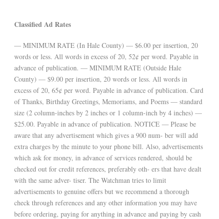
Classified Ad Rates
— MINIMUM RATE (In Hale County) — $6.00 per insertion, 20
words or less. All words in excess of 20, 52¢ per word. Payable in
advance of publication. — MINIMUM RATE (Outside Hale
County) — $9.00 per insertion, 20 words or less. All words in
excess of 20, 65¢ per word. Payable in advance of publication. Card
of Thanks, Birthday Greetings, Memoriams, and Poems — standard
size (2 column-inches by 2 inches or 1 column-inch by 4 inches) —
$25.00. Payable in advance of publication. NOTICE — Please be
aware that any advertisement which gives a 900 num- ber will add
extra charges by the minute to your phone bill. Also, advertisements
which ask for money, in advance of services rendered, should be
checked out for credit references, preferably oth- ers that have dealt
with the same adver- tiser. The Watchman tries to limit
advertisements to genuine offers but we recommend a thorough
check through references and any other information you may have
before ordering, paying for anything in advance and paying by cash