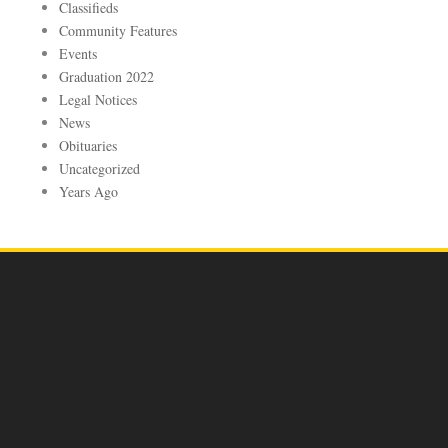
Classifieds
Community Features
Events
Graduation 2022
Legal Notices
News
Obituaries
Uncategorized
Years Ago