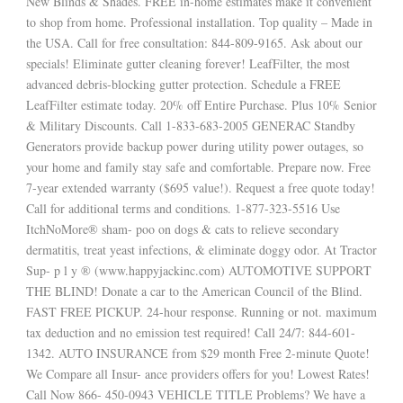
New Blinds & Shades. FREE in-home estimates make it convenient
to shop from home. Professional installation. Top quality – Made in
the USA. Call for free consultation: 844-809-9165. Ask about our
specials! Eliminate gutter cleaning forever! LeafFilter, the most
advanced debris-blocking gutter protection. Schedule a FREE
LeafFilter estimate today. 20% off Entire Purchase. Plus 10% Senior
& Military Discounts. Call 1-833-683-2005 GENERAC Standby
Generators provide backup power during utility power outages, so
your home and family stay safe and comfortable. Prepare now. Free
7-year extended warranty ($695 value!). Request a free quote today!
Call for additional terms and conditions. 1-877-323-5516 Use
ItchNoMore® sham- poo on dogs & cats to relieve secondary
dermatitis, treat yeast infections, & eliminate doggy odor. At Tractor
Sup- p l y ® (www.happyjackinc.com) AUTOMOTIVE SUPPORT
THE BLIND! Donate a car to the American Council of the Blind.
FAST FREE PICKUP. 24-hour response. Running or not. maximum
tax deduction and no emission test required! Call 24/7: 844-601-
1342. AUTO INSURANCE from $29 month Free 2-minute Quote!
We Compare all Insur- ance providers offers for you! Lowest Rates!
Call Now 866- 450-0943 VEHICLE TITLE Problems? We have a