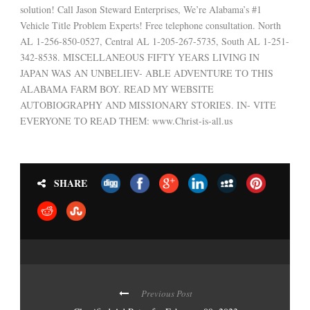
solution! Call Jason Steward Enterprises, We’re Alabama’s #1
Vehicle Title Problem Experts! Free telephone consultation. North
AL 1-256-850-0527, Central AL 1-205-267-5735, South AL 1-251-
342-8538. MISCELLANEOUS FIFTY YEARS LIVING IN
JAPAN WAS AN UNBELIEV- ABLE ADVENTURE TO THIS
ALABAMA FARM BOY. READ MY WEBSITE
AUTOBIOGRAPHY AND MISSIONARY STORIES. IN- VITE
EVERYONE TO READ THEM: www.Christ-is-all.us
SHARE
Previous Post