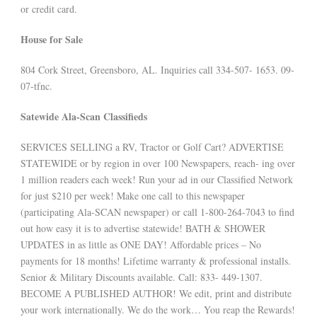
or credit card.
House for Sale
804 Cork Street, Greensboro, AL. Inquiries call 334-507- 1653. 09-
07-tfnc.
Satewide Ala-Scan Classifieds
SERVICES SELLING a RV, Tractor or Golf Cart? ADVERTISE
STATEWIDE or by region in over 100 Newspapers, reach- ing over
1 million readers each week! Run your ad in our Classified Network
for just $210 per week! Make one call to this newspaper
(participating Ala-SCAN newspaper) or call 1-800-264-7043 to find
out how easy it is to advertise statewide! BATH & SHOWER
UPDATES in as little as ONE DAY! Affordable prices – No
payments for 18 months! Lifetime warranty & professional installs.
Senior & Military Discounts available. Call: 833- 449-1307.
BECOME A PUBLISHED AUTHOR! We edit, print and distribute
your work internationally. We do the work… You reap the Rewards!