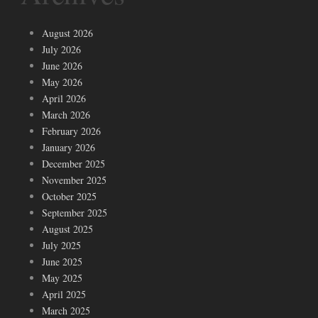
August 2026
July 2026
June 2026
May 2026
April 2026
March 2026
February 2026
January 2026
December 2025
November 2025
October 2025
September 2025
August 2025
July 2025
June 2025
May 2025
April 2025
March 2025