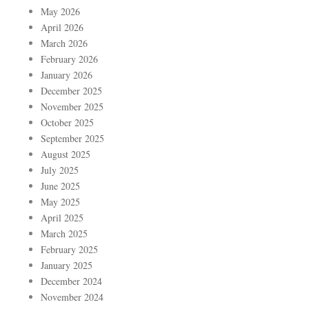
May 2026
April 2026
March 2026
February 2026
January 2026
December 2025
November 2025
October 2025
September 2025
August 2025
July 2025
June 2025
May 2025
April 2025
March 2025
February 2025
January 2025
December 2024
November 2024