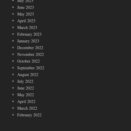
July 2023
June 2023
May 2023
April 2023
March 2023
February 2023
January 2023
December 2022
November 2022
October 2022
September 2022
August 2022
July 2022
June 2022
May 2022
April 2022
March 2022
February 2022