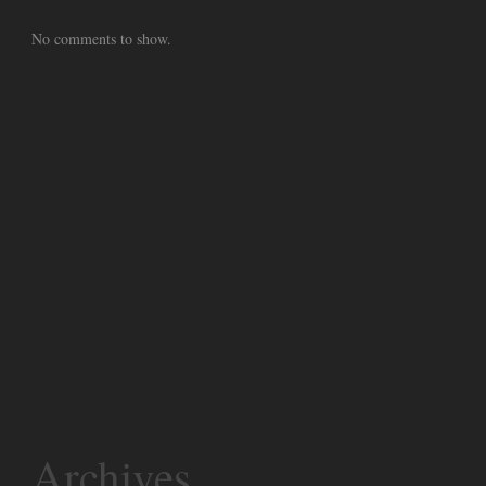
No comments to show.
Archives