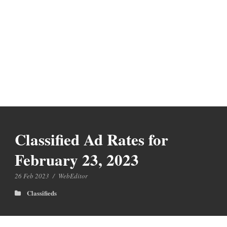
Classified Ad Rates for
February 23, 2023
26 Feb 2023
/
WebEditor
Classifieds