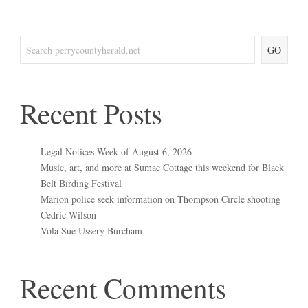
GO
Recent Posts
Legal Notices Week of August 6, 2026
Music, art, and more at Sumac Cottage this weekend for Black
Belt Birding Festival
Marion police seek information on Thompson Circle shooting
Cedric Wilson
Vola Sue Ussery Burcham
Recent Comments