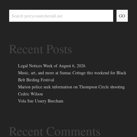
GO
Recent Posts
Legal Notices Week of August 6, 2026
Music, art, and more at Sumac Cottage this weekend for Black
Belt Birding Festival
Marion police seek information on Thompson Circle shooting
Cedric Wilson
Vola Sue Ussery Burcham
Recent Comments