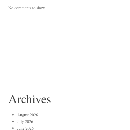
No comments to show.
Archives
August 2026
July 2026
June 2026