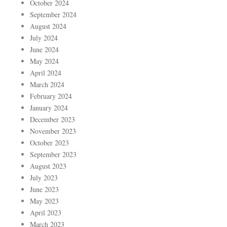
October 2024
September 2024
August 2024
July 2024
June 2024
May 2024
April 2024
March 2024
February 2024
January 2024
December 2023
November 2023
October 2023
September 2023
August 2023
July 2023
June 2023
May 2023
April 2023
March 2023