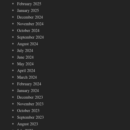
February 2025
January 2025
December 2024
November 2024
October 2024
September 2024
August 2024
July 2024
June 2024
May 2024
April 2024
March 2024
February 2024
January 2024
December 2023
November 2023
October 2023
September 2023
August 2023