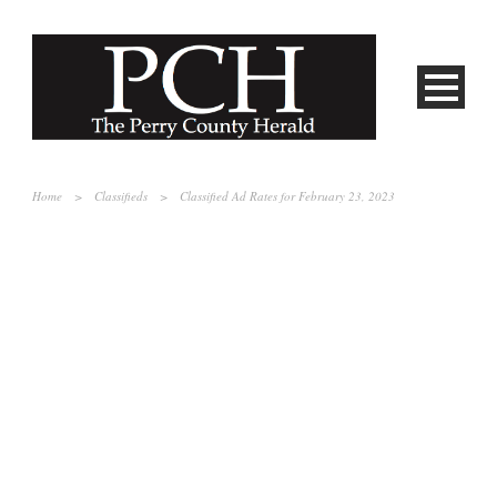
Home
>
Classifieds
>
Classified Ad Rates for February 23, 2023