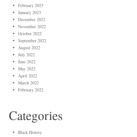
February 2023
January 2023
December 2022
November 2022
October 2022
September 2022
August 2022
July 2022
June 2022
May 2022
April 2022
March 2022
February 2022
Categories
Black History