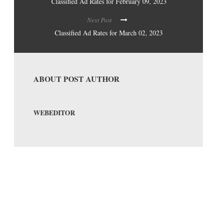
Classified Ad Rates for February 09, 2023
Next Post
Classified Ad Rates for March 02, 2023
ABOUT POST AUTHOR
WEBEDITOR