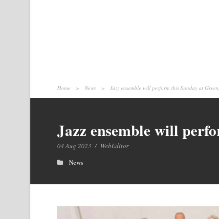
Home
>
News
>
Jazz ensemble will perform this Sunday at Gre
Jazz ensemble will perf
04 Aug 2023
/
WebEditor
News