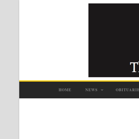
HOME
NEWS
OBITUARI