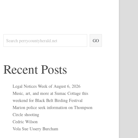
GO
Recent Posts
Legal Notices Week of August 6, 2026
Music, art, and more at Sumac Cottage this
weekend for Black Belt Birding Festival
Marion police seek information on Thompson
Circle shooting
Cedric Wilson
Vola Sue Ussery Burcham