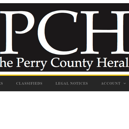
ES
CLASSIFIEDS
LEGAL NOTICES
ACCOUNT