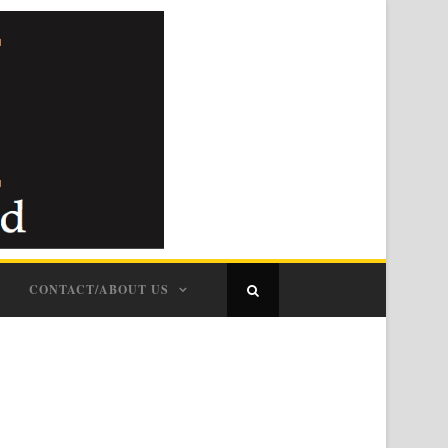
CONTACT/ABOUT US