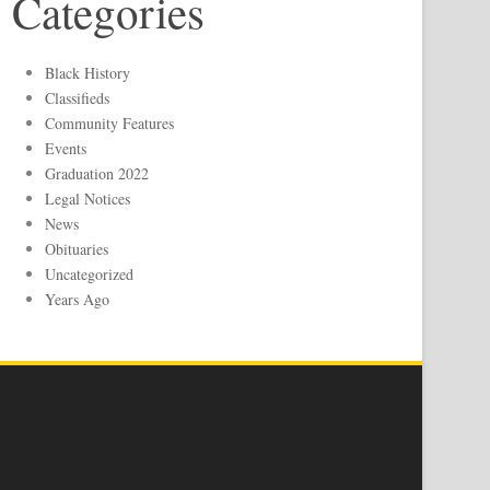
Categories
Black History
Classifieds
Community Features
Events
Graduation 2022
Legal Notices
News
Obituaries
Uncategorized
Years Ago