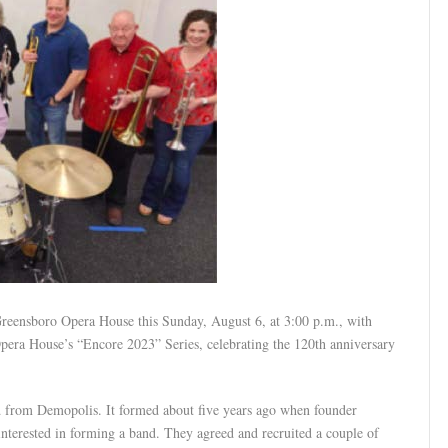
 Greensboro Opera House this Sunday, August 6, at 3:00 p.m., with
 Opera House’s “Encore 2023” Series, celebrating the 120th anniversary
 from Demopolis. It formed about five years ago when founder
interested in forming a band. They agreed and recruited a couple of