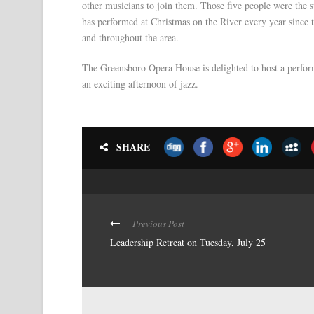
other musicians to join them. Those five people were the 
has performed at Christmas on the River every year since 
and throughout the area.
The Greensboro Opera House is delighted to host a perform
an exciting afternoon of jazz.
SHARE
Previous Post
Leadership Retreat on Tuesday, July 25