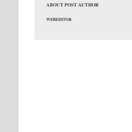
ABOUT POST AUTHOR
WEBEDITOR