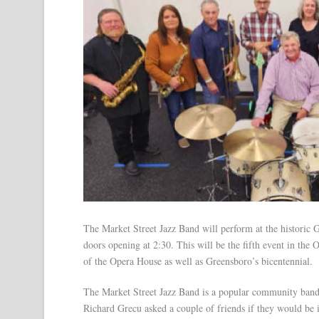
The Market Street Jazz Band will perform at the historic
doors opening at 2:30. This will be the fifth event in the
of the Opera House as well as Greensboro’s bicentennial.
The Market Street Jazz Band is a popular community band
Richard Grecu asked a couple of friends if they would be 