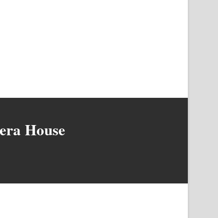
pera House