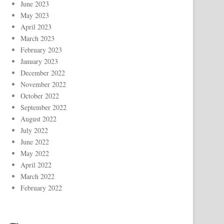
June 2023
May 2023
April 2023
March 2023
February 2023
January 2023
December 2022
November 2022
October 2022
September 2022
August 2022
July 2022
June 2022
May 2022
April 2022
March 2022
February 2022