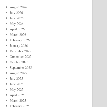
August 2026
July 2026
June 2026
May 2026
April 2026
March 2026
February 2026
January 2026
December 2025
November 2025
October 2025
September 2025
August 2025
July 2025
June 2025
May 2025
April 2025
March 2025
February 2025