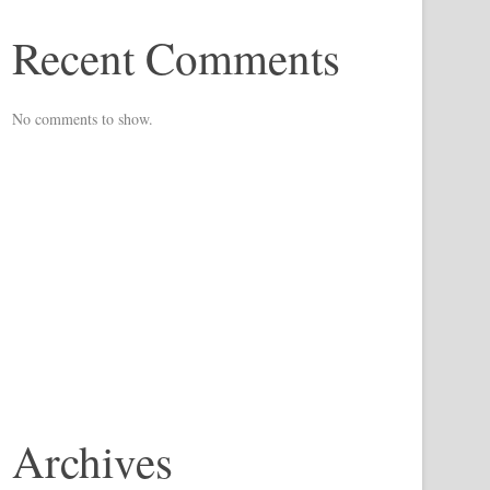
Recent Comments
No comments to show.
Archives