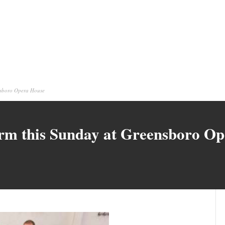
ensboro Opera House
orm this Sunday at Greensboro O