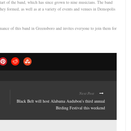
start of the band, which has since grown to nine musicians. The band
they formed, as well as at a variety of events and venues in Demopolis
ance of this band in Greensboro and invites everyone to join them for
Next Post
Black Belt will host Alabama Audubon’s third annual
Birding Festival this weekend