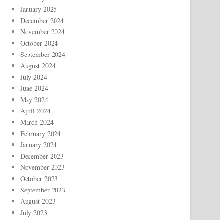
January 2025
December 2024
November 2024
October 2024
September 2024
August 2024
July 2024
June 2024
May 2024
April 2024
March 2024
February 2024
January 2024
December 2023
November 2023
October 2023
September 2023
August 2023
July 2023