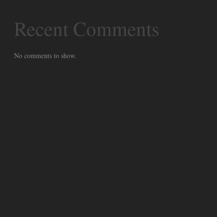
Recent Comments
No comments to show.