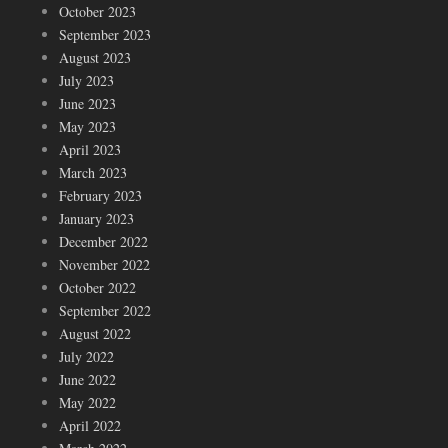
October 2023
September 2023
August 2023
July 2023
June 2023
May 2023
April 2023
March 2023
February 2023
January 2023
December 2022
November 2022
October 2022
September 2022
August 2022
July 2022
June 2022
May 2022
April 2022