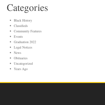
Categories
Black History
Classifieds
Community Features
Events
Graduation 2022
Legal Notices
News
Obituaries
Uncategorized
Years Ago