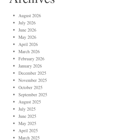
August 2026
July 2026
June 2026
May 2026
April 2026
March 2026
February 2026
January 2026
December 2025
November 2025
October 2025
September 2025
August 2025
July 2025
June 2025
May 2025
April 2025
March 2025