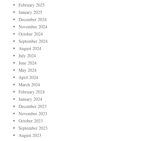
February 2025
January 2025
December 2024
November 2024
October 2024
September 2024
August 2024
July 2024
June 2024
May 2024
April 2024
March 2024
February 2024
January 2024
December 2023
November 2023
October 2023
September 2023
August 2023