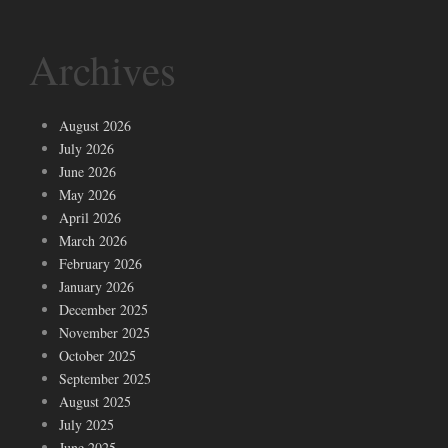
Archives
August 2026
July 2026
June 2026
May 2026
April 2026
March 2026
February 2026
January 2026
December 2025
November 2025
October 2025
September 2025
August 2025
July 2025
June 2025