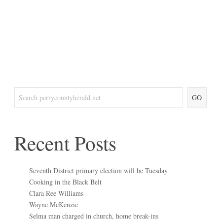
GO
Recent Posts
Seventh District primary election will be Tuesday
Cooking in the Black Belt
Clara Ree Williams
Wayne McKenzie
Selma man charged in church, home break-ins