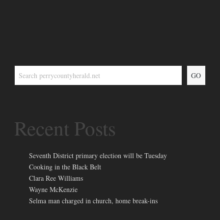
GO
Recent Posts
Seventh District primary election will be Tuesday
Cooking in the Black Belt
Clara Ree Williams
Wayne McKenzie
Selma man charged in church, home break-ins