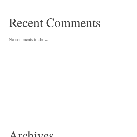
Recent Comments
No comments to show.
Archives