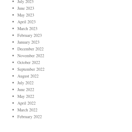
July 2023
June 2023
May 2023
April 2023
March 2023
February 2023
January 2023
December 2022
November 2022
October 2022
September 2022
August 2022
July 2022
June 2022
May 2022
April 2022
March 2022
February 2022