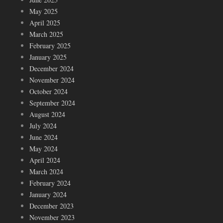
May 2025
April 2025
March 2025
February 2025
January 2025
December 2024
November 2024
October 2024
September 2024
August 2024
July 2024
June 2024
May 2024
April 2024
March 2024
February 2024
January 2024
December 2023
November 2023