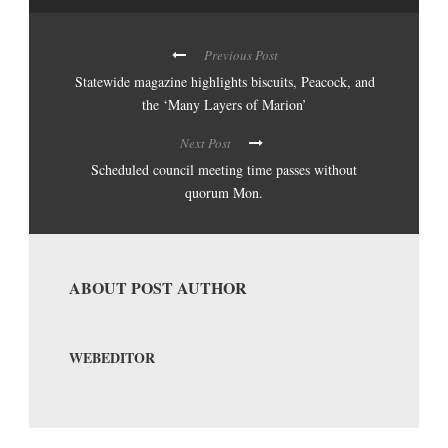
Previous Post
Statewide magazine highlights biscuits, Peacock, and
the ‘Many Layers of Marion’
Next Post
Scheduled council meeting time passes without
quorum Mon.
ABOUT POST AUTHOR
WEBEDITOR