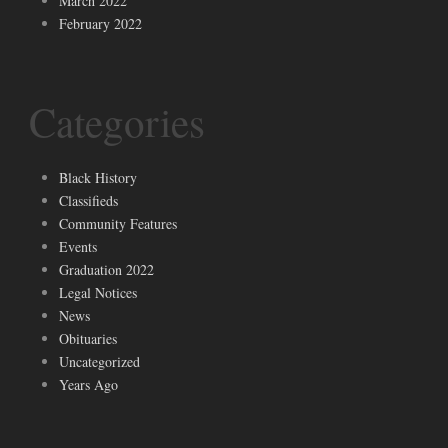
March 2022
February 2022
Categories
Black History
Classifieds
Community Features
Events
Graduation 2022
Legal Notices
News
Obituaries
Uncategorized
Years Ago