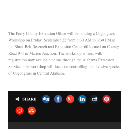
The Perry County Extension Office will be holding a Cogongrass
Workshop on Friday, September 22 from 8:30 AM to 3:30 PM at
the Black Belt Research and Extension Center 60 located on County
Road 944 in Marion Junction. The workshop is free, with
registration now available online through the Alabama Extension
Service. The workshop will focus on controlling the invasive species
of Cogongrass in Central Alabama.
SHARE