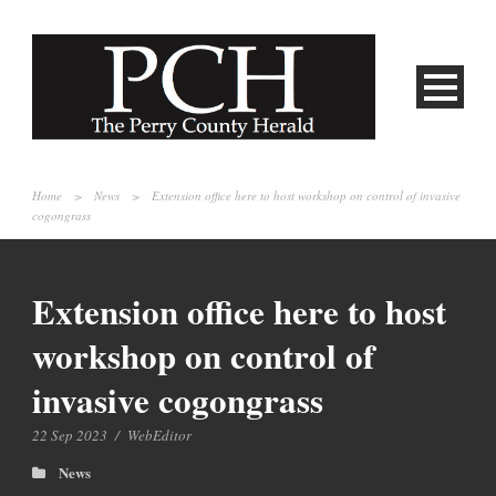
Home
>
News
>
Extension office here to host workshop on control of invasive
cogongrass
Extension office here to host
workshop on control of
invasive cogongrass
22 Sep 2023
/
WebEditor
News