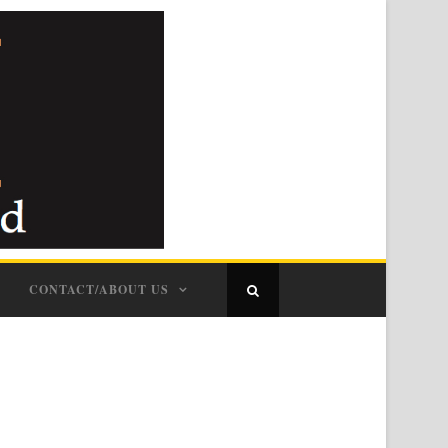
CONTACT/ABOUT US