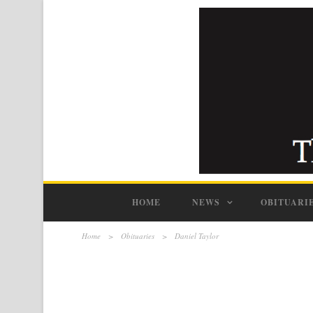
HOME
NEWS
OBITUARI
Home
>
Obituaries
>
Daniel Taylor