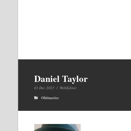
Daniel Taylor
01 Dec 2023
/
WebEditor
Obituaries