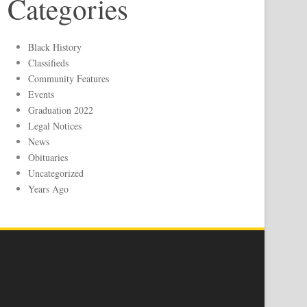
Categories
Black History
Classifieds
Community Features
Events
Graduation 2022
Legal Notices
News
Obituaries
Uncategorized
Years Ago