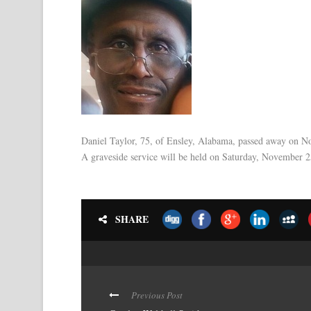
Daniel Taylor, 75, of Ensley, Alabama, passed away on 
A graveside service will be held on Saturday, November 
SHARE
Previous Post