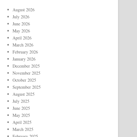
August 2026
July 2026
June 2026
May 2026
April 2026
March 2026
February 2026
January 2026
December 2025
November 2025
October 2025
September 2025
August 2025
July 2025
June 2025
May 2025
April 2025
March 2025
February 2025