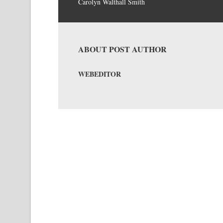
Carolyn Walthall Smith
ABOUT POST AUTHOR
WEBEDITOR