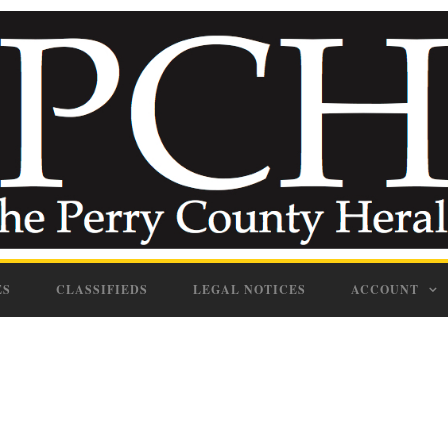
ES
CLASSIFIEDS
LEGAL NOTICES
ACCOUNT