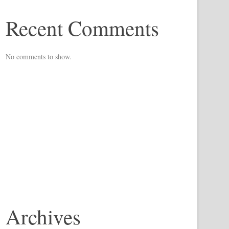
Recent Comments
No comments to show.
Archives