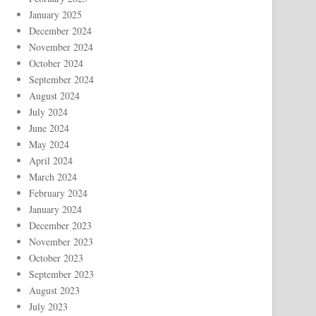
January 2025
December 2024
November 2024
October 2024
September 2024
August 2024
July 2024
June 2024
May 2024
April 2024
March 2024
February 2024
January 2024
December 2023
November 2023
October 2023
September 2023
August 2023
July 2023