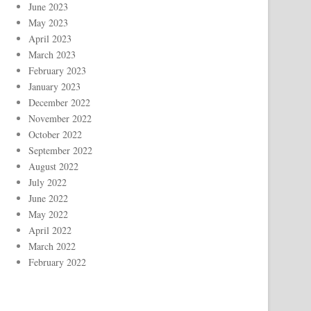
June 2023
May 2023
April 2023
March 2023
February 2023
January 2023
December 2022
November 2022
October 2022
September 2022
August 2022
July 2022
June 2022
May 2022
April 2022
March 2022
February 2022