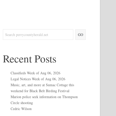
GO
Recent Posts
Classifieds Week of Aug 06, 2026
Legal Notices Week of Aug 06, 2026
Music, art, and more at Sumac Cottage this
weekend for Black Belt Birding Festival
Marion police seek information on Thompson
Circle shooting
Cedric Wilson