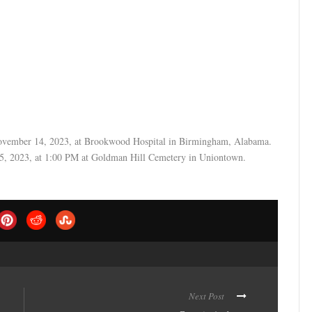
November 14, 2023, at Brookwood Hospital in Birmingham, Alabama.
25, 2023, at 1:00 PM at Goldman Hill Cemetery in Uniontown.
Next Post