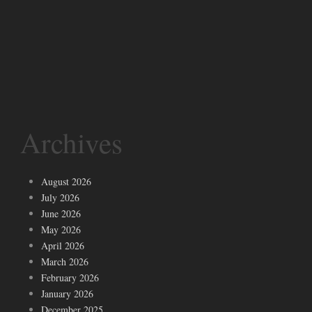
Archives
August 2026
July 2026
June 2026
May 2026
April 2026
March 2026
February 2026
January 2026
December 2025