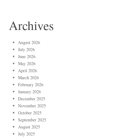
Archives
August 2026
July 2026
June 2026
May 2026
April 2026
March 2026
February 2026
January 2026
December 2025
November 2025
October 2025
September 2025
August 2025
July 2025