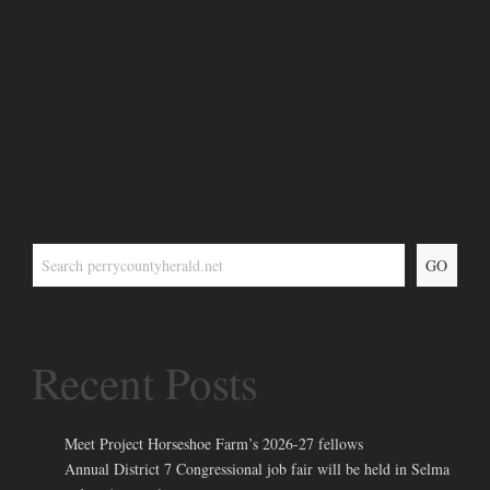
GO
Recent Posts
Meet Project Horseshoe Farm’s 2026-27 fellows
Annual District 7 Congressional job fair will be held in Selma