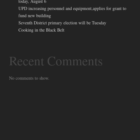
today, August 6
UPD increasing personnel and equipment,applies for grant to
fund new building
Seventh District primary election will be Tuesday
Cooking in the Black Belt
Recent Comments
No comments to show.