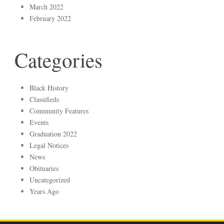
March 2022
February 2022
Categories
Black History
Classifieds
Community Features
Events
Graduation 2022
Legal Notices
News
Obituaries
Uncategorized
Years Ago