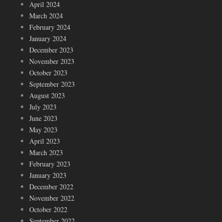
April 2024
March 2024
February 2024
January 2024
December 2023
November 2023
October 2023
September 2023
August 2023
July 2023
June 2023
May 2023
April 2023
March 2023
February 2023
January 2023
December 2022
November 2022
October 2022
September 2022