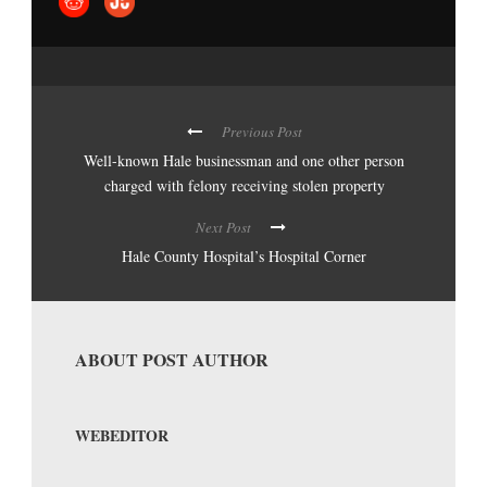
Previous Post
Well-known Hale businessman and one other person
charged with felony receiving stolen property
Next Post
Hale County Hospital’s Hospital Corner
ABOUT POST AUTHOR
WEBEDITOR