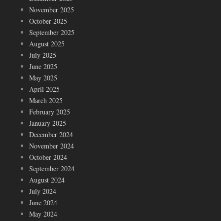
November 2025
October 2025
September 2025
August 2025
July 2025
June 2025
May 2025
April 2025
March 2025
February 2025
January 2025
December 2024
November 2024
October 2024
September 2024
August 2024
July 2024
June 2024
May 2024