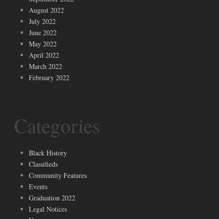
August 2022
July 2022
June 2022
May 2022
April 2022
March 2022
February 2022
Categories
Black History
Classifieds
Community Features
Events
Graduation 2022
Legal Notices