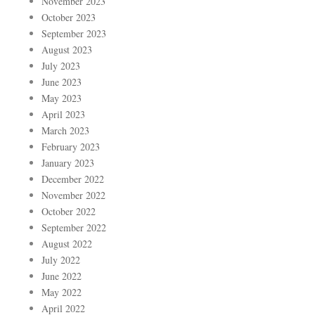
November 2023
October 2023
September 2023
August 2023
July 2023
June 2023
May 2023
April 2023
March 2023
February 2023
January 2023
December 2022
November 2022
October 2022
September 2022
August 2022
July 2022
June 2022
May 2022
April 2022