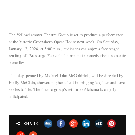
The Yellowhammer Theatre Group is set to produce a performance
at the historic Greensboro Opera House next week. On Saturday,
January 13, 2024, at 5:00 p.m., audiences can enjoy a free staged
reading of “Backstage Fairytale,” a romantic comedy about romantic
comedies.
The play, penned by Michael John McGoldrick, will be directed by
Emily McClain, showcasing her talent in bringing laughter and love
stories to life. The theatre group’s return to Alabama is eagerly
anticipated.
SHARE