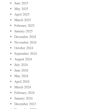
June 2025
May 2025
April 2025
March 2025
February 2025
January 2025
December 2024
November 2024
October 2024
September 2024
August 2024
July 2024
June 2024
May 2024
April 2024
March 2024
February 2024
January 2024
December 2023