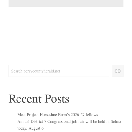
GO
Recent Posts
Meet Project Horseshoe Farm’s 2026-27 fellows
Annual District 7 Congressional job fair will be held in Selma
today, August 6