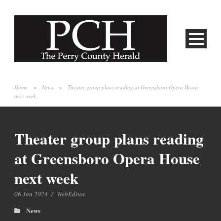
Home
>
News
>
Theater group plans reading at Greensboro Opera House
next week
Theater group plans reading
at Greensboro Opera House
next week
06 Jan 2024
/
WebEditor
News