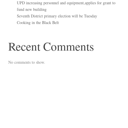
UPD increasing personnel and equipment,applies for grant to
fund new building
Seventh District primary election will be Tuesday
Cooking in the Black Belt
Recent Comments
No comments to show.