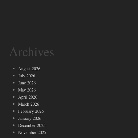
Archives
August 2026
July 2026
June 2026
May 2026
April 2026
March 2026
February 2026
January 2026
December 2025
November 2025