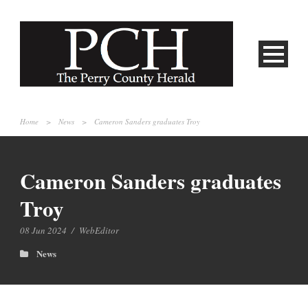
Home
>
News
>
Cameron Sanders graduates Troy
Cameron Sanders graduates
Troy
08 Jun 2024
/
WebEditor
News