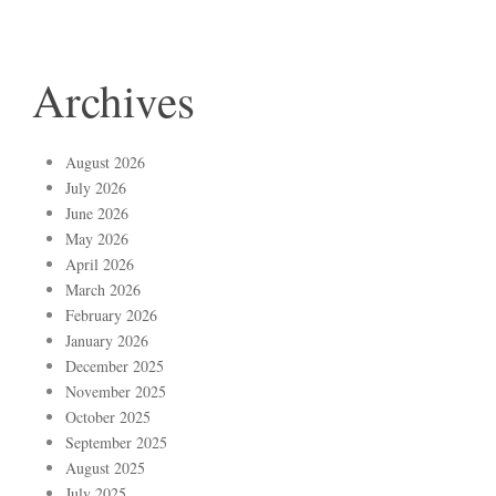
Archives
August 2026
July 2026
June 2026
May 2026
April 2026
March 2026
February 2026
January 2026
December 2025
November 2025
October 2025
September 2025
August 2025
July 2025