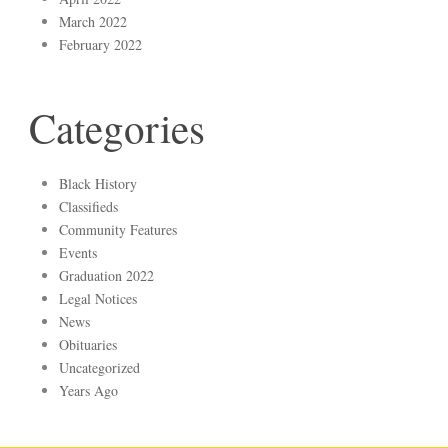
March 2022
February 2022
Categories
Black History
Classifieds
Community Features
Events
Graduation 2022
Legal Notices
News
Obituaries
Uncategorized
Years Ago