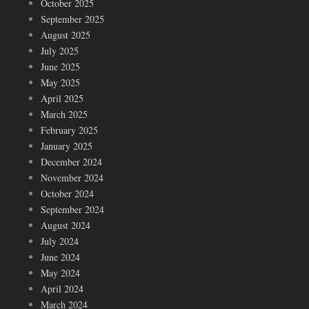
October 2025
September 2025
August 2025
July 2025
June 2025
May 2025
April 2025
March 2025
February 2025
January 2025
December 2024
November 2024
October 2024
September 2024
August 2024
July 2024
June 2024
May 2024
April 2024
March 2024