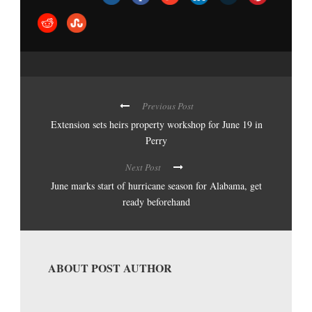
Previous Post
Extension sets heirs property workshop for June 19 in
Perry
Next Post
June marks start of hurricane season for Alabama, get
ready beforehand
ABOUT POST AUTHOR