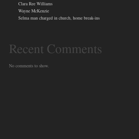
Clara Ree Williams
Wayne McKenzie
Selma man charged in church, home break-ins
Recent Comments
No comments to show.