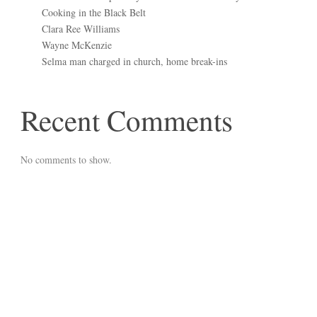
Cooking in the Black Belt
Clara Ree Williams
Wayne McKenzie
Selma man charged in church, home break-ins
Recent Comments
No comments to show.