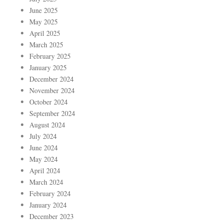
June 2025
May 2025
April 2025
March 2025
February 2025
January 2025
December 2024
November 2024
October 2024
September 2024
August 2024
July 2024
June 2024
May 2024
April 2024
March 2024
February 2024
January 2024
December 2023