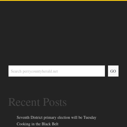
GO
Recent Posts
Seventh District primary election will be Tuesday
Cooking in the Black Belt