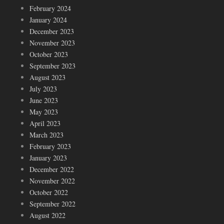
February 2024
January 2024
December 2023
November 2023
October 2023
September 2023
August 2023
July 2023
June 2023
May 2023
April 2023
March 2023
February 2023
January 2023
December 2022
November 2022
October 2022
September 2022
August 2022