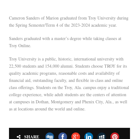
Cameron Sanders of Marion graduated from Troy University during
the Spring Semester/Term 4 of the 2023-2024 academic year.
Sanders graduated with a master’s degree while taking classes at
Troy Online.
Troy University is a public, historic, international university with
22,500 students and 154,000 alumni. Students choose TROY for its
quality academic programs, reasonable costs and availability of
financial aid, outstanding faculty, and flexible in-class and online
class offerings. Students on the Troy, Ala. campus enjoy a traditional
college experience, while adult students are the centers of attention
at campuses in Dothan, Montgomery and Phenix City, Ala., as well
as at locations around the world and online.
SHARE