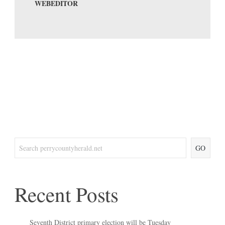
WEBEDITOR
GO
Recent Posts
Seventh District primary election will be Tuesday