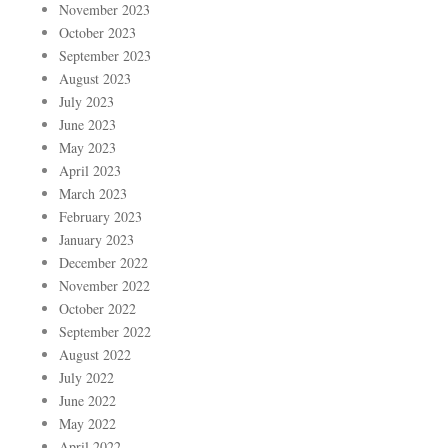
November 2023
October 2023
September 2023
August 2023
July 2023
June 2023
May 2023
April 2023
March 2023
February 2023
January 2023
December 2022
November 2022
October 2022
September 2022
August 2022
July 2022
June 2022
May 2022
April 2022