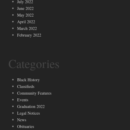
July 2022
June 2022
May 2022
April 2022
March 2022
February 2022
Categories
Black History
Classifieds
Community Features
Events
Graduation 2022
Legal Notices
News
Obituaries