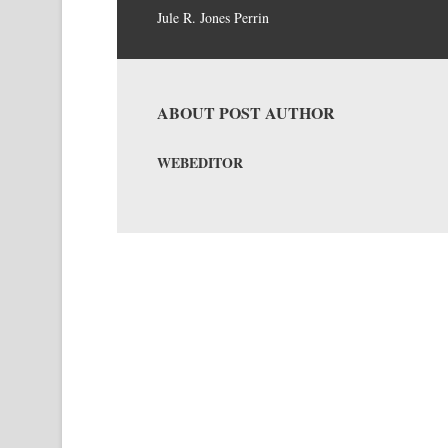
Jule R. Jones Perrin
ABOUT POST AUTHOR
WEBEDITOR