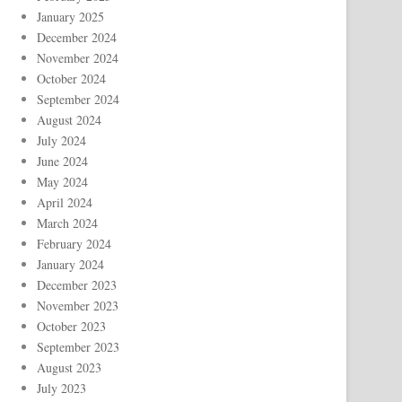
January 2025
December 2024
November 2024
October 2024
September 2024
August 2024
July 2024
June 2024
May 2024
April 2024
March 2024
February 2024
January 2024
December 2023
November 2023
October 2023
September 2023
August 2023
July 2023