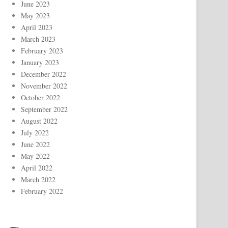
June 2023
May 2023
April 2023
March 2023
February 2023
January 2023
December 2022
November 2022
October 2022
September 2022
August 2022
July 2022
June 2022
May 2022
April 2022
March 2022
February 2022