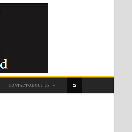
CONTACT/ABOUT US