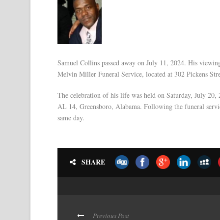
Samuel Collins passed away on July 11, 2024. His viewin
Melvin Miller Funeral Service, located at 302 Pickens St
The celebration of his life was held on Saturday, July 20
AL 14, Greensboro, Alabama. Following the funeral servic
same day.
SHARE
Previous Post