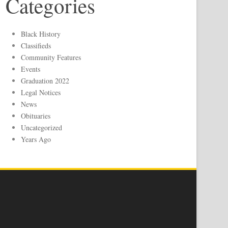
Categories
Black History
Classifieds
Community Features
Events
Graduation 2022
Legal Notices
News
Obituaries
Uncategorized
Years Ago