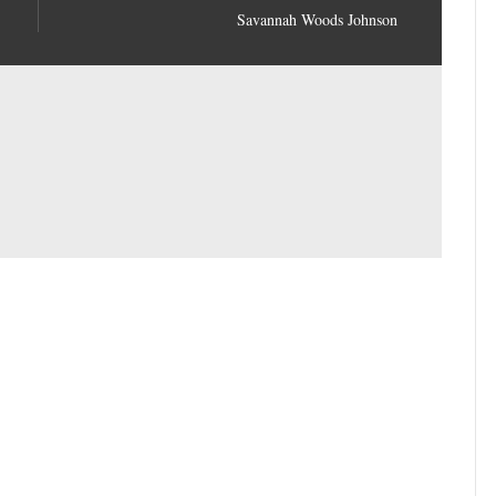
Savannah Woods Johnson