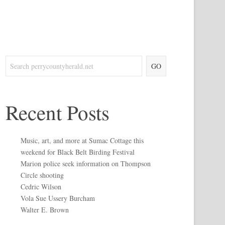
GO
Recent Posts
Music, art, and more at Sumac Cottage this
weekend for Black Belt Birding Festival
Marion police seek information on Thompson
Circle shooting
Cedric Wilson
Vola Sue Ussery Burcham
Walter E. Brown