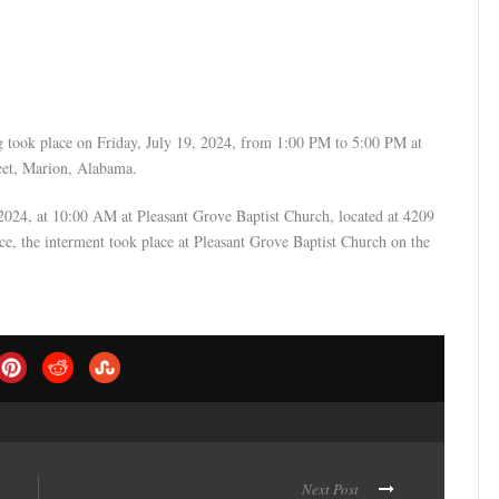
g took place on Friday, July 19, 2024, from 1:00 PM to 5:00 PM at
reet, Marion, Alabama.
, 2024, at 10:00 AM at Pleasant Grove Baptist Church, located at 4209
e, the interment took place at Pleasant Grove Baptist Church on the
Next Post