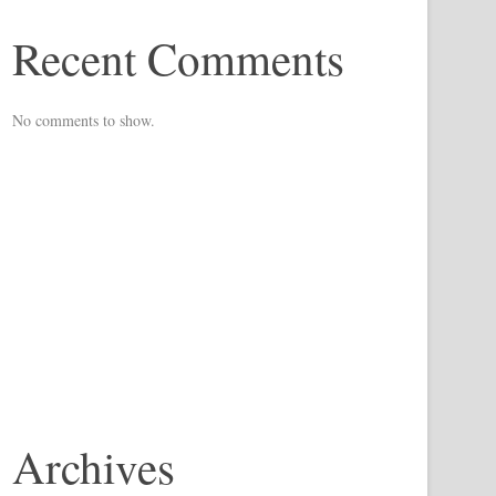
Recent Comments
No comments to show.
Archives