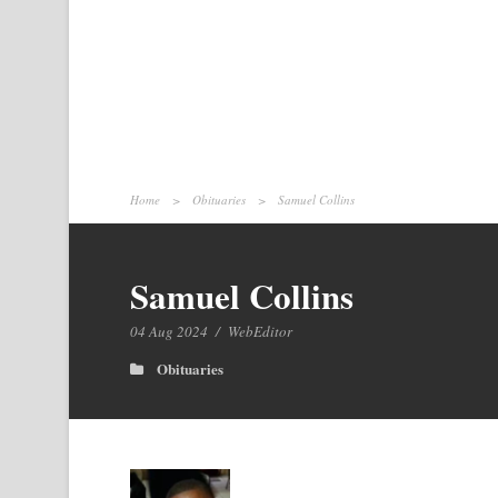
Home
>
Obituaries
>
Samuel Collins
Samuel Collins
04 Aug 2024
/
WebEditor
Obituaries