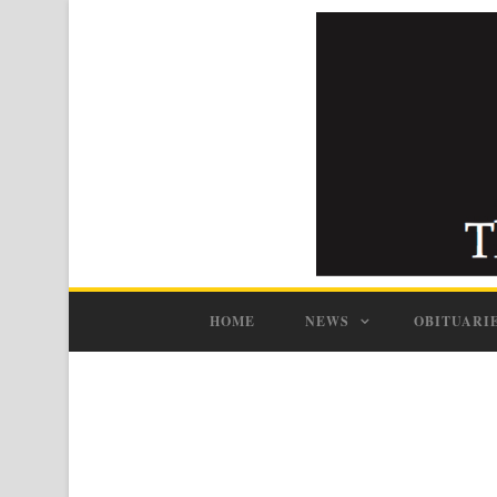
HOME
NEWS
OBITUARI