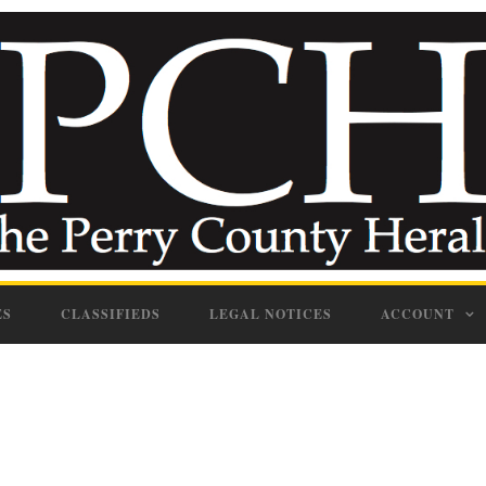
ES
CLASSIFIEDS
LEGAL NOTICES
ACCOUNT