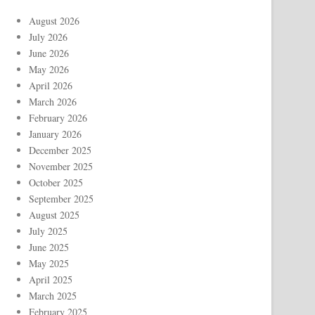
August 2026
July 2026
June 2026
May 2026
April 2026
March 2026
February 2026
January 2026
December 2025
November 2025
October 2025
September 2025
August 2025
July 2025
June 2025
May 2025
April 2025
March 2025
February 2025