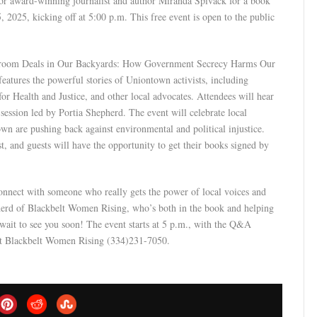
for award-winning journalist and author Miranda Spivack for a book
025, kicking off at 5:00 p.m. This free event is open to the public
ackroom Deals in Our Backyards: How Government Secrecy Harms Our
atures the powerful stories of Uniontown activists, including
or Health and Justice, and other local advocates. Attendees will hear
ession led by Portia Shepherd. The event will celebrate local
n are pushing back against environmental and political injustice.
st, and guests will have the opportunity to get their books signed by
connect with someone who really gets the power of local voices and
epherd of Blackbelt Women Rising, who’s both in the book and helping
t wait to see you soon! The event starts at 5 p.m., with the Q&A
ct Blackbelt Women Rising (334)231-7050.