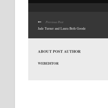
Previous Post
Jade Turner and Laura Beth Goode
ABOUT POST AUTHOR
WEBEDITOR