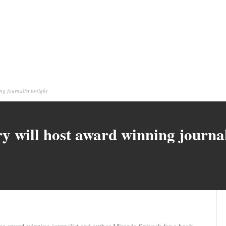
g journalist tonight
 will host award winning journal