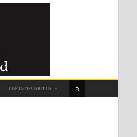
CONTACT/ABOUT US