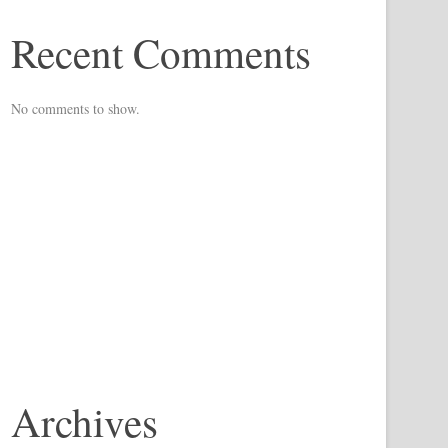
Recent Comments
No comments to show.
Archives