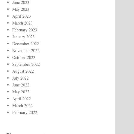
June 2023
May 2023
April 2023
March 2023
February 2023
January 2023
December 2022
November 2022
October 2022
September 2022
August 2022
July 2022
June 2022
May 2022
April 2022
March 2022
February 2022