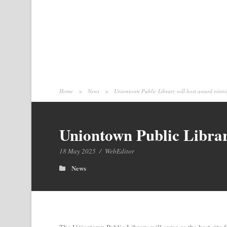
Home
>
News
>
Uniontown Public Library will host award winnin
Uniontown Public Library
18 May 2025
/
WebEditor
News