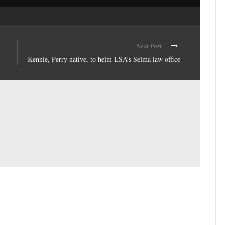
Next Post
Kennie, Perry native, to helm LSA’s Selma law office