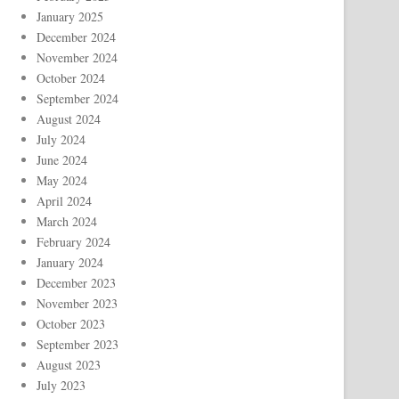
January 2025
December 2024
November 2024
October 2024
September 2024
August 2024
July 2024
June 2024
May 2024
April 2024
March 2024
February 2024
January 2024
December 2023
November 2023
October 2023
September 2023
August 2023
July 2023