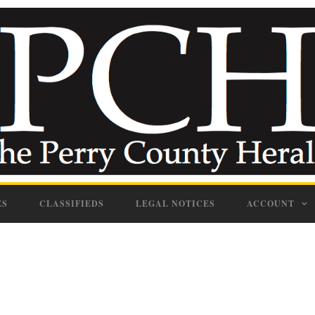
ES
CLASSIFIEDS
LEGAL NOTICES
ACCOUNT