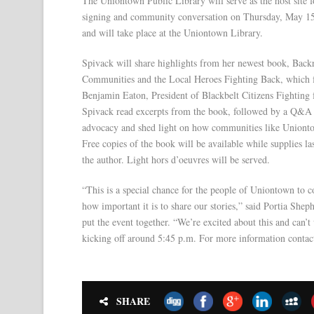
The Uniontown Public Library will serve as the host site 
signing and community conversation on Thursday, May 15, 2
and will take place at the Uniontown Library.
Spivack will share highlights from her newest book, B
Communities and the Local Heroes Fighting Back, which fe
Benjamin Eaton, President of Blackbelt Citizens Fighting f
Spivack read excerpts from the book, followed by a Q&A s
advocacy and shed light on how communities like Uniontow
Free copies of the book will be available while supplies la
the author. Light hors d’oeuvres will be served.
“This is a special chance for the people of Uniontown to 
how important it is to share our stories,” said Portia Sh
put the event together. “We’re excited about this and can’
kicking off around 5:45 p.m. For more information conta
SHARE