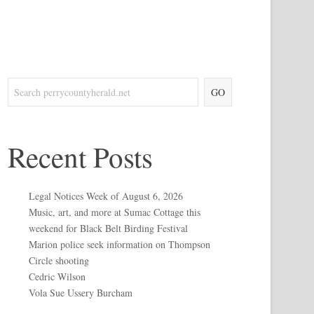
GO
Recent Posts
Legal Notices Week of August 6, 2026
Music, art, and more at Sumac Cottage this
weekend for Black Belt Birding Festival
Marion police seek information on Thompson
Circle shooting
Cedric Wilson
Vola Sue Ussery Burcham