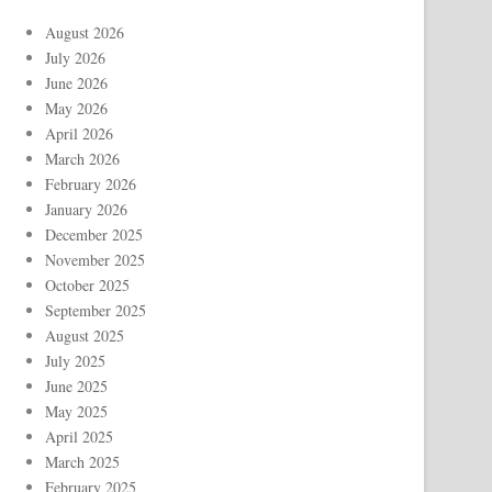
August 2026
July 2026
June 2026
May 2026
April 2026
March 2026
February 2026
January 2026
December 2025
November 2025
October 2025
September 2025
August 2025
July 2025
June 2025
May 2025
April 2025
March 2025
February 2025