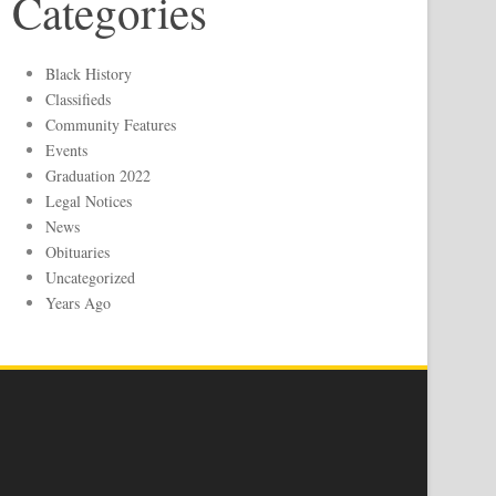
Categories
Black History
Classifieds
Community Features
Events
Graduation 2022
Legal Notices
News
Obituaries
Uncategorized
Years Ago