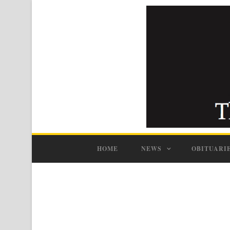
HOME
NEWS
OBITUARI