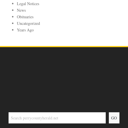
Legal Notices
News
Obituaries
Uncategorized
Years Ago
GO