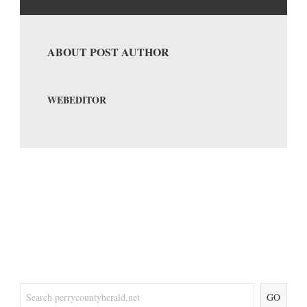
ABOUT POST AUTHOR
WEBEDITOR
GO