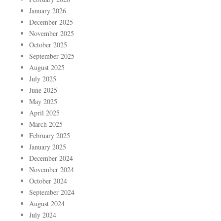
January 2026
December 2025
November 2025
October 2025
September 2025
August 2025
July 2025
June 2025
May 2025
April 2025
March 2025
February 2025
January 2025
December 2024
November 2024
October 2024
September 2024
August 2024
July 2024