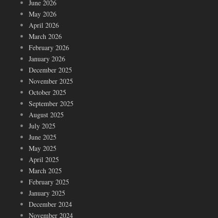
June 2026
May 2026
April 2026
March 2026
February 2026
January 2026
December 2025
November 2025
October 2025
September 2025
August 2025
July 2025
June 2025
May 2025
April 2025
March 2025
February 2025
January 2025
December 2024
November 2024