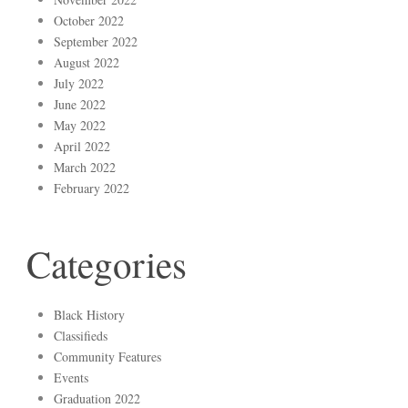
October 2022
September 2022
August 2022
July 2022
June 2022
May 2022
April 2022
March 2022
February 2022
Categories
Black History
Classifieds
Community Features
Events
Graduation 2022