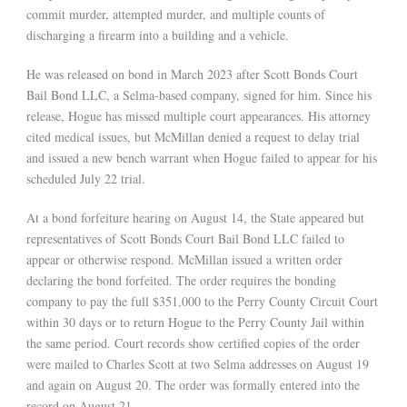
commit murder, attempted murder, and multiple counts of
discharging a firearm into a building and a vehicle.
He was released on bond in March 2023 after Scott Bonds Court
Bail Bond LLC, a Selma-based company, signed for him. Since his
release, Hogue has missed multiple court appearances. His attorney
cited medical issues, but McMillan denied a request to delay trial
and issued a new bench warrant when Hogue failed to appear for his
scheduled July 22 trial.
At a bond forfeiture hearing on August 14, the State appeared but
representatives of Scott Bonds Court Bail Bond LLC failed to
appear or otherwise respond. McMillan issued a written order
declaring the bond forfeited. The order requires the bonding
company to pay the full $351,000 to the Perry County Circuit Court
within 30 days or to return Hogue to the Perry County Jail within
the same period. Court records show certified copies of the order
were mailed to Charles Scott at two Selma addresses on August 19
and again on August 20. The order was formally entered into the
record on August 21.