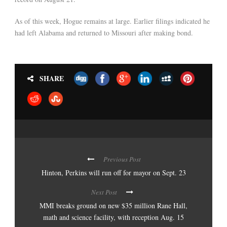
As of this week, Hogue remains at large. Earlier filings indicated he
had left Alabama and returned to Missouri after making bond.
SHARE
Previous Post
Hinton, Perkins will run off for mayor on Sept. 23
Next Post
MMI breaks ground on new $35 million Rane Hall,
math and science facility, with reception Aug. 15