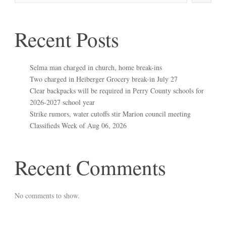
Recent Posts
Selma man charged in church, home break-ins
Two charged in Heiberger Grocery break-in July 27
Clear backpacks will be required in Perry County schools for
2026-2027 school year
Strike rumors, water cutoffs stir Marion council meeting
Classifieds Week of Aug 06, 2026
Recent Comments
No comments to show.