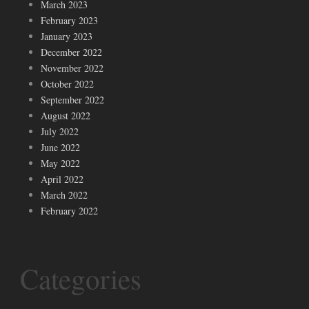
March 2023
February 2023
January 2023
December 2022
November 2022
October 2022
September 2022
August 2022
July 2022
June 2022
May 2022
April 2022
March 2022
February 2022
Categories