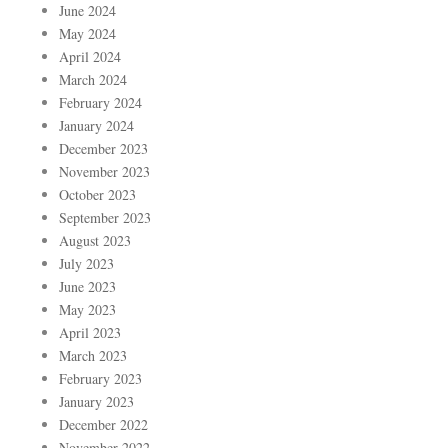
June 2024
May 2024
April 2024
March 2024
February 2024
January 2024
December 2023
November 2023
October 2023
September 2023
August 2023
July 2023
June 2023
May 2023
April 2023
March 2023
February 2023
January 2023
December 2022
November 2022