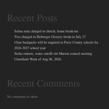
Recent Posts
Selma man charged in church, home break-ins
Two charged in Heiberger Grocery break-in July 27
Clear backpacks will be required in Perry County schools for
2026-2027 school year
Strike rumors, water cutoffs stir Marion council meeting
Classifieds Week of Aug 06, 2026
Recent Comments
No comments to show.