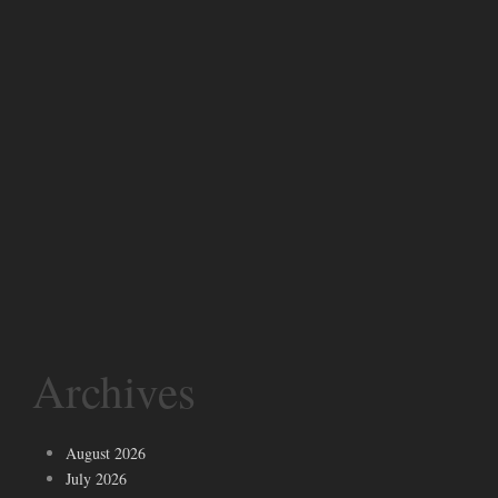
Archives
August 2026
July 2026