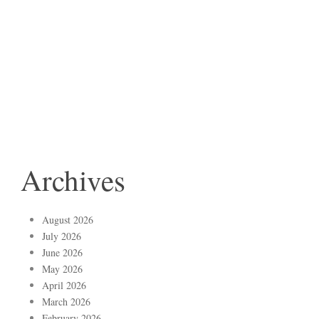
Archives
August 2026
July 2026
June 2026
May 2026
April 2026
March 2026
February 2026