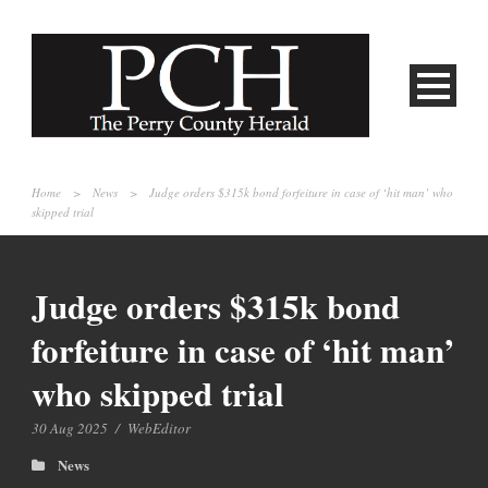
Home
>
News
>
Judge orders $315k bond forfeiture in case of ‘hit man’ who
skipped trial
Judge orders $315k bond
forfeiture in case of ‘hit man’
who skipped trial
30 Aug 2025
/
WebEditor
News