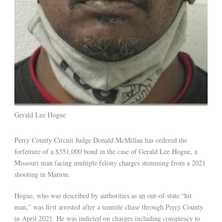
Gerald Lee Hogue
Perry County Circuit Judge Donald McMillan has ordered the
forfeiture of a $351,000 bond in the case of Gerald Lee Hogue, a
Missouri man facing multiple felony charges stemming from a 2021
shooting in Marion.
Hogue, who was described by authorities as an out-of-state “hit
man,” was first arrested after a tenmile chase through Perry County
in April 2021. He was indicted on charges including conspiracy to