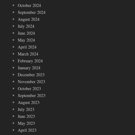
October 2024
September 2024
August 2024
July 2024
June 2024
May 2024
April 2024
March 2024
February 2024
January 2024
December 2023
November 2023
October 2023
September 2023
August 2023
July 2023
June 2023
May 2023
April 2023