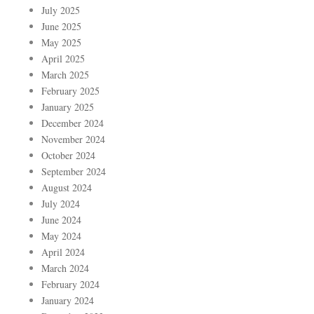
July 2025
June 2025
May 2025
April 2025
March 2025
February 2025
January 2025
December 2024
November 2024
October 2024
September 2024
August 2024
July 2024
June 2024
May 2024
April 2024
March 2024
February 2024
January 2024