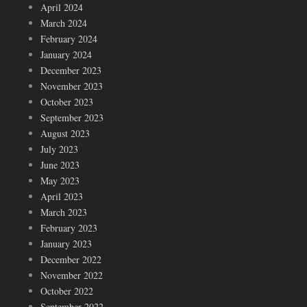
April 2024
March 2024
February 2024
January 2024
December 2023
November 2023
October 2023
September 2023
August 2023
July 2023
June 2023
May 2023
April 2023
March 2023
February 2023
January 2023
December 2022
November 2022
October 2022
September 2022