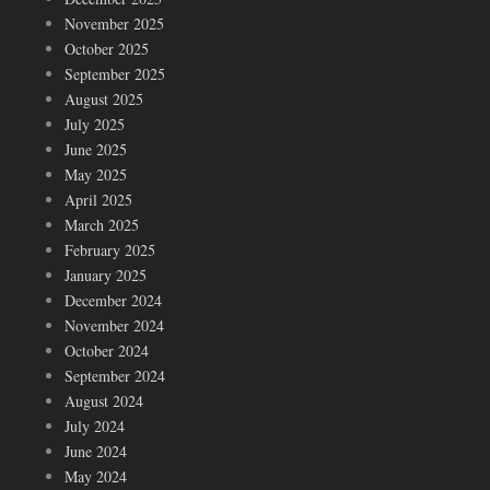
November 2025
October 2025
September 2025
August 2025
July 2025
June 2025
May 2025
April 2025
March 2025
February 2025
January 2025
December 2024
November 2024
October 2024
September 2024
August 2024
July 2024
June 2024
May 2024