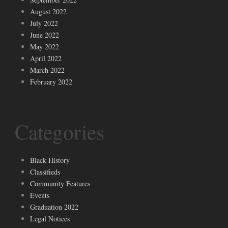
August 2022
July 2022
June 2022
May 2022
April 2022
March 2022
February 2022
Categories
Black History
Classifieds
Community Features
Events
Graduation 2022
Legal Notices