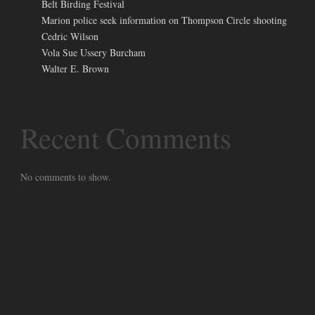
Belt Birding Festival
Marion police seek information on Thompson Circle shooting
Cedric Wilson
Vola Sue Ussery Burcham
Walter E. Brown
Recent Comments
No comments to show.