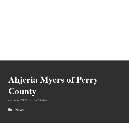
Ahjeria Myers of Perry
County
06 Sep 2025
/
WebEditor
News