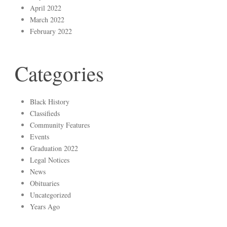
April 2022
March 2022
February 2022
Categories
Black History
Classifieds
Community Features
Events
Graduation 2022
Legal Notices
News
Obituaries
Uncategorized
Years Ago