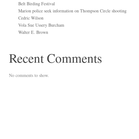
Belt Birding Festival
Marion police seek information on Thompson Circle shooting
Cedric Wilson
Vola Sue Ussery Burcham
Walter E. Brown
Recent Comments
No comments to show.