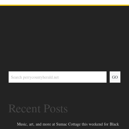
GO
Recent Posts
Music, art, and more at Sumac Cottage this weekend for Black