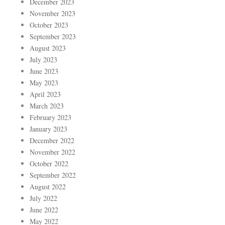
December 2023
November 2023
October 2023
September 2023
August 2023
July 2023
June 2023
May 2023
April 2023
March 2023
February 2023
January 2023
December 2022
November 2022
October 2022
September 2022
August 2022
July 2022
June 2022
May 2022