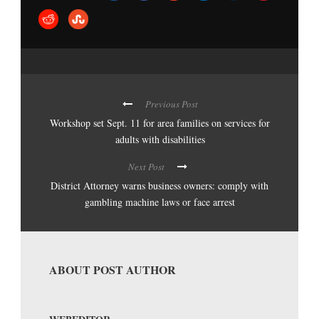
Previous Post
Workshop set Sept. 11 for area families on services for
adults with disabilities
Next Post
District Attorney warns business owners: comply with
gambling machine laws or face arrest
ABOUT POST AUTHOR