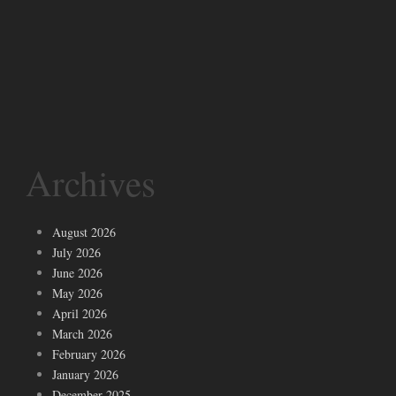
Archives
August 2026
July 2026
June 2026
May 2026
April 2026
March 2026
February 2026
January 2026
December 2025