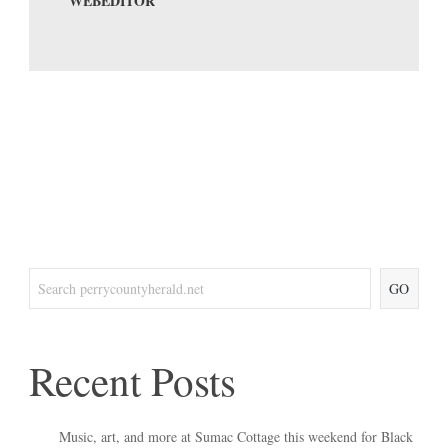
WEBEDITOR
GO
Recent Posts
Music, art, and more at Sumac Cottage this weekend for Black