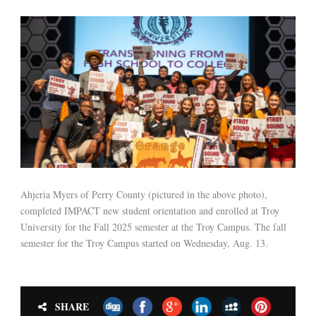
Ahjeria Myers of Perry County (pictured in the above photo),
completed IMPACT new student orientation and enrolled at Troy
University for the Fall 2025 semester at the Troy Campus. The fall
semester for the Troy Campus started on Wednesday, Aug. 13.
SHARE