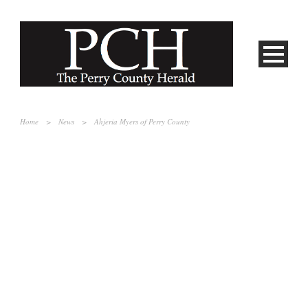
Home
>
News
>
Ahjeria Myers of Perry County