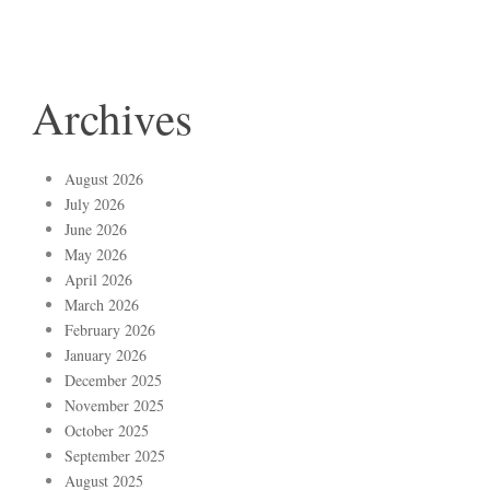
Archives
August 2026
July 2026
June 2026
May 2026
April 2026
March 2026
February 2026
January 2026
December 2025
November 2025
October 2025
September 2025
August 2025