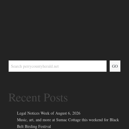
GO
Recent Posts
Legal Notices Week of August 6, 2026
Music, art, and more at Sumac Cottage this weekend for Black
Belt Birding Festival