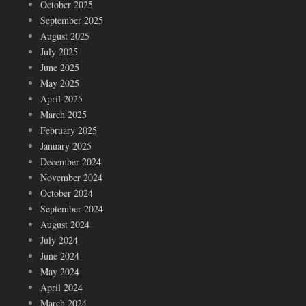
October 2025
September 2025
August 2025
July 2025
June 2025
May 2025
April 2025
March 2025
February 2025
January 2025
December 2024
November 2024
October 2024
September 2024
August 2024
July 2024
June 2024
May 2024
April 2024
March 2024