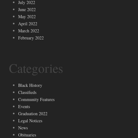
July 2022
June 2022
May 2022
April 2022
March 2022
February 2022
Categories
Black History
Classifieds
Community Features
Events
Graduation 2022
Legal Notices
News
Obituaries