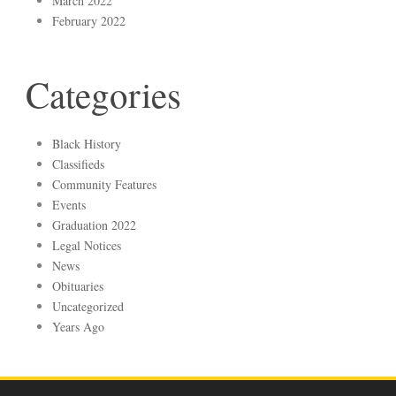
March 2022
February 2022
Categories
Black History
Classifieds
Community Features
Events
Graduation 2022
Legal Notices
News
Obituaries
Uncategorized
Years Ago