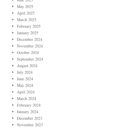
May 2025
April 2025
March 2025
February 2025
January 2025
December 2024
November 2024
October 2024
September 2024
August 2024
July 2024
June 2024
May 2024
April 2024
March 2024
February 2024
January 2024
December 2023
November 2023