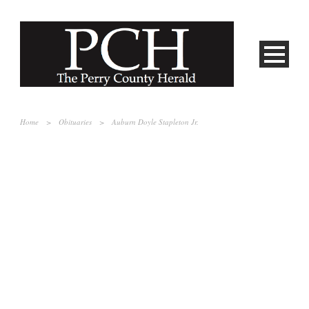
Home
>
Obituaries
>
Auburn Doyle Stapleton Jr.