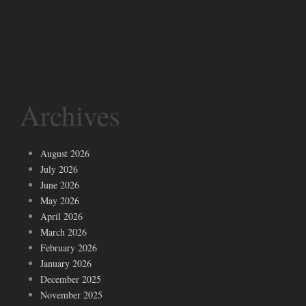
Archives
August 2026
July 2026
June 2026
May 2026
April 2026
March 2026
February 2026
January 2026
December 2025
November 2025