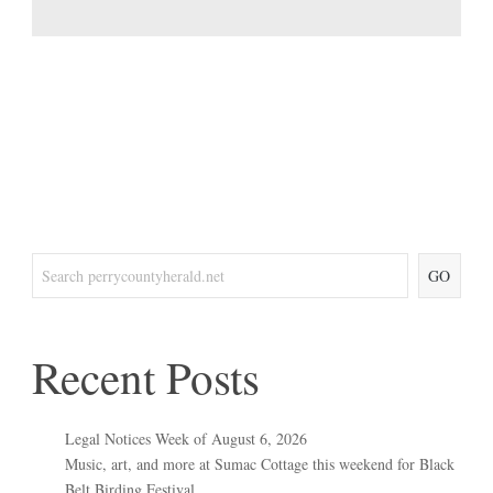
GO
Recent Posts
Legal Notices Week of August 6, 2026
Music, art, and more at Sumac Cottage this weekend for Black
Belt Birding Festival