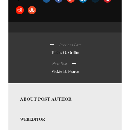
Previous Post
Tobias G. Griffin
Next Post
Vickie B. Pearce
ABOUT POST AUTHOR
WEBEDITOR