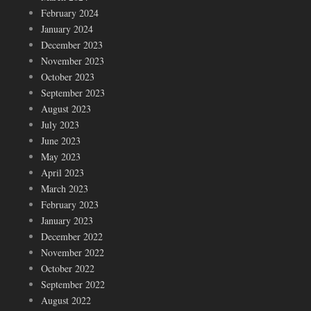
February 2024
January 2024
December 2023
November 2023
October 2023
September 2023
August 2023
July 2023
June 2023
May 2023
April 2023
March 2023
February 2023
January 2023
December 2022
November 2022
October 2022
September 2022
August 2022