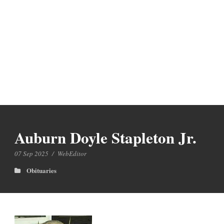
Auburn Doyle Stapleton Jr.
07 Sep 2025
/
WebEditor
Obituaries