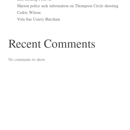
Marion police seek information on Thompson Circle shooting
Cedric Wilson
Vola Sue Ussery Burcham
Recent Comments
No comments to show.