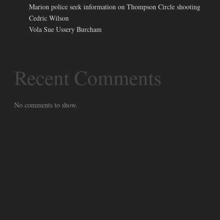
Marion police seek information on Thompson Circle shooting
Cedric Wilson
Vola Sue Ussery Burcham
Recent Comments
No comments to show.