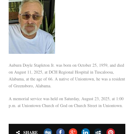
Auburn Doyle Stapleton Jr. was born on October 25, 1959, and died
on August 11, 2025, at DCH Regional Hospital in Tuscaloosa,
Alabama, at the age of 66. A native of Uniontown, he was a resident
of Greensboro, Alabama.
A memorial service was held on Saturday, August 23, 2025, at 1:00
p.m. at Uniontown Church of God on Church Street in Uniontown.
SHARE