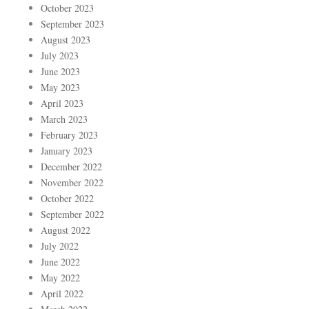
October 2023
September 2023
August 2023
July 2023
June 2023
May 2023
April 2023
March 2023
February 2023
January 2023
December 2022
November 2022
October 2022
September 2022
August 2022
July 2022
June 2022
May 2022
April 2022