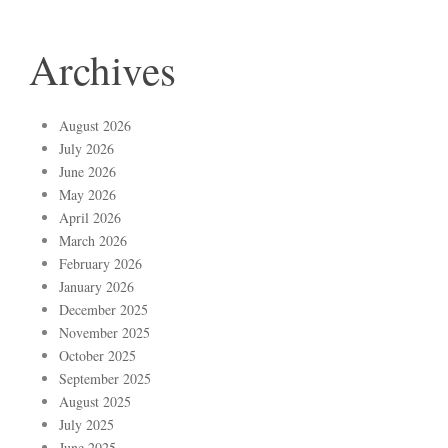
Archives
August 2026
July 2026
June 2026
May 2026
April 2026
March 2026
February 2026
January 2026
December 2025
November 2025
October 2025
September 2025
August 2025
July 2025
June 2025